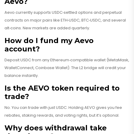
Aevo?
Aevo currently supports USDC‑settled options and perpetual
contracts on major pairs like ETH‑USDC, BTC‑USDC, and several
alt‑coins. New markets are added quarterly.
How do I fund my Aevo
account?
Deposit USDC from any Ethereum‑compatible wallet (MetaMask,
WalletConnect, Coinbase Wallet). The L2 bridge will credit your
balance instantly.
Is the AEVO token required to
trade?
No. You can trade with just USDC. Holding AEVO gives you fee
rebates, staking rewards, and voting rights, but it’s optional.
Why does withdrawal take