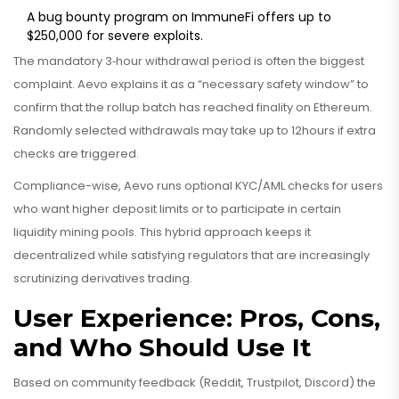
A bug bounty program on ImmuneFi offers up to
$250,000 for severe exploits.
The mandatory 3‑hour withdrawal period is often the biggest
complaint. Aevo explains it as a “necessary safety window” to
confirm that the rollup batch has reached finality on Ethereum.
Randomly selected withdrawals may take up to 12hours if extra
checks are triggered.
Compliance-wise, Aevo runs optional KYC/AML checks for users
who want higher deposit limits or to participate in certain
liquidity mining pools. This hybrid approach keeps it
decentralized while satisfying regulators that are increasingly
scrutinizing derivatives trading.
User Experience: Pros, Cons,
and Who Should Use It
Based on community feedback (Reddit, Trustpilot, Discord) the