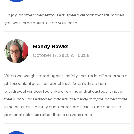
Oh joy, another “decentralized” speed demon that still makes
you wait three hours to see your cash.
Mandy Hawks
October 17, 2025 AT 00:58
When we weigh speed against safety, the trade‑off becomes a
philosophical question about trust. Aeon’s three‑hour
withdrawal window feels like a reminder that custody is not a
free lunch. For seasoned traders, the delay may be acceptable
if the on‑chain security guarantees are solid. In the end, it’s a
personal calculus rather than a universal rule.