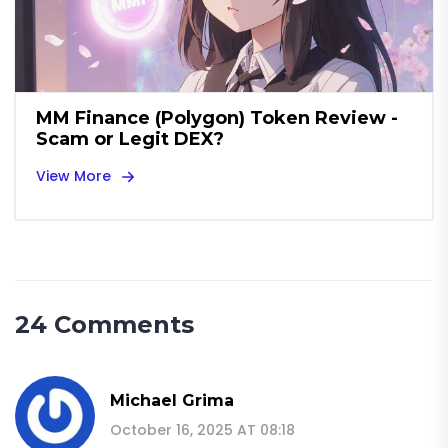
MM Finance (Polygon) Token Review -
Scam or Legit DEX?
View More
24 Comments
Michael Grima
October 16, 2025 AT 08:18