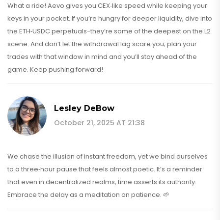
What a ride! Aevo gives you CEX‑like speed while keeping your
keys in your pocket. If you’re hungry for deeper liquidity, dive into
the ETH‑USDC perpetuals-they’re some of the deepest on the L2
scene. And don’t let the withdrawal lag scare you; plan your
trades with that window in mind and you’ll stay ahead of the
game. Keep pushing forward!
Lesley DeBow
October 21, 2025 AT 21:38
We chase the illusion of instant freedom, yet we bind ourselves
to a three‑hour pause that feels almost poetic. It’s a reminder
that even in decentralized realms, time asserts its authority.
Embrace the delay as a meditation on patience. 🌱