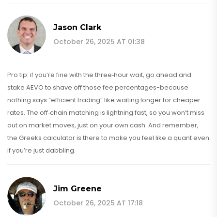
Jason Clark
October 26, 2025 AT 01:38
Pro tip: if you’re fine with the three‑hour wait, go ahead and
stake AEVO to shave off those fee percentages-because
nothing says “efficient trading” like waiting longer for cheaper
rates. The off‑chain matching is lightning fast, so you won’t miss
out on market moves, just on your own cash. And remember,
the Greeks calculator is there to make you feel like a quant even
if you’re just dabbling.
Jim Greene
October 26, 2025 AT 17:18