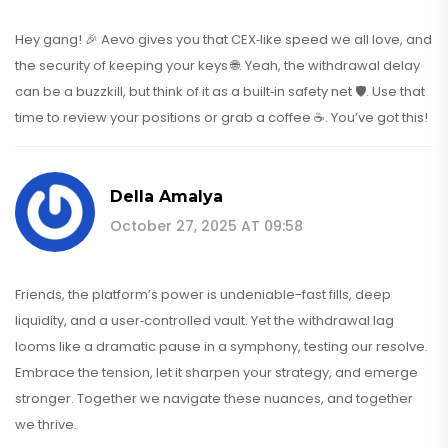
Hey gang! 🎉 Aevo gives you that CEX‑like speed we all love, and
the security of keeping your keys 🌐. Yeah, the withdrawal delay
can be a buzzkill, but think of it as a built‑in safety net 🛡️. Use that
time to review your positions or grab a coffee ☕. You’ve got this!
Della Amalya
October 27, 2025 AT 09:58
Friends, the platform’s power is undeniable-fast fills, deep
liquidity, and a user‑controlled vault. Yet the withdrawal lag
looms like a dramatic pause in a symphony, testing our resolve.
Embrace the tension, let it sharpen your strategy, and emerge
stronger. Together we navigate these nuances, and together
we thrive.