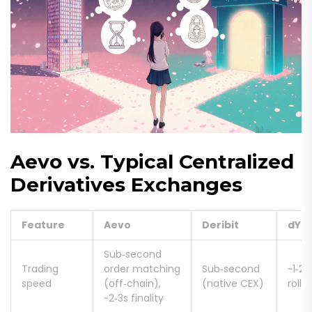
Aevo vs. Typical Centralized
Derivatives Exchanges
Feature
Aevo
Deribit
dYd
Sub‑second
Trading
order matching
Sub‑second
~1‑2s
speed
(off‑chain),
(native CEX)
rollu
~2‑3s finality