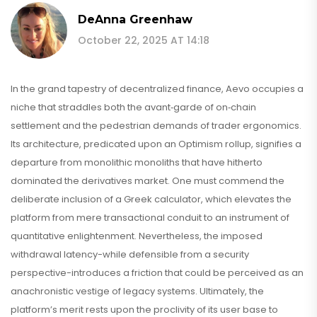
DeAnna Greenhaw
October 22, 2025 AT 14:18
In the grand tapestry of decentralized finance, Aevo occupies a
niche that straddles both the avant‑garde of on‑chain
settlement and the pedestrian demands of trader ergonomics.
Its architecture, predicated upon an Optimism rollup, signifies a
departure from monolithic monoliths that have hitherto
dominated the derivatives market. One must commend the
deliberate inclusion of a Greek calculator, which elevates the
platform from mere transactional conduit to an instrument of
quantitative enlightenment. Nevertheless, the imposed
withdrawal latency-while defensible from a security
perspective-introduces a friction that could be perceived as an
anachronistic vestige of legacy systems. Ultimately, the
platform’s merit rests upon the proclivity of its user base to