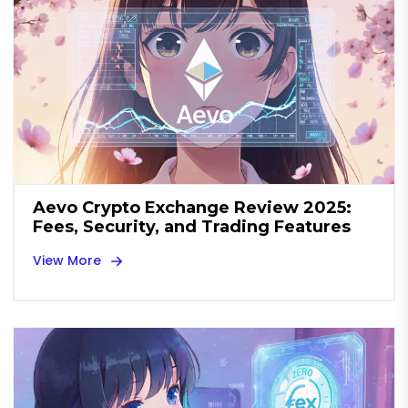
Aevo Crypto Exchange Review 2025:
Fees, Security, and Trading Features
View More