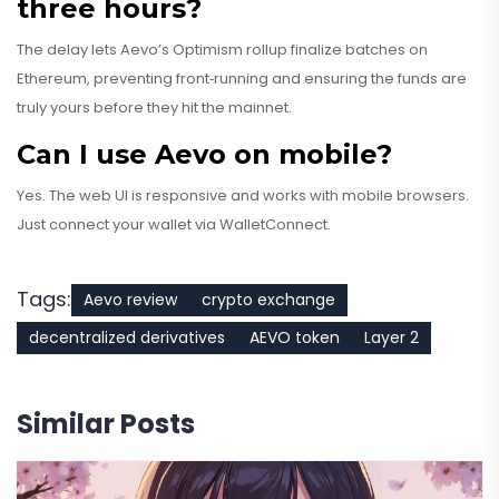
three hours?
The delay lets Aevo’s Optimism rollup finalize batches on
Ethereum, preventing front‑running and ensuring the funds are
truly yours before they hit the mainnet.
Can I use Aevo on mobile?
Yes. The web UI is responsive and works with mobile browsers.
Just connect your wallet via WalletConnect.
Tags:
Aevo review
crypto exchange
decentralized derivatives
AEVO token
Layer 2
Similar Posts