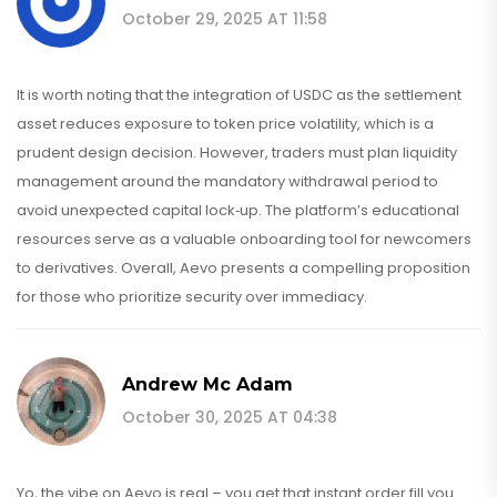
October 29, 2025 AT 11:58
It is worth noting that the integration of USDC as the settlement
asset reduces exposure to token price volatility, which is a
prudent design decision. However, traders must plan liquidity
management around the mandatory withdrawal period to
avoid unexpected capital lock‑up. The platform’s educational
resources serve as a valuable onboarding tool for newcomers
to derivatives. Overall, Aevo presents a compelling proposition
for those who prioritize security over immediacy.
Andrew Mc Adam
October 30, 2025 AT 04:38
Yo, the vibe on Aevo is real – you get that instant order fill you