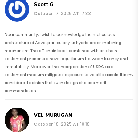
Scott G
October 17, 2025 AT 17:38
Dear community, I wish to acknowledge the meticulous
architecture of Aevo, particularly its hybrid order‑matching
mechanism. The off‑chain book combined with on‑chain
settlement presents a novel equilibrium between latency and
immutability. Moreover, the incorporation of USDC as a
settlement medium mitigates exposure to volatile assets. It is my
considered opinion that such design choices merit
commendation.
VEL MURUGAN
October 18, 2025 AT 10:18