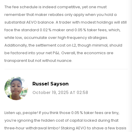
The fee schedule is indeed competitive, yet one must
remember that maker rebates only apply when you hold a
substantial AEVO balance. A trader with modest holdings will still
face the standard 0.02 % maker and 0.05 % taker fees, which,
while low, accumulate over high‑frequency strategies.
Additionally, the settlement cost on L2, though minimal, should
be factored into your net P&L. Overall, the economics are
transparent but not without nuance.
Russel Sayson
October 19, 2025 AT 02:58
Listen up, people! If you think those 0.05 % taker fees are tiny,
you’re ignoring the hidden cost of capital locked during that
three‑hour withdrawal limbo! Staking AEVO to shave a few basis