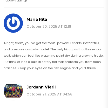
happy trading!
Maria Rita
October 20, 2025 AT 12:18
Alright, team, you’ve got the tools-powerful charts, instant fills,
and a secure custody model. The only hiccup is that three‑hour
wait, which can feel like watching paint dry during a swing trade.
But think of it as a built‑in safety net that protects you from flash
crashes. Keep your eyes on the risk engine and you’ll thrive.
Jordann Vierii
October 21, 2025 AT 04:58