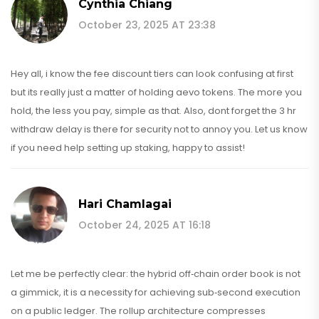
Cynthia Chiang
October 23, 2025 AT 23:38
Hey all, i know the fee discount tiers can look confusing at first
but its really just a matter of holding aevo tokens. The more you
hold, the less you pay, simple as that. Also, dont forget the 3 hr
withdraw delay is there for security not to annoy you. Let us know
if you need help setting up staking, happy to assist!
Hari Chamlagai
October 24, 2025 AT 16:18
Let me be perfectly clear: the hybrid off‑chain order book is not
a gimmick, it is a necessity for achieving sub‑second execution
on a public ledger. The rollup architecture compresses