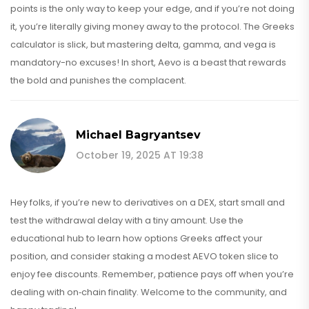
points is the only way to keep your edge, and if you’re not doing
it, you’re literally giving money away to the protocol. The Greeks
calculator is slick, but mastering delta, gamma, and vega is
mandatory-no excuses! In short, Aevo is a beast that rewards
the bold and punishes the complacent.
Michael Bagryantsev
October 19, 2025 AT 19:38
Hey folks, if you’re new to derivatives on a DEX, start small and
test the withdrawal delay with a tiny amount. Use the
educational hub to learn how options Greeks affect your
position, and consider staking a modest AEVO token slice to
enjoy fee discounts. Remember, patience pays off when you’re
dealing with on‑chain finality. Welcome to the community, and