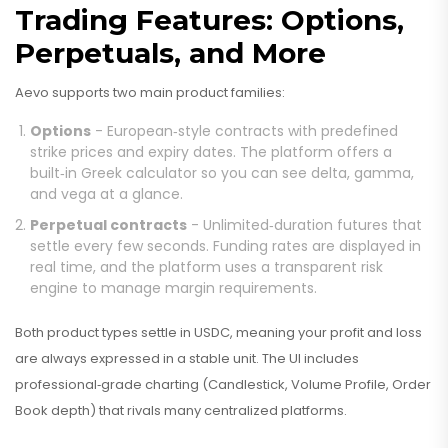
Trading Features: Options,
Perpetuals, and More
Aevo supports two main product families:
Options
- European‑style contracts with predefined
strike prices and expiry dates. The platform offers a
built‑in Greek calculator so you can see delta, gamma,
and vega at a glance.
Perpetual contracts
- Unlimited‑duration futures that
settle every few seconds. Funding rates are displayed in
real time, and the platform uses a transparent risk
engine to manage margin requirements.
Both product types settle in USDC, meaning your profit and loss
are always expressed in a stable unit. The UI includes
professional‑grade charting (Candlestick, Volume Profile, Order
Book depth) that rivals many centralized platforms.