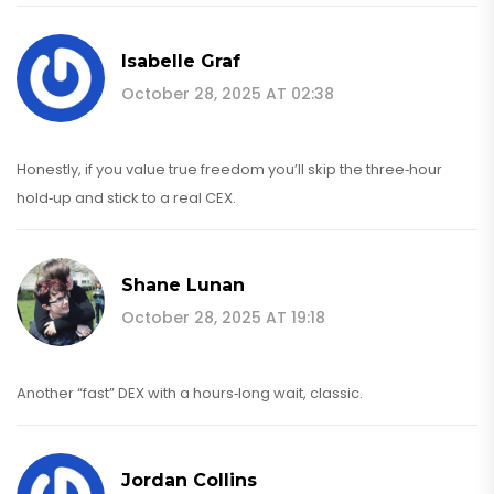
Isabelle Graf
October 28, 2025 AT 02:38
Honestly, if you value true freedom you’ll skip the three‑hour
hold‑up and stick to a real CEX.
Shane Lunan
October 28, 2025 AT 19:18
Another “fast” DEX with a hours‑long wait, classic.
Jordan Collins