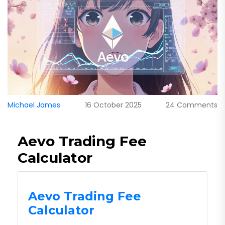
Michael James
16 October 2025
24 Comments
Aevo Trading Fee
Calculator
Aevo Trading Fee
Calculator