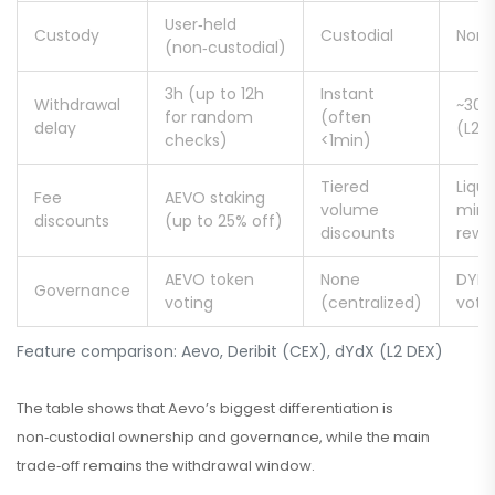
User‑held
Custody
Custodial
Non‑
(non‑custodial)
3h (up to 12h
Instant
Withdrawal
~30m
for random
(often
delay
(L2‑t
checks)
<1min)
Tiered
Liqui
Fee
AEVO staking
volume
mini
discounts
(up to 25% off)
discounts
rewa
AEVO token
None
DYDX
Governance
voting
(centralized)
voti
Feature comparison: Aevo, Deribit (CEX), dYdX (L2 DEX)
The table shows that Aevo’s biggest differentiation is
non‑custodial ownership and governance, while the main
trade‑off remains the withdrawal window.