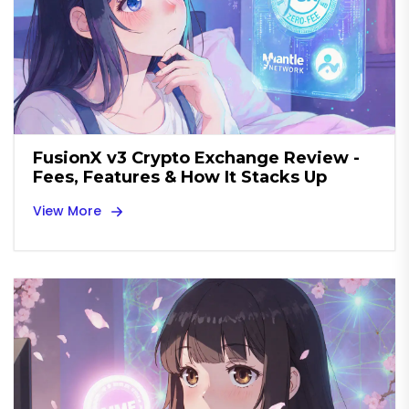
FusionX v3 Crypto Exchange Review -
Fees, Features & How It Stacks Up
View More