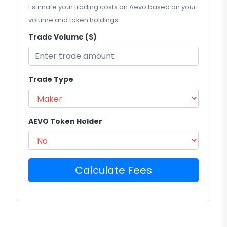
Estimate your trading costs on Aevo based on your
volume and token holdings
Trade Volume ($)
Trade Type
AEVO Token Holder
Calculate Fees