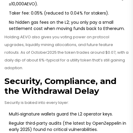
≥10,000AEVO).
Taker fee: 0.05% (reduced to 0.04% for stakers).
No hidden gas fees on the L2; you only pay a small
settlement cost when moving funds back to Ethereum.
Holding AEVO also gives you voting power on protocol
upgrades, liquidity mining allocations, and future feature
rollouts. As of October2025 the token trades around $0.07, with a
daily dip of about 6%-typical for a utility token that’s still gaining
adoption.
Security, Compliance, and
the Withdrawal Delay
Security is baked into every layer:
Multi‑signature wallets guard the L2 operator keys.
Regular third‑party audits (the latest by OpenZeppelin in
early 2025) found no critical vulnerabilities.