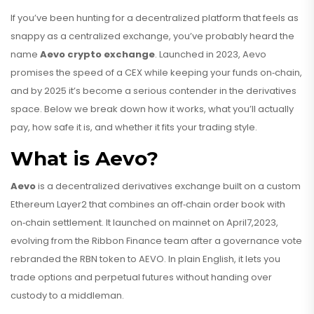
If you’ve been hunting for a decentralized platform that feels as
snappy as a centralized exchange, you’ve probably heard the
name
Aevo crypto exchange
. Launched in 2023, Aevo
promises the speed of a CEX while keeping your funds on‑chain,
and by 2025 it’s become a serious contender in the derivatives
space. Below we break down how it works, what you’ll actually
pay, how safe it is, and whether it fits your trading style.
What is Aevo?
Aevo
is a
decentralized derivatives exchange built on a custom
Ethereum Layer2 that combines an off‑chain order book with
on‑chain settlement
. It launched on mainnet on April7,2023,
evolving from the Ribbon Finance team after a governance vote
rebranded the RBN token to AEVO.
In plain English, it lets you
trade options and perpetual futures without handing over
custody to a middleman.