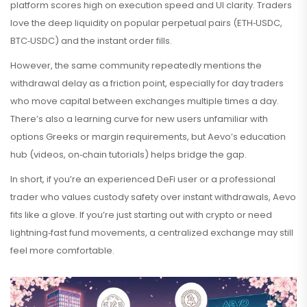
platform scores high on execution speed and UI clarity. Traders
love the deep liquidity on popular perpetual pairs (ETH‑USDC,
BTC‑USDC) and the instant order fills.
However, the same community repeatedly mentions the
withdrawal delay as a friction point, especially for day traders
who move capital between exchanges multiple times a day.
There’s also a learning curve for new users unfamiliar with
options Greeks or margin requirements, but Aevo’s education
hub (videos, on‑chain tutorials) helps bridge the gap.
In short, if you’re an experienced DeFi user or a professional
trader who values custody safety over instant withdrawals, Aevo
fits like a glove. If you’re just starting out with crypto or need
lightning‑fast fund movements, a centralized exchange may still
feel more comfortable.