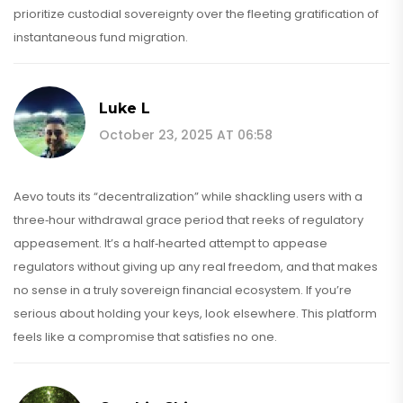
prioritize custodial sovereignty over the fleeting gratification of
instantaneous fund migration.
Luke L
October 23, 2025 AT 06:58
Aevo touts its “decentralization” while shackling users with a
three‑hour withdrawal grace period that reeks of regulatory
appeasement. It’s a half‑hearted attempt to appease
regulators without giving up any real freedom, and that makes
no sense in a truly sovereign financial ecosystem. If you’re
serious about holding your keys, look elsewhere. This platform
feels like a compromise that satisfies no one.