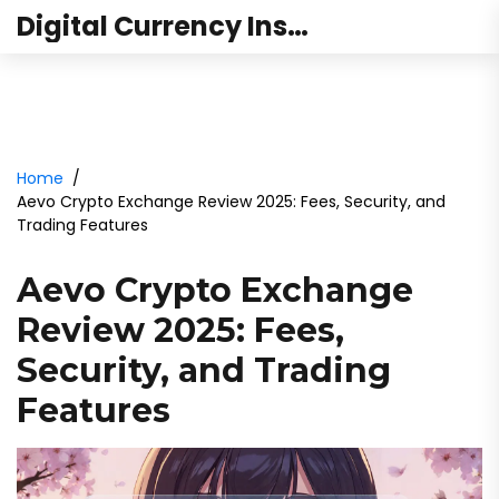
Digital Currency Institute Australia
Home
Aevo Crypto Exchange Review 2025: Fees, Security, and
Trading Features
Aevo Crypto Exchange
Review 2025: Fees,
Security, and Trading
Features