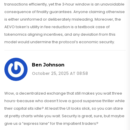
transactions efficiently, yet the 3‑hour window is an unavoidable
consequence of finality guarantees. Anyone claiming otherwise
is either uninformed or deliberately misleading. Moreover, the
AEVO token’s utility in fee reduction is a textbook case of
tokenomics aligning incentives, and any deviation from this
model would undermine the protocol’s economic security.
Ben Johnson
October 25, 2025 AT 08:58
Wow, a decentralized exchange that still makes you wait three
hours-because who doesn’t love a good suspense thriller while
their capital sits idle? At least the UI looks slick, so you can stare
at pretty charts while you wait. Security is great, sure, but maybe
give us a “express lane” for the impatient traders?