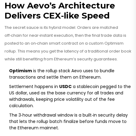
How Aevo’s Architecture
Delivers CEX‑like Speed
The secret sauce is its hybrid model. Orders are matched
off‑chain for near‑instant execution, then the final trade data is
posted to an on‑chain smart contract on a custom Optimism
rollup. This means you get the latency of a traditional order book
while still benefiting from Ethereum’s security guarantees.
Optimism
is the rollup stack Aevo uses to bundle
transactions and settle them on Ethereum
.
Settlement happens in
USDC
a stablecoin pegged to the
US dollar, used as the base currency for all trades and
withdrawals
, keeping price volatility out of the fee
calculation.
The 3‑hour withdrawal window is a built‑in security delay
that lets the rollup batch finalize before funds move to
the Ethereum mainnet.