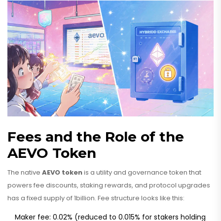
Fees and the Role of the
AEVO Token
The native
AEVO token
is a utility and governance token that
powers fee discounts, staking rewards, and protocol upgrades
has a fixed supply of 1billion. Fee structure looks like this:
Maker fee: 0.02% (reduced to 0.015% for stakers holding