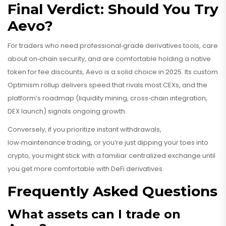
Final Verdict: Should You Try
Aevo?
For traders who need professional‑grade derivatives tools, care
about on‑chain security, and are comfortable holding a native
token for fee discounts, Aevo is a solid choice in 2025. Its custom
Optimism rollup delivers speed that rivals most CEXs, and the
platform’s roadmap (liquidity mining, cross‑chain integration,
DEX launch) signals ongoing growth.
Conversely, if you prioritize instant withdrawals,
low‑maintenance trading, or you’re just dipping your toes into
crypto, you might stick with a familiar centralized exchange until
you get more comfortable with DeFi derivatives.
Frequently Asked Questions
What assets can I trade on