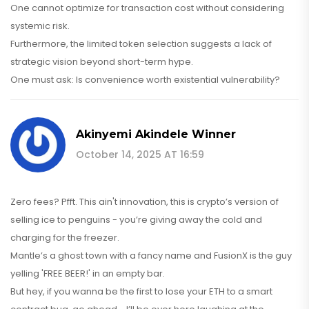
One cannot optimize for transaction cost without considering
systemic risk.
Furthermore, the limited token selection suggests a lack of
strategic vision beyond short-term hype.
One must ask: Is convenience worth existential vulnerability?
Akinyemi Akindele Winner
October 14, 2025 AT 16:59
Zero fees? Pfft. This ain't innovation, this is crypto’s version of
selling ice to penguins - you’re giving away the cold and
charging for the freezer.
Mantle’s a ghost town with a fancy name and FusionX is the guy
yelling 'FREE BEER!' in an empty bar.
But hey, if you wanna be the first to lose your ETH to a smart