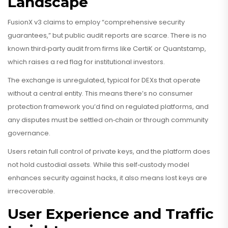
Landscape
FusionX v3 claims to employ “comprehensive security
guarantees,” but public audit reports are scarce. There is no
known third‑party audit from firms like CertiK or Quantstamp,
which raises a red flag for institutional investors.
The exchange is unregulated, typical for DEXs that operate
without a central entity. This means there’s no consumer
protection framework you’d find on regulated platforms, and
any disputes must be settled on‑chain or through community
governance.
Users retain full control of private keys, and the platform does
not hold custodial assets. While this self‑custody model
enhances security against hacks, it also means lost keys are
irrecoverable.
User Experience and Traffic