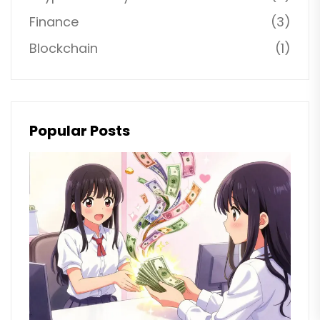
Finance
(3)
Blockchain
(1)
Popular Posts