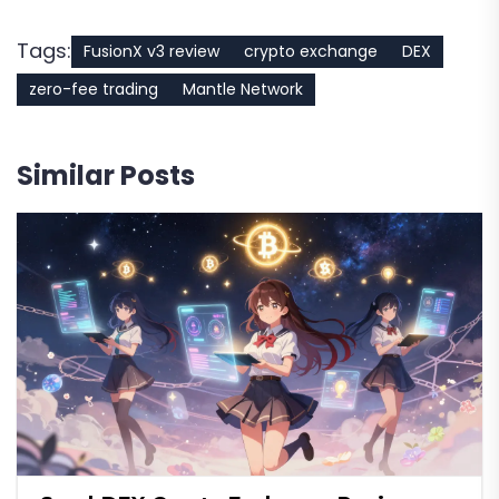
Tags:
FusionX v3 review
crypto exchange
DEX
zero-fee trading
Mantle Network
Similar Posts