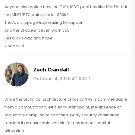
Anyone else notice how the FUS/USDC pool has like 12M TVL but
the MNTL/BTC pair is under 300k?
That’s a slippage trap waiting to happen
and the UI doesn’t even warn you
just click swap and hope
kinda wild
Zach Crandall
October 14, 2025 AT 06:27
While the technical architecture of FusionX v3 is commendable
from a computational efficiency standpoint, the absence of
regulatory compliance and third-party security verification
renders it an unsuitable vehicle for any serious capital
allocation.