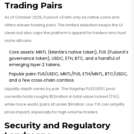
Trading Pairs
As of October 2025, FusionX v3 lists only six native coins and
offers eleven trading pairs. The limited selection keeps the UI
clean but also caps the platform’s appeal for traders who hunt
niche altcoins.
Core assets: MNTL (Mantle’s native token), FUS (FusionX’s
governance token), USDC, ETH, BTC, and a handful of
emerging layer‑2 tokens.
Popular pairs: FUS/USDC, MNTL/FUS, ETH/MNTL, BTC/USDC,
and a few cross‑chain combos.
Liquidity depth varies by pair. The flagship FUS/USDC pool
currently holds roughly $12million in total value locked (TVL),
while more exotic pairs sit under $1million. Low TVL can amplify
price impact, especially for high‑volume traders.
Security and Regulatory