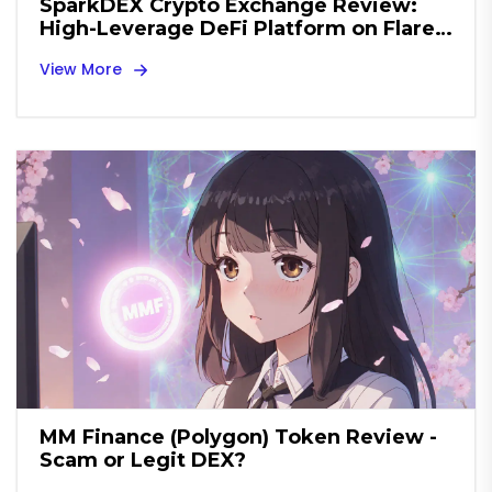
SparkDEX Crypto Exchange Review:
High-Leverage DeFi Platform on Flare
Network
View More
MM Finance (Polygon) Token Review -
Scam or Legit DEX?