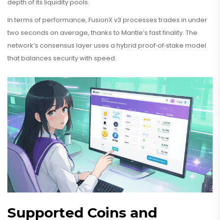
depth of its liquidity pools.
In terms of performance, FusionX v3 processes trades in under
two seconds on average, thanks to Mantle’s fast finality. The
network’s consensus layer uses a hybrid proof‑of‑stake model
that balances security with speed.
Supported Coins and