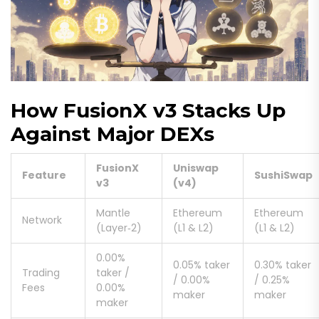
How FusionX v3 Stacks Up
Against Major DEXs
FusionX
Uniswap
Feature
SushiSwap
v3
(v4)
Mantle
Ethereum
Ethereum
Network
(Layer‑2)
(L1 & L2)
(L1 & L2)
0.00%
0.05% taker
0.30% taker
Trading
taker /
/ 0.00%
/ 0.25%
Fees
0.00%
maker
maker
maker