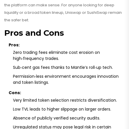
the platform can make sense. For anyone looking for deep
liquidity or a broad token lineup, Uniswap or SushiSwap remain
the safer bet.
Pros and Cons
Pros:
Zero trading fees eliminate cost erosion on
high‑frequency trades.
Sub‑cent gas fees thanks to Mantle’s roll‑up tech.
Permission‑less environment encourages innovation
and token listings.
Cons:
Very limited token selection restricts diversification.
Low TVL leads to higher slippage on larger orders.
Absence of publicly verified security audits.
Unregulated status may pose legal risk in certain