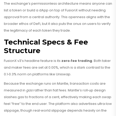
The exchange’s permissionless architecture means anyone can
list a token or build a dApp on top of FusionX without needing
approval from a central authority. This openness aligns with the
broader ethos of DeFi, but it also puts the onus on users to verify
the legitimacy of each token they trade.
Technical Specs & Fee
Structure
FusionX v3’s headline feature is its
zero‑fee trading
. Both taker
and maker fees are set at 0.00%, which is a stark contrast to the
0.1‑0.3% norm on platforms like Uniswap.
Because the exchange runs on Mantle, transaction costs are
measured in
gas
rather than fiat fees. Mantle’s roll‑up design
slashes gas to fractions of a cent, effectively making each swap
feel “free” to the end user. The platform also advertises ultra‑low
slippage, though real‑world slippage depends heavily on the