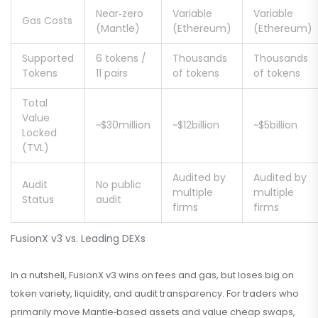
Near‑zero
Variable
Variable
Gas Costs
(Mantle)
(Ethereum)
(Ethereum)
Supported
6 tokens /
Thousands
Thousands
Tokens
11 pairs
of tokens
of tokens
Total
Value
~$30million
~$12billion
~$5billion
Locked
(TVL)
Audited by
Audited by
Audit
No public
multiple
multiple
Status
audit
firms
firms
FusionX v3 vs. Leading DEXs
In a nutshell, FusionX v3 wins on fees and gas, but loses big on
token variety, liquidity, and audit transparency. For traders who
primarily move Mantle‑based assets and value cheap swaps,