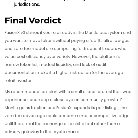
jurisdictions.
Final Verdict
FusionX v3 shines if you’re already in the Mantle ecosystem and
you want to move tokens without paying a fee. Its ultra‑low gas
and zero‑fee model are compelling for frequent traders who
value cost efficiency over variety. However, the platform’s
narrow token list, modest liquidity, and lack of audit
documentation make it a higher‑risk option for the average
retail investor.
My recommendation: start with a small allocation, test the swap
experience, and keep a close eye on community growth. If
Mantle gains traction and FusionX expands its pair listings, the
zero‑fee advantage could become a major competitive edge.
Until then, treat the exchange as a niche tool rather than a
primary gateway to the crypto market.