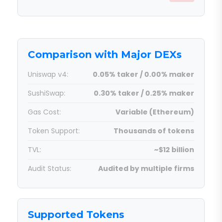
Comparison with Major DEXs
Uniswap v4:
0.05% taker / 0.00% maker
SushiSwap:
0.30% taker / 0.25% maker
Gas Cost:
Variable (Ethereum)
Token Support:
Thousands of tokens
TVL:
~$12 billion
Audit Status:
Audited by multiple firms
Supported Tokens