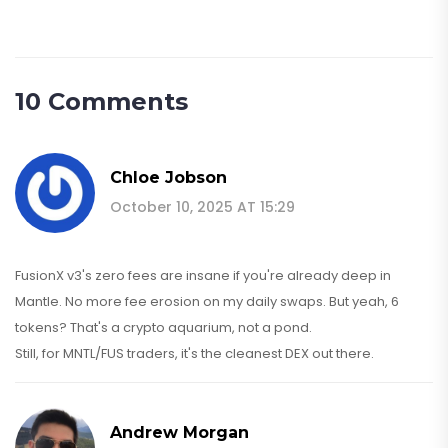
10 Comments
Chloe Jobson
October 10, 2025 AT 15:29
FusionX v3's zero fees are insane if you're already deep in
Mantle. No more fee erosion on my daily swaps. But yeah, 6
tokens? That's a crypto aquarium, not a pond.
Still, for MNTL/FUS traders, it's the cleanest DEX out there.
Andrew Morgan