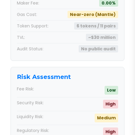
Maker Fee:
0.00%
Gas Cost:
Near-zero (Mantle)
Token Support:
6 tokens / 11 pairs
TVL:
~$30 million
Audit Status:
No public audit
Risk Assessment
Fee Risk:
Low
Security Risk:
High
Liquidity Risk:
Medium
Regulatory Risk:
High