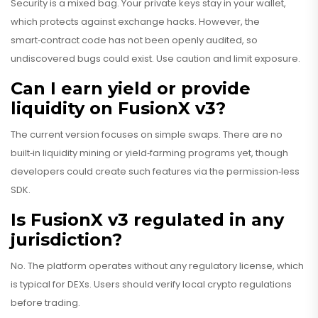
Security is a mixed bag. Your private keys stay in your wallet,
which protects against exchange hacks. However, the
smart‑contract code has not been openly audited, so
undiscovered bugs could exist. Use caution and limit exposure.
Can I earn yield or provide
liquidity on FusionX v3?
The current version focuses on simple swaps. There are no
built‑in liquidity mining or yield‑farming programs yet, though
developers could create such features via the permission‑less
SDK.
Is FusionX v3 regulated in any
jurisdiction?
No. The platform operates without any regulatory license, which
is typical for DEXs. Users should verify local crypto regulations
before trading.