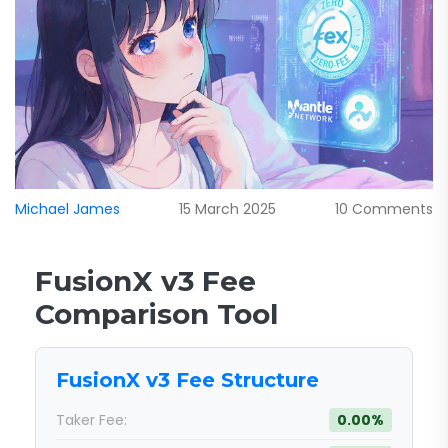
Michael James
15 March 2025
10 Comments
FusionX v3 Fee
Comparison Tool
FusionX v3 Fee Structure
Taker Fee:
0.00%