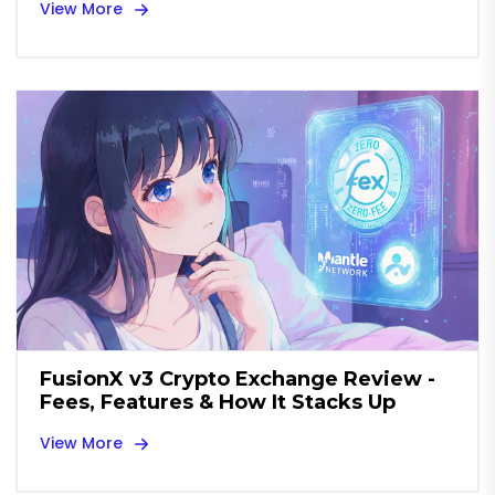
View More
FusionX v3 Crypto Exchange Review -
Fees, Features & How It Stacks Up
View More