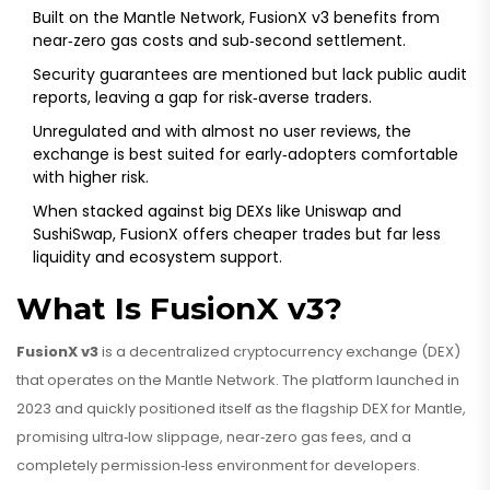
Built on the Mantle Network, FusionX v3 benefits from
near‑zero gas costs and sub‑second settlement.
Security guarantees are mentioned but lack public audit
reports, leaving a gap for risk‑averse traders.
Unregulated and with almost no user reviews, the
exchange is best suited for early‑adopters comfortable
with higher risk.
When stacked against big DEXs like Uniswap and
SushiSwap, FusionX offers cheaper trades but far less
liquidity and ecosystem support.
What Is FusionX v3?
FusionX v3
is a
decentralized cryptocurrency exchange (DEX)
that operates on the Mantle Network
. The platform launched in
2023 and quickly positioned itself as the flagship DEX for Mantle,
promising ultra‑low slippage, near‑zero gas fees, and a
completely permission‑less environment for developers.