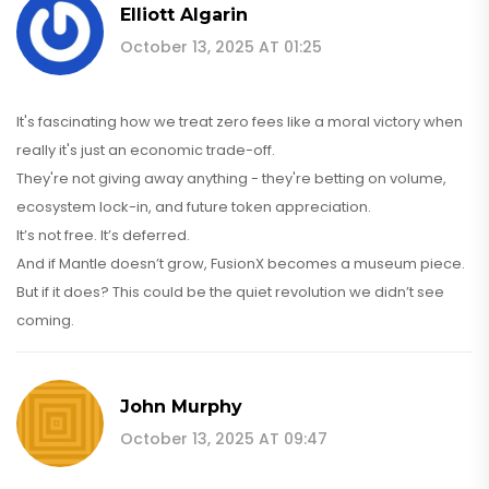
Elliott Algarin
October 13, 2025 AT 01:25
It's fascinating how we treat zero fees like a moral victory when
really it's just an economic trade-off.
They're not giving away anything - they're betting on volume,
ecosystem lock-in, and future token appreciation.
It’s not free. It’s deferred.
And if Mantle doesn’t grow, FusionX becomes a museum piece.
But if it does? This could be the quiet revolution we didn’t see
coming.
John Murphy
October 13, 2025 AT 09:47