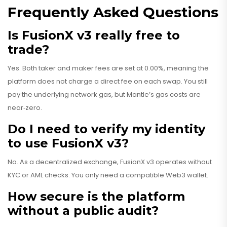
Frequently Asked Questions
Is FusionX v3 really free to
trade?
Yes. Both taker and maker fees are set at 0.00%, meaning the
platform does not charge a direct fee on each swap. You still
pay the underlying network gas, but Mantle’s gas costs are
near‑zero.
Do I need to verify my identity
to use FusionX v3?
No. As a decentralized exchange, FusionX v3 operates without
KYC or AML checks. You only need a compatible Web3 wallet.
How secure is the platform
without a public audit?