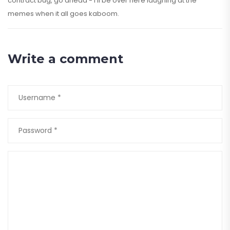
contract bug, go ahead - I’ll be over here laughing at the
memes when it all goes kaboom.
Write a comment