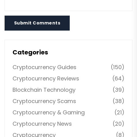
Submit Comments
Categories
Cryptocurrency Guides
(150)
Cryptocurrency Reviews
(64)
Blockchain Technology
(39)
Cryptocurrency Scams
(38)
Cryptocurrency & Gaming
(21)
Cryptocurrency News
(20)
Cryptocurrency
(8)