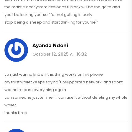
the mantle ecosystem explodes fusionx will be the go to and
youll be kicking yourself for not getting in early
stop being a sheep and start thinking for yourself
Ayanda Ndoni
October 12, 2025 AT 16:32
yo i just wanna know if this thing works on my phone
my trust wallet keeps saying 'unsupported network' and i dont
wanna relearn everything again
can someone just tell me if i can use it without deleting my whole
wallet
thanks bros