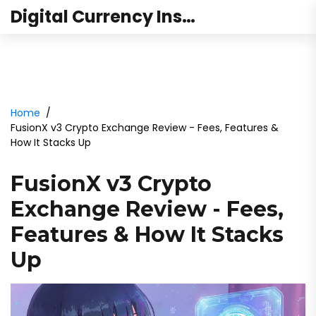
Digital Currency Institute Australia
Home
FusionX v3 Crypto Exchange Review - Fees, Features &
How It Stacks Up
FusionX v3 Crypto
Exchange Review - Fees,
Features & How It Stacks
Up