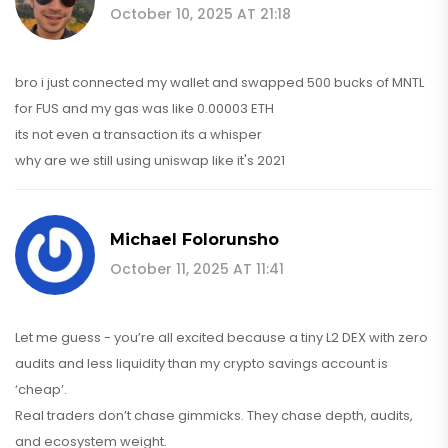
October 10, 2025 AT 21:18
bro i just connected my wallet and swapped 500 bucks of MNTL
for FUS and my gas was like 0.00003 ETH
its not even a transaction its a whisper
why are we still using uniswap like it's 2021
Michael Folorunsho
October 11, 2025 AT 11:41
Let me guess - you’re all excited because a tiny L2 DEX with zero
audits and less liquidity than my crypto savings account is
‘cheap’.
Real traders don’t chase gimmicks. They chase depth, audits,
and ecosystem weight.