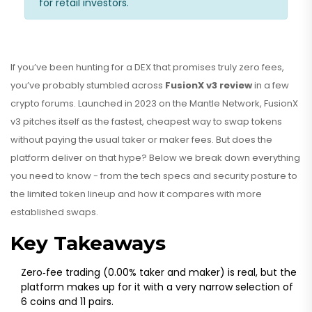
for retail investors.
If you’ve been hunting for a DEX that promises truly zero fees,
you’ve probably stumbled across
FusionX v3 review
in a few
crypto forums. Launched in 2023 on the Mantle Network, FusionX
v3 pitches itself as the fastest, cheapest way to swap tokens
without paying the usual taker or maker fees. But does the
platform deliver on that hype? Below we break down everything
you need to know - from the tech specs and security posture to
the limited token lineup and how it compares with more
established swaps.
Key Takeaways
Zero‑fee trading (0.00% taker and maker) is real, but the
platform makes up for it with a very narrow selection of
6 coins and 11 pairs.