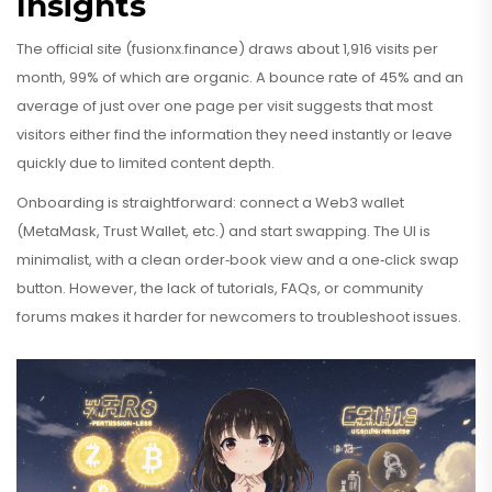
Insights
The official site (fusionx.finance) draws about 1,916 visits per
month, 99% of which are organic. A bounce rate of 45% and an
average of just over one page per visit suggests that most
visitors either find the information they need instantly or leave
quickly due to limited content depth.
Onboarding is straightforward: connect a Web3 wallet
(MetaMask, Trust Wallet, etc.) and start swapping. The UI is
minimalist, with a clean order‑book view and a one‑click swap
button. However, the lack of tutorials, FAQs, or community
forums makes it harder for newcomers to troubleshoot issues.