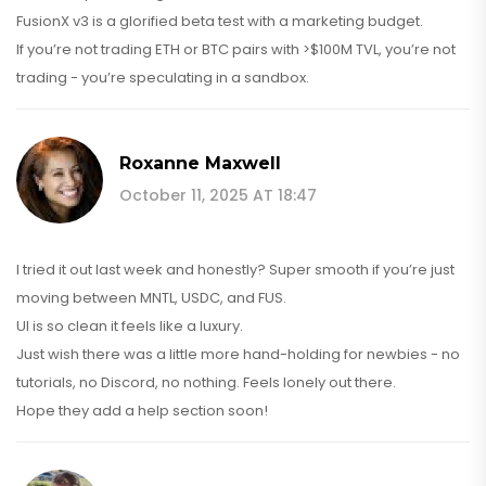
FusionX v3 is a glorified beta test with a marketing budget.
If you’re not trading ETH or BTC pairs with >$100M TVL, you’re not
trading - you’re speculating in a sandbox.
Roxanne Maxwell
October 11, 2025 AT 18:47
I tried it out last week and honestly? Super smooth if you’re just
moving between MNTL, USDC, and FUS.
UI is so clean it feels like a luxury.
Just wish there was a little more hand-holding for newbies - no
tutorials, no Discord, no nothing. Feels lonely out there.
Hope they add a help section soon!