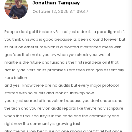
Jonathan Tanguay
October 12, 2025 AT 09:47
People dont get it fusionx v3 is not just a dex its a paradigm shift
you think uniswap is good because its been around forever but
its built on ethereum which is a bloated overpriced mess with
gas fees that make you cry when you check your wallet
mantle is the future and fusionx is the first real dexe on it that
actually delivers on its promises zero fees zero gas essentially
zero friction
and yes i know there are no audits but every major protocol
started with no audits and look at uniswap now
youre just scared of innovation because you dont understand
the tech and you rely on audit reports like theyre holy scripture
when the real security is in the code and the community and
right now the community is growing fast
also the tvl is low because no one knows about it yet but once