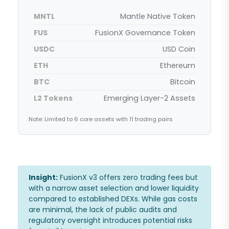
MNTL
Mantle Native Token
FUS
FusionX Governance Token
USDC
USD Coin
ETH
Ethereum
BTC
Bitcoin
L2 Tokens
Emerging Layer-2 Assets
Note: Limited to 6 core assets with 11 trading pairs
Insight:
FusionX v3 offers zero trading fees but
with a narrow asset selection and lower liquidity
compared to established DEXs. While gas costs
are minimal, the lack of public audits and
regulatory oversight introduces potential risks