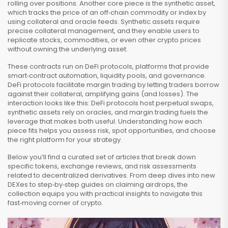
rolling over positions. Another core piece is the
synthetic asset
,
which tracks the price of an off‑chain commodity or index by
using collateral and oracle feeds. Synthetic assets require
precise collateral management, and they enable users to
replicate stocks, commodities, or even other crypto prices
without owning the underlying asset.
These contracts run on
DeFi protocols
, platforms that provide
smart‑contract automation, liquidity pools, and governance.
DeFi protocols facilitate
margin trading
by letting traders borrow
against their collateral, amplifying gains (and losses). The
interaction looks like this: DeFi protocols host perpetual swaps,
synthetic assets rely on oracles, and margin trading fuels the
leverage that makes both useful. Understanding how each
piece fits helps you assess risk, spot opportunities, and choose
the right platform for your strategy.
Below you’ll find a curated set of articles that break down
specific tokens, exchange reviews, and risk assessments
related to decentralized derivatives. From deep dives into new
DEXes to step‑by‑step guides on claiming airdrops, the
collection equips you with practical insights to navigate this
fast‑moving corner of crypto.