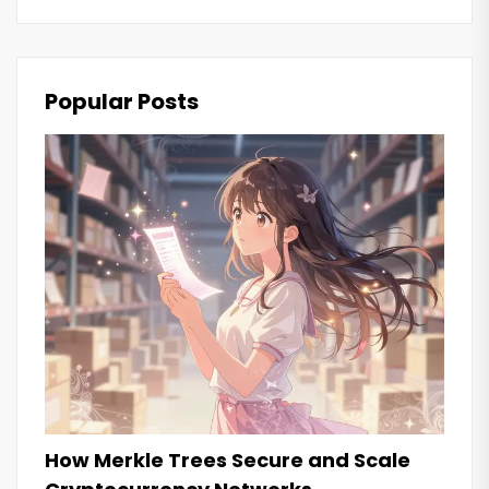
Popular Posts
How Merkle Trees Secure and Scale