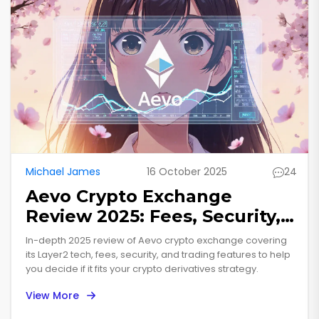
Michael James
16 October 2025
24
Aevo Crypto Exchange
Review 2025: Fees, Security,
and Trading Features
In-depth 2025 review of Aevo crypto exchange covering
its Layer2 tech, fees, security, and trading features to help
you decide if it fits your crypto derivatives strategy.
View More