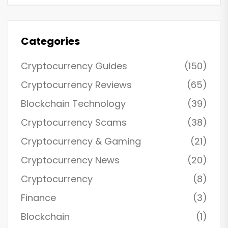
Categories
Cryptocurrency Guides
(150)
Cryptocurrency Reviews
(65)
Blockchain Technology
(39)
Cryptocurrency Scams
(38)
Cryptocurrency & Gaming
(21)
Cryptocurrency News
(20)
Cryptocurrency
(8)
Finance
(3)
Blockchain
(1)