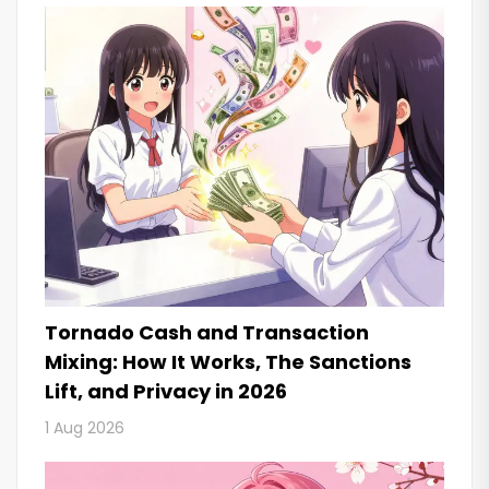
Tornado Cash and Transaction
Mixing: How It Works, The Sanctions
Lift, and Privacy in 2026
1 Aug 2026