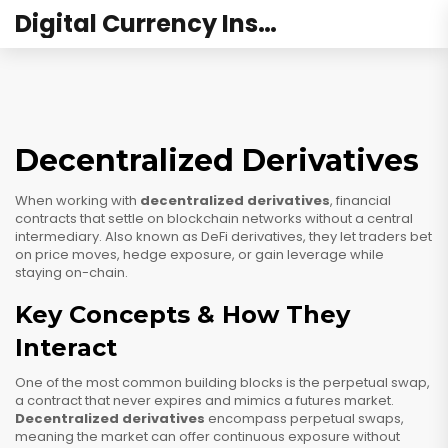
Digital Currency Institute Australia
Decentralized Derivatives
When working with
decentralized derivatives
,
financial
contracts that settle on blockchain networks without a central
intermediary
. Also known as
DeFi derivatives
, they let traders bet
on price moves, hedge exposure, or gain leverage while
staying on-chain.
Key Concepts & How They
Interact
One of the most common building blocks is the
perpetual swap
,
a contract that never expires and mimics a futures market.
Decentralized derivatives
encompass perpetual swaps,
meaning the market can offer continuous exposure without