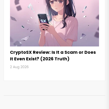
CryptoSX Review: Is It a Scam or Does
It Even Exist? (2026 Truth)
2 Aug 2026