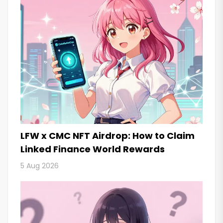
LFW x CMC NFT Airdrop: How to Claim
Linked Finance World Rewards
5 Aug 2026