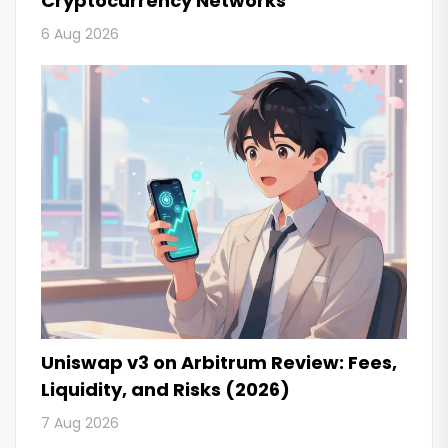
Cryptocurrency Networks
6 Aug 2026
Uniswap v3 on Arbitrum Review: Fees,
Liquidity, and Risks (2026)
7 Aug 2026