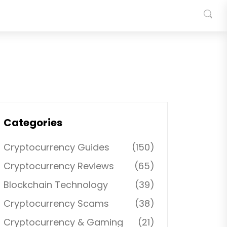
Categories
Cryptocurrency Guides
(150)
Cryptocurrency Reviews
(65)
Blockchain Technology
(39)
Cryptocurrency Scams
(38)
Cryptocurrency & Gaming
(21)