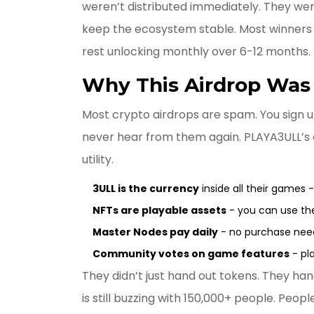
weren’t distributed immediately. They we
keep the ecosystem stable. Most winners re
rest unlocking monthly over 6-12 months.
Why This Airdrop Was 
Most crypto airdrops are spam. You sign u
never hear from them again. PLAYA3ULL’s a
utility.
3ULL is the currency
inside all their games 
NFTs are playable assets
- you can use th
Master Nodes pay daily
- no purchase need
Community votes on game features
- pla
They didn’t just hand out tokens. They han
is still buzzing with 150,000+ people. Peopl