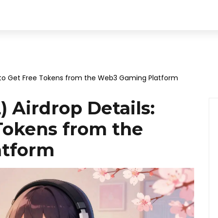
w to Get Free Tokens from the Web3 Gaming Platform
 Airdrop Details:
Tokens from the
atform