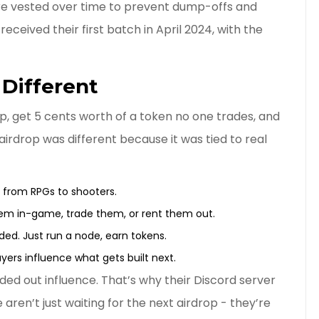
re vested over time to prevent dump-offs and
ceived their first batch in April 2024, with the
Different
p, get 5 cents worth of a token no one trades, and
irdrop was different because it was tied to real
- from RPGs to shooters.
em in-game, trade them, or rent them out.
ed. Just run a node, earn tokens.
yers influence what gets built next.
ded out influence. That’s why their Discord server
e aren’t just waiting for the next airdrop - they’re