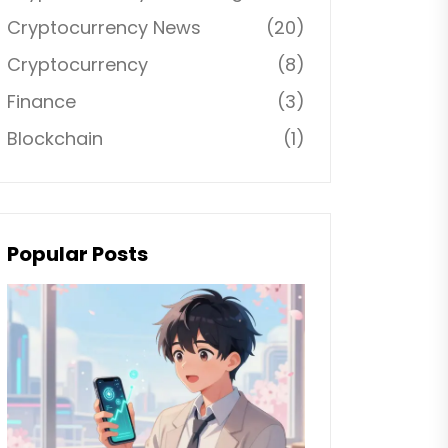
Cryptocurrency News
(20)
Cryptocurrency
(8)
Finance
(3)
Blockchain
(1)
Popular Posts