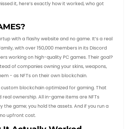
issed it, here’s exactly how it worked, who got
GAMES?
tup with a flashy website and no game. It’s a real
amily, with over 150,000 members in its Discord
rs working on high-quality PC games. Their goal?
Instead of companies owning your skins, weapons,
hem - as NFTs on their own blockchain.
a custom blockchain optimized for gaming. That
d real ownership. All in-game items are NFTs
ay the game; you hold the assets. And if you run a
no upfront cost.
 It Actually Worked