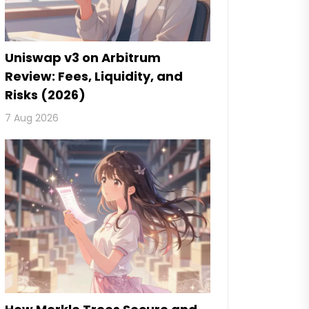
Uniswap v3 on Arbitrum
Review: Fees, Liquidity, and
Risks (2026)
7 Aug 2026