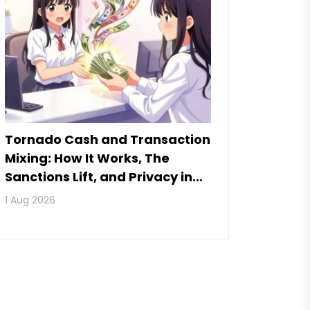
Tornado Cash and Transaction
Mixing: How It Works, The
Sanctions Lift, and Privacy in
2026
1 Aug 2026