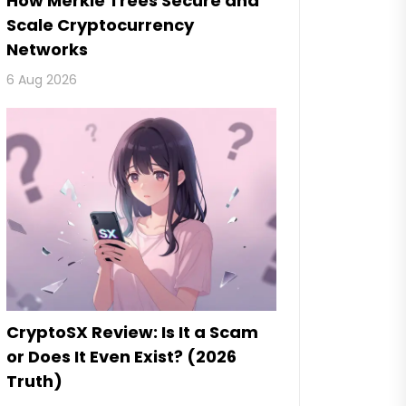
How Merkle Trees Secure and
Scale Cryptocurrency
Networks
6 Aug 2026
CryptoSX Review: Is It a Scam
or Does It Even Exist? (2026
Truth)