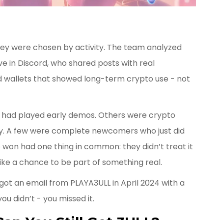
hey were chosen by activity. The team analyzed
e in Discord, who shared posts with real
 wallets that showed long-term crypto use - not
had played early demos. Others were crypto
y. A few were complete newcomers who just did
 won had one thing in common: they didn’t treat it
like a chance to be part of something real.
u got an email from PLAYA3ULL in April 2024 with a
you didn’t - you missed it.