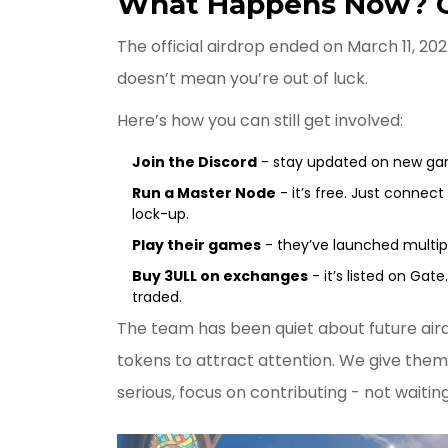
What Happens Now? Ca
The official airdrop ended on March 11, 2
doesn’t mean you’re out of luck.
Here’s how you can still get involved:
Join the Discord
- stay updated on new gam
Run a Master Node
- it’s free. Just connect 
lock-up.
Play their games
- they’ve launched multiple
Buy 3ULL on exchanges
- it’s listed on Gate
traded.
The team has been quiet about future airdr
tokens to attract attention. We give them 
serious, focus on contributing - not waiting