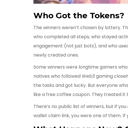
Who Got the Tokens?
The winners weren’t chosen by lottery. T
who completed all steps, who stayed activ
engagement (not just bots), and who used
newly created ones.
Some winners were longtime gamers who 
natives who followed Web3 gaming closel
the tasks and got lucky. But everyone who
like a free coffee coupon. They treated it 
There’s no public list of winners, but if yo
wallet claim link, you were one of them. If 