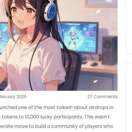
January 2026
27 Comments
unched one of the most talked-about airdrops in
L
tokens to 10,000 lucky participants. This wasn’t
iberate move to build a community of players who