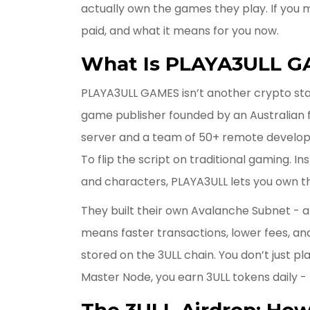
actually own the games they play. If you m
paid, and what it means for you now.
What Is PLAYA3ULL 
PLAYA3ULL GAMES isn’t another crypto star
game publisher founded by an Australian f
server and a team of 50+ remote develope
To flip the script on traditional gaming. 
and characters, PLAYA3ULL lets you own t
They built their own Avalanche Subnet - 
means faster transactions, lower fees, an
stored on the 3ULL chain. You don’t just pl
Master Node, you earn 3ULL tokens daily - 
The 3ULL Airdrop: How