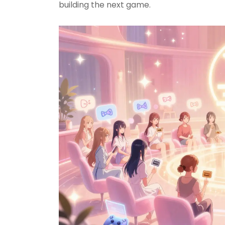
building the next game.