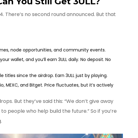
n You Still Get 3ULL?
024. There’s no second round announced. But that
es, node opportunities, and community events.
your wallet, and you’ll earn 3ULL daily. No deposit. No
 titles since the airdrop. Earn 3ULL just by playing.
.io, MEXC, and Bitget. Price fluctuates, but it’s actively
ops. But they’ve said this: “We don’t give away
to people who help build the future.” So if you’re
.