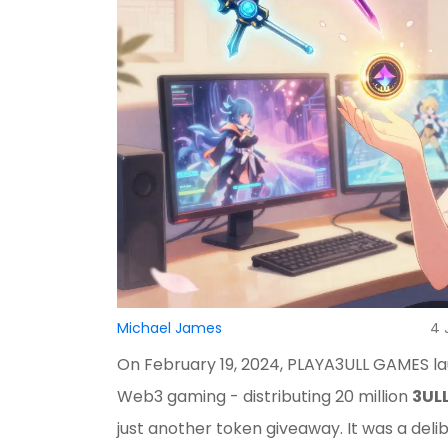
Michael James
4 
On February 19, 2024, PLAYA3ULL GAMES la
Web3 gaming - distributing 20 million
3UL
just another token giveaway. It was a del