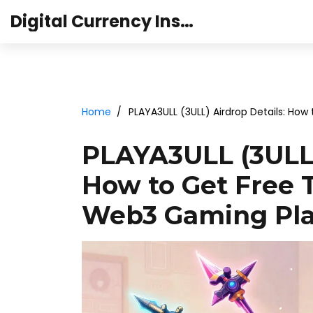
Digital Currency Institute Australia
Home
PLAYA3ULL (3ULL) Airdrop Details: Ho
PLAYA3ULL (3ULL)
How to Get Free 
Web3 Gaming Pl