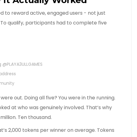
d to reward active, engaged users - not just
To qualify, participants had to complete five
ing @PLAYA3ULLGAMES
 address
mmunity
ere out. Doing all five? You were in the running.
looked at who was genuinely involved. That’s why
million. Ten thousand.
t’s 2,000 tokens per winner on average. Tokens