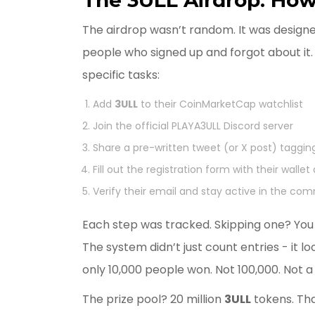
The airdrop wasn’t random. It was designe
people who signed up and forgot about it. 
specific tasks:
Add
3ULL
to their CoinMarketCap watchlist
Join the official PLAYA3ULL Discord server
Share a pre-written tweet (or X post) tagg
Fill out the registration form with their wallet
Verify their email and stay active in the co
Each step was tracked. Skipping one? You w
The system didn’t just count entries - it 
only 10,000 people won. Not 100,000. Not a 
The prize pool? 20 million
3ULL
tokens. Tha