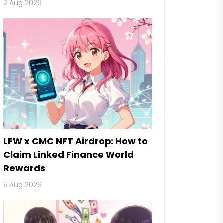
2 Aug 2026
LFW x CMC NFT Airdrop: How to
Claim Linked Finance World
Rewards
5 Aug 2026