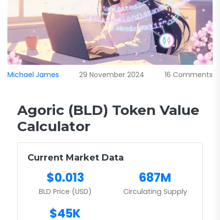
Michael James
29 November 2024
16 Comments
Agoric (BLD) Token Value
Calculator
Current Market Data
$0.013
687M
BLD Price (USD)
Circulating Supply
$45K