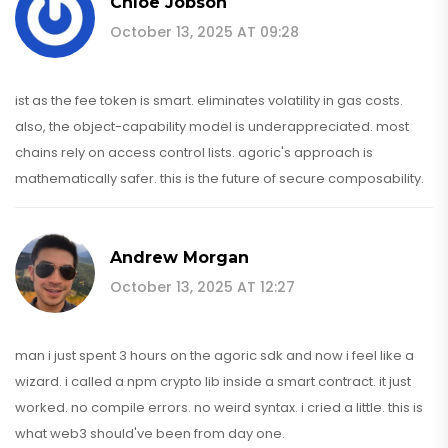
Chloe Jobson
October 13, 2025 AT 09:28
ist as the fee token is smart. eliminates volatility in gas costs.
also, the object-capability model is underappreciated. most
chains rely on access control lists. agoric's approach is
mathematically safer. this is the future of secure composability.
Andrew Morgan
October 13, 2025 AT 12:27
man i just spent 3 hours on the agoric sdk and now i feel like a
wizard. i called a npm crypto lib inside a smart contract. it just
worked. no compile errors. no weird syntax. i cried a little. this is
what web3 should've been from day one.