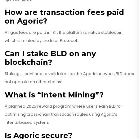
How are transaction fees paid
on Agoric?
All gas fees are paid in IST, the platform’s native stablecoin,
which is minted by the Inter Protocol.
Can I stake BLD on any
blockchain?
Staking is confined to validators on the Agoric network; BLD does
not operate on other chains.
What is “Intent Mining”?
A planned 2025 reward program where users earn BLD for
optimizing cross‑chain transaction routes using Agoric’s
intents‑based system.
Is Agoric secure?