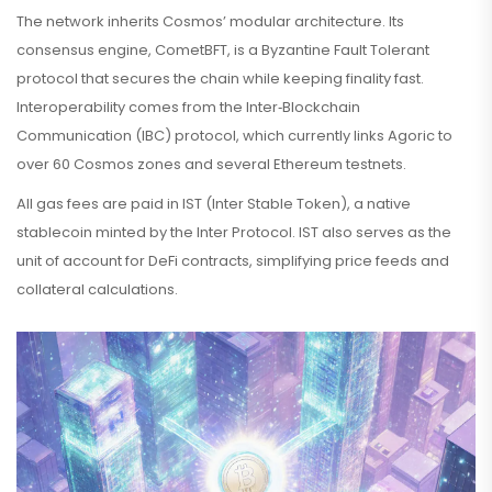
The network inherits Cosmos’ modular architecture. Its
consensus engine,
CometBFT
, is a Byzantine Fault Tolerant
protocol that secures the chain while keeping finality fast.
Interoperability comes from the Inter‑Blockchain
Communication (
IBC
) protocol, which currently links Agoric to
over 60 Cosmos zones and several Ethereum testnets.
All gas fees are paid in
IST
(Inter Stable Token), a native
stablecoin minted by the Inter Protocol. IST also serves as the
unit of account for DeFi contracts, simplifying price feeds and
collateral calculations.