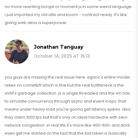
no more rewriting bcrypt or moment.js in some weird language.
i just imported my old utils and boom - contract ready. it's like
giving web devs a superpower.
Jonathan Tanguay
October 14, 2025 AT 16:13
you guys are missing the real issue here. agoric's entire model
relies on cometbft which is fine but the real bottleneck is the
aVM's garbage collection. js is single threaded and the vm has
to simulate concurrency through async and event loops. that
means under heavy load you're gonna get latency spikes. also
they claim 1000 tps but that's only on ideal hardware with zero
network congestion. in real life it's more like 400-600. and dont
even get me started on the fact that the bld token is basically