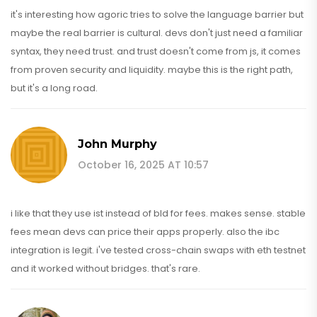
it's interesting how agoric tries to solve the language barrier but
maybe the real barrier is cultural. devs don't just need a familiar
syntax, they need trust. and trust doesn't come from js, it comes
from proven security and liquidity. maybe this is the right path,
but it's a long road.
John Murphy
October 16, 2025 AT 10:57
i like that they use ist instead of bld for fees. makes sense. stable
fees mean devs can price their apps properly. also the ibc
integration is legit. i've tested cross-chain swaps with eth testnet
and it worked without bridges. that's rare.