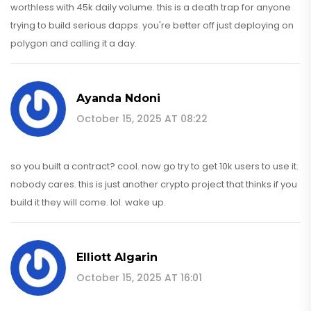
worthless with 45k daily volume. this is a death trap for anyone
trying to build serious dapps. you're better off just deploying on
polygon and calling it a day.
Ayanda Ndoni
October 15, 2025 AT 08:22
so you built a contract? cool. now go try to get 10k users to use it.
nobody cares. this is just another crypto project that thinks if you
build it they will come. lol. wake up.
Elliott Algarin
October 15, 2025 AT 16:01