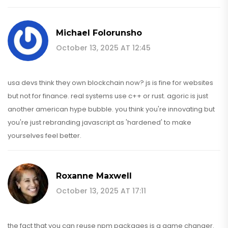
Michael Folorunsho
October 13, 2025 AT 12:45
usa devs think they own blockchain now? js is fine for websites
but not for finance. real systems use c++ or rust. agoric is just
another american hype bubble. you think you're innovating but
you're just rebranding javascript as 'hardened' to make
yourselves feel better.
Roxanne Maxwell
October 13, 2025 AT 17:11
the fact that you can reuse npm packages is a game changer.