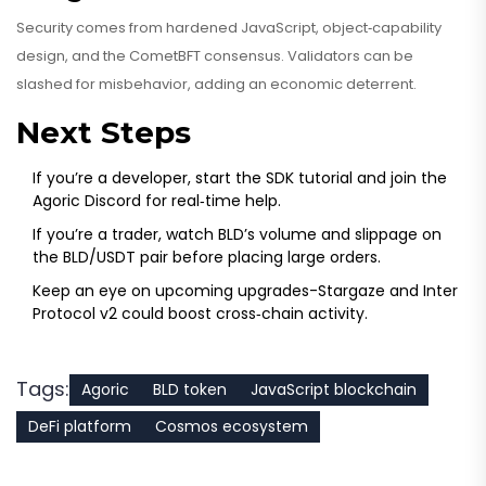
Security comes from hardened JavaScript, object‑capability
design, and the CometBFT consensus. Validators can be
slashed for misbehavior, adding an economic deterrent.
Next Steps
If you’re a developer, start the SDK tutorial and join the
Agoric Discord for real‑time help.
If you’re a trader, watch BLD’s volume and slippage on
the BLD/USDT pair before placing large orders.
Keep an eye on upcoming upgrades-Stargaze and Inter
Protocol v2 could boost cross‑chain activity.
Tags:
Agoric
BLD token
JavaScript blockchain
DeFi platform
Cosmos ecosystem