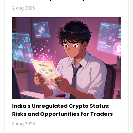
2 Aug 2026
India's Unregulated Crypto Status:
Risks and Opportunities for Traders
3 Aug 2026