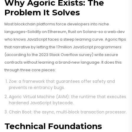
Why Agoric Exists: The
Problem It Solves
Most blockchain platforms force developers into niche
languages-Solidity on Ethereum, Rust on Solana-so a web‑dev
who knows JavaScript faces a steep learning curve. Agoric flips
that narrative by letting the 17million JavaScript programmers
(according to the 2023 Stack Overflow survey) write secure
contracts without learning a brand‑new language. It does this
through three core pieces:
Zoe
: a framework that guarantees offer safety and
prevents re‑entrancy bugs.
Agoric Virtual Machine (AVM)
: the runtime that executes
hardened JavaScript bytecode.
Chain Boot
: the async, multi‑block transaction processor.
Technical Foundations