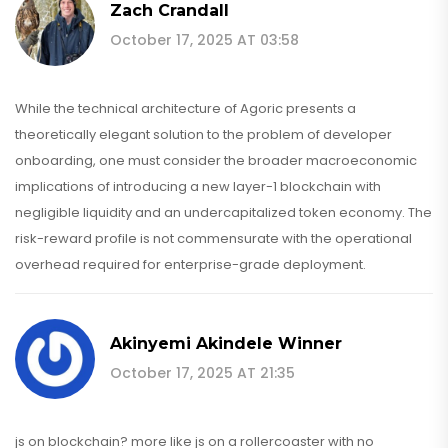
Zach Crandall
October 17, 2025 AT 03:58
While the technical architecture of Agoric presents a
theoretically elegant solution to the problem of developer
onboarding, one must consider the broader macroeconomic
implications of introducing a new layer-1 blockchain with
negligible liquidity and an undercapitalized token economy. The
risk-reward profile is not commensurate with the operational
overhead required for enterprise-grade deployment.
Akinyemi Akindele Winner
October 17, 2025 AT 21:35
js on blockchain? more like js on a rollercoaster with no