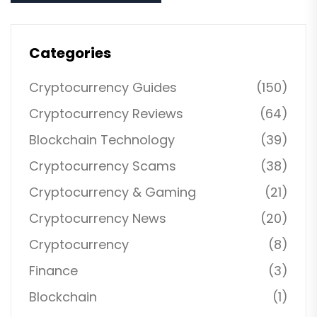
Categories
Cryptocurrency Guides
(150)
Cryptocurrency Reviews
(64)
Blockchain Technology
(39)
Cryptocurrency Scams
(38)
Cryptocurrency & Gaming
(21)
Cryptocurrency News
(20)
Cryptocurrency
(8)
Finance
(3)
Blockchain
(1)