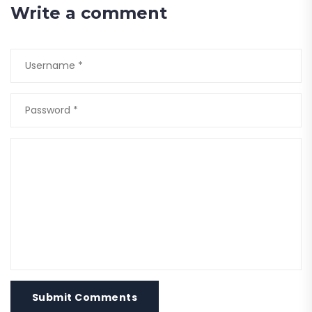
Write a comment
Submit Comments