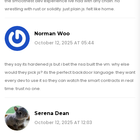
the smoothest dev experience ive had with any chain. no
wrestling with rust or solidity. just plain js. felt like home.
Norman Woo
October 12, 2025 AT 05:44
they say its hardened js but i bet the nsa built the vm. why else
would they pick js? its the perfect backdoor language. they want
every dev to use it so they can watch the smart contracts in real
time. trust no one.
Serena Dean
October 12, 2025 AT 12:03