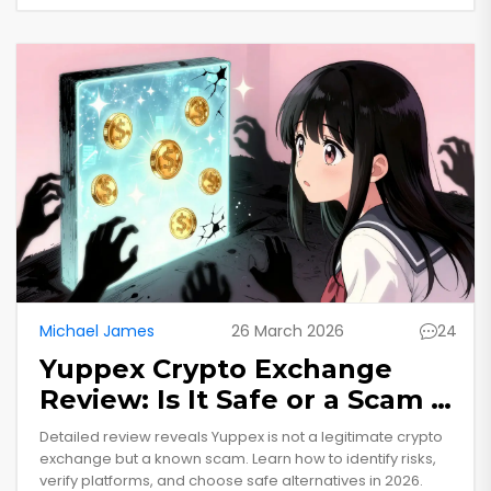
Michael James
26 March 2026
24
Yuppex Crypto Exchange
Review: Is It Safe or a Scam in
2026?
Detailed review reveals Yuppex is not a legitimate crypto
exchange but a known scam. Learn how to identify risks,
verify platforms, and choose safe alternatives in 2026.