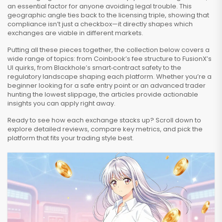
an essential factor for anyone avoiding legal trouble. This
geographic angle ties back to the licensing triple, showing that
compliance isn’t just a checkbox—it directly shapes which
exchanges are viable in different markets.
Putting all these pieces together, the collection below covers a
wide range of topics: from Coinbook’s fee structure to FusionX’s
UI quirks, from Blackhole’s smart‑contract safety to the
regulatory landscape shaping each platform. Whether you’re a
beginner looking for a safe entry point or an advanced trader
hunting the lowest slippage, the articles provide actionable
insights you can apply right away.
Ready to see how each exchange stacks up? Scroll down to
explore detailed reviews, compare key metrics, and pick the
platform that fits your trading style best.