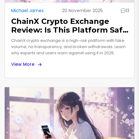
Michael James
20 November 2025
13
ChainX Crypto Exchange
Review: Is This Platform Safe
or a Scam?
ChainX crypto exchange is a high-risk platform with fake
volume, no transparency, and broken withdrawals. Learn
why experts and users warn against using it in 2025.
View More