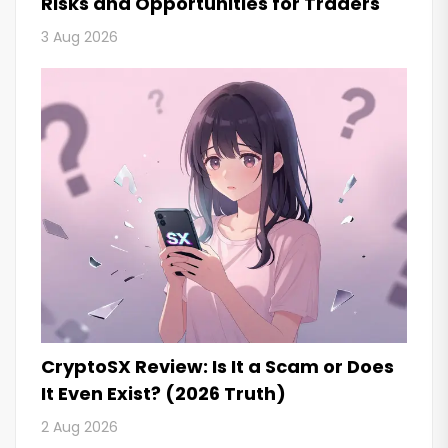
Risks and Opportunities for Traders
3 Aug 2026
CryptoSX Review: Is It a Scam or Does
It Even Exist? (2026 Truth)
2 Aug 2026