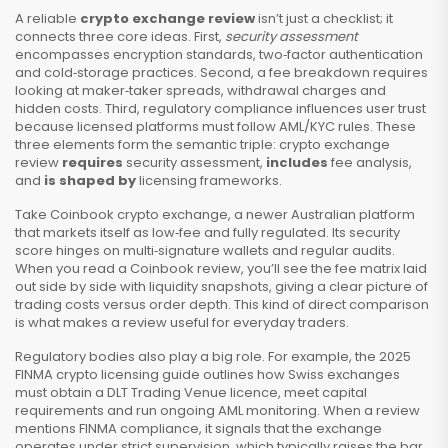
A reliable
crypto exchange review
isn’t just a checklist; it
connects three core ideas. First,
security assessment
encompasses encryption standards, two‑factor authentication
and cold‑storage practices. Second, a fee breakdown requires
looking at maker‑taker spreads, withdrawal charges and
hidden costs. Third, regulatory compliance influences user trust
because licensed platforms must follow AML/KYC rules. These
three elements form the semantic triple: crypto exchange
review
requires
security assessment,
includes
fee analysis,
and
is shaped by
licensing frameworks.
Take
Coinbook crypto exchange
,
a newer Australian platform
that markets itself as low‑fee and fully regulated
. Its security
score hinges on multi‑signature wallets and regular audits.
When you read a Coinbook review, you’ll see the fee matrix laid
out side by side with liquidity snapshots, giving a clear picture of
trading costs versus order depth. This kind of direct comparison
is what makes a review useful for everyday traders.
Regulatory bodies also play a big role. For example, the 2025
FINMA crypto licensing guide outlines how Swiss exchanges
must obtain a DLT Trading Venue licence, meet capital
requirements and run ongoing AML monitoring. When a review
mentions FINMA compliance, it signals that the exchange
operates under strict supervision, which typically raises the bar