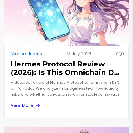
Michael James
13 July 2026
0
Hermes Protocol Review
(2026): Is This Omnichain DEX
Worth Your Trust?
A detailed review of Hermes Protocol, an omnichain DEX
on Polkadot. We analyze its bridgeless tech, low liquidity
risks, and whether it beats Uniswap for stablecoin swaps.
View More