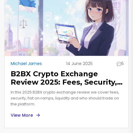
Michael James
14 June 2025
5
B2BX Crypto Exchange
Review 2025: Fees, Security,
and Features
In this 2025 B2BX crypto exchange review we cover fees,
security, fiat on‑ramps, liquidity and who should trade on
the platform.
View More