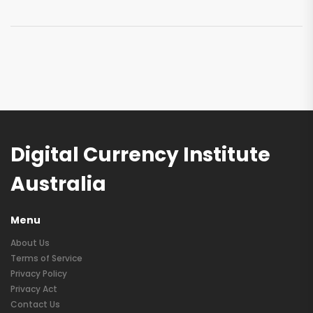
Digital Currency Institute
Australia
Menu
About Us
Terms of Service
Privacy Policy
Privacy Act
Contact Us