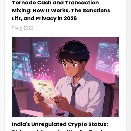
Tornado Cash and Transaction
Mixing: How It Works, The Sanctions
Lift, and Privacy in 2026
1 Aug 2026
India's Unregulated Crypto Status: