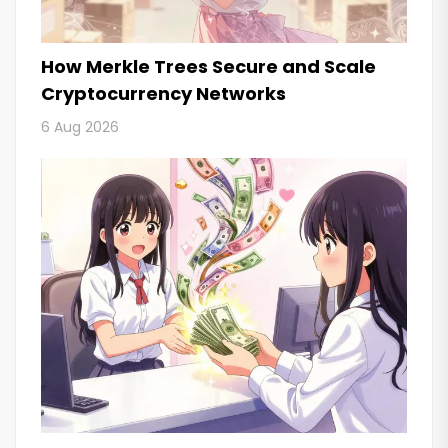
How Merkle Trees Secure and Scale
Cryptocurrency Networks
6 Aug 2026