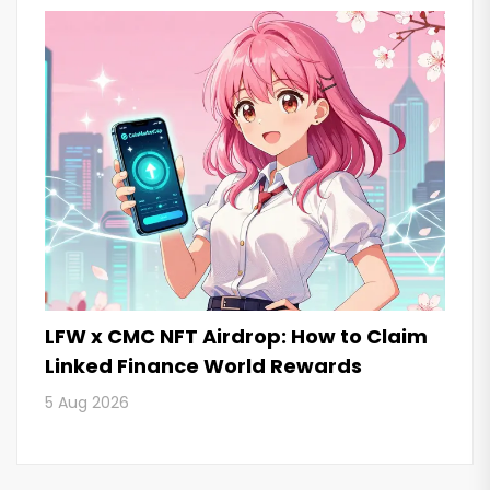
LFW x CMC NFT Airdrop: How to Claim
Linked Finance World Rewards
5 Aug 2026