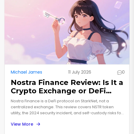
Michael James
11 July 2026
0
Nostra Finance Review: Is It a
Crypto Exchange or DeFi
Protocol?
Nostra Finance is a DeFi protocol on StarkNet, not a
centralized exchange. This review covers NSTR token
utility, the 2024 security incident, and self-custody risks for
users.
View More