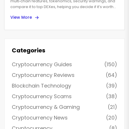
multi‑chain features, tokenomics, security warnings, and
compare it to top DEXes, helping you decide if it’s worth
using in 2025.
View More
Categories
Cryptocurrency Guides
(150)
Cryptocurrency Reviews
(64)
Blockchain Technology
(39)
Cryptocurrency Scams
(38)
Cryptocurrency & Gaming
(21)
Cryptocurrency News
(20)
Cryptocurrency
(8)