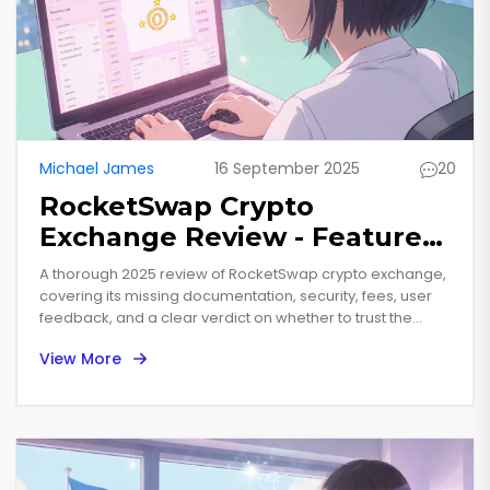
Michael James
16 September 2025
20
RocketSwap Crypto
Exchange Review - Features,
Fees, Security & Verdict
A thorough 2025 review of RocketSwap crypto exchange,
covering its missing documentation, security, fees, user
feedback, and a clear verdict on whether to trust the
platform.
View More