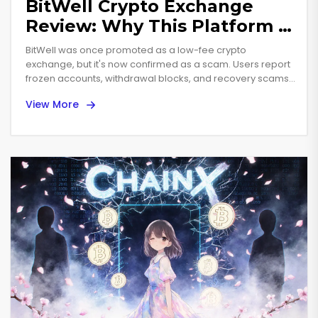
BitWell Crypto Exchange
Review: Why This Platform Is
Dead and Dangerous
BitWell was once promoted as a low-fee crypto
exchange, but it's now confirmed as a scam. Users report
frozen accounts, withdrawal blocks, and recovery scams.
Don't trade here - it's dead and dangerous.
View More