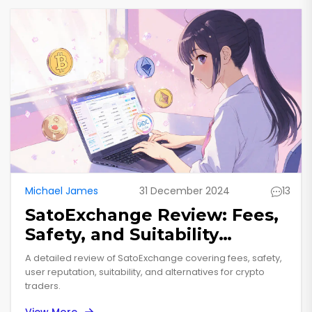
Michael James
31 December 2024
13
SatoExchange Review: Fees,
Safety, and Suitability
Explained
A detailed review of SatoExchange covering fees, safety,
user reputation, suitability, and alternatives for crypto
traders.
View More