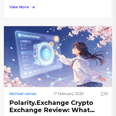
View More
Michael James
17 February 2026
13
Polarity.Exchange Crypto
Exchange Review: What