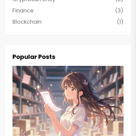
Finance
(3)
Blockchain
(1)
Popular Posts