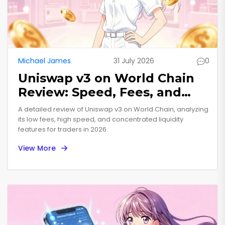
Michael James
31 July 2026
0
Uniswap v3 on World Chain
Review: Speed, Fees, and
Risks in 2026
A detailed review of Uniswap v3 on World Chain, analyzing
its low fees, high speed, and concentrated liquidity
features for traders in 2026.
View More