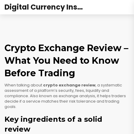
Digital Currency Institute Australia
Crypto Exchange Review –
What You Need to Know
Before Trading
When talking about
crypto exchange review
,
a systematic
assessment of a platform’s security, fees, liquidity and
compliance
. Also known as
exchange analysis
, it helps traders
decide if a service matches their risk tolerance and trading
goals.
Key ingredients of a solid
review