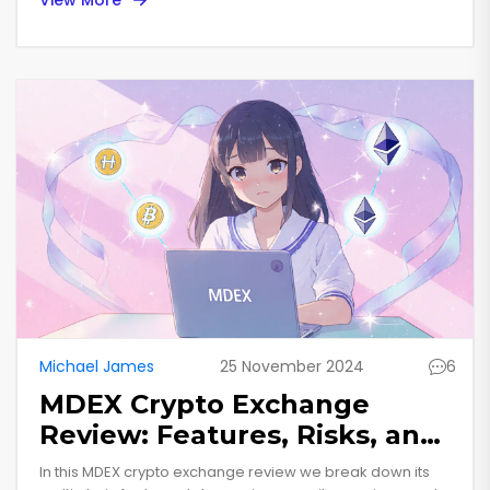
Michael James
25 November 2024
6
MDEX Crypto Exchange
Review: Features, Risks, and
How It Stacks Up in 2025
In this MDEX crypto exchange review we break down its