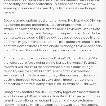
for security and user protection. This connection shows how
licensing influences the overall quality of a crypto exchange
review.
Decentralized options add another layer. The
Blackhole DEX
,
an
Avalanche‑based decentralized exchange known for fast
swaps and low gas fees
illustrates how a review must evaluate
smart‑contract risk, token listings and impermanent loss. Unlike
centralized services, a DEX review focuses on code audits and
community governance rather than traditional KYC checks. This
contrast demonstrates that a crypto exchange review can span
both CEX and DEX worlds, adapting criteria to each model.
Another practical example is the
FusionX v3
,
a multi‑chain DEX
that offers zero‑fee trading on the Mantle Network
. A FusionX
review dives into its UI responsiveness, cross‑chain bridge
reliability and token list breadth. Users often ask whether
zero‑fee trading truly saves money after accounting for gas
costs; a thorough review breaks down those numbers and
compares them with competitors like Uniswap or SushiSwap.
Geography matters too. In 2025, many Nigerian traders face a
list of banned platforms, while a handful of licensed exchanges
remain operational. A regional focus in a crypto exchange
review highlights which services comply with local regulations,