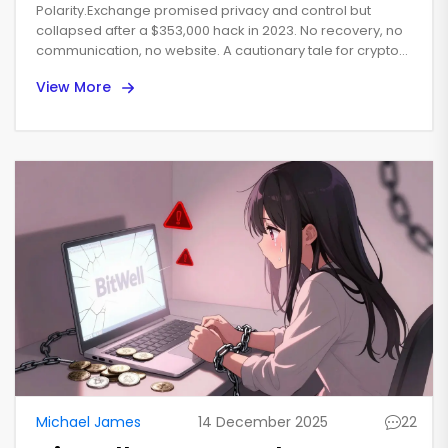
Went Wrong and Why It's
Polarity.Exchange promised privacy and control but
Dead
collapsed after a $353,000 hack in 2023. No recovery, no
communication, no website. A cautionary tale for crypto
users.
View More
Michael James
14 December 2025
22