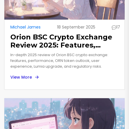
Michael James
18 September 2025
17
Orion BSC Crypto Exchange
Review 2025: Features,
Performance & ORN Token
In-depth 2025 review of Orion BSC crypto exchange:
Outlook
features, performance, ORN token outlook, user
experience, Lumia upgrade, and regulatory risks.
View More