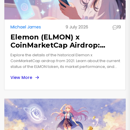
Michael James
9 July 2026
19
Elemon (ELMON) x
CoinMarketCap Airdrop:
Details, Status & Token
Explore the details of the historical Elemon x
Analysis
CoinMarketCap airdrop from 2021. Learn about the current
status of the ELMON token, its market performance, and
what holders should know today.
View More