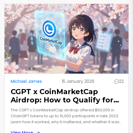
Michael James
15 January 2026
22
CGPT x CoinMarketCap
Airdrop: How to Qualify for
the $50,000 ChainGPT Token
The CGPT x CoinMarketCap airdrop offered $50,000 in
Giveaway
ChainGPT tokens to up to 10,000 participants in late 2023.
Learn how it worked, why it mattered, and whether it was
worth the effort.
View More