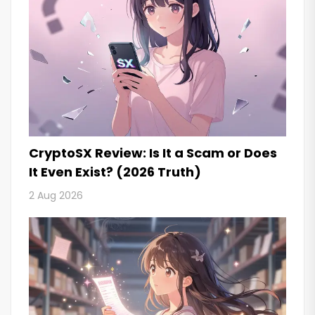
CryptoSX Review: Is It a Scam or Does
It Even Exist? (2026 Truth)
2 Aug 2026