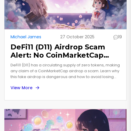
Michael James
27 October 2025
19
DeFi11 (D11) Airdrop Scam
Alert: No CoinMarketCap
Community Airdrop Exists
DeFi11 (D11) has a circulating supply of zero tokens, making
any claim of a CoinMarketCap airdrop a scam. Learn why
this fake airdrop is dangerous and how to avoid losing
your crypto.
View More