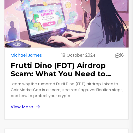
Michael James
18 October 2024
16
Frutti Dino (FDT) Airdrop
Scam: What You Need to
Know
Learn why the rumored Frutti Dino (FDT) airdrop linked to
CoinMarketCap is a scam, see red flags, verification steps,
and how to protect your crypto.
View More