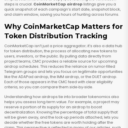
steps is crucial.
CoinMarketCap airdrop
listings give you a
quick snapshot of each campaign’s start date, snapshot block,
and claim window, saving you hours of hunting across forums.
Why CoinMarketCap Matters for
Token Distribution Tracking
CoinMarketCap isn’t just a price aggregator; it’s also a data hub
for
token distribution
,
the process of allocating new tokens to
users, investors, or the public
. By pulling data directly from
project teams, CMC provides a reliable source for upcoming
airdrop schedules. This reduces the reliance on rumor‑filled
Telegram groups and lets you focus on legitimate opportunities
like the ADAPad airdrop, the IMM airdrop, or the DUET airdrop.
Each of those appears in the CMC feed with clear eligibility
criteria, so you can compare them side‑by‑side.
Understanding how airdrops tie into broader tokenomics also
helps you assess long‑term value. For example, a project may
reserve a portion of its supply for an airdrop to boost
decentralization. Knowing the percentage of total supply that
will be given away, and the lock‑up periods attached, lets you
decide whether the free tokens are worth holding after the
claim. This perspective is reflected in many of our articles, such