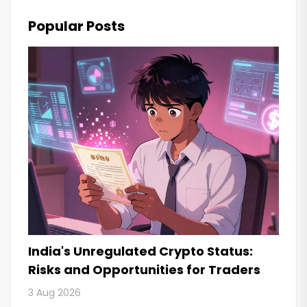
Popular Posts
India's Unregulated Crypto Status:
Risks and Opportunities for Traders
3 Aug 2026