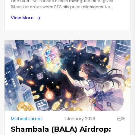
and CoinMarketCap
One offers NFT-based Bitcoin mining; the other gives
Bitcoin airdrops when BTC hits price milestones. No
Campaign
CoinMarketCap airdrop exists - here's how to avoid
View More
scams and find the real opportunity.
Michael James
1 January 2026
15
Shambala (BALA) Airdrop: