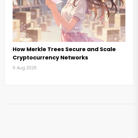
How Merkle Trees Secure and Scale
Cryptocurrency Networks
6 Aug 2026