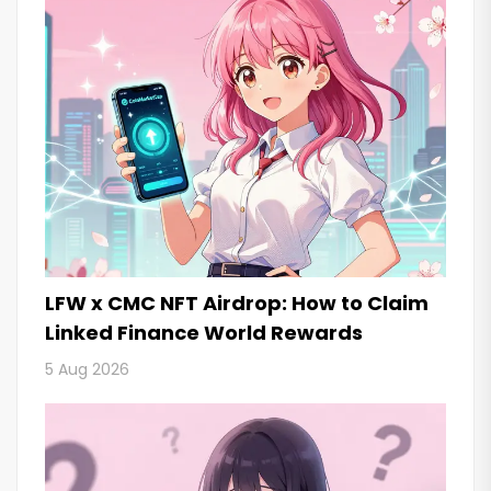
LFW x CMC NFT Airdrop: How to Claim
Linked Finance World Rewards
5 Aug 2026