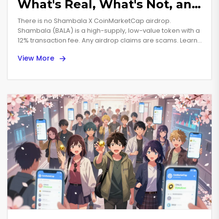
What's Real, What's Not, and
How to Avoid Scams
There is no Shambala X CoinMarketCap airdrop.
Shambala (BALA) is a high-supply, low-value token with a
12% transaction fee. Any airdrop claims are scams. Learn
how to spot fake crypto giveaways and avoid losing
View More
money.