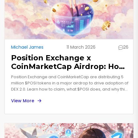
Michael James
11 March 2026
26
Position Exchange x
CoinMarketCap Airdrop: How
to Claim $POSI Tokens and
Position Exchange and CoinMarketCap are distributing 5
What You Need to Know
million $POSI tokens in a major airdrop to drive adoption of
DEX 2.0. Learn how to claim, what $POSI does, and why this
airdrop stands out from the rest.
View More