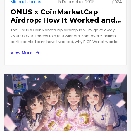
Michael James
5 December 2025
24
ONUS x CoinMarketCap
Airdrop: How It Worked and
What Happened After
The ONUS x CoinMarketCap airdrop in 2022 gave away
75,000 ONUS tokens to 5,000 winners from over 6 million
participants. Learn how it worked, why RICE Wallet was key,
and how ONUS evolved into a functional DeFi token by
View More
2025.