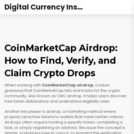
Digital Currency Institute Australia
CoinMarketCap Airdrop:
How to Find, Verify, and
Claim Crypto Drops
When working with
CoinMarketCap airdrop
,
a token
giveaway that CoinMarketCap lists and tracks for the crypto
community
. Also known as
CMC airdrop
, it helps users discover
free token distributions and understand eligibility rules.
Another key player is
airdrop
,
a marketing method where
projects send free tokens to wallets that meet certain criteria
.
Airdrops often require holding a specific token, completing a
task, or simply registering an address. Because the concept is
simple, scammers love to copy it, so learning the verification