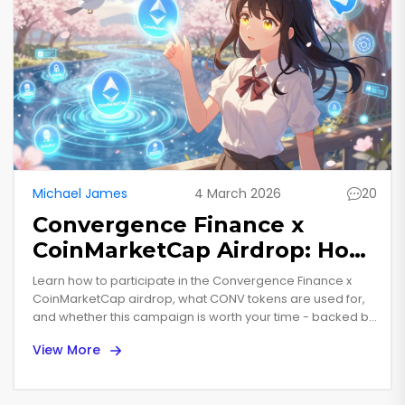
Michael James
4 March 2026
20
Convergence Finance x
CoinMarketCap Airdrop: How
to Participate and What You
Learn how to participate in the Convergence Finance x
Need to Know
CoinMarketCap airdrop, what CONV tokens are used for,
and whether this campaign is worth your time - backed by
real data and market trends.
View More