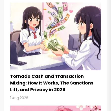
Tornado Cash and Transaction
Mixing: How It Works, The Sanctions
Lift, and Privacy in 2026
1 Aug 2026