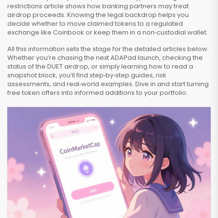
restrictions article shows how banking partners may treat
airdrop proceeds. Knowing the legal backdrop helps you
decide whether to move claimed tokens to a regulated
exchange like Coinbook or keep them in a non‑custodial wallet.
All this information sets the stage for the detailed articles below.
Whether you’re chasing the next ADAPad launch, checking the
status of the DUET airdrop, or simply learning how to read a
snapshot block, you’ll find step‑by‑step guides, risk
assessments, and real‑world examples. Dive in and start turning
free token offers into informed additions to your portfolio.