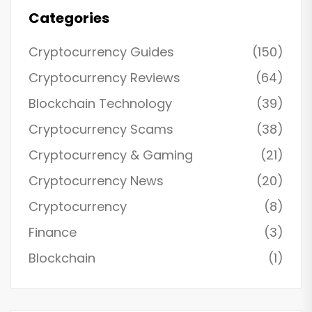
Categories
Cryptocurrency Guides
(150)
Cryptocurrency Reviews
(64)
Blockchain Technology
(39)
Cryptocurrency Scams
(38)
Cryptocurrency & Gaming
(21)
Cryptocurrency News
(20)
Cryptocurrency
(8)
Finance
(3)
Blockchain
(1)