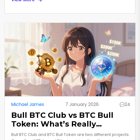
Michael James
7 January 2026
24
Bull BTC Club vs BTC Bull
Token: What’s Really
Happening with the Airdrop
Bull BTC Club and BTC Bull Token are two different projects.