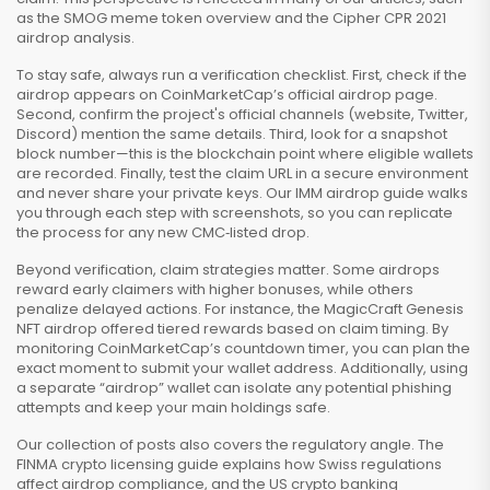
as the SMOG meme token overview and the Cipher CPR 2021
airdrop analysis.
To stay safe, always run a verification checklist. First, check if the
airdrop appears on CoinMarketCap’s official airdrop page.
Second, confirm the project's official channels (website, Twitter,
Discord) mention the same details. Third, look for a snapshot
block number—this is the blockchain point where eligible wallets
are recorded. Finally, test the claim URL in a secure environment
and never share your private keys. Our IMM airdrop guide walks
you through each step with screenshots, so you can replicate
the process for any new CMC‑listed drop.
Beyond verification, claim strategies matter. Some airdrops
reward early claimers with higher bonuses, while others
penalize delayed actions. For instance, the MagicCraft Genesis
NFT airdrop offered tiered rewards based on claim timing. By
monitoring CoinMarketCap’s countdown timer, you can plan the
exact moment to submit your wallet address. Additionally, using
a separate “airdrop” wallet can isolate any potential phishing
attempts and keep your main holdings safe.
Our collection of posts also covers the regulatory angle. The
FINMA crypto licensing guide explains how Swiss regulations
affect airdrop compliance, and the US crypto banking