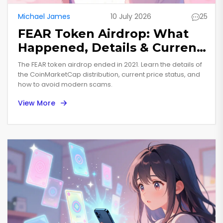
Michael James
10 July 2026
25
FEAR Token Airdrop: What
Happened, Details & Current
Status
The FEAR token airdrop ended in 2021. Learn the details of
the CoinMarketCap distribution, current price status, and
how to avoid modern scams.
View More