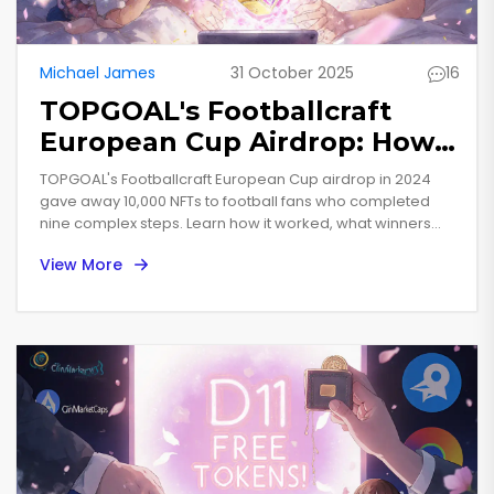
Michael James
31 October 2025
16
TOPGOAL's Footballcraft
European Cup Airdrop: How
to Participate and What You
TOPGOAL's Footballcraft European Cup airdrop in 2024
Got
gave away 10,000 NFTs to football fans who completed
nine complex steps. Learn how it worked, what winners
received, and whether the game is worth playing today.
View More