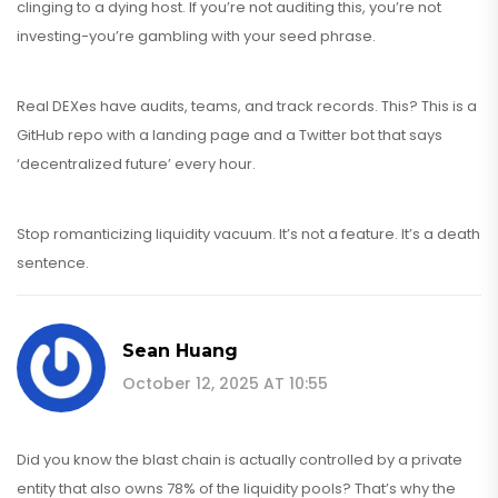
clinging to a dying host. If you’re not auditing this, you’re not
investing-you’re gambling with your seed phrase.
Real DEXes have audits, teams, and track records. This? This is a
GitHub repo with a landing page and a Twitter bot that says
‘decentralized future’ every hour.
Stop romanticizing liquidity vacuum. It’s not a feature. It’s a death
sentence.
Sean Huang
October 12, 2025 AT 10:55
Did you know the blast chain is actually controlled by a private
entity that also owns 78% of the liquidity pools? That’s why the