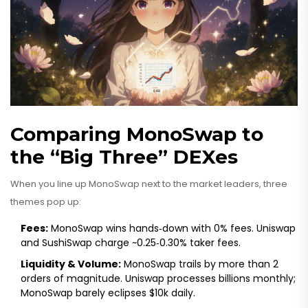
Comparing MonoSwap to
the “Big Three” DEXes
When you line up MonoSwap next to the market leaders, three
themes pop up:
Fees:
MonoSwap wins hands‑down with 0% fees. Uniswap
and SushiSwap charge ~0.25‑0.30% taker fees.
Liquidity & Volume:
MonoSwap trails by more than 2
orders of magnitude. Uniswap processes billions monthly;
MonoSwap barely eclipses $10k daily.