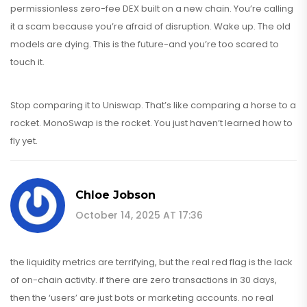
permissionless zero-fee DEX built on a new chain. You’re calling
it a scam because you’re afraid of disruption. Wake up. The old
models are dying. This is the future-and you’re too scared to
touch it.
Stop comparing it to Uniswap. That’s like comparing a horse to a
rocket. MonoSwap is the rocket. You just haven’t learned how to
fly yet.
Chloe Jobson
October 14, 2025 AT 17:36
the liquidity metrics are terrifying, but the real red flag is the lack
of on-chain activity. if there are zero transactions in 30 days,
then the ‘users’ are just bots or marketing accounts. no real