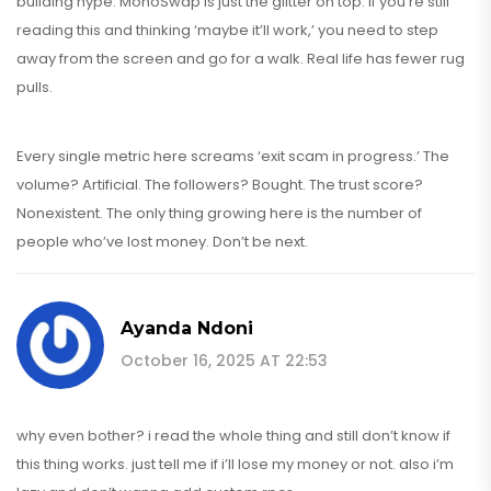
building hype. MonoSwap is just the glitter on top. If you’re still
reading this and thinking ‘maybe it’ll work,’ you need to step
away from the screen and go for a walk. Real life has fewer rug
pulls.
Every single metric here screams ‘exit scam in progress.’ The
volume? Artificial. The followers? Bought. The trust score?
Nonexistent. The only thing growing here is the number of
people who’ve lost money. Don’t be next.
Ayanda Ndoni
October 16, 2025 AT 22:53
why even bother? i read the whole thing and still don’t know if
this thing works. just tell me if i’ll lose my money or not. also i’m