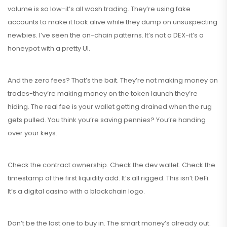
volume is so low-it’s all wash trading. They’re using fake
accounts to make it look alive while they dump on unsuspecting
newbies. I’ve seen the on-chain patterns. It’s not a DEX-it’s a
honeypot with a pretty UI.
And the zero fees? That’s the bait. They’re not making money on
trades-they’re making money on the token launch they’re
hiding. The real fee is your wallet getting drained when the rug
gets pulled. You think you’re saving pennies? You’re handing
over your keys.
Check the contract ownership. Check the dev wallet. Check the
timestamp of the first liquidity add. It’s all rigged. This isn’t DeFi.
It’s a digital casino with a blockchain logo.
Don’t be the last one to buy in. The smart money’s already out.