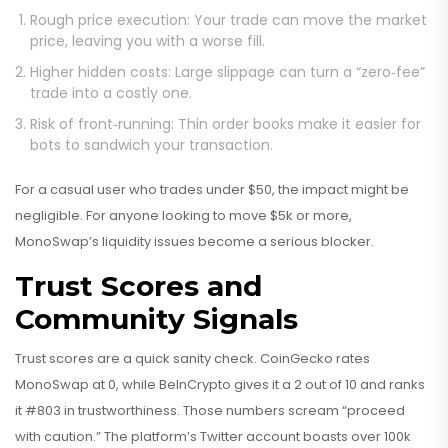
Rough price execution: Your trade can move the market
price, leaving you with a worse fill.
Higher hidden costs: Large slippage can turn a “zero‑fee”
trade into a costly one.
Risk of front‑running: Thin order books make it easier for
bots to sandwich your transaction.
For a casual user who trades under $50, the impact might be
negligible. For anyone looking to move $5k or more,
MonoSwap’s liquidity issues become a serious blocker.
Trust Scores and
Community Signals
Trust scores are a quick sanity check. CoinGecko rates
MonoSwap at 0, while BeInCrypto gives it a 2 out of 10 and ranks
it #803 in trustworthiness. Those numbers scream “proceed
with caution.” The platform’s Twitter account boasts over 100k