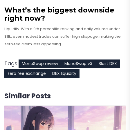
What’s the biggest downside
right now?
Liquidity. With a 0th percentile ranking and daily volume under
$11k, even modest trades can suffer high slippage, making the
zero‑fee claim less appealing.
Tags:
MonoSwap review
MonoSwap v3
Blast DEX
zero fee exchange
DEX liquidity
Similar Posts