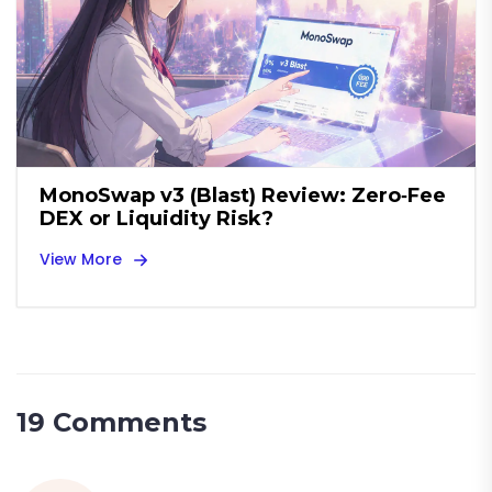
MonoSwap v3 (Blast) Review: Zero‑Fee
DEX or Liquidity Risk?
View More
19 Comments