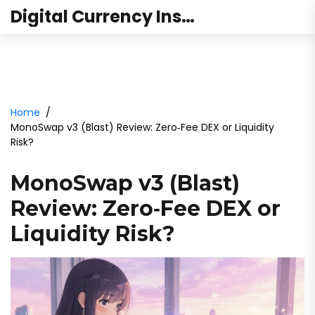
Digital Currency Institute Australia
Home
MonoSwap v3 (Blast) Review: Zero‑Fee DEX or Liquidity
Risk?
MonoSwap v3 (Blast)
Review: Zero‑Fee DEX or
Liquidity Risk?