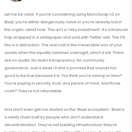
Let me be clear: if you’re considering using MonoSwap v3 on
Blast, you’re either dangerously naive or you’re already lost in
the crypto rabbit hole. This isn’t a ‘risky investment’-it’s a financial
trap wrapped in a whitepaper and sold with Twitter ads. The 0%
fee is a distraction. The real cost is the irreversible loss of your
assets when the liquidity vanishes overnight, which it will. There
are no audits. No team transparency. No community
governance. Just a sleek UI and a promise that sounds too
good to be true because it is. You think you’re saving on fees?
You’re paying in security, trust, and peace of mind. And those
costs? They’re not refundable.
And don’t even get me started on the ‘Blast ecosystem.’ Blast is
a vanity chain built by people who don’t understand
decentralization. They’re not building infrastructure-they’re