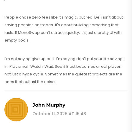
People chase zero fees like it's magic, but real DeFi isn't about
saving pennies on trades-it's about building something that
lasts. If MonoSwap can't attract liquidity, it's just a pretty UI with
empty pools.
I'm not saying give up on it. I'm saying don't put your life savings
in. Play small. Watch. Wait. See if Blast becomes a real player,
not just a hype cycle. Sometimes the quietest projects are the
ones that outlast the noise.
John Murphy
October 11, 2025 AT 15:48