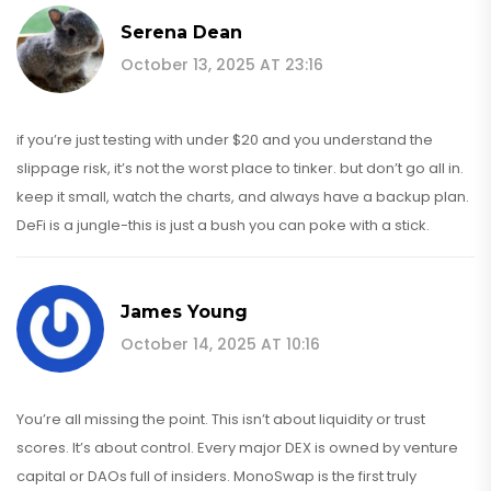
Serena Dean
October 13, 2025 AT 23:16
if you’re just testing with under $20 and you understand the
slippage risk, it’s not the worst place to tinker. but don’t go all in.
keep it small, watch the charts, and always have a backup plan.
DeFi is a jungle-this is just a bush you can poke with a stick.
James Young
October 14, 2025 AT 10:16
You’re all missing the point. This isn’t about liquidity or trust
scores. It’s about control. Every major DEX is owned by venture
capital or DAOs full of insiders. MonoSwap is the first truly