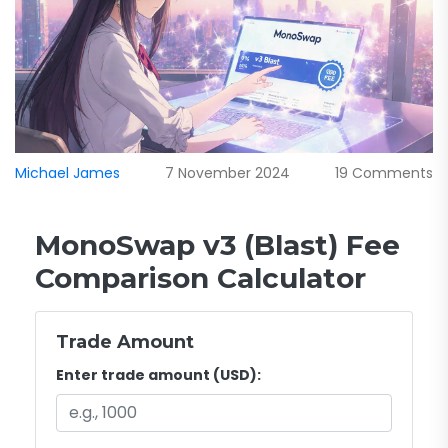
Michael James
7 November 2024
19 Comments
MonoSwap v3 (Blast) Fee
Comparison Calculator
Trade Amount
Enter trade amount (USD):