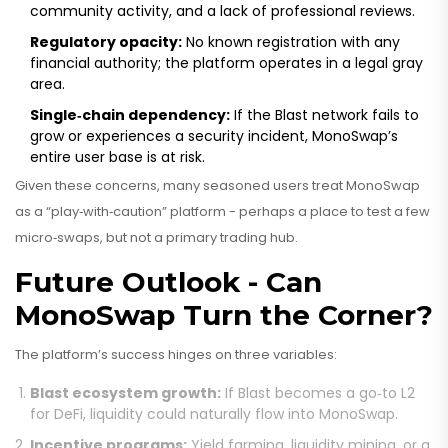
community activity, and a lack of professional reviews.
Regulatory opacity:
No known registration with any
financial authority; the platform operates in a legal gray
area.
Single‑chain dependency:
If the Blast network fails to
grow or experiences a security incident, MonoSwap’s
entire user base is at risk.
Given these concerns, many seasoned users treat MonoSwap
as a “play‑with‑caution” platform - perhaps a place to test a few
micro‑swaps, but not a primary trading hub.
Future Outlook - Can
MonoSwap Turn the Corner?
The platform’s success hinges on three variables:
Blast ecosystem growth:
If Blast becomes a go‑to L2
for DeFi, liquidity could naturally flow into MonoSwap.
Incentive programs:
Yield farming, liquidity mining, or a