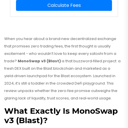
Calculate Fees
When you hear about a brand‑new decentralized exchange
that promises zero trading fees, the first thought is usually
excitement - who wouldn’t love to keep every satoshi from a
trade?
MonoSwap v3 (Blast)
is that buzzword‑filled project: a
fresh DEX built on the
Blast blockchain
and marketed as a
yield‑driven launchpad for the Blast ecosystem. Launched in
2024, it’s still a toddler in the crowded DeFi playground. This
review unpacks whether the zero‑fee promise outweighs the
glaring lack of liquidity, trust scores, and real‑world usage.
What Exactly Is MonoSwap
v3 (Blast)?