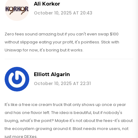
Ali Korkor
October 10, 2025 AT 20:43
Zero fees sound amazing but if you can't even swap $100
without slippage eating your profit, it's pointless. Stick with
Uniswap for now, it's boring but it works.
Elliott Algarin
October 10, 2025 AT 22:31
It's like a free ice cream truck that only shows up once a year
and has one flavor left. The idea is beautiful, but if nobody's
buying, what's the point? Maybe it's not about the fees-it's about
the ecosystem growing around it. Blast needs more users, not
just more DEXes.