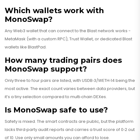
Which wallets work with
MonoSwap?
Any Web3 wallet that can connect to the Blast network works -
MetaMask (with a custom RPC), Trust Wallet, or dedicated Blast
wallets like BlastPad.
How many trading pairs does
MonoSwap support?
Only three to four pairs are listed, with USDB‑3/WETH‑14 being the
most active. The exact count varies between data providers, but
it’s a tiny selection compared to multi‑chain DEXes.
Is MonoSwap safe to use?
Safety is mixed. The smart contracts are public, but the platform
lacks third‑party audit reports and carries a trust score of 0‑2 out
of 10. Use only small amounts you can afford to lose.