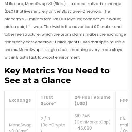
At its core,
MonoSwap v3 (Blast)
is a
decentralized exchange
(DEX) that lives entirely on the Blast layer‑2 network. The
platform’s UI mirrors familiar DEX layouts: connect your wallet,
pick a pair, hit swap. The twist is the advertised 0% maker and
taker fee structure, which the team claims makes the exchange
“inherently cost‑effective.” Unlike giant DEXes that span multiple
chains, MonoSwap is single‑chain, meaning every trade stays
within Blast’s fast, low‑cost environment.
Key Metrics You Need to
See at a Glance
Trust
24‑Hour Volume
Exchange
Fees
Score*
(USD)
$10,746
2 / 0
0%
(CoinMarketCap)
MonoSwap
(BeInCrypto
make
- $6,088
v3 (Blast)
/
/ 0%