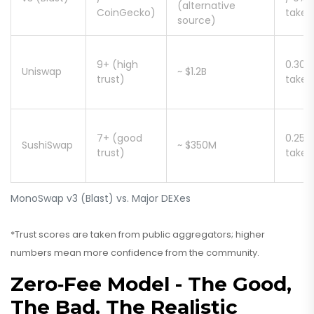
(alternative
CoinGecko)
taker
source)
9+ (high
0.30%
Uniswap
~ $1.2B
trust)
taker
7+ (good
0.25%
SushiSwap
~ $350M
trust)
taker
MonoSwap v3 (Blast) vs. Major DEXes
*Trust scores are taken from public aggregators; higher
numbers mean more confidence from the community.
Zero‑Fee Model - The Good,
The Bad, The Realistic