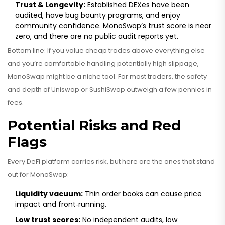
Trust & Longevity:
Established DEXes have been
audited, have bug bounty programs, and enjoy
community confidence. MonoSwap’s trust score is near
zero, and there are no public audit reports yet.
Bottom line: If you value cheap trades above everything else
and you’re comfortable handling potentially high slippage,
MonoSwap might be a niche tool. For most traders, the safety
and depth of Uniswap or SushiSwap outweigh a few pennies in
fees.
Potential Risks and Red
Flags
Every DeFi platform carries risk, but here are the ones that stand
out for MonoSwap:
Liquidity vacuum:
Thin order books can cause price
impact and front‑running.
Low trust scores:
No independent audits, low