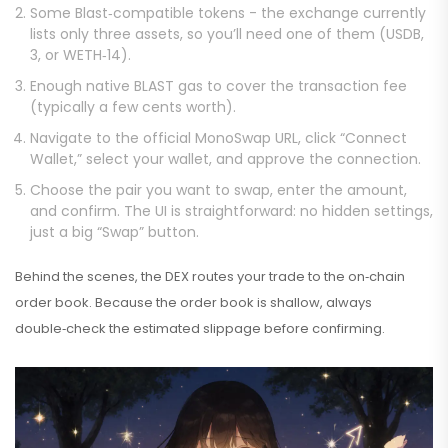
Some Blast‑compatible tokens - the exchange currently
lists only three assets, so you’ll need one of them (USDB,
3, or WETH‑14).
Enough native BLAST gas to cover the transaction fee
(typically a few cents worth).
Navigate to the official MonoSwap URL, click “Connect
Wallet,” select your wallet, and approve the connection.
Choose the pair you want to swap, enter the amount,
and confirm. The UI is straightforward: no hidden settings,
just a big “Swap” button.
Behind the scenes, the DEX routes your trade to the on‑chain
order book. Because the order book is shallow, always
double‑check the estimated slippage before confirming.