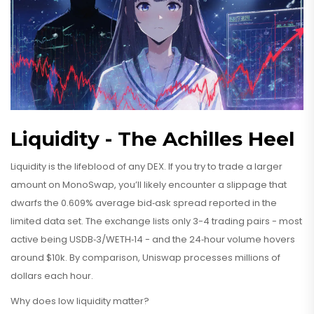
Liquidity - The Achilles Heel
Liquidity is the lifeblood of any DEX. If you try to trade a larger
amount on MonoSwap, you’ll likely encounter a slippage that
dwarfs the 0.609% average bid‑ask spread reported in the
limited data set. The exchange lists only 3-4 trading pairs - most
active being USDB‑3/WETH‑14 - and the 24‑hour volume hovers
around $10k. By comparison, Uniswap processes millions of
dollars each hour.
Why does low liquidity matter?