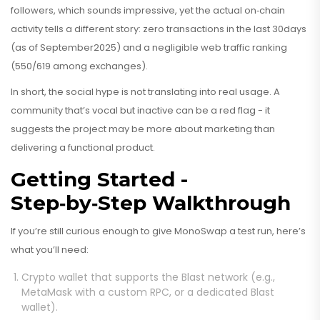
followers, which sounds impressive, yet the actual on‑chain
activity tells a different story: zero transactions in the last 30days
(as of September2025) and a negligible web traffic ranking
(550/619 among exchanges).
In short, the social hype is not translating into real usage. A
community that’s vocal but inactive can be a red flag - it
suggests the project may be more about marketing than
delivering a functional product.
Getting Started -
Step‑by‑Step Walkthrough
If you’re still curious enough to give MonoSwap a test run, here’s
what you’ll need:
Crypto wallet
that supports the Blast network (e.g.,
MetaMask with a custom RPC, or a dedicated Blast
wallet).