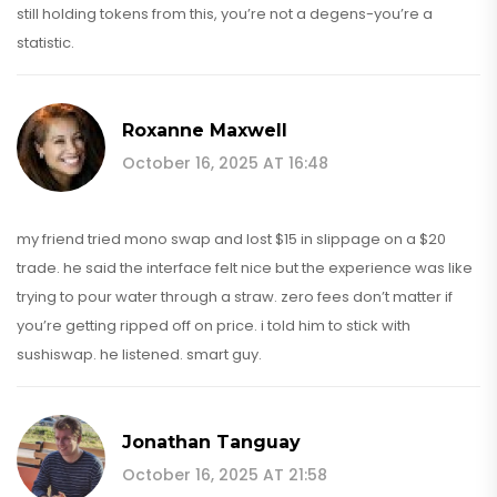
still holding tokens from this, you’re not a degens-you’re a
statistic.
Roxanne Maxwell
October 16, 2025 AT 16:48
my friend tried mono swap and lost $15 in slippage on a $20
trade. he said the interface felt nice but the experience was like
trying to pour water through a straw. zero fees don’t matter if
you’re getting ripped off on price. i told him to stick with
sushiswap. he listened. smart guy.
Jonathan Tanguay
October 16, 2025 AT 21:58