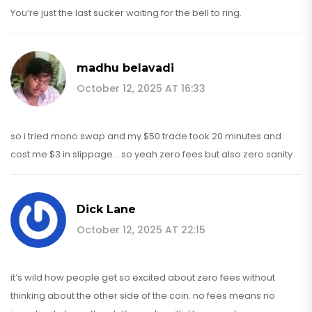
You’re just the last sucker waiting for the bell to ring.
madhu belavadi
October 12, 2025 AT 16:33
so i tried mono swap and my $50 trade took 20 minutes and
cost me $3 in slippage... so yeah zero fees but also zero sanity
Dick Lane
October 12, 2025 AT 22:15
it’s wild how people get so excited about zero fees without
thinking about the other side of the coin. no fees means no