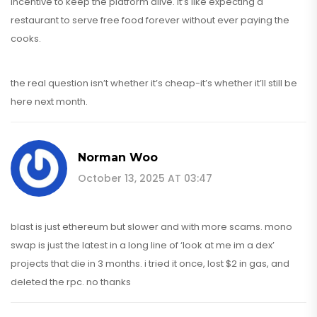
incentive to keep the platform alive. it’s like expecting a
restaurant to serve free food forever without ever paying the
cooks.
the real question isn’t whether it’s cheap-it’s whether it’ll still be
here next month.
Norman Woo
October 13, 2025 AT 03:47
blast is just ethereum but slower and with more scams. mono
swap is just the latest in a long line of ‘look at me im a dex’
projects that die in 3 months. i tried it once, lost $2 in gas, and
deleted the rpc. no thanks