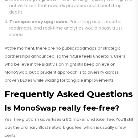
native token that rewards providers could bootstrap
depth.
Transparency upgrades:
Publishing audit reports,
roadmaps, and real‑time analytics would boost trust
scores.
At the moment, there are no public roadmaps or strategic
partnerships announced, so the future feels uncertain. Users
who believe in the Blast vision might still keep an eye on
MonoSwap, but a prudent approach is to diversify across
proven DEXes while waiting for tangible improvements.
Frequently Asked Questions
Is MonoSwap really fee‑free?
Yes. The platform advertises a 0% maker and taker fee. You’ll still
pay the ordinary Blast network gas fee, which is usually a few
cents.