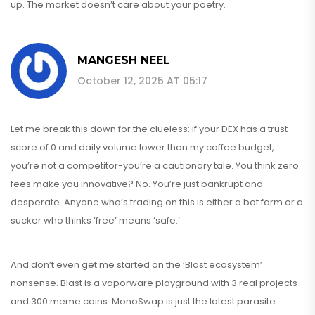
up. The market doesn’t care about your poetry.
MANGESH NEEL
October 12, 2025 AT 05:17
Let me break this down for the clueless: if your DEX has a trust
score of 0 and daily volume lower than my coffee budget,
you’re not a competitor-you’re a cautionary tale. You think zero
fees make you innovative? No. You’re just bankrupt and
desperate. Anyone who’s trading on this is either a bot farm or a
sucker who thinks ‘free’ means ‘safe.’
And don’t even get me started on the ‘Blast ecosystem’
nonsense. Blast is a vaporware playground with 3 real projects
and 300 meme coins. MonoSwap is just the latest parasite