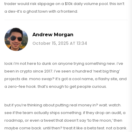
trader would risk slippage on a $10k daily volume pool. this isn’t
a dex-it’s a ghost town with a frontend.
Andrew Morgan
October 15, 2025 AT 13:34
look i’m not here to dunk on anyone trying something new. i’ve
been in crypto since 2017. i’ve seen a hundred ‘next big thing’
projects die. mono swap? it’s got a cool name, a flashy site, and
a zero-fee hook. that’s enough to get people curious.
but if you’re thinking about putting real money in? wait. watch.
see if the team actually ships something. if they drop an audit, a
roadmap, or even a tweet that doesn’t say ‘to the moon,’ then
maybe come back. until then? treat it like a beta test. not a bank.