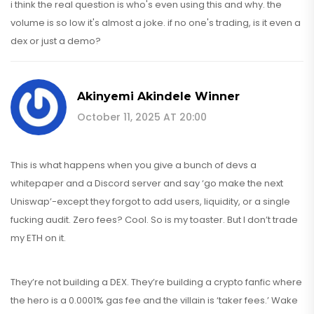
i think the real question is who's even using this and why. the
volume is so low it's almost a joke. if no one's trading, is it even a
dex or just a demo?
Akinyemi Akindele Winner
October 11, 2025 AT 20:00
This is what happens when you give a bunch of devs a
whitepaper and a Discord server and say ‘go make the next
Uniswap’-except they forgot to add users, liquidity, or a single
fucking audit. Zero fees? Cool. So is my toaster. But I don’t trade
my ETH on it.
They’re not building a DEX. They’re building a crypto fanfic where
the hero is a 0.0001% gas fee and the villain is ‘taker fees.’ Wake