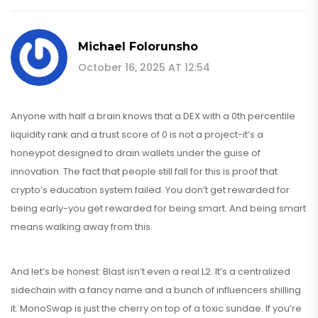
Michael Folorunsho
October 16, 2025 AT 12:54
Anyone with half a brain knows that a DEX with a 0th percentile
liquidity rank and a trust score of 0 is not a project-it’s a
honeypot designed to drain wallets under the guise of
innovation. The fact that people still fall for this is proof that
crypto’s education system failed. You don’t get rewarded for
being early-you get rewarded for being smart. And being smart
means walking away from this.
And let’s be honest: Blast isn’t even a real L2. It’s a centralized
sidechain with a fancy name and a bunch of influencers shilling
it. MonoSwap is just the cherry on top of a toxic sundae. If you’re