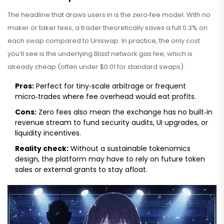
The headline that draws users in is the
zero‑fee model
. With no
maker or taker fees, a trader theoretically saves a full 0.3% on
each swap compared to Uniswap. In practice, the only cost
you’ll see is the underlying Blast network gas fee, which is
already cheap (often under $0.01 for standard swaps).
Pros:
Perfect for tiny‑scale arbitrage or frequent
micro‑trades where fee overhead would eat profits.
Cons:
Zero fees also mean the exchange has no built‑in
revenue stream to fund security audits, UI upgrades, or
liquidity incentives.
Reality check:
Without a sustainable tokenomics
design, the platform may have to rely on future token
sales or external grants to stay afloat.