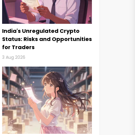
India's Unregulated Crypto
Status: Risks and Opportunities
for Traders
3 Aug 2026