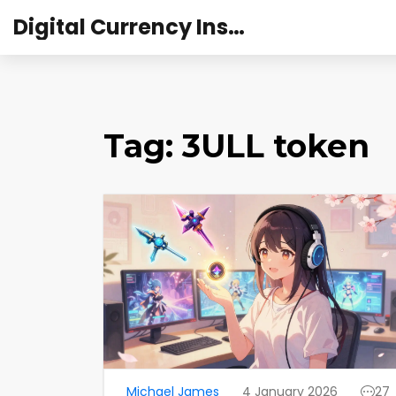
Digital Currency Institute Australia
Tag: 3ULL token
Michael James
4 January 2026
27