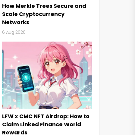
How Merkle Trees Secure and
Scale Cryptocurrency
Networks
6 Aug 2026
LFW x CMC NFT Airdrop: How to
Claim Linked Finance World
Rewards