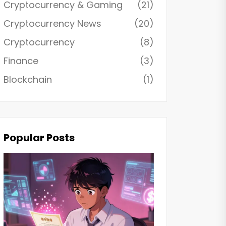
Cryptocurrency & Gaming
(21)
Cryptocurrency News
(20)
Cryptocurrency
(8)
Finance
(3)
Blockchain
(1)
Popular Posts