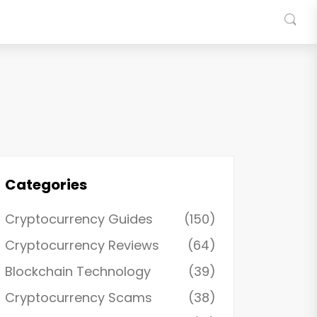
Categories
Cryptocurrency Guides
(150)
Cryptocurrency Reviews
(64)
Blockchain Technology
(39)
Cryptocurrency Scams
(38)