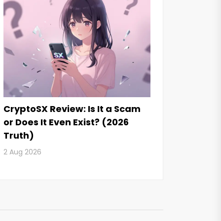
CryptoSX Review: Is It a Scam
or Does It Even Exist? (2026
Truth)
2 Aug 2026