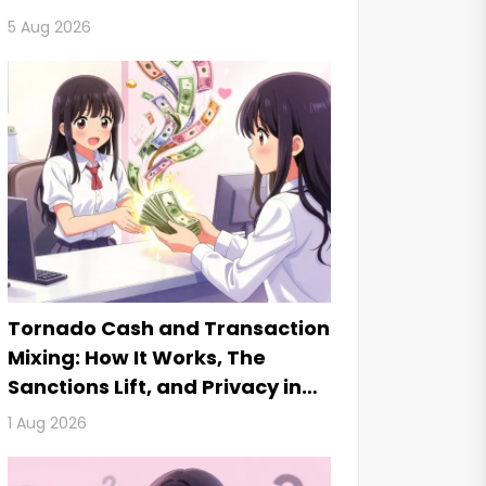
5 Aug 2026
Tornado Cash and Transaction
Mixing: How It Works, The
Sanctions Lift, and Privacy in
2026
1 Aug 2026