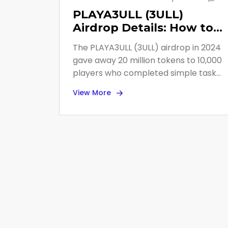
PLAYA3ULL (3ULL)
Airdrop Details: How to
Get Free Tokens from
The PLAYA3ULL (3ULL) airdrop in 2024
the Web3 Gaming
gave away 20 million tokens to 10,000
Platform
players who completed simple tasks.
Learn how it worked, who won, and
View More
how to still earn 3ULL today through
free Master Nodes and playable
games.