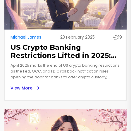
Michael James
23 February 2025
19
US Crypto Banking
Restrictions Lifted in 2025:
What the New Rules Mean
April 2025 marks the end of US crypto banking restrictions
as the Fed, OCC, and FDIC roll back notification rules,
opening the door for banks to offer crypto custody,
stablecoins, and node services.
View More