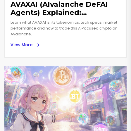
AVAXAI (AIvalanche DeFAI
Agents) Explained:
Tokenized AI on Avalanche
Learn what AVAXAI is, its tokenomics, tech specs, market
performance and how to trade this AI‑focused crypto on
Avalanche.
View More