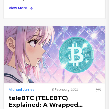
View More
Michael James
8 February 2025
5
teleBTC (TELEBTC)
Explained: A Wrapped