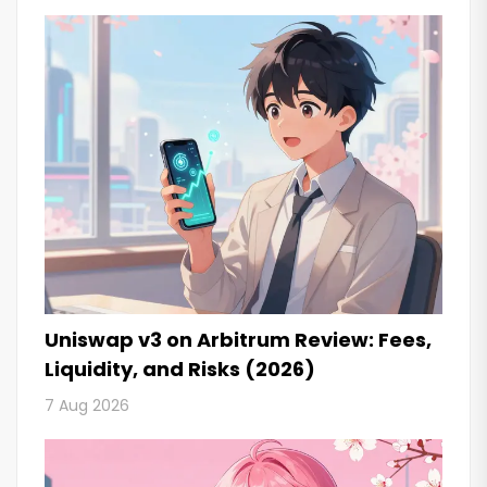
Uniswap v3 on Arbitrum Review: Fees,
Liquidity, and Risks (2026)
7 Aug 2026