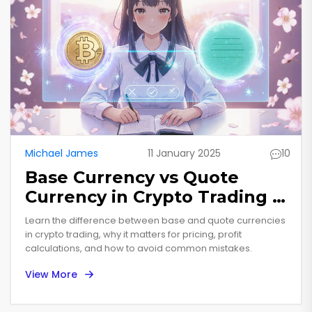
Michael James
11 January 2025
10
Base Currency vs Quote
Currency in Crypto Trading -
Complete Guide
Learn the difference between base and quote currencies
in crypto trading, why it matters for pricing, profit
calculations, and how to avoid common mistakes.
View More