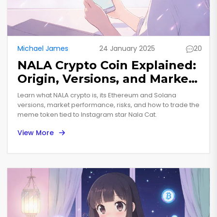
Michael James
24 January 2025
20
NALA Crypto Coin Explained:
Origin, Versions, and Market
Reality
Learn what NALA crypto is, its Ethereum and Solana
versions, market performance, risks, and how to trade the
meme token tied to Instagram star Nala Cat.
View More