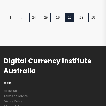
1
…
24
25
26
27
28
29
Digital Currency Institute
Australia
Menu
About Us
Terms of Service
Privacy Policy