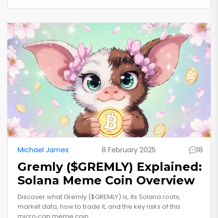
Michael James
8 February 2025
18
Gremly ($GREMLY) Explained:
Solana Meme Coin Overview
Discover what Gremly ($GREMLY) is, its Solana roots,
market data, how to trade it, and the key risks of this
micro‑cap meme coin.