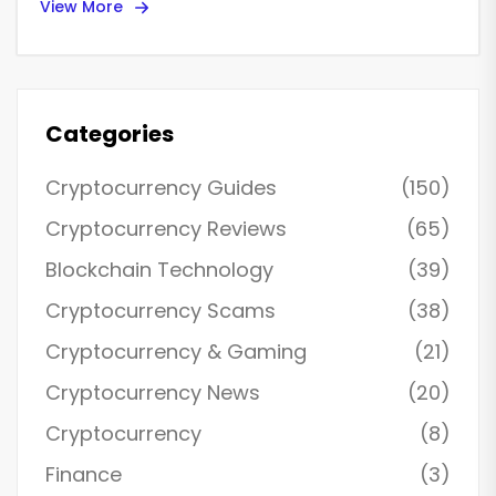
View More
Categories
Cryptocurrency Guides
(150)
Cryptocurrency Reviews
(65)
Blockchain Technology
(39)
Cryptocurrency Scams
(38)
Cryptocurrency & Gaming
(21)
Cryptocurrency News
(20)
Cryptocurrency
(8)
Finance
(3)