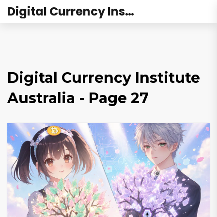
Digital Currency Institute Australia
Digital Currency Institute
Australia - Page 27