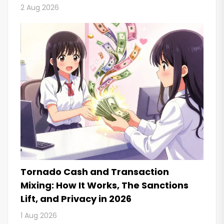
2 Aug 2026
Tornado Cash and Transaction
Mixing: How It Works, The Sanctions
Lift, and Privacy in 2026
1 Aug 2026