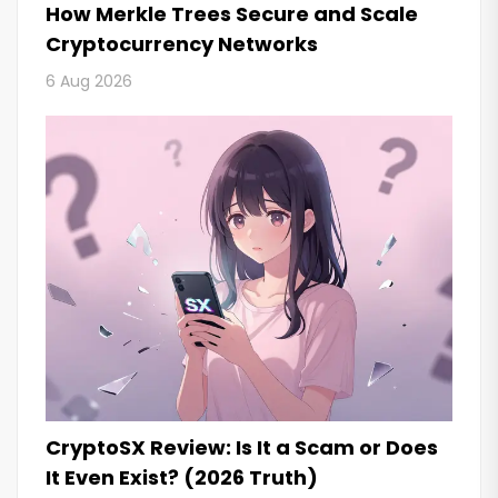
How Merkle Trees Secure and Scale
Cryptocurrency Networks
6 Aug 2026
CryptoSX Review: Is It a Scam or Does
It Even Exist? (2026 Truth)