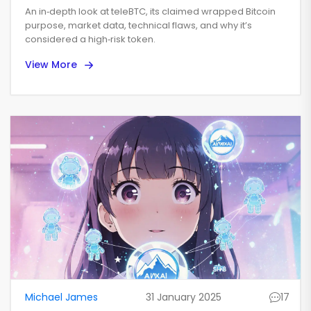
Bitcoin Token Overview
An in‑depth look at teleBTC, its claimed wrapped Bitcoin
purpose, market data, technical flaws, and why it’s
considered a high‑risk token.
View More
Michael James
31 January 2025
17