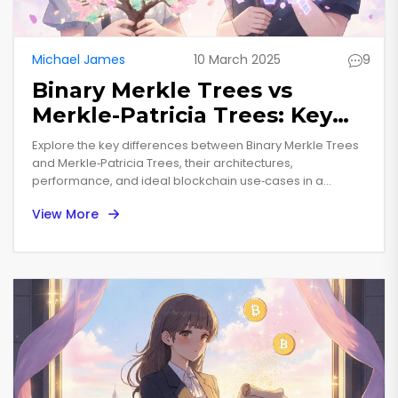
Michael James
10 March 2025
9
Binary Merkle Trees vs
Merkle-Patricia Trees: Key
Differences for Blockchain
Explore the key differences between Binary Merkle Trees
Developers
and Merkle‑Patricia Trees, their architectures,
performance, and ideal blockchain use‑cases in a
concise, expert guide.
View More