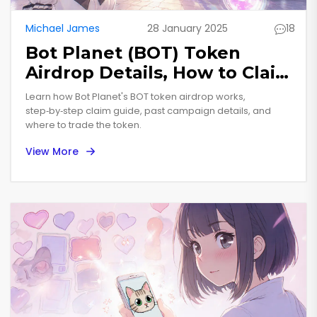
Michael James
28 January 2025
18
Bot Planet (BOT) Token
Airdrop Details, How to Claim
& Future Outlook
Learn how Bot Planet's BOT token airdrop works,
step‑by‑step claim guide, past campaign details, and
where to trade the token.
View More