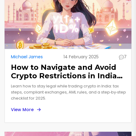
Michael James
14 February 2025
7
How to Navigate and Avoid
Crypto Restrictions in India
(2025 Guide)
Learn how to stay legal while trading crypto in India: tax
steps, compliant exchanges, AML rules, and a step‑by‑step
checklist for 2025.
View More