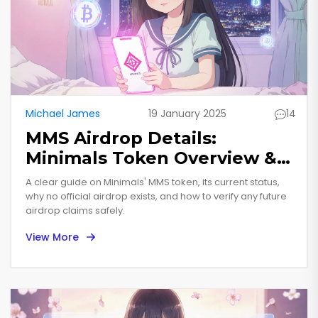
Michael James
19 January 2025
14
MMS Airdrop Details:
Minimals Token Overview &
How to Verify
A clear guide on Minimals' MMS token, its current status,
why no official airdrop exists, and how to verify any future
airdrop claims safely.
View More