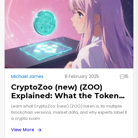
Michael James
8 February 2025
15
CryptoZoo (new) (ZOO)
Explained: What the Token
Is, Its Versions, and Why It’s
Learn what CryptoZoo (new) (ZOO) token is, its multiple
Considered a Scam
blockchain versions, market data, and why experts label it
a crypto scam.
View More