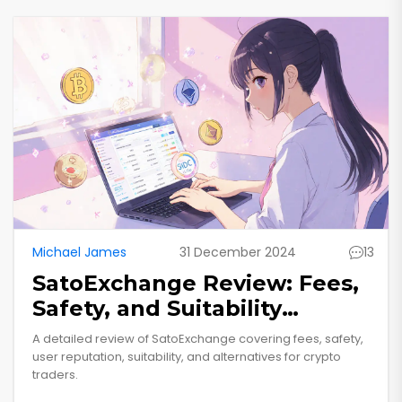
Michael James
31 December 2024
13
SatoExchange Review: Fees,
Safety, and Suitability
Explained
A detailed review of SatoExchange covering fees, safety,
user reputation, suitability, and alternatives for crypto
traders.