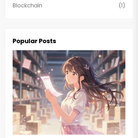
Blockchain
(1)
Popular Posts