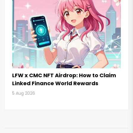
LFW x CMC NFT Airdrop: How to Claim
Linked Finance World Rewards
5 Aug 2026