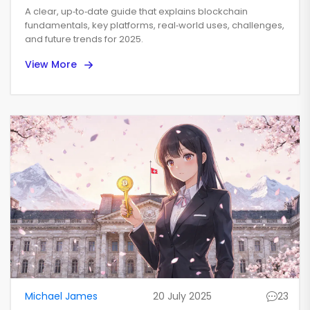
for 2025
A clear, up‑to‑date guide that explains blockchain
fundamentals, key platforms, real‑world uses, challenges,
and future trends for 2025.
View More
Michael James
20 July 2025
23