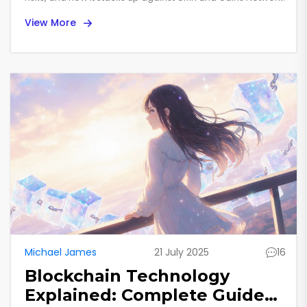
View More
Michael James
21 July 2025
16
Blockchain Technology
Explained: Complete Guide