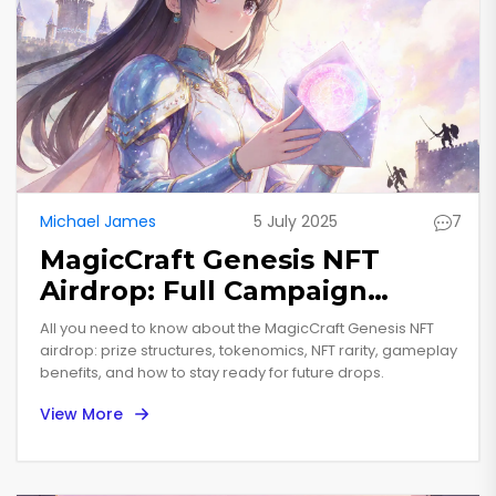
Michael James
5 July 2025
7
MagicCraft Genesis NFT
Airdrop: Full Campaign
Details & Rewards
All you need to know about the MagicCraft Genesis NFT
airdrop: prize structures, tokenomics, NFT rarity, gameplay
benefits, and how to stay ready for future drops.
View More