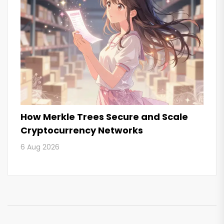
How Merkle Trees Secure and Scale
Cryptocurrency Networks
6 Aug 2026