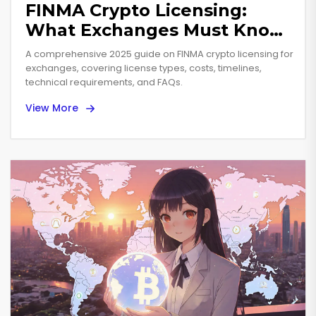
FINMA Crypto Licensing:
What Exchanges Must Know
in 2025
A comprehensive 2025 guide on FINMA crypto licensing for
exchanges, covering license types, costs, timelines,
technical requirements, and FAQs.
View More