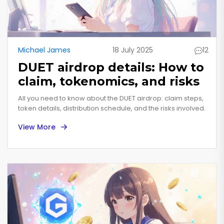
Michael James
18 July 2025
12
DUET airdrop details: How to
claim, tokenomics, and risks
All you need to know about the DUET airdrop: claim steps,
token details, distribution schedule, and the risks involved.
View More