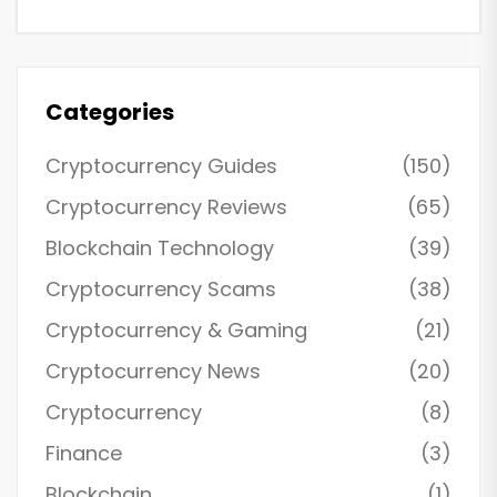
Categories
Cryptocurrency Guides
(150)
Cryptocurrency Reviews
(65)
Blockchain Technology
(39)
Cryptocurrency Scams
(38)
Cryptocurrency & Gaming
(21)
Cryptocurrency News
(20)
Cryptocurrency
(8)
Finance
(3)
Blockchain
(1)