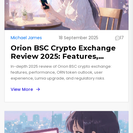
Michael James
18 September 2025
17
Orion BSC Crypto Exchange
Review 2025: Features,
Performance & ORN Token
In-depth 2025 review of Orion BSC crypto exchange:
Outlook
features, performance, ORN token outlook, user
experience, Lumia upgrade, and regulatory risks.
View More