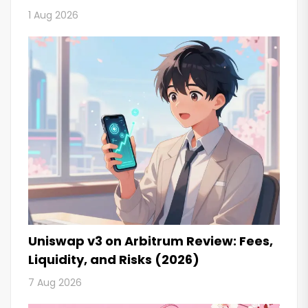
1 Aug 2026
Uniswap v3 on Arbitrum Review: Fees,
Liquidity, and Risks (2026)
7 Aug 2026