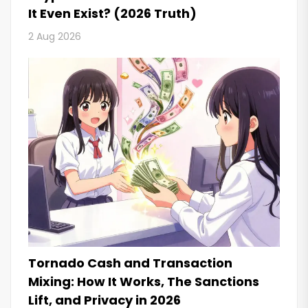
It Even Exist? (2026 Truth)
2 Aug 2026
Tornado Cash and Transaction
Mixing: How It Works, The Sanctions
Lift, and Privacy in 2026