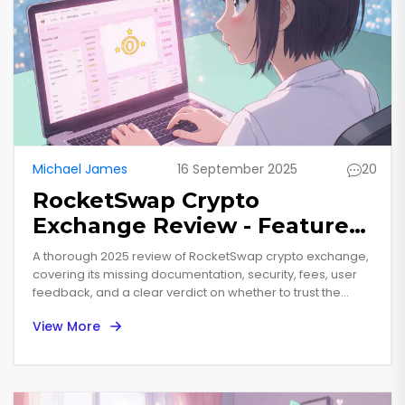
Michael James
16 September 2025
20
RocketSwap Crypto
Exchange Review - Features,
Fees, Security & Verdict
A thorough 2025 review of RocketSwap crypto exchange,
covering its missing documentation, security, fees, user
feedback, and a clear verdict on whether to trust the
platform.
View More