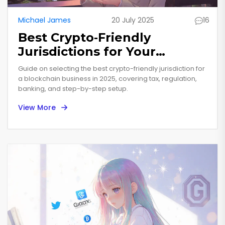
Michael James
20 July 2025
16
Best Crypto‑Friendly
Jurisdictions for Your
Blockchain Business in 2025
Guide on selecting the best crypto-friendly jurisdiction for
a blockchain business in 2025, covering tax, regulation,
banking, and step-by-step setup.
View More