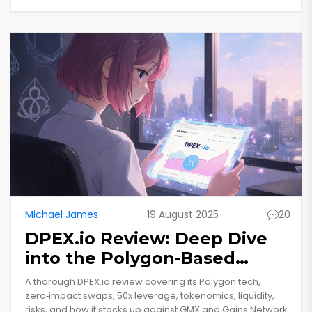
Michael James
19 August 2025
20
DPEX.io Review: Deep Dive
into the Polygon‑Based
Crypto Exchange
A thorough DPEX.io review covering its Polygon tech,
zero‑impact swaps, 50x leverage, tokenomics, liquidity,
risks, and how it stacks up against GMX and Gains Network.