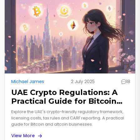
Michael James
2 July 2025
18
UAE Crypto Regulations: A
Practical Guide for Bitcoin
and Altcoin Businesses
Explore the UAE's crypto-friendly regulatory framework,
licensing costs, tax rules and CARF reporting. A practical
guide for Bitcoin and altcoin businesses.
View More