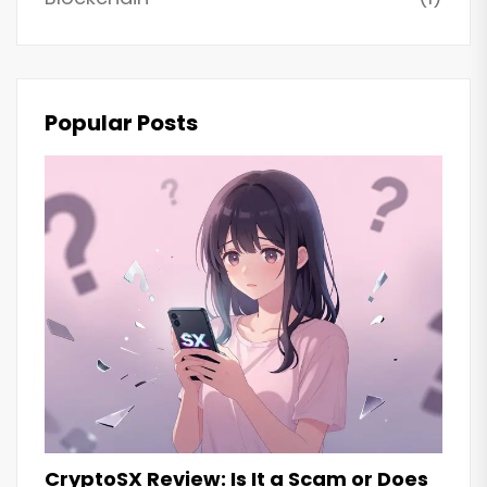
Popular Posts
CryptoSX Review: Is It a Scam or Does