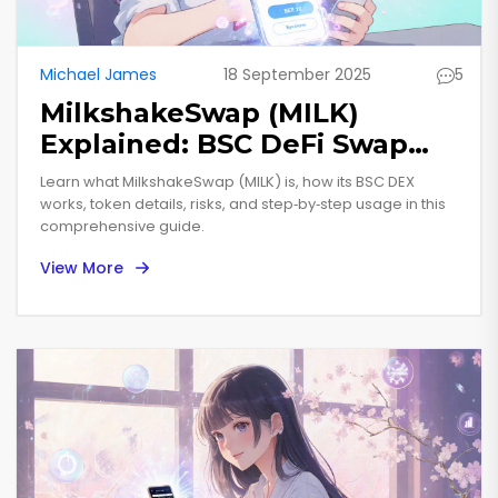
Michael James
18 September 2025
5
MilkshakeSwap (MILK)
Explained: BSC DeFi Swap
Token Overview
Learn what MilkshakeSwap (MILK) is, how its BSC DEX
works, token details, risks, and step‑by‑step usage in this
comprehensive guide.
View More