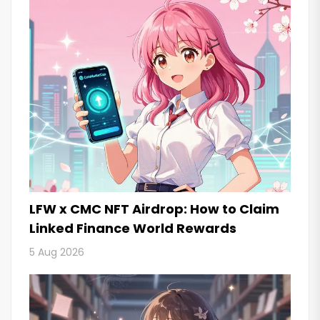
LFW x CMC NFT Airdrop: How to Claim
Linked Finance World Rewards
5 Aug 2026