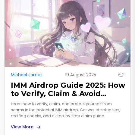
Michael James
19 August 2025
11
IMM Airdrop Guide 2025: How
to Verify, Claim & Avoid
Scams
Learn how to verify, claim, and protect yourself from
scams in the potential IMM airdrop. Get wallet setup tips,
red flag checks, and a step‑by‑step claim guide.
View More