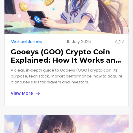
Michael James
10 July 2025
12
Gooeys (GOO) Crypto Coin
Explained: How It Works and
Current Status
A clear, in‑depth guide to Gooeys (GOO) crypto coin: its
purpose, tech stack, market performance, how to acquire
it, and key risks for players and investors.
View More