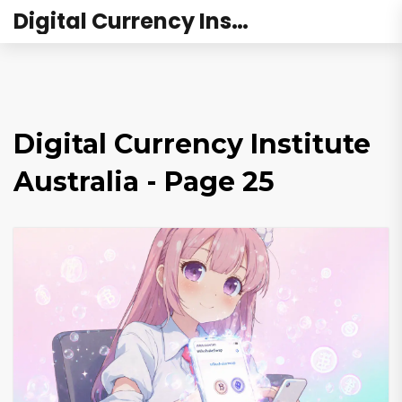
Digital Currency Institute Australia
Digital Currency Institute
Australia - Page 25