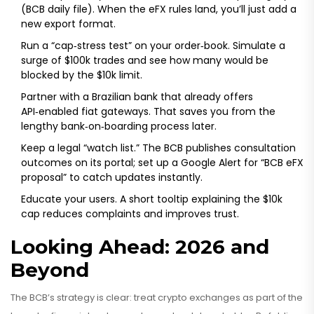
(BCB daily file). When the eFX rules land, you’ll just add a
new export format.
Run a “cap‑stress test” on your order‑book. Simulate a
surge of $100k trades and see how many would be
blocked by the $10k limit.
Partner with a Brazilian bank that already offers
API‑enabled fiat gateways. That saves you from the
lengthy bank‑on‑boarding process later.
Keep a legal “watch list.” The BCB publishes consultation
outcomes on its portal; set up a Google Alert for “BCB eFX
proposal” to catch updates instantly.
Educate your users. A short tooltip explaining the $10k
cap reduces complaints and improves trust.
Looking Ahead: 2026 and
Beyond
The BCB’s strategy is clear: treat crypto exchanges as part of the