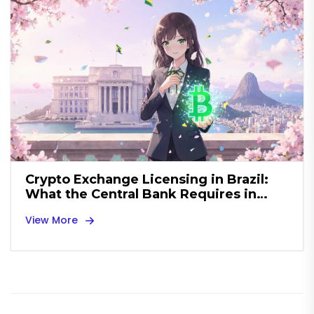
Crypto Exchange Licensing in Brazil:
What the Central Bank Requires in
2025
View More