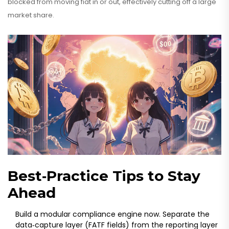
blocked from moving fiat in or out, effectively cutting off a large
market share.
Best‑Practice Tips to Stay
Ahead
Build a modular compliance engine now. Separate the
data‑capture layer (FATF fields) from the reporting layer