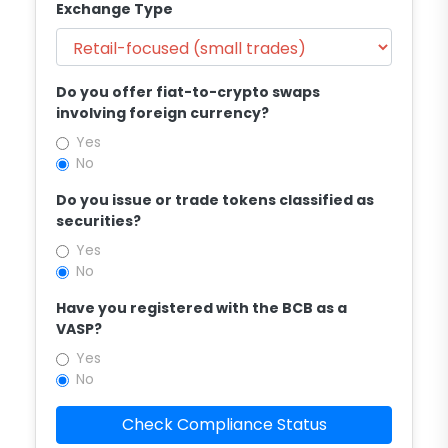
Exchange Type
Do you offer fiat-to-crypto swaps
involving foreign currency?
Yes
No
Do you issue or trade tokens classified as
securities?
Yes
No
Have you registered with the BCB as a
VASP?
Yes
No
Check Compliance Status