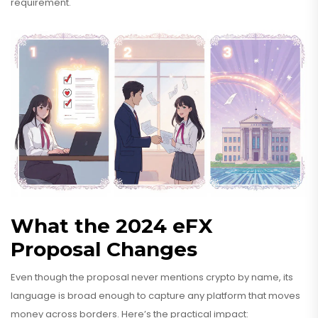
requirement.
What the 2024 eFX
Proposal Changes
Even though the proposal never mentions crypto by name, its
language is broad enough to capture any platform that moves
money across borders. Here’s the practical impact: