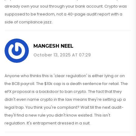
already own your soul through your bank account. Crypto was
supposed to be freedom, not a 40-page audit report with a
side of compliance jazz.
MANGESH NEEL
October 13, 2025 AT 07:29
Anyone who thinks this is 'clear regulation' is either lying or on
the BCB payroll. The $10k cap is a death sentence for retail. The
eFX proposal is a backdoor to ban crypto. The fact that they
didn't even name crypto in the law means they're setting up a
legal trap. You think you're compliant? Wait till the next audit-
they'll find a new rule you didn't know existed. This isn't
regulation. It's entrapment dressed in a suit.