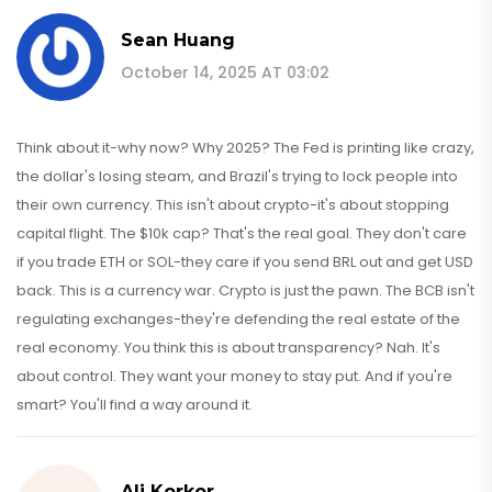
Sean Huang
October 14, 2025 AT 03:02
Think about it-why now? Why 2025? The Fed is printing like crazy,
the dollar's losing steam, and Brazil's trying to lock people into
their own currency. This isn't about crypto-it's about stopping
capital flight. The $10k cap? That's the real goal. They don't care
if you trade ETH or SOL-they care if you send BRL out and get USD
back. This is a currency war. Crypto is just the pawn. The BCB isn't
regulating exchanges-they're defending the real estate of the
real economy. You think this is about transparency? Nah. It's
about control. They want your money to stay put. And if you're
smart? You'll find a way around it.
Ali Korkor