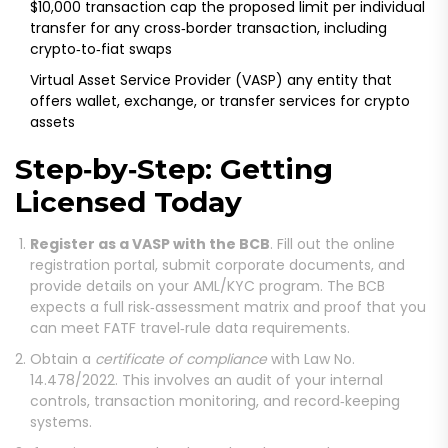
$10,000 transaction cap
the proposed limit per individual
transfer for any cross‑border transaction, including
crypto‑to‑fiat swaps
Virtual Asset Service Provider (VASP)
any entity that
offers wallet, exchange, or transfer services for crypto
assets
Step‑by‑Step: Getting
Licensed Today
Register as a VASP with the BCB
. Fill out the online
registration portal, submit corporate documents, and
provide details on your AML/KYC program. The BCB
expects a full risk‑assessment matrix and proof that you
can meet FATF travel‑rule data requirements.
Obtain a
certificate of compliance
with Law No.
14.478/2022. This involves an audit of your internal
controls, transaction monitoring, and record‑keeping
systems.