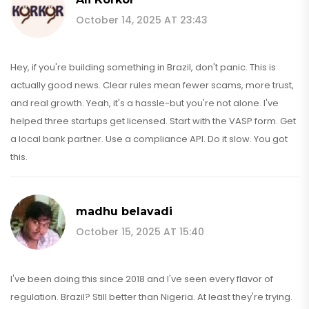
October 14, 2025 AT 23:43
Hey, if you're building something in Brazil, don't panic. This is
actually good news. Clear rules mean fewer scams, more trust,
and real growth. Yeah, it's a hassle-but you're not alone. I've
helped three startups get licensed. Start with the VASP form. Get
a local bank partner. Use a compliance API. Do it slow. You got
this.
madhu belavadi
October 15, 2025 AT 15:40
I've been doing this since 2018 and I've seen every flavor of
regulation. Brazil? Still better than Nigeria. At least they're trying.