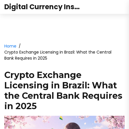
Digital Currency Institute Australia
Home
Crypto Exchange Licensing in Brazil: What the Central
Bank Requires in 2025
Crypto Exchange
Licensing in Brazil: What
the Central Bank Requires
in 2025