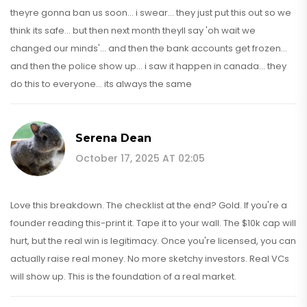
theyre gonna ban us soon... i swear... they just put this out so we
think its safe... but then next month theyll say 'oh wait we
changed our minds'... and then the bank accounts get frozen...
and then the police show up... i saw it happen in canada... they
do this to everyone... its always the same
Serena Dean
October 17, 2025 AT 02:05
Love this breakdown. The checklist at the end? Gold. If you're a
founder reading this-print it. Tape it to your wall. The $10k cap will
hurt, but the real win is legitimacy. Once you're licensed, you can
actually raise real money. No more sketchy investors. Real VCs
will show up. This is the foundation of a real market.