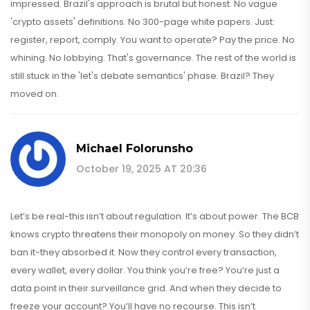
impressed. Brazil's approach is brutal but honest. No vague
'crypto assets' definitions. No 300-page white papers. Just:
register, report, comply. You want to operate? Pay the price. No
whining. No lobbying. That's governance. The rest of the world is
still stuck in the 'let's debate semantics' phase. Brazil? They
moved on.
Michael Folorunsho
October 19, 2025 AT 20:36
Let’s be real-this isn’t about regulation. It’s about power. The BCB
knows crypto threatens their monopoly on money. So they didn’t
ban it-they absorbed it. Now they control every transaction,
every wallet, every dollar. You think you’re free? You’re just a
data point in their surveillance grid. And when they decide to
freeze your account? You’ll have no recourse. This isn’t