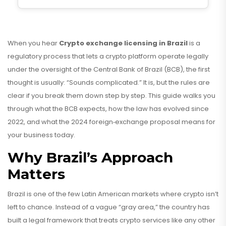
When you hear
Crypto exchange licensing in Brazil
is a
regulatory process that lets a crypto platform operate legally
under the oversight of the Central Bank of Brazil (BCB)
, the first
thought is usually: “Sounds complicated.” It is, but the rules are
clear if you break them down step by step. This guide walks you
through what the BCB expects, how the law has evolved since
2022, and what the 2024 foreign‑exchange proposal means for
your business today.
Why Brazil’s Approach
Matters
Brazil is one of the few Latin American markets where crypto isn’t
left to chance. Instead of a vague “gray area,” the country has
built a
legal framework
that treats crypto services like any other