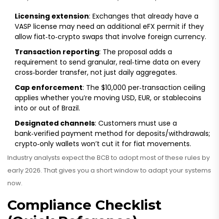
Licensing extension
: Exchanges that already have a
VASP license may need an additional eFX permit if they
allow fiat‑to‑crypto swaps that involve foreign currency.
Transaction reporting
: The proposal adds a
requirement to send granular, real‑time data on every
cross‑border transfer, not just daily aggregates.
Cap enforcement
: The $10,000 per‑transaction ceiling
applies whether you’re moving USD, EUR, or stablecoins
into or out of Brazil.
Designated channels
: Customers must use a
bank‑verified payment method for deposits/withdrawals;
crypto‑only wallets won’t cut it for fiat movements.
Industry analysts expect the BCB to adopt most of these rules by
early 2026. That gives you a short window to adapt your systems
now.
Compliance Checklist