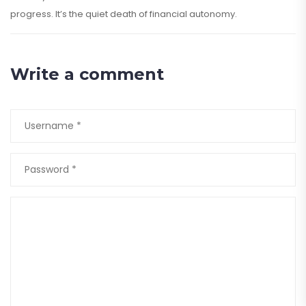
progress. It’s the quiet death of financial autonomy.
Write a comment