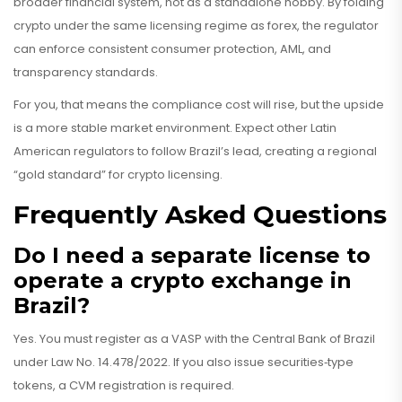
broader financial system, not as a standalone hobby. By folding
crypto under the same licensing regime as forex, the regulator
can enforce consistent consumer protection, AML, and
transparency standards.
For you, that means the compliance cost will rise, but the upside
is a more stable market environment. Expect other Latin
American regulators to follow Brazil’s lead, creating a regional
“gold standard” for crypto licensing.
Frequently Asked Questions
Do I need a separate license to
operate a crypto exchange in
Brazil?
Yes. You must register as a VASP with the Central Bank of Brazil
under Law No. 14.478/2022. If you also issue securities‑type
tokens, a CVM registration is required.