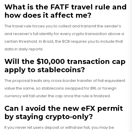
What is the FATF travel rule and
how does it affect me?
The travel rule forces you to collect and transmit the sender’s
and receiver’s full identity for every crypto transaction above a
certain threshold. In Brazil, the BCB requires you to include that
data in daily reports.
Will the $10,000 transaction cap
apply to stablecoins?
The proposal treats any cross‑border transfer of fiat‑equivalent
value the same, so stablecoins swapped for BRL or foreign
currency will fall under the cap once the rule is finalized.
Can I avoid the new eFX permit
by staying crypto‑only?
If you never let users deposit or withdraw fiat, you may be