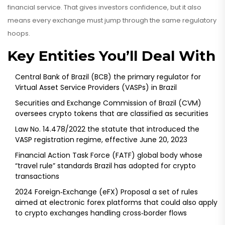
financial service
. That gives investors confidence, but it also
means every exchange must jump through the same regulatory
hoops.
Key Entities You’ll Deal With
Central Bank of Brazil (BCB)
the primary regulator for
Virtual Asset Service Providers (VASPs) in Brazil
Securities and Exchange Commission of Brazil (CVM)
oversees crypto tokens that are classified as securities
Law No. 14.478/2022
the statute that introduced the
VASP registration regime, effective June 20, 2023
Financial Action Task Force (FATF)
global body whose
“travel rule” standards Brazil has adopted for crypto
transactions
2024 Foreign‑Exchange (eFX) Proposal
a set of rules
aimed at electronic forex platforms that could also apply
to crypto exchanges handling cross‑border flows