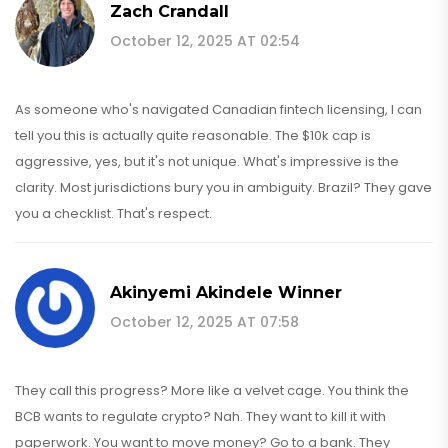
Zach Crandall
October 12, 2025 AT 02:54
As someone who's navigated Canadian fintech licensing, I can
tell you this is actually quite reasonable. The $10k cap is
aggressive, yes, but it's not unique. What's impressive is the
clarity. Most jurisdictions bury you in ambiguity. Brazil? They gave
you a checklist. That's respect.
Akinyemi Akindele Winner
October 12, 2025 AT 07:58
They call this progress? More like a velvet cage. You think the
BCB wants to regulate crypto? Nah. They want to kill it with
paperwork. You want to move money? Go to a bank. They