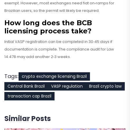
exempt. However, most exchanges need fiat on‑ramps for
Brazilian users, so the permit will likely be required.
How long does the BCB
licensing process take?
Initial VASP registration can be completed in 30‑45 days if
documentation is complete. The compliance audit for Law
14.478 may add another 2‑3 weeks.
Tags:
crypto exchange licensing Brazil
Central Bank Brazil
VASP regulation
Brazil crypto law
transaction cap Brazil
Similar Posts