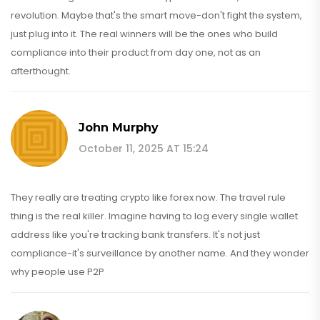
revolution. Maybe that's the smart move-don't fight the system,
just plug into it. The real winners will be the ones who build
compliance into their product from day one, not as an
afterthought.
John Murphy
October 11, 2025 AT 15:24
They really are treating crypto like forex now. The travel rule
thing is the real killer. Imagine having to log every single wallet
address like you're tracking bank transfers. It's not just
compliance-it's surveillance by another name. And they wonder
why people use P2P