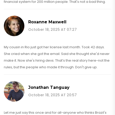
financial system for 200 million people. That's not a bad thing.
Roxanne Maxwell
October 18, 2025 AT 07:27
My cousin in Rio just got her license last month. Took 42 days.
She cried when she got the email. Said she thought she'd never
make it. Now she's hiring devs. That’s the real story here-not the
rules, but the people who made it through. Don't give up.
Jonathan Tanguay
October 18, 2025 AT 20:57
Let me just say this once and for all-anyone who thinks Brazil's