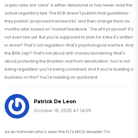
crypto rules are 'clear' is either delusional or has never read the
actual regulatory text. The BCB doesn't publish final guidelines-
they publish 'proposed frameworks' and then change them six
months later based on 'market feedback.' The eFX proposal? It's
not even law yet. But you're supposed to plan for it like it's written
in stone? That's not regulation-that's psychological warfare. And
the $10k cap? That's not about anti-money laundering-that's
about protecting the Brazilian real from devaluation. You're not
being regulated-you're being contained. And if you're building a
business on this? You're building on quicksand.
Patrick De Leon
October 19, 2025 AT 14:05
As an Irishman who's seen the EU's MiCA disaster-I'm