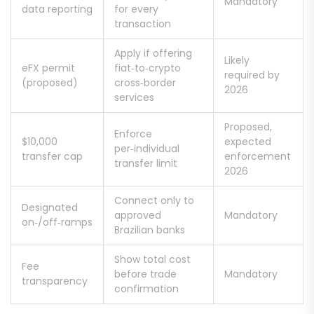
Mandatory
data reporting
for every
transaction
Apply if offering
Likely
eFX permit
fiat‑to‑crypto
required by
(proposed)
cross‑border
2026
services
Proposed,
Enforce
$10,000
expected
per‑individual
transfer cap
enforcement
transfer limit
2026
Connect only to
Designated
approved
Mandatory
on‑/off‑ramps
Brazilian banks
Show total cost
Fee
before trade
Mandatory
transparency
confirmation