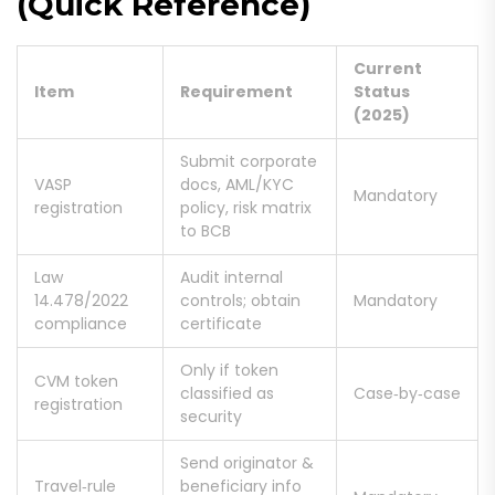
(Quick Reference)
Current
Item
Requirement
Status
(2025)
Submit corporate
VASP
docs, AML/KYC
Mandatory
registration
policy, risk matrix
to BCB
Law
Audit internal
14.478/2022
controls; obtain
Mandatory
compliance
certificate
Only if token
CVM token
classified as
Case‑by‑case
registration
security
Send originator &
Travel‑rule
beneficiary info