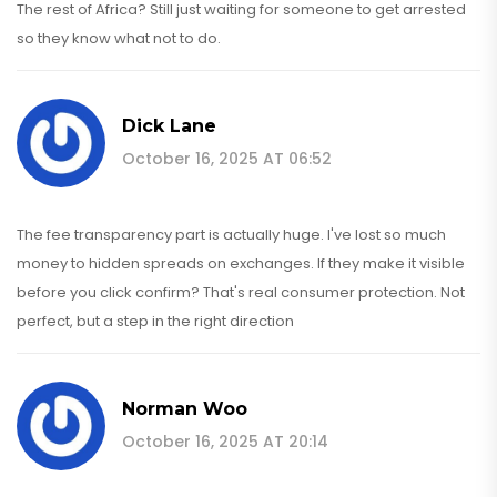
The rest of Africa? Still just waiting for someone to get arrested
so they know what not to do.
Dick Lane
October 16, 2025 AT 06:52
The fee transparency part is actually huge. I've lost so much
money to hidden spreads on exchanges. If they make it visible
before you click confirm? That's real consumer protection. Not
perfect, but a step in the right direction
Norman Woo
October 16, 2025 AT 20:14