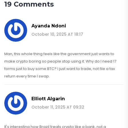
19 Comments
Ayanda Ndoni
October 10, 2025 AT 18:17
Man, this whole thing feels like the government just wants to
make crypto boring so people stop using it. Why do I need 17
forms just to buy some BTC? I just want to trade, not file a tax
return every time I swap.
Elliott Algarin
October 11, 2025 AT 09:32
It's interesting how Brazil treats crypto like a bank, not a