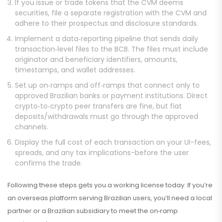
If you issue or trade tokens that the CVM deems
securities, file a separate registration with the CVM and
adhere to their prospectus and disclosure standards.
Implement a data‑reporting pipeline that sends daily
transaction‑level files to the BCB. The files must include
originator and beneficiary identifiers, amounts,
timestamps, and wallet addresses.
Set up on‑ramps and off‑ramps that connect only to
approved Brazilian banks or payment institutions. Direct
crypto‑to‑crypto peer transfers are fine, but fiat
deposits/withdrawals must go through the approved
channels.
Display the full cost of each transaction on your UI-fees,
spreads, and any tax implications-before the user
confirms the trade.
Following these steps gets you a working license today. If you’re
an overseas platform serving Brazilian users, you’ll need a local
partner or a Brazilian subsidiary to meet the on‑ramp