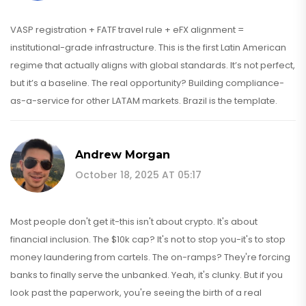
VASP registration + FATF travel rule + eFX alignment =
institutional-grade infrastructure. This is the first Latin American
regime that actually aligns with global standards. It’s not perfect,
but it’s a baseline. The real opportunity? Building compliance-
as-a-service for other LATAM markets. Brazil is the template.
Andrew Morgan
October 18, 2025 AT 05:17
Most people don't get it-this isn't about crypto. It's about
financial inclusion. The $10k cap? It's not to stop you-it's to stop
money laundering from cartels. The on-ramps? They're forcing
banks to finally serve the unbanked. Yeah, it's clunky. But if you
look past the paperwork, you're seeing the birth of a real