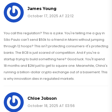
James Young
October 17, 2025 AT 22:12
You call this regulation? This is a joke. You're telling me a guy in
São Paulo can't send $50k to a friend in Miami without jumping
through 12 hoops? This isn't protecting consumers-it's protecting
banks. The BCB is just scared of competition. And if you're a
startup trying to build something here? Good luck. You'll spend
18 months and $2M just to get to square one. Meanwhile, China's
running a billion-dollar crypto exchange out of a basement. This
is why innovation dies in regulated markets.
Chloe Jobson
October 18, 2025 AT 03:56