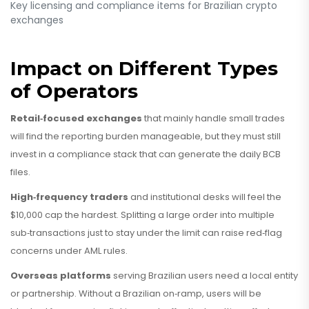
Key licensing and compliance items for Brazilian crypto
exchanges
Impact on Different Types
of Operators
Retail‑focused exchanges
that mainly handle small trades
will find the reporting burden manageable, but they must still
invest in a compliance stack that can generate the daily BCB
files.
High‑frequency traders
and institutional desks will feel the
$10,000 cap the hardest. Splitting a large order into multiple
sub‑transactions just to stay under the limit can raise red‑flag
concerns under AML rules.
Overseas platforms
serving Brazilian users need a local entity
or partnership. Without a Brazilian on‑ramp, users will be