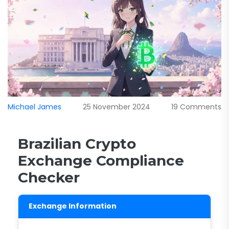
Michael James
25 November 2024
19 Comments
Brazilian Crypto
Exchange Compliance
Checker
Exchange Information