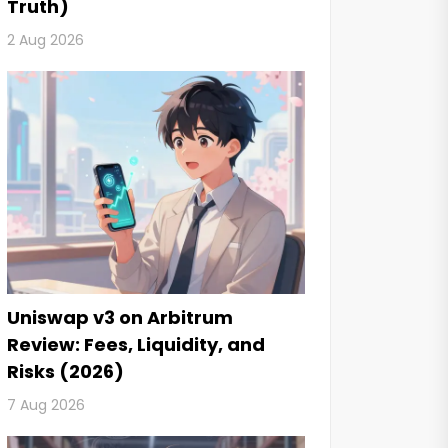
Truth)
2 Aug 2026
Uniswap v3 on Arbitrum
Review: Fees, Liquidity, and
Risks (2026)
7 Aug 2026