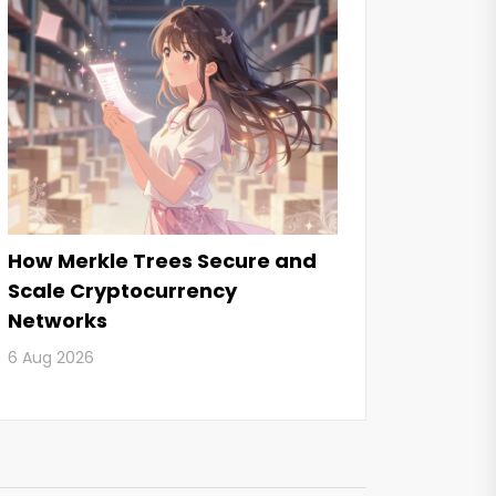
How Merkle Trees Secure and
Scale Cryptocurrency
Networks
6 Aug 2026