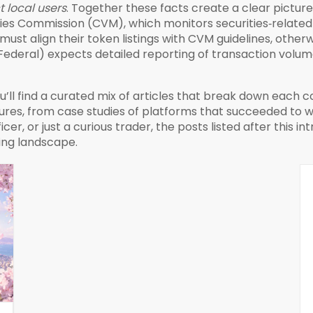
t local users
. Together these facts create a clear pictur
ities Commission (CVM)
,
which monitors securities‑related
must align their token listings with CVM guidelines, otherw
ta Federal) expects detailed reporting of transaction volu
u’ll find a curated mix of articles that break down each
ures, from case studies of platforms that succeeded to
er, or just a curious trader, the posts listed after this int
sing landscape.