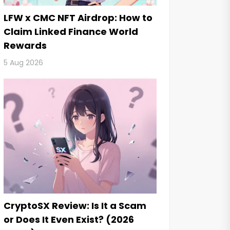
LFW x CMC NFT Airdrop: How to
Claim Linked Finance World
Rewards
5 Aug 2026
CryptoSX Review: Is It a Scam
or Does It Even Exist? (2026