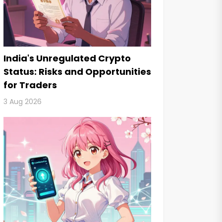
India's Unregulated Crypto
Status: Risks and Opportunities
for Traders
3 Aug 2026