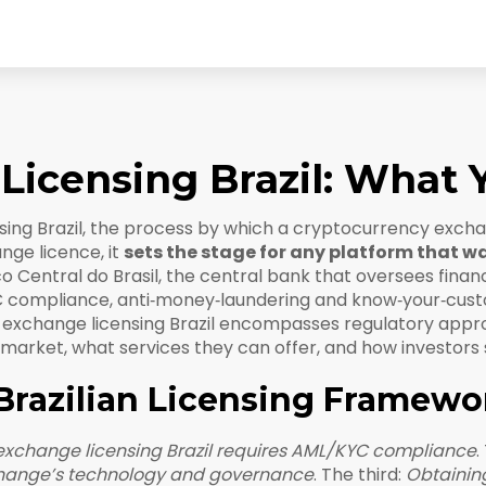
Licensing Brazil: What
ing Brazil
,
the process by which a cryptocurrency exchan
ange licence
, it
sets the stage for any platform that wa
o Central do Brasil
,
the central bank that oversees fina
 compliance
,
anti‑money‑laundering and know‑your‑cust
to exchange licensing Brazil encompasses regulatory app
 market, what services they can offer, and how investors 
Brazilian Licensing Framewo
exchange licensing Brazil requires AML/KYC compliance
.
xchange’s technology and governance
. The third:
Obtainin