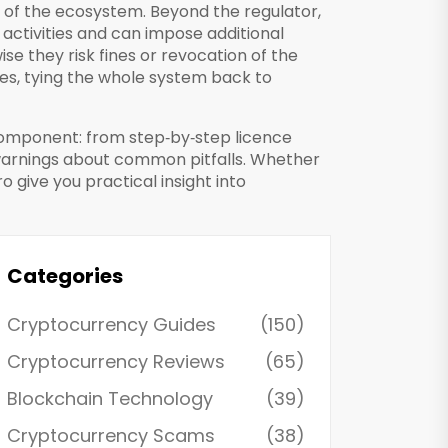
e of the ecosystem. Beyond the regulator,
 activities and can impose additional
ise they risk fines or revocation of the
mes, tying the whole system back to
 component: from step‑by‑step licence
 warnings about common pitfalls. Whether
ro give you practical insight into
Categories
Cryptocurrency Guides
(150)
Cryptocurrency Reviews
(65)
Blockchain Technology
(39)
Cryptocurrency Scams
(38)