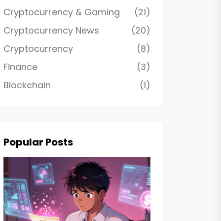
Cryptocurrency & Gaming
(21)
Cryptocurrency News
(20)
Cryptocurrency
(8)
Finance
(3)
Blockchain
(1)
Popular Posts