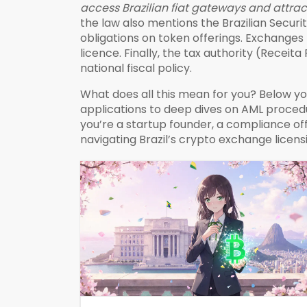
access Brazilian fiat gateways and attrac
the law also mentions the
Brazilian Secur
obligations on token offerings
. Exchanges 
licence. Finally, the tax authority (Recei
national fiscal policy.
What does all this mean for you? Below yo
applications to deep dives on AML proced
you’re a startup founder, a compliance offic
navigating Brazil’s crypto exchange licen