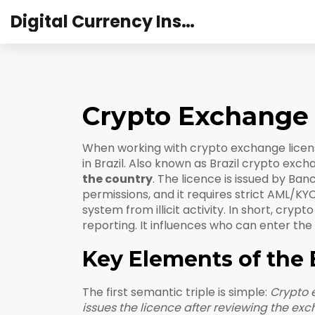
Digital Currency Institute Australia
Crypto Exchange 
When working with
crypto exchange licens
in Brazil
. Also known as
Brazil crypto exch
the country
. The licence is issued by
Banc
permissions
, and it requires strict
AML/KYC
system from illicit activity
. In short, cryp
reporting. It influences who can enter the
Key Elements of the 
The first semantic triple is simple:
Crypto 
issues the licence after reviewing the e