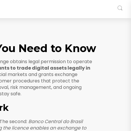
 You Need to Know
ge obtains legal permission to operate
nts to trade digital assets legally in
ncial markets and grants exchange
omer procedures that protect the
roval, risk management, and ongoing
stay safe.
rk
 The second:
Banco Central do Brasil
g the licence enables an exchange to