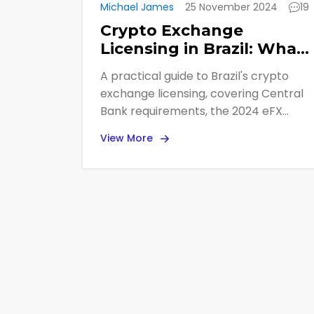
Michael James
25 November 2024
19
Crypto Exchange
Licensing in Brazil: What
the Central Bank
A practical guide to Brazil's crypto
Requires in 2025
exchange licensing, covering Central
Bank requirements, the 2024 eFX
proposal, compliance steps, and
View More
impact on businesses.