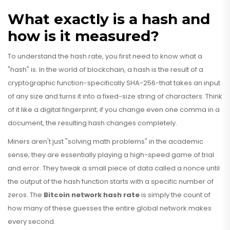
What exactly is a hash and
how is it measured?
To understand the hash rate, you first need to know what a
"hash" is. In the world of blockchain, a hash is the result of a
cryptographic function-specifically
SHA-256
-that takes an input
of any size and turns it into a fixed-size string of characters. Think
of it like a digital fingerprint; if you change even one comma in a
document, the resulting hash changes completely.
Miners aren't just "solving math problems" in the academic
sense; they are essentially playing a high-speed game of trial
and error. They tweak a small piece of data called a nonce until
the output of the hash function starts with a specific number of
zeros. The
Bitcoin network hash rate
is simply the count of
how many of these guesses the entire global network makes
every second.