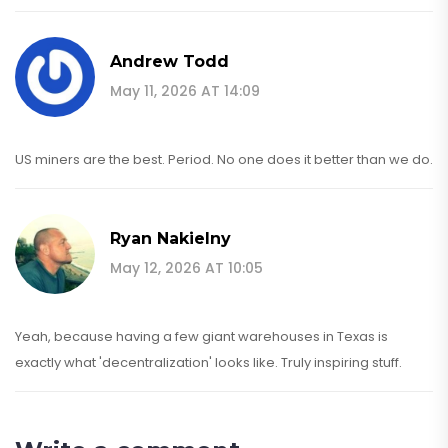
Andrew Todd
May 11, 2026 AT 14:09
US miners are the best. Period. No one does it better than we do.
Ryan Nakielny
May 12, 2026 AT 10:05
Yeah, because having a few giant warehouses in Texas is
exactly what 'decentralization' looks like. Truly inspiring stuff.