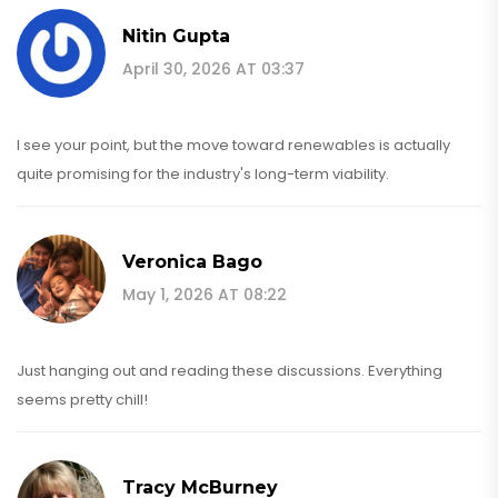
Nitin Gupta
April 30, 2026 AT 03:37
I see your point, but the move toward renewables is actually
quite promising for the industry's long-term viability.
Veronica Bago
May 1, 2026 AT 08:22
Just hanging out and reading these discussions. Everything
seems pretty chill!
Tracy McBurney