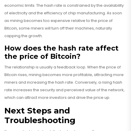
economic limits. The hash rate is constrained by the availability
of electricity and the efficiency of chip manufacturing. As soon
as mining becomes too expensive relative to the price of
Bitcoin, some miners will turn off their machines, naturally
capping the growth.
How does the hash rate affect
the price of Bitcoin?
The relationship is usually a feedback loop. When the price of
Bitcoin rises, mining becomes more profitable, attracting more
miners and increasing the hash rate. Conversely, a rising hash
rate increases the security and perceived value of the network,
which can attract more investors and drive the price up.
Next Steps and
Troubleshooting