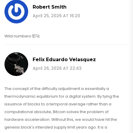
Robert Smith
April 25, 2026 AT 16:20
Wild numbers 🤯🚀
Felix Eduardo Velasquez
April 26, 2026 AT 22:43
The concept of the difficulty adjustment is essentially a
thermodynamic equilibrium for a digital system. By tying the
issuance of blocks to a temporal average rather than a
computational absolute, Bitcoin solves the problem of
hardware acceleration. Without this, we would have hit the
genesis block's intended supply limit years ago. It is a