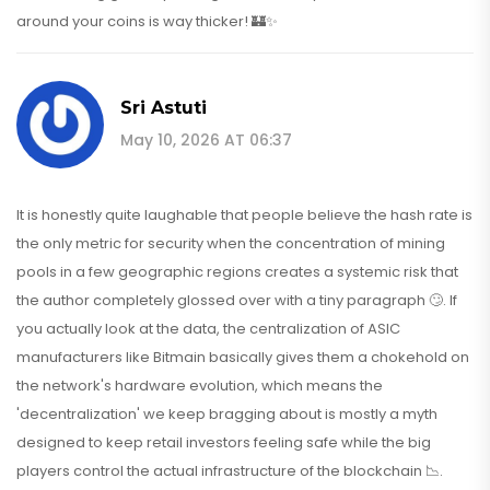
around your coins is way thicker! 🏰✨
Sri Astuti
May 10, 2026 AT 06:37
It is honestly quite laughable that people believe the hash rate is
the only metric for security when the concentration of mining
pools in a few geographic regions creates a systemic risk that
the author completely glossed over with a tiny paragraph 🙄. If
you actually look at the data, the centralization of ASIC
manufacturers like Bitmain basically gives them a chokehold on
the network's hardware evolution, which means the
'decentralization' we keep bragging about is mostly a myth
designed to keep retail investors feeling safe while the big
players control the actual infrastructure of the blockchain 📉.