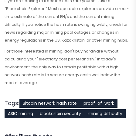
If you are looking to track the hash rate yourself, use a
"Blockchain Explorer." Most reputable explorers provide a real-
time estimate of the current EH/s and the current mining
difficulty. If you notice the hash rate is swinging wildly, check for
news regarding major mining pool outages or changes in
energy regulations in the US, Kazakhstan, or other mining hubs.
For those interested in mining, don't buy hardware without
calculating your "electricity cost per terahash." In today's
environment, the only way to remain profitable with a high
network hash rate is to secure energy costs well below the
market average.
Tags:
Bitcoin network hash rate
proof-of-work
ASIC mining
blockchain security
mining difficulty