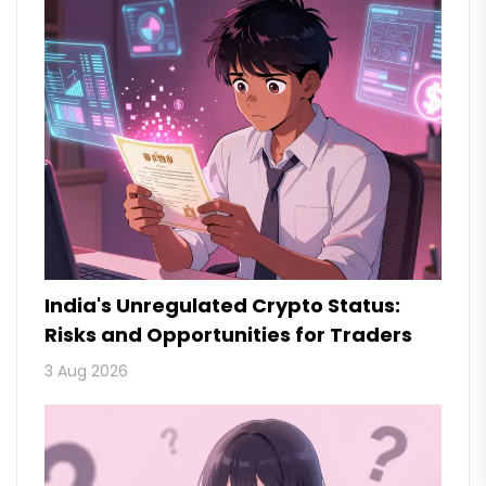
India's Unregulated Crypto Status:
Risks and Opportunities for Traders
3 Aug 2026