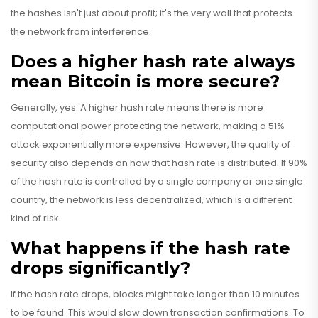
the hashes isn't just about profit; it's the very wall that protects
the network from interference.
Does a higher hash rate always
mean Bitcoin is more secure?
Generally, yes. A higher hash rate means there is more
computational power protecting the network, making a 51%
attack exponentially more expensive. However, the quality of
security also depends on how that hash rate is distributed. If 90%
of the hash rate is controlled by a single company or one single
country, the network is less decentralized, which is a different
kind of risk.
What happens if the hash rate
drops significantly?
If the hash rate drops, blocks might take longer than 10 minutes
to be found. This would slow down transaction confirmations. To