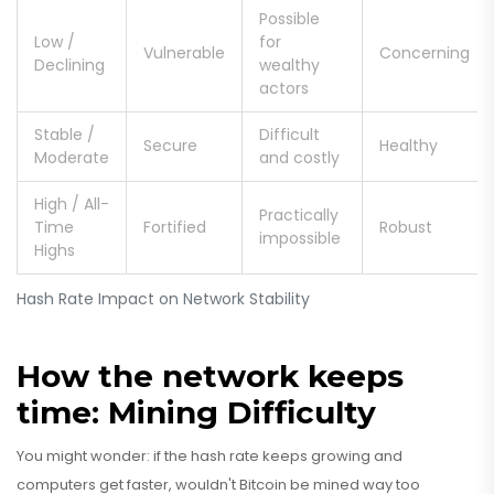
Possible
Low /
for
Vulnerable
Concerning
Declining
wealthy
actors
Stable /
Difficult
Secure
Healthy
Moderate
and costly
High / All-
Practically
Time
Fortified
Robust
impossible
Highs
Hash Rate Impact on Network Stability
How the network keeps
time: Mining Difficulty
You might wonder: if the hash rate keeps growing and
computers get faster, wouldn't Bitcoin be mined way too