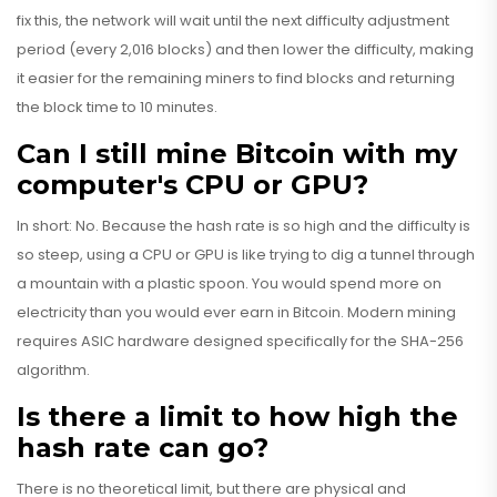
fix this, the network will wait until the next difficulty adjustment
period (every 2,016 blocks) and then lower the difficulty, making
it easier for the remaining miners to find blocks and returning
the block time to 10 minutes.
Can I still mine Bitcoin with my
computer's CPU or GPU?
In short: No. Because the hash rate is so high and the difficulty is
so steep, using a CPU or GPU is like trying to dig a tunnel through
a mountain with a plastic spoon. You would spend more on
electricity than you would ever earn in Bitcoin. Modern mining
requires ASIC hardware designed specifically for the SHA-256
algorithm.
Is there a limit to how high the
hash rate can go?
There is no theoretical limit, but there are physical and