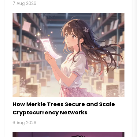
7 Aug 2026
How Merkle Trees Secure and Scale
Cryptocurrency Networks
6 Aug 2026