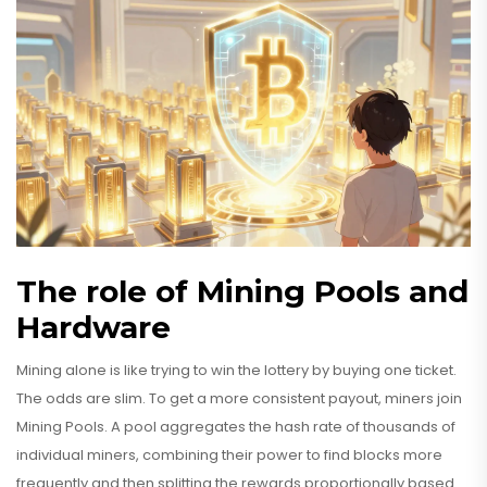
The role of Mining Pools and
Hardware
Mining alone is like trying to win the lottery by buying one ticket.
The odds are slim. To get a more consistent payout, miners join
Mining Pools
. A pool aggregates the hash rate of thousands of
individual miners, combining their power to find blocks more
frequently and then splitting the rewards proportionally based