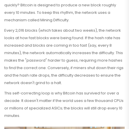
quickly? Bitcoin is designed to produce a new block roughly
every 10 minutes. To keep this rhythm, the network uses a
mechanism called
Mining Difficulty
.
Every 2,016 blocks (which takes about two weeks), the network
looks at how fast blocks were being found. If the hash rate has
increased and blocks are coming in too fast (say, every 8
minutes), the network automatically increases the difficulty. This
makes the "password" harder to guess, requiring more hashes
to find the correct one. Conversely, if miners shut down their rigs
and the hash rate drops, the difficulty decreases to ensure the
network doesn't grind to a halt.
This self-correcting loop is why Bitcoin has survived for over a
decade. It doesn't matter if the world uses a few thousand CPUs
or millions of specialized ASICs; the blocks will still drop every 10
minutes.