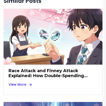
Similar Posts
Race Attack and Finney Attack
Explained: How Double-Spending
Threats Work
View More