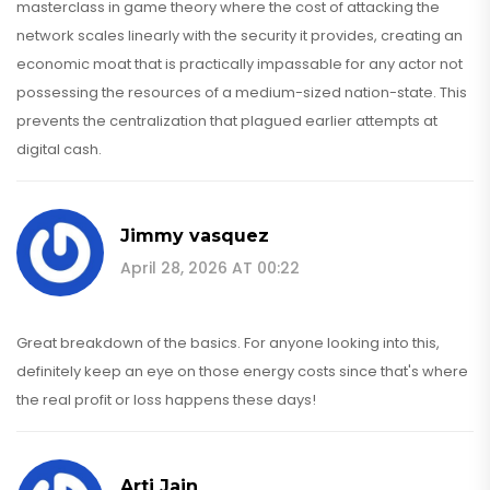
masterclass in game theory where the cost of attacking the
network scales linearly with the security it provides, creating an
economic moat that is practically impassable for any actor not
possessing the resources of a medium-sized nation-state. This
prevents the centralization that plagued earlier attempts at
digital cash.
Jimmy vasquez
April 28, 2026 AT 00:22
Great breakdown of the basics. For anyone looking into this,
definitely keep an eye on those energy costs since that's where
the real profit or loss happens these days!
Arti Jain