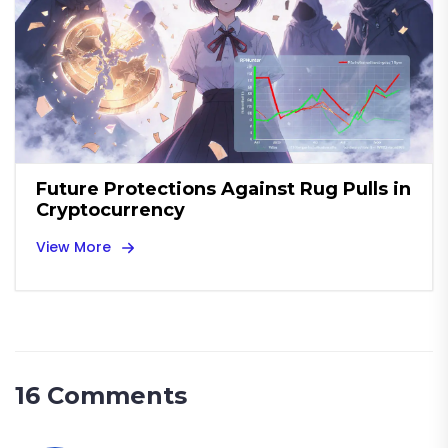
Future Protections Against Rug Pulls in
Cryptocurrency
View More
16 Comments