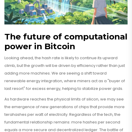
The future of computational
power in Bitcoin
Looking ahead, the hash rate is likely to continue its upward
climb, but the growth will be driven by efficiency rather than just
adding more machines. We are seeing a shift toward
renewable energy integration, where miners act as a "buyer of
last resort" for excess energy, helping to stabilize power grids.
As hardware reaches the physical limits of silicon, we may see
the emergence of new generations of chips that provide more
terahashes per watt of electricity. Regardless of the tech, the
fundamental relationship remains: more hashes per second
equals a more secure and decentralized ledger. The battle of