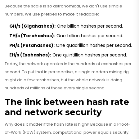
Because the scale is so astronomical, we don't use simple
numbers. We use prefixes to make it readable:
GH/s (Gigahashes):
One billion hashes per second.
TH/s (Terahashes):
One trillion hashes per second.
PH/s (Petahashes):
One quadrillion hashes per second.
EH/s (Exahashes):
One quintillion hashes per second.
Today, the network operates in the hundreds of exahashes per
second. To put that in perspective, a single modern mining rig
might do a few terahashes, but the whole network is doing
hundreds of millions of those every single second.
The link between hash rate
and network security
Why does it matter if the hash rate is high? Because in a
Proof-
of-Work (PoW)
system, computational power equals security.