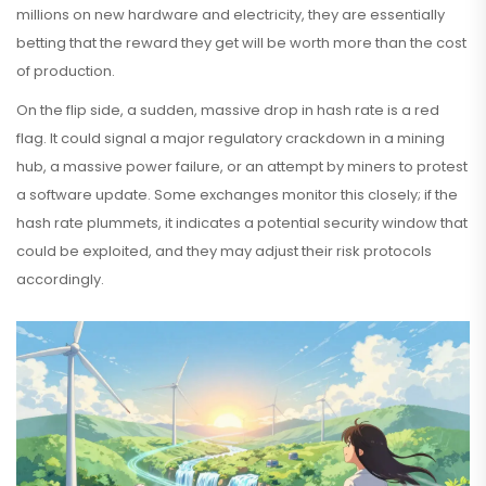
millions on new hardware and electricity, they are essentially
betting that the reward they get will be worth more than the cost
of production.
On the flip side, a sudden, massive drop in hash rate is a red
flag. It could signal a major regulatory crackdown in a mining
hub, a massive power failure, or an attempt by miners to protest
a software update. Some exchanges monitor this closely; if the
hash rate plummets, it indicates a potential security window that
could be exploited, and they may adjust their risk protocols
accordingly.