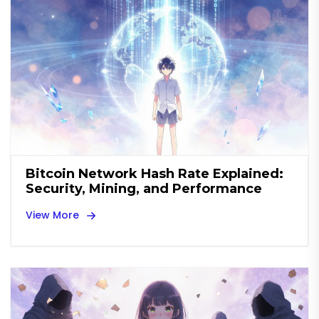
Bitcoin Network Hash Rate Explained:
Security, Mining, and Performance
View More