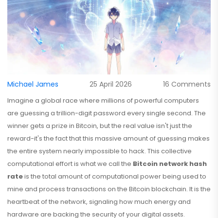
Michael James
25 April 2026
16 Comments
Imagine a global race where millions of powerful computers
are guessing a trillion-digit password every single second. The
winner gets a prize in Bitcoin, but the real value isn't just the
reward-it's the fact that this massive amount of guessing makes
the entire system nearly impossible to hack. This collective
computational effort is what we call the
Bitcoin network hash
rate
is
the total amount of computational power being used to
mine and process transactions on the Bitcoin blockchain
. It is the
heartbeat of the network, signaling how much energy and
hardware are backing the security of your digital assets.