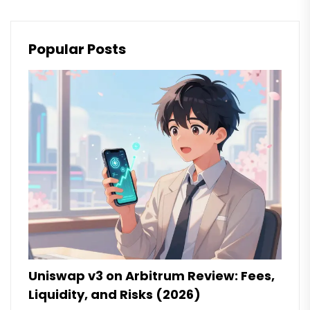
Popular Posts
Uniswap v3 on Arbitrum Review: Fees,
Liquidity, and Risks (2026)