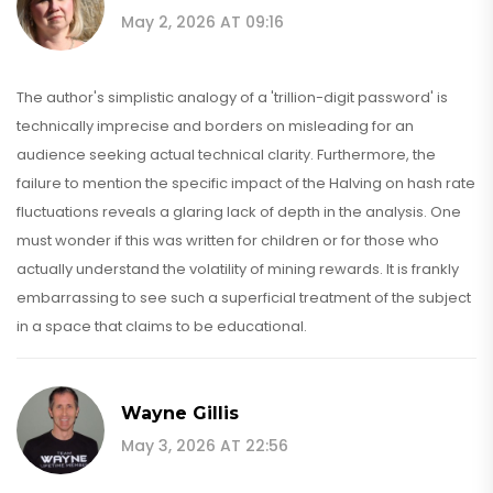
May 2, 2026 AT 09:16
The author's simplistic analogy of a 'trillion-digit password' is
technically imprecise and borders on misleading for an
audience seeking actual technical clarity. Furthermore, the
failure to mention the specific impact of the Halving on hash rate
fluctuations reveals a glaring lack of depth in the analysis. One
must wonder if this was written for children or for those who
actually understand the volatility of mining rewards. It is frankly
embarrassing to see such a superficial treatment of the subject
in a space that claims to be educational.
Wayne Gillis
May 3, 2026 AT 22:56