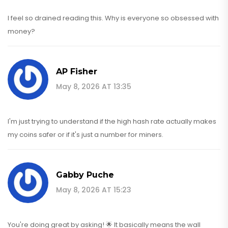
I feel so drained reading this. Why is everyone so obsessed with
money?
AP Fisher
May 8, 2026 AT 13:35
I'm just trying to understand if the high hash rate actually makes
my coins safer or if it's just a number for miners.
Gabby Puche
May 8, 2026 AT 15:23
You're doing great by asking! 🌟 It basically means the wall