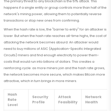
The primary threat to any blockchain is the 51% attack. This
happens if a single entity or group controls more than half of the
network's mining power, allowing them to potentially reverse
transactions or stop new ones from confirming.
When the hash rate is low, the "barrier to entry" for an attacker is
lower. But when the hash rate reaches all-time highs, the cost of
attacking the network becomes absurd. An attacker would
need to buy millions of
ASIC
(Application-Specific Integrated
Circuits) miners and find enough electricity to power them-
costs that would run into billions of dollars. This creates a
reinforcing cycle: as more miners join and the hash rate grows,
the network becomes more secure, which makes Bitcoin more
attractive, which in turn brings in more miners.
Hash
Security
Attack
Network
Rate
Profile
Feasibility
Health
Level