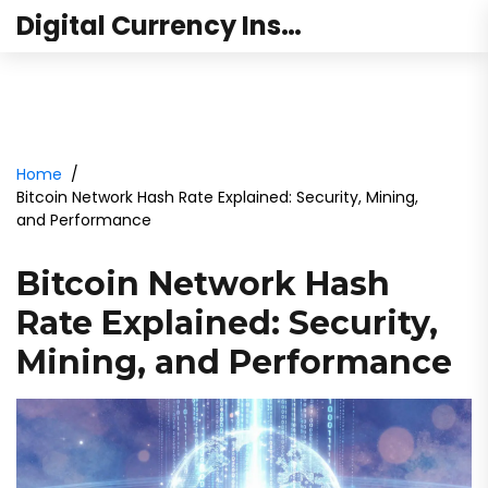
Digital Currency Institute Australia
Home
Bitcoin Network Hash Rate Explained: Security, Mining,
and Performance
Bitcoin Network Hash
Rate Explained: Security,
Mining, and Performance