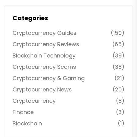
Categories
Cryptocurrency Guides
(150)
Cryptocurrency Reviews
(65)
Blockchain Technology
(39)
Cryptocurrency Scams
(38)
Cryptocurrency & Gaming
(21)
Cryptocurrency News
(20)
Cryptocurrency
(8)
Finance
(3)
Blockchain
(1)