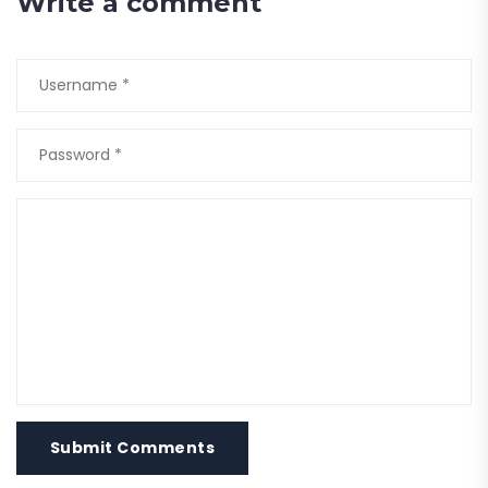
Write a comment
Submit Comments