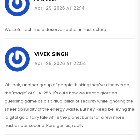
April 29, 2026 AT 22:14
Wasteful tech. India deserves better infrastructure.
VIVEK SINGH
April 29, 2026 AT 22:54
Oh look, another group of people thinking they've discovered
the 'magic' of SHA-256. It's cute how we treat a glorified
guessing game as a spiritual pillar of security while ignoring the
sheer absurdity of the energy waste. But hey, keep believing the
'digital gold' fairy tale while the planet burns for a few more
hashes per second. Pure genius, really.