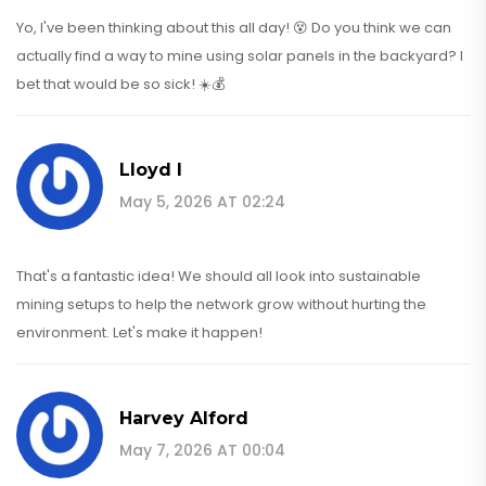
Yo, I've been thinking about this all day! 😵 Do you think we can
actually find a way to mine using solar panels in the backyard? I
bet that would be so sick! ☀️💰
Lloyd I
May 5, 2026 AT 02:24
That's a fantastic idea! We should all look into sustainable
mining setups to help the network grow without hurting the
environment. Let's make it happen!
Harvey Alford
May 7, 2026 AT 00:04