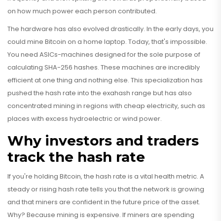
on how much power each person contributed.
The hardware has also evolved drastically. In the early days, you
could mine Bitcoin on a home laptop. Today, that's impossible.
You need ASICs-machines designed for the sole purpose of
calculating SHA-256 hashes. These machines are incredibly
efficient at one thing and nothing else. This specialization has
pushed the hash rate into the exahash range but has also
concentrated mining in regions with cheap electricity, such as
places with excess hydroelectric or wind power.
Why investors and traders
track the hash rate
If you're holding Bitcoin, the hash rate is a vital health metric. A
steady or rising hash rate tells you that the network is growing
and that miners are confident in the future price of the asset.
Why? Because mining is expensive. If miners are spending