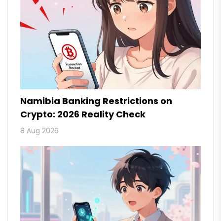
Namibia Banking Restrictions on
Crypto: 2026 Reality Check
8 Aug 2026