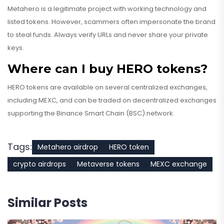
Metahero is a legitimate project with working technology and
listed tokens. However, scammers often impersonate the brand
to steal funds. Always verify URLs and never share your private
keys.
Where can I buy HERO tokens?
HERO tokens are available on several centralized exchanges,
including MEXC, and can be traded on decentralized exchanges
supporting the Binance Smart Chain (BSC) network.
Tags:
Metahero airdrop
HERO token
crypto airdrops
Metaverse tokens
MEXC exchange
Similar Posts