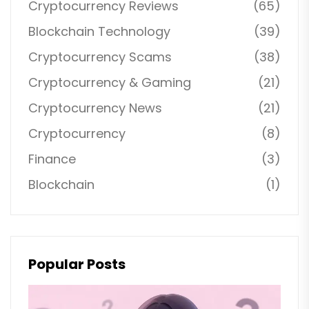
Cryptocurrency Reviews
(65)
Blockchain Technology
(39)
Cryptocurrency Scams
(38)
Cryptocurrency & Gaming
(21)
Cryptocurrency News
(21)
Cryptocurrency
(8)
Finance
(3)
Blockchain
(1)
Popular Posts