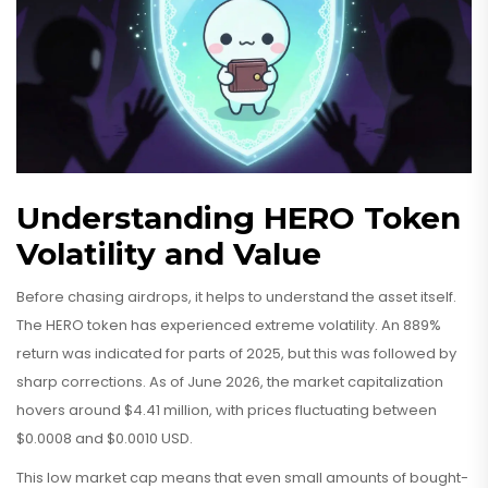
Understanding HERO Token
Volatility and Value
Before chasing airdrops, it helps to understand the asset itself.
The HERO token has experienced extreme volatility. An 889%
return was indicated for parts of 2025, but this was followed by
sharp corrections. As of June 2026, the market capitalization
hovers around $4.41 million, with prices fluctuating between
$0.0008 and $0.0010 USD.
This low market cap means that even small amounts of bought-