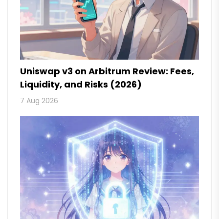
Uniswap v3 on Arbitrum Review: Fees,
Liquidity, and Risks (2026)
7 Aug 2026