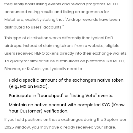
frequently hosts listing events and reward programs
.
MEXC
announced voting results and listing arrangements for
Metahero, explicitly stating that "Airdrop rewards have been
distributed to users' accounts."
This type of distribution works differently than typical DeFi
airdrops. Instead of claiming tokens from a website, eligible
users received HERO tokens directly into their exchange wallets.
To qualify for similar future distributions on platforms like MEXC,
Binance, or KuCoin, you typically need to:
Hold a specific amount of the exchange’s native token
(e.g., MX on MEXC).
Participate in "Launchpad" or "Listing Vote" events.
Maintain an active account with completed KYC (Know
Your Customer) verification.
If you held positions on these exchanges during the September
2025 window, you may have already received your share.