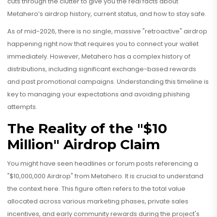
cuts through the clutter to give you the real facts about
Metahero’s airdrop history, current status, and how to stay safe.
As of mid-2026, there is no single, massive "retroactive" airdrop
happening right now that requires you to connect your wallet
immediately. However, Metahero has a complex history of
distributions, including significant exchange-based rewards
and past promotional campaigns. Understanding this timeline is
key to managing your expectations and avoiding phishing
attempts.
The Reality of the "$10
Million" Airdrop Claim
You might have seen headlines or forum posts referencing a
"$10,000,000 Airdrop" from Metahero. It is crucial to understand
the context here. This figure often refers to the total value
allocated across various marketing phases, private sales
incentives, and early community rewards during the project's