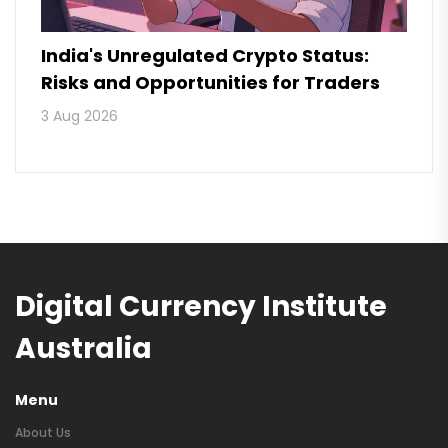
India's Unregulated Crypto Status:
Risks and Opportunities for Traders
3 Aug 2026
Digital Currency Institute
Australia
Menu
About Us