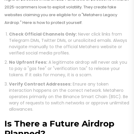
2025-scammers love to exploit volatility. They create fake
websites claiming you are eligible for a "Metahero Legacy
Airdrop." Here is how to protect yourself.
Check Official Channels Only:
Never click links from
Telegram DMs, Twitter DMs, or unsolicited emails. Always
navigate manually to the official Metahero website or
verified social media profiles.
No Upfront Fees:
A legitimate airdrop will never ask you
to pay a "gas fee" or "verification tax" to release your
tokens. If it asks for money, it is a scam.
Verify Contract Addresses:
Ensure any token
interaction happens on the correct network. Metahero
operates primarily on the Binance Smart Chain (BSC). Be
wary of requests to switch networks or approve unlimited
allowances.
Is There a Future Airdrop
Planned?