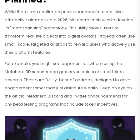
While there is no confirmed public roadmap for a massive
retroactive airdrop in late 2026, Metahero continues to develop
its "metascanning" technology. This utility allows users to
transform real-life objects into digital avatars. Projects often use
small-scale, targeted airdrops to reward users who actively use
their platform features.
For example, you might see opportunities where using the
Metahero 3D scanner app grants you points or small token
rewards. These are "utility-based" airdrops, designed to drive
engagement rather than just distribute wealth. Keep an eye on
the official Metahero Discord and Twitter announcements for
any beta testing programs that include token incentives.