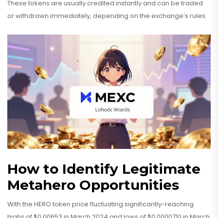
These tokens are usually credited instantly and can be traded
or withdrawn immediately, depending on the exchange’s rules.
How to Identify Legitimate
Metahero Opportunities
With the HERO token price fluctuating significantly-reaching
highs of $0.00653 in March 2024 and lows of $0.0000710 in March