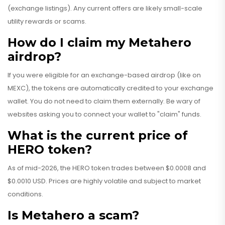
(exchange listings). Any current offers are likely small-scale
utility rewards or scams.
How do I claim my Metahero
airdrop?
If you were eligible for an exchange-based airdrop (like on
MEXC), the tokens are automatically credited to your exchange
wallet. You do not need to claim them externally. Be wary of
websites asking you to connect your wallet to "claim" funds.
What is the current price of
HERO token?
As of mid-2026, the HERO token trades between $0.0008 and
$0.0010 USD. Prices are highly volatile and subject to market
conditions.
Is Metahero a scam?