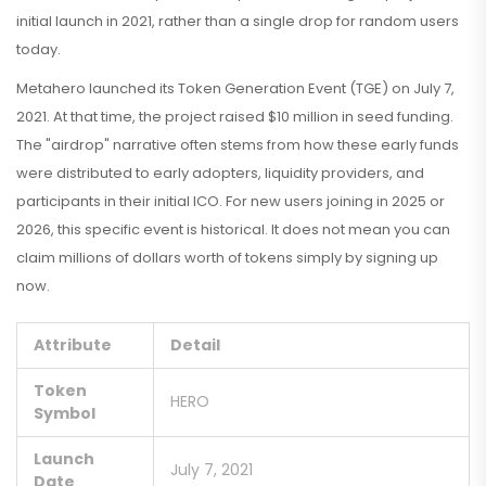
initial launch in 2021, rather than a single drop for random users
today.
Metahero launched its Token Generation Event (TGE) on July 7,
2021. At that time, the project raised $10 million in seed funding.
The "airdrop" narrative often stems from how these early funds
were distributed to early adopters, liquidity providers, and
participants in their initial ICO. For new users joining in 2025 or
2026, this specific event is historical. It does not mean you can
claim millions of dollars worth of tokens simply by signing up
now.
Attribute
Detail
Token
HERO
Symbol
Launch
July 7, 2021
Date