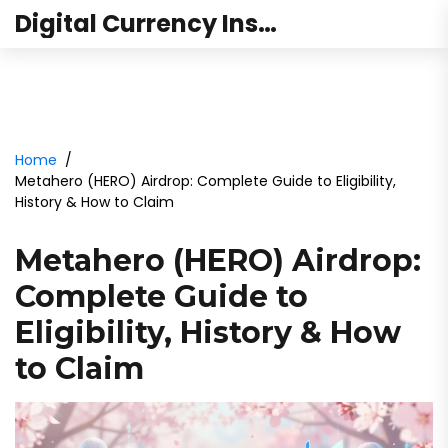
Digital Currency Institute Australia
Home
Metahero (HERO) Airdrop: Complete Guide to Eligibility,
History & How to Claim
Metahero (HERO) Airdrop:
Complete Guide to
Eligibility, History & How
to Claim