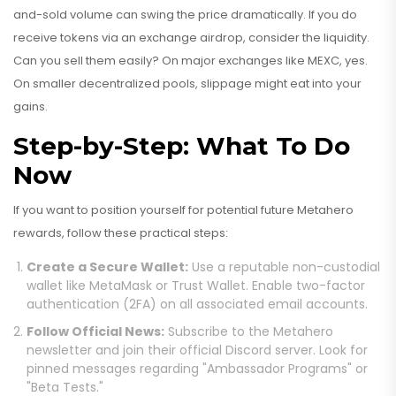
and-sold volume can swing the price dramatically. If you do
receive tokens via an exchange airdrop, consider the liquidity.
Can you sell them easily? On major exchanges like MEXC, yes.
On smaller decentralized pools, slippage might eat into your
gains.
Step-by-Step: What To Do
Now
If you want to position yourself for potential future Metahero
rewards, follow these practical steps:
Create a Secure Wallet:
Use a reputable non-custodial
wallet like MetaMask or Trust Wallet. Enable two-factor
authentication (2FA) on all associated email accounts.
Follow Official News:
Subscribe to the Metahero
newsletter and join their official Discord server. Look for
pinned messages regarding "Ambassador Programs" or
"Beta Tests."