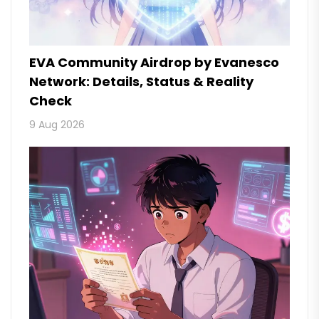
EVA Community Airdrop by Evanesco
Network: Details, Status & Reality
Check
9 Aug 2026