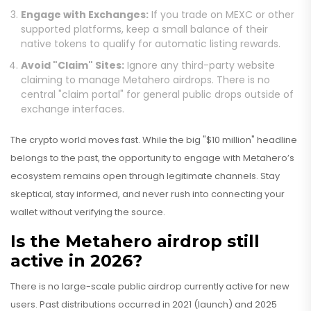
Engage with Exchanges:
If you trade on MEXC or other
supported platforms, keep a small balance of their
native tokens to qualify for automatic listing rewards.
Avoid "Claim" Sites:
Ignore any third-party website
claiming to manage Metahero airdrops. There is no
central "claim portal" for general public drops outside of
exchange interfaces.
The crypto world moves fast. While the big "$10 million" headline
belongs to the past, the opportunity to engage with Metahero’s
ecosystem remains open through legitimate channels. Stay
skeptical, stay informed, and never rush into connecting your
wallet without verifying the source.
Is the Metahero airdrop still
active in 2026?
There is no large-scale public airdrop currently active for new
users. Past distributions occurred in 2021 (launch) and 2025