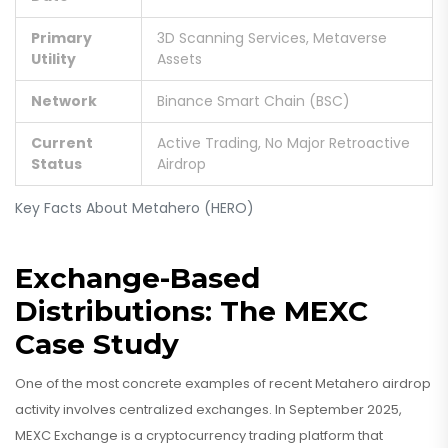
Primary
3D Scanning Services, Metaverse
Utility
Assets
Network
Binance Smart Chain (BSC)
Current
Active Trading, No Major Retroactive
Status
Airdrop
Key Facts About Metahero (HERO)
Exchange-Based
Distributions: The MEXC
Case Study
One of the most concrete examples of recent Metahero airdrop
activity involves centralized exchanges. In September 2025,
MEXC Exchange
is
a cryptocurrency trading platform that