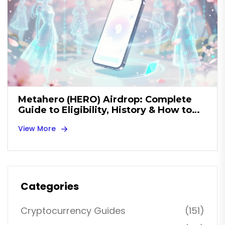
Metahero (HERO) Airdrop: Complete
Guide to Eligibility, History & How to
Claim
View More
Categories
Cryptocurrency Guides
(151)