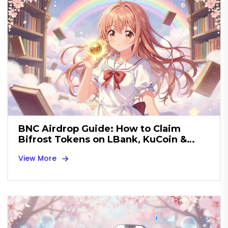
BNC Airdrop Guide: How to Claim
Bifrost Tokens on LBank, KuCoin &
More
View More