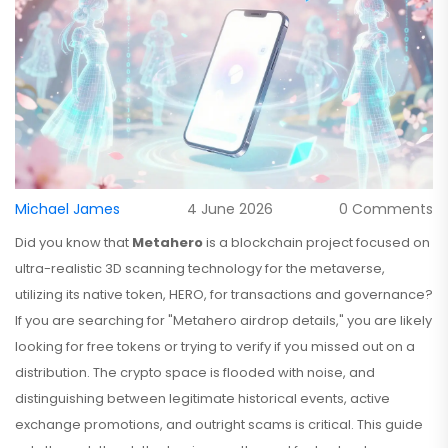
Michael James
4 June 2026
0 Comments
Did you know that
Metahero
is
a blockchain project focused on
ultra-realistic 3D scanning technology for the metaverse
,
utilizing its native token,
HERO
, for transactions and governance?
If you are searching for "Metahero airdrop details," you are likely
looking for free tokens or trying to verify if you missed out on a
distribution. The crypto space is flooded with noise, and
distinguishing between legitimate historical events, active
exchange promotions, and outright scams is critical. This guide