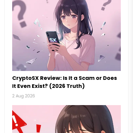
CryptoSX Review: Is It a Scam or Does
It Even Exist? (2026 Truth)
2 Aug 2026