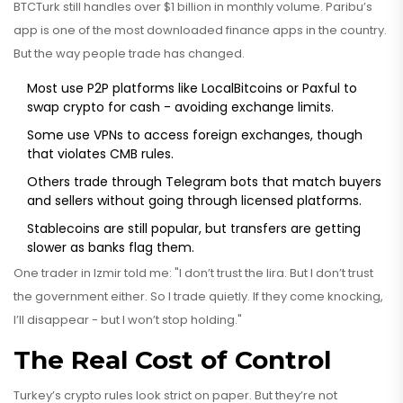
BTCTurk still handles over $1 billion in monthly volume. Paribu’s
app is one of the most downloaded finance apps in the country.
But the way people trade has changed.
Most use P2P platforms like LocalBitcoins or Paxful to
swap crypto for cash - avoiding exchange limits.
Some use VPNs to access foreign exchanges, though
that violates CMB rules.
Others trade through Telegram bots that match buyers
and sellers without going through licensed platforms.
Stablecoins are still popular, but transfers are getting
slower as banks flag them.
One trader in Izmir told me: "I don’t trust the lira. But I don’t trust
the government either. So I trade quietly. If they come knocking,
I’ll disappear - but I won’t stop holding."
The Real Cost of Control
Turkey’s crypto rules look strict on paper. But they’re not