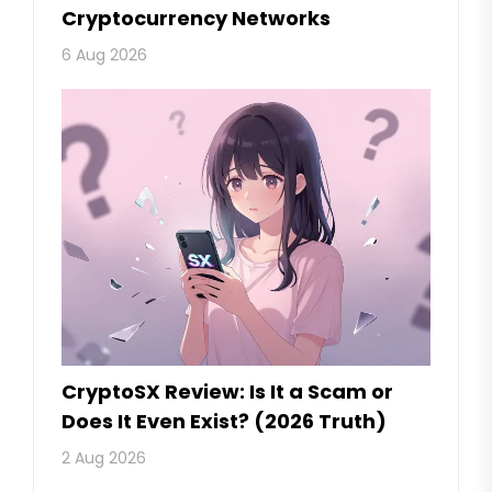
Cryptocurrency Networks
6 Aug 2026
CryptoSX Review: Is It a Scam or
Does It Even Exist? (2026 Truth)
2 Aug 2026