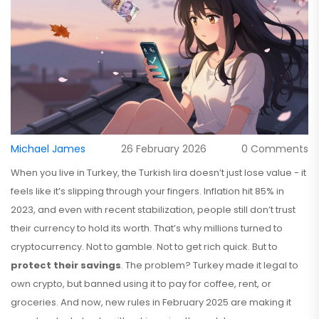
Michael James
26 February 2026
0 Comments
When you live in Turkey, the Turkish lira doesn’t just lose value - it
feels like it’s slipping through your fingers. Inflation hit 85% in
2023, and even with recent stabilization, people still don’t trust
their currency to hold its worth. That’s why millions turned to
cryptocurrency. Not to gamble. Not to get rich quick. But to
protect their savings
. The problem? Turkey made it legal to
own crypto, but banned using it to pay for coffee, rent, or
groceries. And now, new rules in February 2025 are making it