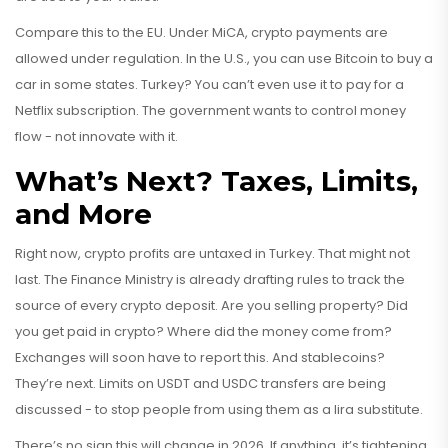
Compare this to the EU. Under MiCA, crypto payments are
allowed under regulation. In the U.S., you can use Bitcoin to buy a
car in some states. Turkey? You can’t even use it to pay for a
Netflix subscription. The government wants to control money
flow - not innovate with it.
What’s Next? Taxes, Limits,
and More
Right now, crypto profits are untaxed in Turkey. That might not
last. The Finance Ministry is already drafting rules to track the
source of every crypto deposit. Are you selling property? Did
you get paid in crypto? Where did the money come from?
Exchanges will soon have to report this. And stablecoins?
They’re next. Limits on USDT and USDC transfers are being
discussed - to stop people from using them as a lira substitute.
There’s no sign this will change in 2026. If anything, it’s tightening.