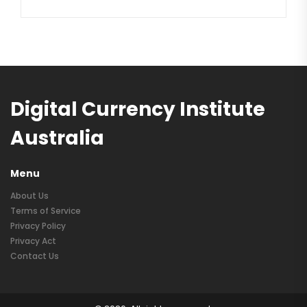
Digital Currency Institute
Australia
Menu
About Us
Terms of Service
Privacy Policy
Privacy Act
Contact Us