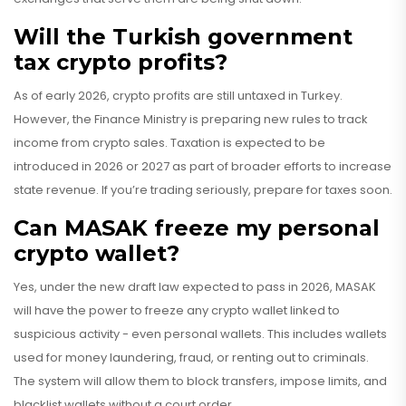
Will the Turkish government
tax crypto profits?
As of early 2026, crypto profits are still untaxed in Turkey.
However, the Finance Ministry is preparing new rules to track
income from crypto sales. Taxation is expected to be
introduced in 2026 or 2027 as part of broader efforts to increase
state revenue. If you’re trading seriously, prepare for taxes soon.
Can MASAK freeze my personal
crypto wallet?
Yes, under the new draft law expected to pass in 2026, MASAK
will have the power to freeze any crypto wallet linked to
suspicious activity - even personal wallets. This includes wallets
used for money laundering, fraud, or renting out to criminals.
The system will allow them to block transfers, impose limits, and
blacklist wallets without a court order.