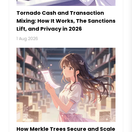
Tornado Cash and Transaction
Mixing: How It Works, The Sanctions
Lift, and Privacy in 2026
1 Aug 2026
How Merkle Trees Secure and Scale