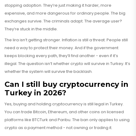
stopping adoption. They’re just making it harder, more
expensive, and more dangerous for ordinary people. The big
exchanges survive. The criminals adapt. The average user?
They’re stuck in the middle.
The lira isn’t getting stronger. Inflation is still a threat. People still
need a way to protect their money. And if the government
keeps blocking every path, they’ll find another - even if it’s
illegal. The question isn’t whether crypto will survive in Turkey. It’s
whether the system will survive the backlash.
Can I still buy cryptocurrency in
Turkey in 2026?
Yes, buying and holding cryptocurrency is still legal in Turkey.
You can trade Bitcoin, Ethereum, and other coins on licensed
platforms like BTCTurk and Paribu. The ban only applies to using
crypto as a payment method - not owning or trading it.