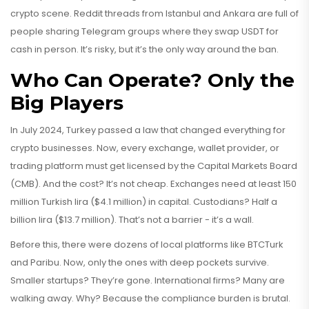
crypto scene. Reddit threads from Istanbul and Ankara are full of
people sharing Telegram groups where they swap USDT for
cash in person. It’s risky, but it’s the only way around the ban.
Who Can Operate? Only the
Big Players
In July 2024, Turkey passed a law that changed everything for
crypto businesses. Now, every exchange, wallet provider, or
trading platform must get licensed by the Capital Markets Board
(CMB). And the cost? It’s not cheap. Exchanges need at least 150
million Turkish lira ($4.1 million) in capital. Custodians? Half a
billion lira ($13.7 million). That’s not a barrier - it’s a wall.
Before this, there were dozens of local platforms like BTCTurk
and Paribu. Now, only the ones with deep pockets survive.
Smaller startups? They’re gone. International firms? Many are
walking away. Why? Because the compliance burden is brutal.