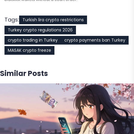
Tags:
Turkish lira crypto restrictions
Turkey crypto regulations 2026
crypto trading in Turkey
crypto payments ban Turkey
MASAK crypto freeze
Similar Posts