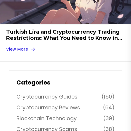
Turkish Lira and Cryptocurrency Trading
Restrictions: What You Need to Know in
2026
View More
Categories
Cryptocurrency Guides
(150)
Cryptocurrency Reviews
(64)
Blockchain Technology
(39)
Cryptocurrency Scams
(38)