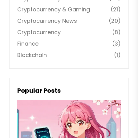
Cryptocurrency & Gaming
(21)
Cryptocurrency News
(20)
Cryptocurrency
(8)
Finance
(3)
Blockchain
(1)
Popular Posts