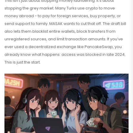
This isn’t just about stopping money laundering. It’s about
stopping the grey market. Many Turks use crypto to move
money abroad - to pay for foreign services, buy property, or
send support to family. MASAK wants to cut that off. The draft bill
also lets them blacklist entire wallets, block transfers from
unregistered sources, and limit transaction amounts. If you’ve
ever used a decentralized exchange like PancakeSwap, you
already know what happens: access was blocked in late 2024.
This is just the start.