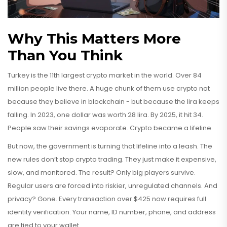
Why This Matters More
Than You Think
Turkey is the 11th largest crypto market in the world. Over 84
million people live there. A huge chunk of them use crypto not
because they believe in blockchain - but because the lira keeps
falling. In 2023, one dollar was worth 28 lira. By 2025, it hit 34.
People saw their savings evaporate. Crypto became a lifeline.
But now, the government is turning that lifeline into a leash. The
new rules don’t stop crypto trading. They just make it expensive,
slow, and monitored. The result? Only big players survive.
Regular users are forced into riskier, unregulated channels. And
privacy? Gone. Every transaction over $425 now requires full
identity verification. Your name, ID number, phone, and address
are tied to your wallet.