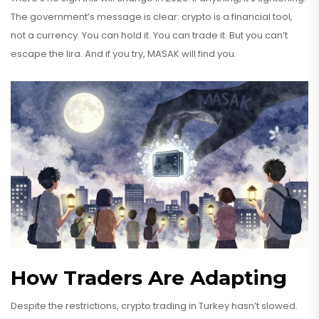
The government’s message is clear: crypto is a financial tool,
not a currency. You can hold it. You can trade it. But you can’t
escape the lira. And if you try, MASAK will find you.
How Traders Are Adapting
Despite the restrictions, crypto trading in Turkey hasn’t slowed.