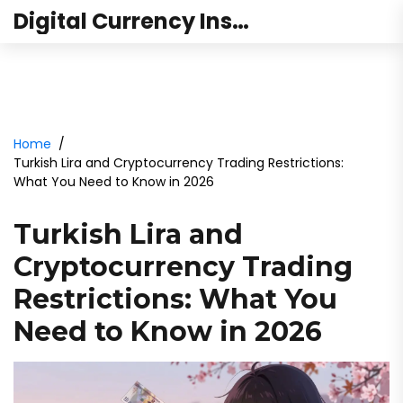
Digital Currency Institute Australia
Home
Turkish Lira and Cryptocurrency Trading Restrictions:
What You Need to Know in 2026
Turkish Lira and
Cryptocurrency Trading
Restrictions: What You
Need to Know in 2026