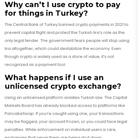
Why can’t I use crypto to pay
for things in Turkey?
The Central Bank of Turkey banned crypto payments in 2021 to
prevent capital flight and protect the Turkish lira’s role as the
only legal tender. The government fears people will stop using
lira altogether, which could destabilize the economy. Even
though crypto is widely used as a store of value, it’s not
recognized as a payment tool.
What happens if I use an
unlicensed crypto exchange?
Using an unlicensed platform violates Turkish law. The Capital
Markets Board has already blocked access to platforms like
PancakeSwap. If you’re caught using one, your transactions
may be flagged, your account frozen, or you could face legal
penalties. While enforcement on individual users is rare,
exchanges that serve them are being shut down.