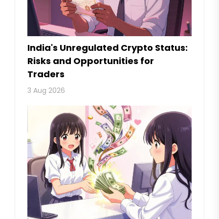
India's Unregulated Crypto Status:
Risks and Opportunities for
Traders
3 Aug 2026