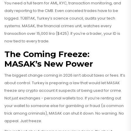
You need a full team for AML, KYC, transaction monitoring, and
daily reporting to the CMB. Even canceled trades have to be
logged. TÜBİTAK, Turkey’s science council, audits your tech
systems. MASAK, the financial crimes unit, watches every
transaction over 15,000 lira ($425). If you’re a trader, your ID is
now tied to every trade.
The Coming Freeze:
MASAK’s New Power
The biggest change coming in 2026 isn’t about taxes or fees. It’s
about control. Turkey is preparing a law that would let MASAK
freeze any crypto account it suspects of being used for crime.
Not just exchanges - personal wallets too. If you’re renting out
your wallet to someone else for gambling or fraud (a common
trick among criminals), MASAK can shut it down. No warning. No
appeal. Just freeze.