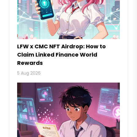
LFW x CMC NFT Airdrop: How to
Claim Linked Finance World
Rewards
5 Aug 2026