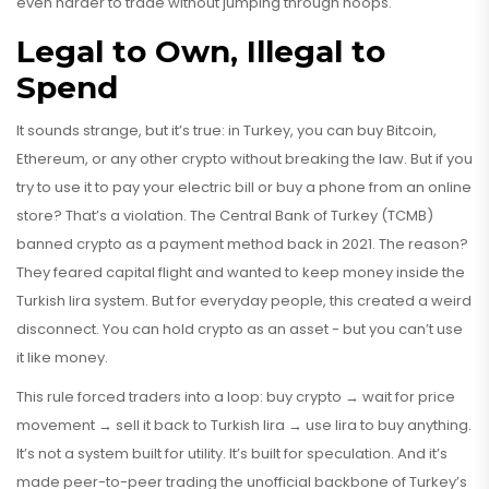
even harder to trade without jumping through hoops.
Legal to Own, Illegal to
Spend
It sounds strange, but it’s true: in Turkey, you can buy Bitcoin,
Ethereum, or any other crypto without breaking the law. But if you
try to use it to pay your electric bill or buy a phone from an online
store? That’s a violation. The Central Bank of Turkey (TCMB)
banned crypto as a payment method back in 2021. The reason?
They feared capital flight and wanted to keep money inside the
Turkish lira system. But for everyday people, this created a weird
disconnect. You can hold crypto as an asset - but you can’t use
it like money.
This rule forced traders into a loop: buy crypto → wait for price
movement → sell it back to Turkish lira → use lira to buy anything.
It’s not a system built for utility. It’s built for speculation. And it’s
made peer-to-peer trading the unofficial backbone of Turkey’s