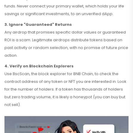
funds. Never connect your primary wallet, which holds your life
savings or significant investments, to an unverified dApp.
3. Ignore "Guaranteed" Returns
Any airdrop that promises specific dollar values or guaranteed
ROI is a scam. Legitimate airdrops distribute tokens based on
past activity or random selection, with no promise of future price
action.
4. Verify on Blockchain Explorers
Use
BscScan
, the block explorer for
BNB Chain
, to check the
contract address of any token or NFT you are interested in. Look
for the number of holders. If a token has thousands of holders
but zero trading volume, it is likely a honeypot (you can buy but
not sell).