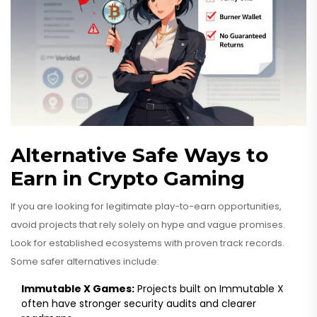
Alternative Safe Ways to
Earn in Crypto Gaming
If you are looking for legitimate play-to-earn opportunities,
avoid projects that rely solely on hype and vague promises.
Look for established ecosystems with proven track records.
Some safer alternatives include:
Immutable X Games:
Projects built on Immutable X
often have stronger security audits and clearer