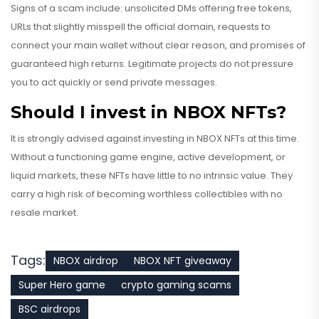
Signs of a scam include: unsolicited DMs offering free tokens,
URLs that slightly misspell the official domain, requests to
connect your main wallet without clear reason, and promises of
guaranteed high returns. Legitimate projects do not pressure
you to act quickly or send private messages.
Should I invest in NBOX NFTs?
It is strongly advised against investing in NBOX NFTs at this time.
Without a functioning game engine, active development, or
liquid markets, these NFTs have little to no intrinsic value. They
carry a high risk of becoming worthless collectibles with no
resale market.
Tags:
NBOX airdrop
NBOX NFT giveaway
Super Hero game
crypto gaming scams
BSC airdrops