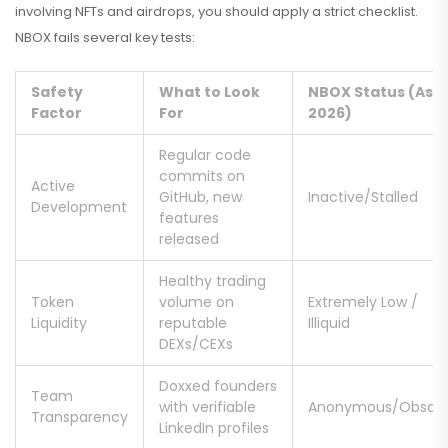
involving NFTs and airdrops, you should apply a strict checklist.
NBOX fails several key tests:
Safety
What to Look
NBOX Status (As o
Factor
For
2026)
Regular code
commits on
Active
GitHub, new
Inactive/Stalled
Development
features
released
Healthy trading
Token
volume on
Extremely Low /
Liquidity
reputable
Illiquid
DEXs/CEXs
Doxxed founders
Team
with verifiable
Anonymous/Obscu
Transparency
LinkedIn profiles