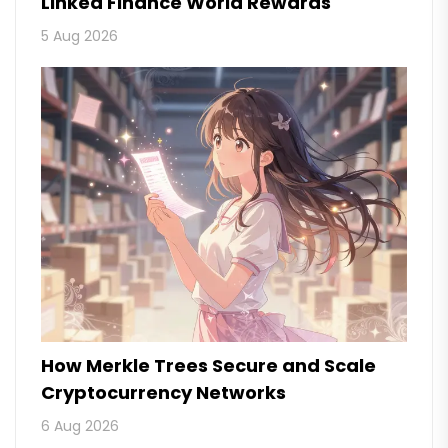
Linked Finance World Rewards
5 Aug 2026
How Merkle Trees Secure and Scale
Cryptocurrency Networks
6 Aug 2026