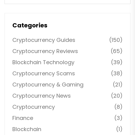
Categories
Cryptocurrency Guides
(150)
Cryptocurrency Reviews
(65)
Blockchain Technology
(39)
Cryptocurrency Scams
(38)
Cryptocurrency & Gaming
(21)
Cryptocurrency News
(20)
Cryptocurrency
(8)
Finance
(3)
Blockchain
(1)