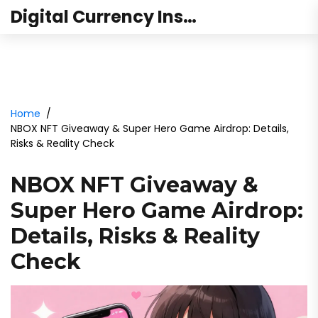
Digital Currency Institute Australia
Home
NBOX NFT Giveaway & Super Hero Game Airdrop: Details,
Risks & Reality Check
NBOX NFT Giveaway &
Super Hero Game Airdrop:
Details, Risks & Reality
Check