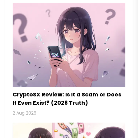
CryptoSX Review: Is It a Scam or Does
It Even Exist? (2026 Truth)
2 Aug 2026