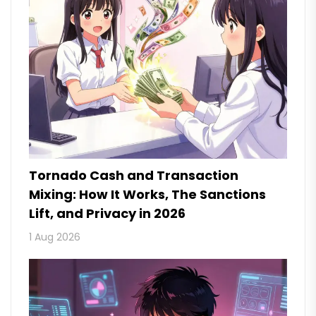
Tornado Cash and Transaction
Mixing: How It Works, The Sanctions
Lift, and Privacy in 2026
1 Aug 2026