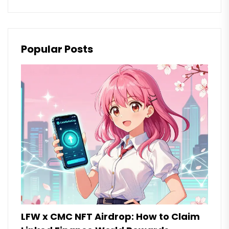
Popular Posts
LFW x CMC NFT Airdrop: How to Claim