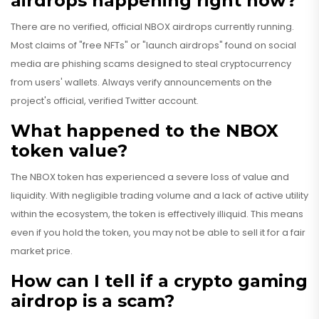
airdrops happening right now?
There are no verified, official NBOX airdrops currently running.
Most claims of "free NFTs" or "launch airdrops" found on social
media are phishing scams designed to steal cryptocurrency
from users' wallets. Always verify announcements on the
project's official, verified Twitter account.
What happened to the NBOX
token value?
The NBOX token has experienced a severe loss of value and
liquidity. With negligible trading volume and a lack of active utility
within the ecosystem, the token is effectively illiquid. This means
even if you hold the token, you may not be able to sell it for a fair
market price.
How can I tell if a crypto gaming
airdrop is a scam?