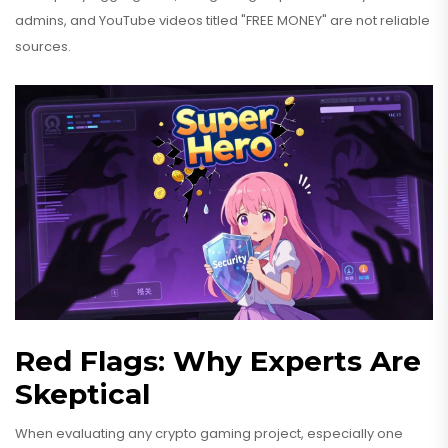
admins, and YouTube videos titled "FREE MONEY" are not reliable
sources.
Red Flags: Why Experts Are
Skeptical
When evaluating any crypto gaming project, especially one