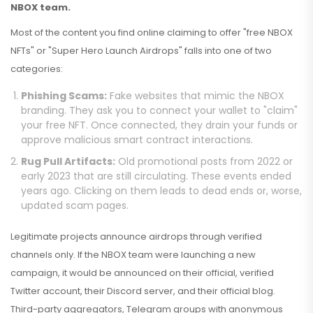
NBOX team.
Most of the content you find online claiming to offer "free NBOX
NFTs" or "Super Hero Launch Airdrops" falls into one of two
categories:
Phishing Scams:
Fake websites that mimic the NBOX
branding. They ask you to connect your wallet to "claim"
your free NFT. Once connected, they drain your funds or
approve malicious smart contract interactions.
Rug Pull Artifacts:
Old promotional posts from 2022 or
early 2023 that are still circulating. These events ended
years ago. Clicking on them leads to dead ends or, worse,
updated scam pages.
Legitimate projects announce airdrops through verified
channels only. If the NBOX team were launching a new
campaign, it would be announced on their official, verified
Twitter account, their Discord server, and their official blog.
Third-party aggregators, Telegram groups with anonymous