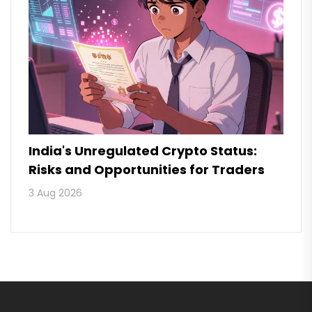
India's Unregulated Crypto Status:
Risks and Opportunities for Traders
3 Aug 2026