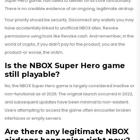
Super Hero game, has failed to deliver on its core functionality.
There is no credible evidence of an ongoing, legitimate airdrop.
Your priority should be security. Disconnect any wallets you may
have accidentally linked to unofficial NBOX sites. Revoke
permissions using tools like Revoke.cash. And remember, in the
world of crypto, if you didn't pay for the product, you are the
product-or worse, the victim.
Is the NBOX Super Hero game
still playable?
No, the NBOX Super Hero game is largely considered inactive or
non-functional as of 2026. The original launch occurred in 2022,
and subsequent updates have been minimal to non-existent.
Users attempting to access the game often encounter broken
interfaces or empty servers.
Are there any legitimate NBOX