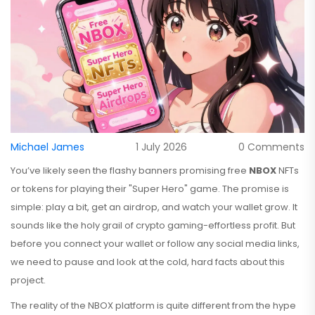
Michael James
1 July 2026
0 Comments
You’ve likely seen the flashy banners promising free
NBOX
NFTs
or tokens for playing their "Super Hero" game. The promise is
simple: play a bit, get an airdrop, and watch your wallet grow. It
sounds like the holy grail of crypto gaming-effortless profit. But
before you connect your wallet or follow any social media links,
we need to pause and look at the cold, hard facts about this
project.
The reality of the NBOX platform is quite different from the hype