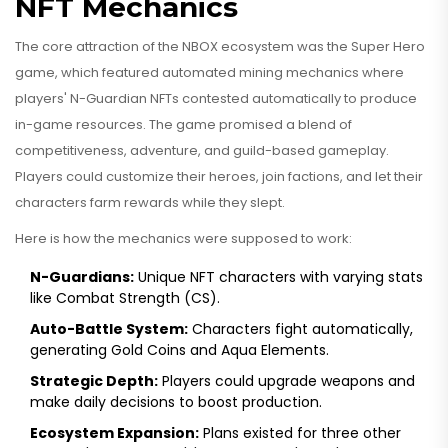
NFT Mechanics
The core attraction of the NBOX ecosystem was the
Super Hero
game
, which featured
automated mining mechanics where
players' N-Guardian NFTs contested automatically to produce
in-game resources
. The game promised a blend of
competitiveness, adventure, and guild-based gameplay.
Players could customize their heroes, join factions, and let their
characters farm rewards while they slept.
Here is how the mechanics were supposed to work:
N-Guardians:
Unique NFT characters with varying stats
like Combat Strength (CS).
Auto-Battle System:
Characters fight automatically,
generating Gold Coins and Aqua Elements.
Strategic Depth:
Players could upgrade weapons and
make daily decisions to boost production.
Ecosystem Expansion:
Plans existed for three other