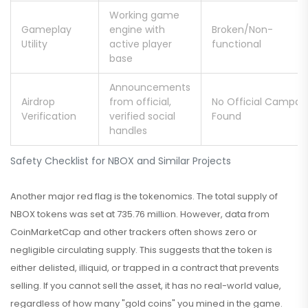
Working game
Gameplay
engine with
Broken/Non-
Utility
active player
functional
base
Announcements
Airdrop
from official,
No Official Campai
Verification
verified social
Found
handles
Safety Checklist for NBOX and Similar Projects
Another major red flag is the tokenomics. The total supply of
NBOX tokens was set at 735.76 million. However, data from
CoinMarketCap and other trackers often shows zero or
negligible circulating supply. This suggests that the token is
either delisted, illiquid, or trapped in a contract that prevents
selling. If you cannot sell the asset, it has no real-world value,
regardless of how many "gold coins" you mined in the game.