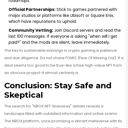
roadmaps.
Official Partnerships:
Stick to games partnered with
major studios or platforms like Ubisoft or Square Enix,
which have reputations to uphold.
Community Vetting:
Join Discord servers and read the
last 100 messages. If everyone is asking "when will I get
paid?" and the mods are silent, leave immediately.
The key to sustainable earnings in crypto gaming is patience
and due diligence. Do not chase FOMO (Fear Of Missing Out). If a
deal seems too good to be true-like a free high-value NFT from
an obscure project-it almost certainly is.
Conclusion: Stay Safe and
Skeptical
The search for "NBOX NFT Giveaway" details reveals a
landscape filled with outdated information and active scams.
The NBOX platform, once promising a vibrant metaverse with its