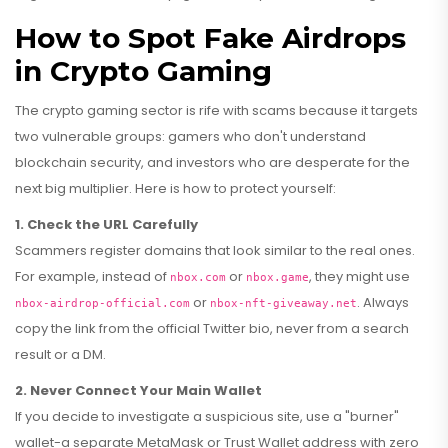
How to Spot Fake Airdrops
in Crypto Gaming
The crypto gaming sector is rife with scams because it targets
two vulnerable groups: gamers who don't understand
blockchain security, and investors who are desperate for the
next big multiplier. Here is how to protect yourself:
1. Check the URL Carefully
Scammers register domains that look similar to the real ones.
For example, instead of
or
, they might use
nbox.com
nbox.game
or
. Always
nbox-airdrop-official.com
nbox-nft-giveaway.net
copy the link from the official Twitter bio, never from a search
result or a DM.
2. Never Connect Your Main Wallet
If you decide to investigate a suspicious site, use a "burner"
wallet-a separate MetaMask or Trust Wallet address with zero