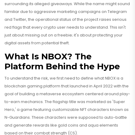
surrounding its alleged giveaways. While the name might sound
familiar due to aggressive marketing campaigns on Telegram
and Twitter, the operational status of the project raises serious
red flags that every crypto user needs to understand. This isn't
just about missing out on a freebie; it's about protecting your
digital assets from potential theft.
What Is NBOX? The
Platform Behind the Hype
To understand the risk, we first need to define what
NBOX
is
a
blockchain gaming platform that launched in April 2022 with the
goal of building a metaverse ecosystem centered around play-
to-earn mechanics
. The flagship title was marketed as 'Super
Hero,' a game featuring customizable NFT characters known as
N-Guardians. These characters were supposed to auto-battle
and generate rewards like gold coins and aqua elements
based on their combat strength (CS).