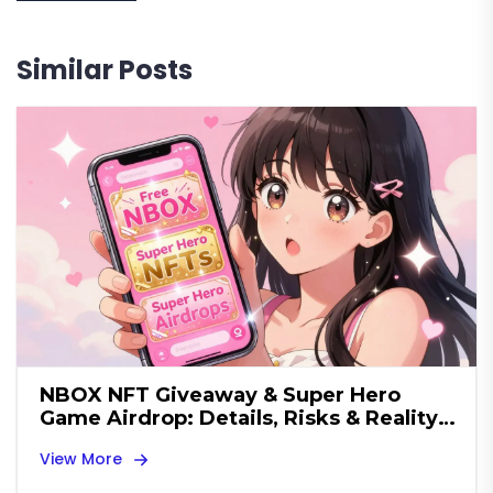
Similar Posts
NBOX NFT Giveaway & Super Hero
Game Airdrop: Details, Risks & Reality
Check
View More