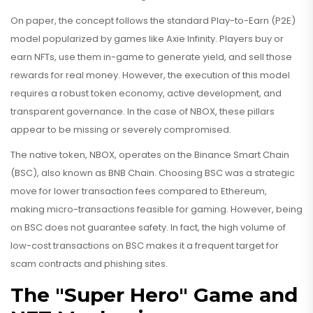
On paper, the concept follows the standard Play-to-Earn (P2E)
model popularized by games like Axie Infinity. Players buy or
earn NFTs, use them in-game to generate yield, and sell those
rewards for real money. However, the execution of this model
requires a robust token economy, active development, and
transparent governance. In the case of NBOX, these pillars
appear to be missing or severely compromised.
The native token, NBOX, operates on the
Binance Smart Chain
(BSC), also known as
BNB Chain
. Choosing BSC was a strategic
move for lower transaction fees compared to Ethereum,
making micro-transactions feasible for gaming. However, being
on BSC does not guarantee safety. In fact, the high volume of
low-cost transactions on BSC makes it a frequent target for
scam contracts and phishing sites.
The "Super Hero" Game and