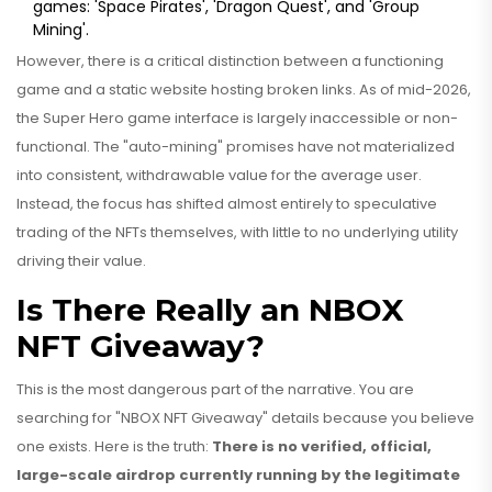
games: 'Space Pirates', 'Dragon Quest', and 'Group
Mining'.
However, there is a critical distinction between a functioning
game and a static website hosting broken links. As of mid-2026,
the Super Hero game interface is largely inaccessible or non-
functional. The "auto-mining" promises have not materialized
into consistent, withdrawable value for the average user.
Instead, the focus has shifted almost entirely to speculative
trading of the NFTs themselves, with little to no underlying utility
driving their value.
Is There Really an NBOX
NFT Giveaway?
This is the most dangerous part of the narrative. You are
searching for "NBOX NFT Giveaway" details because you believe
one exists. Here is the truth:
There is no verified, official,
large-scale airdrop currently running by the legitimate