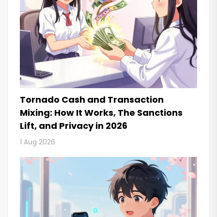
Tornado Cash and Transaction
Mixing: How It Works, The Sanctions
Lift, and Privacy in 2026
1 Aug 2026