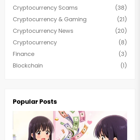
Cryptocurrency Scams
(38)
Cryptocurrency & Gaming
(21)
Cryptocurrency News
(20)
Cryptocurrency
(8)
Finance
(3)
Blockchain
(1)
Popular Posts