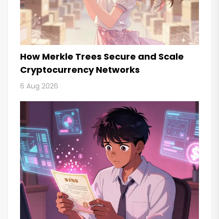
How Merkle Trees Secure and Scale
Cryptocurrency Networks
6 Aug 2026