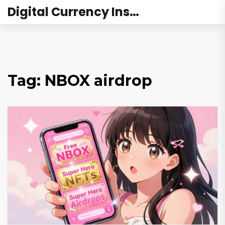
Digital Currency Institute Australia
Tag: NBOX airdrop