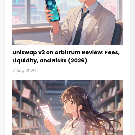
Uniswap v3 on Arbitrum Review: Fees,
Liquidity, and Risks (2026)
7 Aug 2026