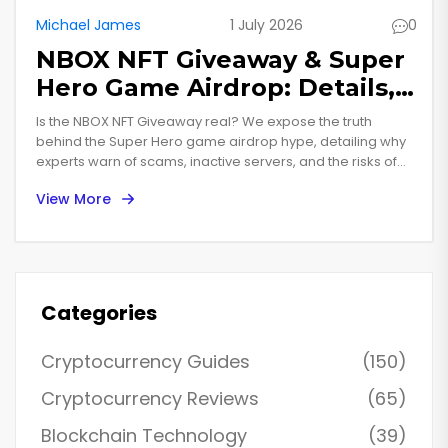
Michael James
1 July 2026
0
NBOX NFT Giveaway & Super
Hero Game Airdrop: Details,
Risks & Reality Check
Is the NBOX NFT Giveaway real? We expose the truth
behind the Super Hero game airdrop hype, detailing why
experts warn of scams, inactive servers, and the risks of
connecting your wallet to unverified crypto gaming
View More
projects.
Categories
Cryptocurrency Guides
(150)
Cryptocurrency Reviews
(65)
Blockchain Technology
(39)