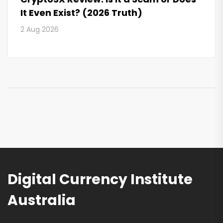
It Even Exist? (2026 Truth)
2 Aug 2026
Digital Currency Institute
Australia