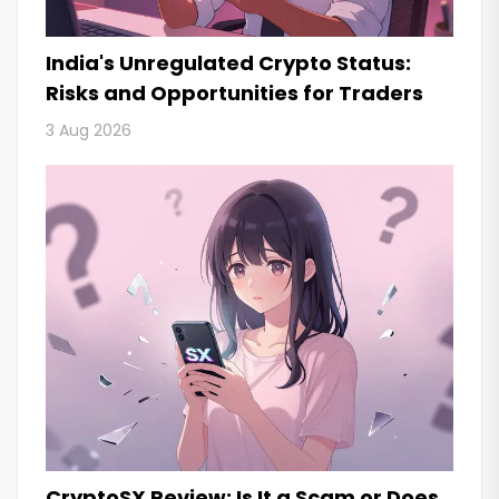
India's Unregulated Crypto Status:
Risks and Opportunities for Traders
3 Aug 2026
CryptoSX Review: Is It a Scam or Does