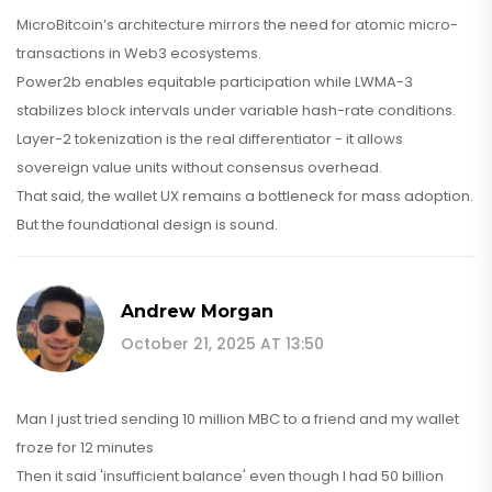
MicroBitcoin’s architecture mirrors the need for atomic micro-
transactions in Web3 ecosystems.
Power2b enables equitable participation while LWMA-3
stabilizes block intervals under variable hash-rate conditions.
Layer-2 tokenization is the real differentiator - it allows
sovereign value units without consensus overhead.
That said, the wallet UX remains a bottleneck for mass adoption.
But the foundational design is sound.
Andrew Morgan
October 21, 2025 AT 13:50
Man I just tried sending 10 million MBC to a friend and my wallet
froze for 12 minutes
Then it said 'insufficient balance' even though I had 50 billion