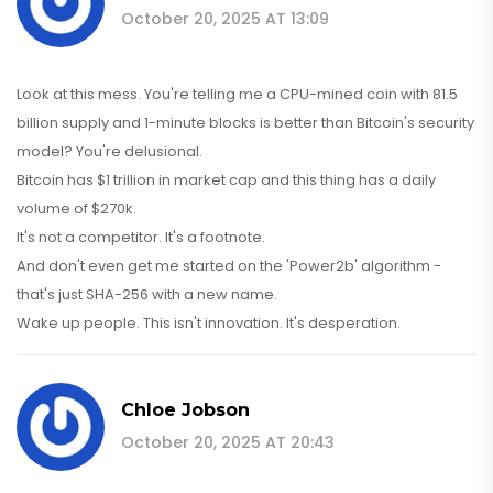
October 20, 2025 AT 13:09
Look at this mess. You're telling me a CPU-mined coin with 81.5
billion supply and 1-minute blocks is better than Bitcoin's security
model? You're delusional.
Bitcoin has $1 trillion in market cap and this thing has a daily
volume of $270k.
It's not a competitor. It's a footnote.
And don't even get me started on the 'Power2b' algorithm -
that's just SHA-256 with a new name.
Wake up people. This isn't innovation. It's desperation.
Chloe Jobson
October 20, 2025 AT 20:43