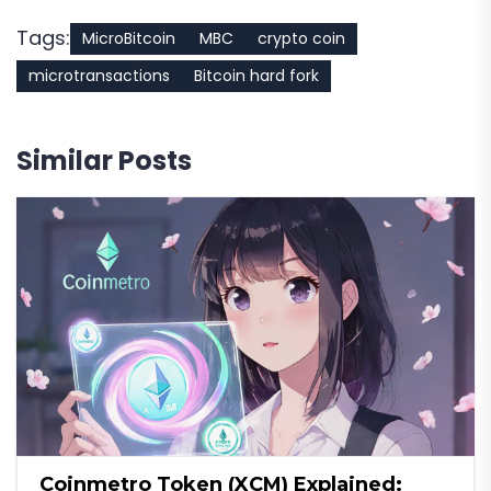
Tags:
MicroBitcoin
MBC
crypto coin
microtransactions
Bitcoin hard fork
Similar Posts
Coinmetro Token (XCM) Explained: