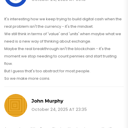
It's interesting how we keep trying to build digital cash when the
real problem isn't the currency - it's the mindset.
We still think in terms of 'value' and 'units' when maybe what we
need is a new way of thinking about exchange.
Maybe the real breakthrough isn't the blockchain - it's the
moment we stop needing to count pennies and start trusting
flow.
But I guess that's too abstract for most people.
So we make more coins.
John Murphy
October 24, 2025 AT 23:35