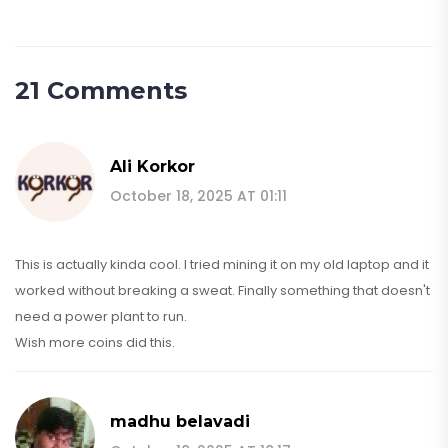
21 Comments
Ali Korkor
October 18, 2025 AT 01:11
This is actually kinda cool. I tried mining it on my old laptop and it
worked without breaking a sweat. Finally something that doesn't
need a power plant to run.
Wish more coins did this.
madhu belavadi