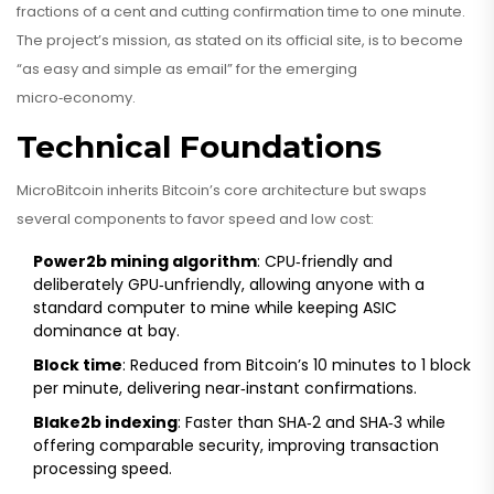
fractions of a cent and cutting confirmation time to one minute.
The project’s mission, as stated on its official site, is to become
“as easy and simple as email” for the emerging
micro‑economy.
Technical Foundations
MicroBitcoin inherits Bitcoin’s core architecture but swaps
several components to favor speed and low cost:
Power2b mining algorithm
: CPU‑friendly and
deliberately GPU‑unfriendly, allowing anyone with a
standard computer to mine while keeping ASIC
dominance at bay.
Block time
: Reduced from Bitcoin’s 10 minutes to 1 block
per minute, delivering near‑instant confirmations.
Blake2b indexing
: Faster than SHA‑2 and SHA‑3 while
offering comparable security, improving transaction
processing speed.