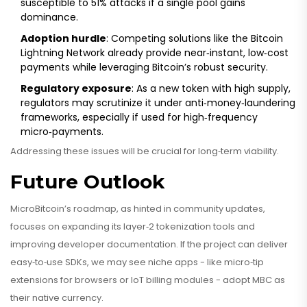
susceptible to 51% attacks if a single pool gains
dominance.
Adoption hurdle
: Competing solutions like the Bitcoin
Lightning Network already provide near‑instant, low‑cost
payments while leveraging Bitcoin’s robust security.
Regulatory exposure
: As a new token with high supply,
regulators may scrutinize it under anti‑money‑laundering
frameworks, especially if used for high‑frequency
micro‑payments.
Addressing these issues will be crucial for long‑term viability.
Future Outlook
MicroBitcoin’s roadmap, as hinted in community updates,
focuses on expanding its layer‑2 tokenization tools and
improving developer documentation. If the project can deliver
easy‑to‑use SDKs, we may see niche apps - like micro‑tip
extensions for browsers or IoT billing modules - adopt MBC as
their native currency.