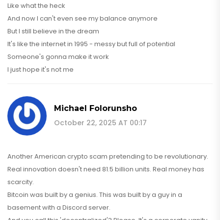
Like what the heck
And now I can't even see my balance anymore
But I still believe in the dream
It's like the internet in 1995 - messy but full of potential
Someone's gonna make it work
I just hope it's not me
Michael Folorunsho
October 22, 2025 AT 00:17
Another American crypto scam pretending to be revolutionary.
Real innovation doesn't need 81.5 billion units. Real money has
scarcity.
Bitcoin was built by a genius. This was built by a guy in a
basement with a Discord server.