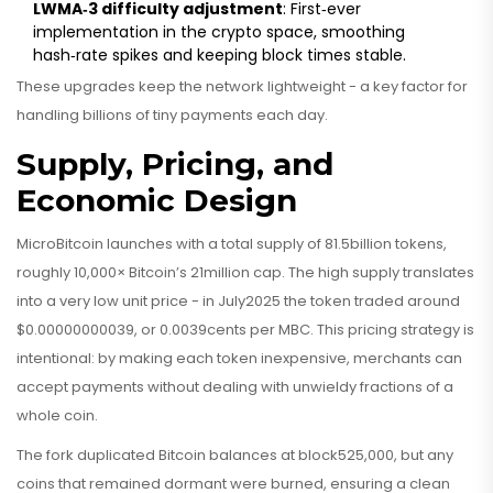
LWMA‑3 difficulty adjustment
: First‑ever
implementation in the crypto space, smoothing
hash‑rate spikes and keeping block times stable.
These upgrades keep the network lightweight - a key factor for
handling billions of tiny payments each day.
Supply, Pricing, and
Economic Design
MicroBitcoin launches with a total supply of 81.5billion tokens,
roughly 10,000× Bitcoin’s 21million cap. The high supply translates
into a very low unit price - in July2025 the token traded around
$0.00000000039, or 0.0039cents per MBC. This pricing strategy is
intentional: by making each token inexpensive, merchants can
accept payments without dealing with unwieldy fractions of a
whole coin.
The fork duplicated Bitcoin balances at block525,000, but any
coins that remained dormant were burned, ensuring a clean