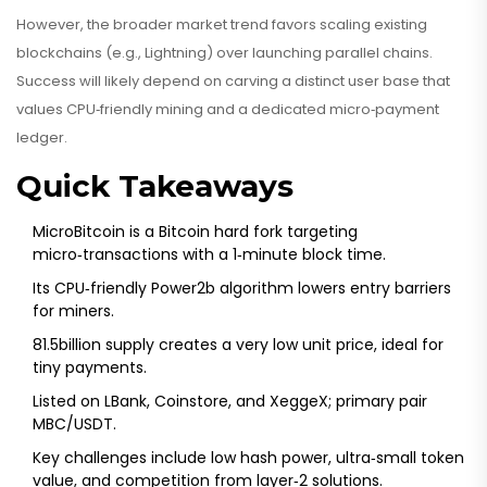
However, the broader market trend favors scaling existing
blockchains (e.g., Lightning) over launching parallel chains.
Success will likely depend on carving a distinct user base that
values CPU‑friendly mining and a dedicated micro‑payment
ledger.
Quick Takeaways
MicroBitcoin is a Bitcoin hard fork targeting
micro‑transactions with a 1‑minute block time.
Its CPU‑friendly Power2b algorithm lowers entry barriers
for miners.
81.5billion supply creates a very low unit price, ideal for
tiny payments.
Listed on LBank, Coinstore, and XeggeX; primary pair
MBC/USDT.
Key challenges include low hash power, ultra‑small token
value, and competition from layer‑2 solutions.