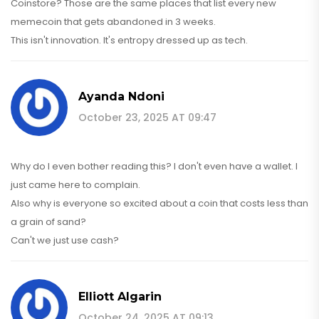
Coinstore? Those are the same places that list every new
memecoin that gets abandoned in 3 weeks.
This isn't innovation. It's entropy dressed up as tech.
Ayanda Ndoni
October 23, 2025 AT 09:47
Why do I even bother reading this? I don't even have a wallet. I
just came here to complain.
Also why is everyone so excited about a coin that costs less than
a grain of sand?
Can't we just use cash?
Elliott Algarin
October 24, 2025 AT 09:13