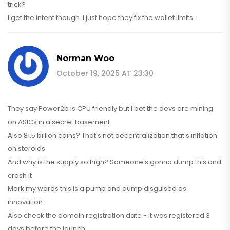
trick?
I get the intent though. I just hope they fix the wallet limits.
Norman Woo
October 19, 2025 AT 23:30
They say Power2b is CPU friendly but I bet the devs are mining
on ASICs in a secret basement
Also 81.5 billion coins? That's not decentralization that's inflation
on steroids
And why is the supply so high? Someone's gonna dump this and
crash it
Mark my words this is a pump and dump disguised as
innovation
Also check the domain registration date - it was registered 3
days before the launch