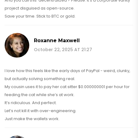
And you call this 'decentralized'? Please. It's a corporate vanity
project disguised as open-source.
Save your time. Stick to BTC or gold.
Roxanne Maxwell
October 22, 2025 AT 21:27
I love how this feels like the early days of PayPal - weird, clunky,
but actually solving something real.
My cousin uses it to pay her cat sitter $0.000000001 per hour for
feeding the cat while she’s at work.
It’s ridiculous. And perfect.
Let’s not kill it with over-engineering.
Just make the wallets work.