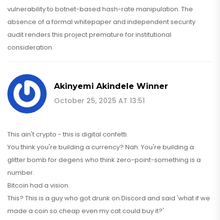
vulnerability to botnet-based hash-rate manipulation. The
absence of a formal whitepaper and independent security
audit renders this project premature for institutional
consideration.
Akinyemi Akindele Winner
October 25, 2025 AT 13:51
This ain't crypto - this is digital confetti.
You think you're building a currency? Nah. You're building a
glitter bomb for degens who think zero-point-something is a
number.
Bitcoin had a vision.
This? This is a guy who got drunk on Discord and said 'what if we
made a coin so cheap even my cat could buy it?'