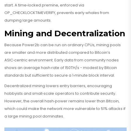
start. A time‑locked premine, enforced via
OP_CHECKLOCKTIMEVERIFY, prevents early whales from
dumping large amounts.
Mining and Decentralization
Because Power2b can be run on ordinary CPUs, mining pools
are smaller and more distributed compared to Bitcoin’s
ASIC‑centric environment. Early data from community nodes
shows an average hash‑rate of 150TH/s - modest by Bitcoin
standards but sufficient to secure a 1‑minute block interval.
Decentralized mining lowers entry barriers, encouraging
hobbyists and small‑scale operators to contribute security.
However, the overall hash‑power remains lower than Bitcoin,
which could make the network more vulnerable to 51% attacks if
a large mining pool dominates.