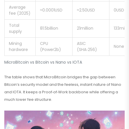
Average
≈0.0001USD
≈2.50USD
0USD
fee (2025)
Total
81.5billion
21million
133milli
supply
Mining
CPU
ASIC
None (f
hardware
(Power2b)
(SHA‑256)
MicroBitcoin vs Bitcoin vs Nano vs IOTA
The table shows that MicroBitcoin bridges the gap between
Bitcoin’s security model and the feeless, instant nature of Nano
and IOTA. It keeps a Proof‑of‑Work backbone while offering a
much lower fee structure.