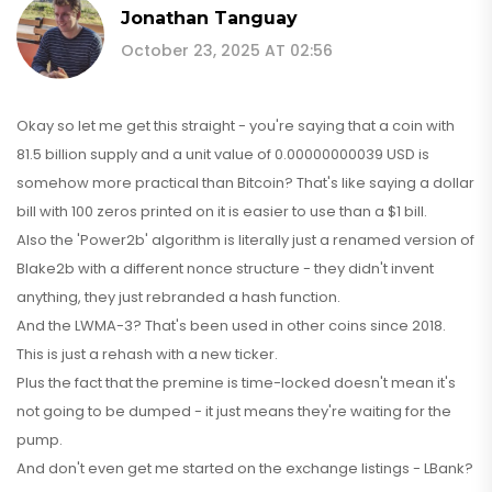
Jonathan Tanguay
October 23, 2025 AT 02:56
Okay so let me get this straight - you're saying that a coin with
81.5 billion supply and a unit value of 0.00000000039 USD is
somehow more practical than Bitcoin? That's like saying a dollar
bill with 100 zeros printed on it is easier to use than a $1 bill.
Also the 'Power2b' algorithm is literally just a renamed version of
Blake2b with a different nonce structure - they didn't invent
anything, they just rebranded a hash function.
And the LWMA-3? That's been used in other coins since 2018.
This is just a rehash with a new ticker.
Plus the fact that the premine is time-locked doesn't mean it's
not going to be dumped - it just means they're waiting for the
pump.
And don't even get me started on the exchange listings - LBank?