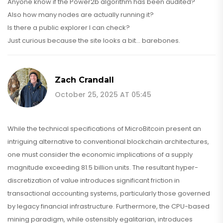
Anyone know if the Power2b algorithm has been audited?
Also how many nodes are actually running it?
Is there a public explorer I can check?
Just curious because the site looks a bit... barebones.
Zach Crandall
October 25, 2025 AT 05:45
While the technical specifications of MicroBitcoin present an
intriguing alternative to conventional blockchain architectures,
one must consider the economic implications of a supply
magnitude exceeding 81.5 billion units. The resultant hyper-
discretization of value introduces significant friction in
transactional accounting systems, particularly those governed
by legacy financial infrastructure. Furthermore, the CPU-based
mining paradigm, while ostensibly egalitarian, introduces