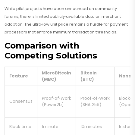
While pilot projects have been announced on community
forums, there is limited publicly‑available data on merchant
adoption. The ultra‑low unit price remains a hurdle for payment
processors that enforce minimum transaction thresholds.
Comparison with
Competing Solutions
MicroBitcoin
Bitcoin
Feature
Nano
(MBC)
(BTC)
Proof‑of‑Work
Proof‑of‑Work
Block‑L
Consensus
(Power2b)
(SHA‑256)
(Open‑
Block time
1minute
10minutes
Instant