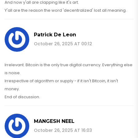
And now y'all are clapping like it's art.
Y'all are the reason the word 'decentralized' lost all meaning.
Patrick De Leon
October 26, 2025 AT 00:12
Irrelevant. Bitcoin is the only true digital currency. Everything else
is noise.
Irrespective of algorithm or supply - if it isn't Bitcoin, it isn't
money.
End of discussion.
MANGESH NEEL
October 26, 2025 AT 16:03