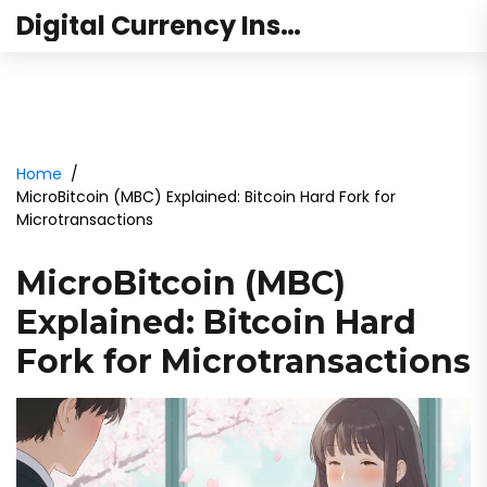
Digital Currency Institute Australia
Home
MicroBitcoin (MBC) Explained: Bitcoin Hard Fork for
Microtransactions
MicroBitcoin (MBC)
Explained: Bitcoin Hard
Fork for Microtransactions