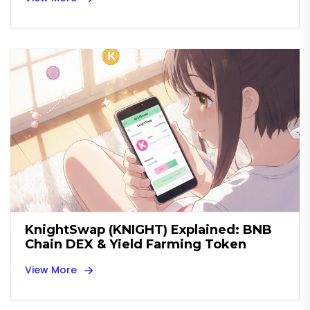
KnightSwap (KNIGHT) Explained: BNB
Chain DEX & Yield Farming Token
View More