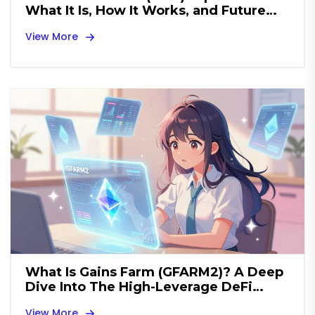
What It Is, How It Works, and Future
Outlook
View More
What Is Gains Farm (GFARM2)? A Deep
Dive Into The High-Leverage DeFi
Token
View More