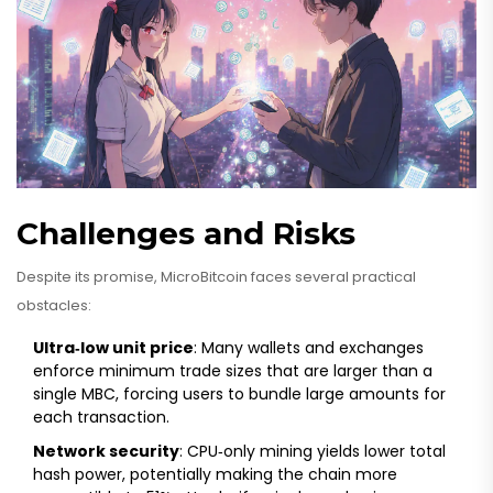
Challenges and Risks
Despite its promise, MicroBitcoin faces several practical
obstacles:
Ultra‑low unit price
: Many wallets and exchanges
enforce minimum trade sizes that are larger than a
single MBC, forcing users to bundle large amounts for
each transaction.
Network security
: CPU‑only mining yields lower total
hash power, potentially making the chain more