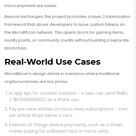
micro‑payment use cases.
Beyond exchanges, the project promotes a layer‑2 tokenization
framework that allows developers to issue custom tokens on
the MicroBitcoin network. This opens doors for gaming items,
loyalty points, or community credits without building a separate
blockchain.
Real‑World Use Cases
MicroBitcoin’s design shines in scenarios where traditional
cryptocurrencies are too pricey:
In‑app tips for content creators - a user can send 5MBC
(≈$0.000000002) as a thank‑you.
Pay‑per‑view articles or micro‑news subscriptions - cost
per article drops below a cent.
Internet‑of‑Things device payments, such as a smart
meter paying for a kilowatt‑hour in micro‑units.