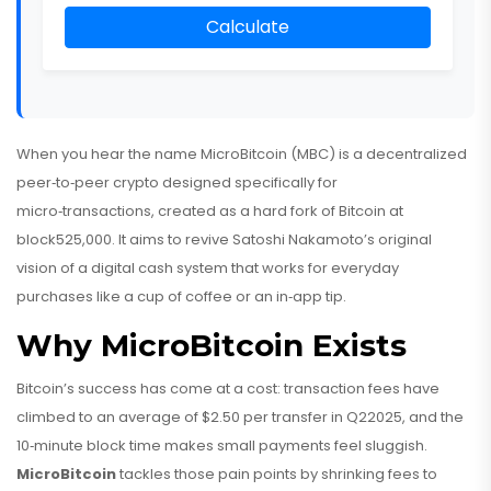
Calculate
When you hear the name
MicroBitcoin (MBC)
is
a decentralized
peer‑to‑peer crypto designed specifically for
micro‑transactions, created as a hard fork of Bitcoin at
block525,000
. It aims to revive Satoshi Nakamoto’s original
vision of a digital cash system that works for everyday
purchases like a cup of coffee or an in‑app tip.
Why MicroBitcoin Exists
Bitcoin’s success has come at a cost: transaction fees have
climbed to an average of $2.50 per transfer in Q22025, and the
10‑minute block time makes small payments feel sluggish.
MicroBitcoin
tackles those pain points by shrinking fees to