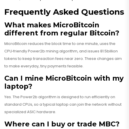
Frequently Asked Questions
What makes MicroBitcoin
different from regular Bitcoin?
MicroBitcoin reduces the block time to one minute, uses the
CPU‑friendly Power2b mining algorithm, and issues 81.5billion
tokens to keep transaction fees near zero. These changes aim
to make everyday, tiny payments feasible.
Can I mine MicroBitcoin with my
laptop?
Yes. The Power2b algorithm is designed to run efficiently on
standard CPUs, so a typical laptop can join the network without
specialized ASIC hardware.
Where can I buy or trade MBC?