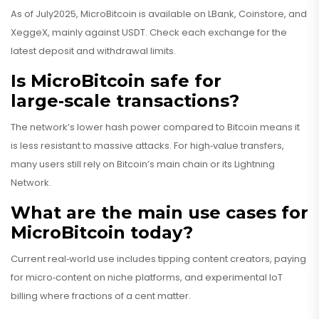
As of July2025, MicroBitcoin is available on LBank, Coinstore, and
XeggeX, mainly against USDT. Check each exchange for the
latest deposit and withdrawal limits.
Is MicroBitcoin safe for
large‑scale transactions?
The network’s lower hash power compared to Bitcoin means it
is less resistant to massive attacks. For high‑value transfers,
many users still rely on Bitcoin’s main chain or its Lightning
Network.
What are the main use cases for
MicroBitcoin today?
Current real‑world use includes tipping content creators, paying
for micro‑content on niche platforms, and experimental IoT
billing where fractions of a cent matter.