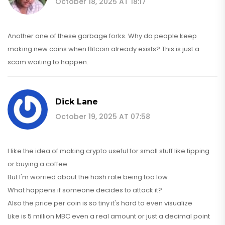
October 18, 2025 AT 18:17
Another one of these garbage forks. Why do people keep
making new coins when Bitcoin already exists? This is just a
scam waiting to happen.
Dick Lane
October 19, 2025 AT 07:58
I like the idea of making crypto useful for small stuff like tipping
or buying a coffee
But I'm worried about the hash rate being too low
What happens if someone decides to attack it?
Also the price per coin is so tiny it's hard to even visualize
Like is 5 million MBC even a real amount or just a decimal point