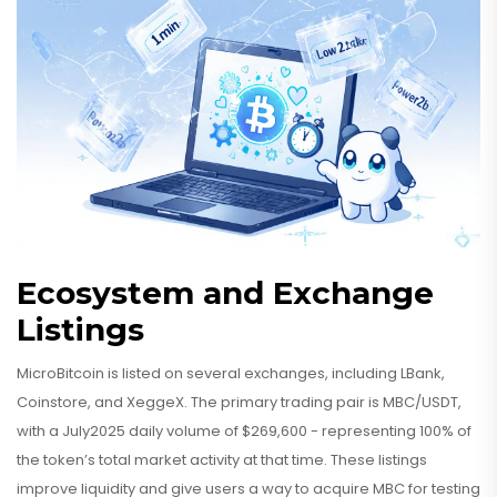
Ecosystem and Exchange
Listings
MicroBitcoin is listed on several exchanges, including LBank,
Coinstore, and XeggeX. The primary trading pair is MBC/USDT,
with a July2025 daily volume of $269,600 - representing 100% of
the token’s total market activity at that time. These listings
improve liquidity and give users a way to acquire MBC for testing