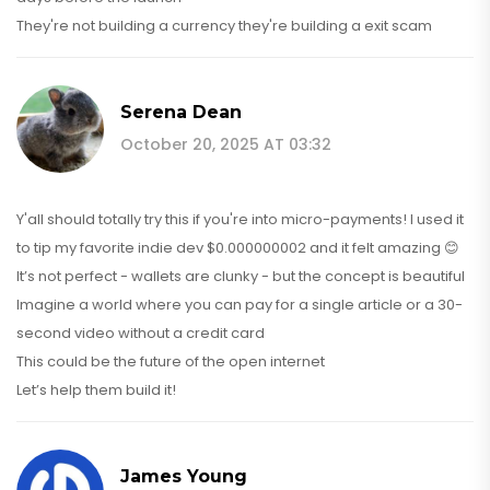
They're not building a currency they're building a exit scam
Serena Dean
October 20, 2025 AT 03:32
Y'all should totally try this if you're into micro-payments! I used it
to tip my favorite indie dev $0.000000002 and it felt amazing 😊
It’s not perfect - wallets are clunky - but the concept is beautiful
Imagine a world where you can pay for a single article or a 30-
second video without a credit card
This could be the future of the open internet
Let’s help them build it!
James Young