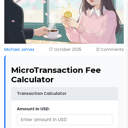
Michael James
17 October 2025
21 Comments
MicroTransaction Fee
Calculator
Transaction Calculator
Amount in USD: