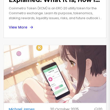
Works, and Future Outlook
Coinmetro Token (XCM) is an ERC‑20 utility token for the
Coinmetro exchange. Learn its purpose, tokenomics,
staking rewards, liquidity issues, risks, and future outlook in
simple terms.
View More
Michael James
20 October 2025
20