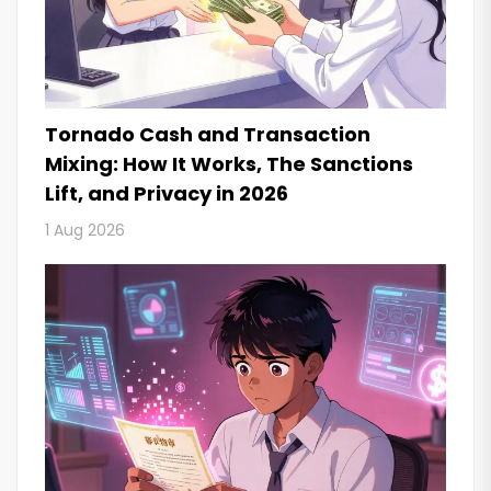
Tornado Cash and Transaction
Mixing: How It Works, The Sanctions
Lift, and Privacy in 2026
1 Aug 2026