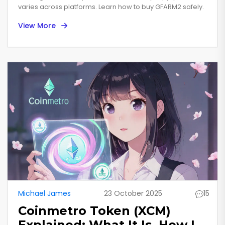
varies across platforms. Learn how to buy GFARM2 safely.
View More
Michael James
23 October 2025
15
Coinmetro Token (XCM)
Explained: What It Is, How It