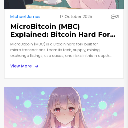
Michael James
17 October 2025
21
MicroBitcoin (MBC)
Explained: Bitcoin Hard Fork
for Microtransactions
MicroBitcoin (MBC) is a Bitcoin hard fork built for
micro‑transactions. Learn its tech, supply, mining,
exchange listings, use cases, and risks in this in‑depth
guide.
View More