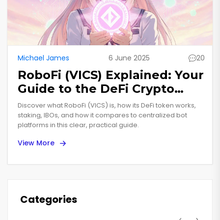
Michael James
6 June 2025
20
RoboFi (VICS) Explained: Your
Guide to the DeFi Crypto
Coin
Discover what RoboFi (VICS) is, how its DeFi token works,
staking, IBOs, and how it compares to centralized bot
platforms in this clear, practical guide.
View More
Categories