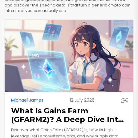
and discover the specific details that turn a generic crypto coin
into a tool you can actually use.
Michael James
12 July 2026
0
What Is Gains Farm
(GFARM2)? A Deep Dive Into
The High-Leverage DeFi
Discover what Gains Farm (GFARM2) is, how its high-
Token
leverage DeFi ecosystem works, and why supply data