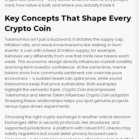
care, how value is built, and where you actually trade it.
Key Concepts That Shape Every
Crypto Coin
Tokenomics isn’t just a buzzword; it dictates the supply cap,
inflation rate, and reward mechanisms like staking or burn
events. A coin with a fixed 21‑million supply, for example,
behaves very differently from one that mints new tokens each
week. This economic design directly influences market volatility
and long‑term investor confidence. At the same time, meme
tokens show how community sentiment can override pure
economics – a sudden tweet can spike price, while sound
tokenomics keep that price sustainable. Both examples
highlight the semantic triple:
Crypto Coin encompasses
Tokenomics
and
Meme Token influences Crypto Coin adoption
.
Grasping these relationships helps you spot genuine projects
versus hype‑driven experiments.
Choosing the right crypto exchange is another critical decision.
Exchanges differ in security protocols, fee structures, and
supported jurisdictions. A platform with robust KYC checks may
satisfy regulators but could deter privacy‑focused users.