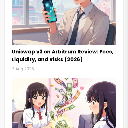
Uniswap v3 on Arbitrum Review: Fees,
Liquidity, and Risks (2026)
7 Aug 2026