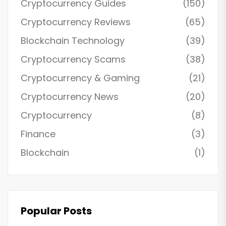
Cryptocurrency Guides
(150)
Cryptocurrency Reviews
(65)
Blockchain Technology
(39)
Cryptocurrency Scams
(38)
Cryptocurrency & Gaming
(21)
Cryptocurrency News
(20)
Cryptocurrency
(8)
Finance
(3)
Blockchain
(1)
Popular Posts