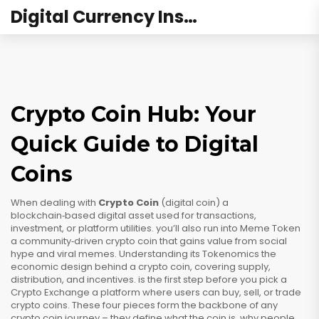
Digital Currency Institute Australia
Crypto Coin Hub: Your
Quick Guide to Digital
Coins
When dealing with
Crypto Coin
(
digital coin
)
a
blockchain‑based digital asset used for transactions,
investment, or platform utilities
.
you’ll also run into
Meme Token
a community‑driven crypto coin that gains value from social
hype and viral memes
.
Understanding its
Tokenomics
the
economic design behind a crypto coin, covering supply,
distribution, and incentives
.
is the first step before you pick a
Crypto Exchange
a platform where users can buy, sell, or trade
crypto coins
.
These four pieces form the backbone of any
crypto coin journey – they define what the coin is, why people