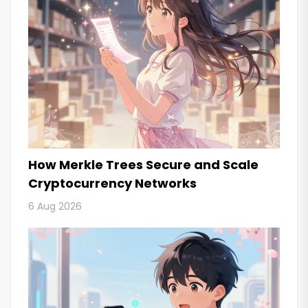
How Merkle Trees Secure and Scale
Cryptocurrency Networks
6 Aug 2026