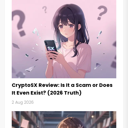
CryptoSX Review: Is It a Scam or Does
It Even Exist? (2026 Truth)
2 Aug 2026