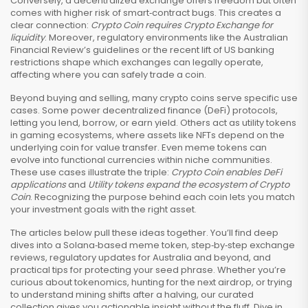
Conversely, a decentralized exchange offers freedom but often
comes with higher risk of smart‑contract bugs. This creates a
clear connection:
Crypto Coin requires Crypto Exchange for
liquidity
. Moreover, regulatory environments like the Australian
Financial Review’s guidelines or the recent lift of US banking
restrictions shape which exchanges can legally operate,
affecting where you can safely trade a coin.
Beyond buying and selling, many crypto coins serve specific use
cases. Some power decentralized finance (DeFi) protocols,
letting you lend, borrow, or earn yield. Others act as utility tokens
in gaming ecosystems, where assets like NFTs depend on the
underlying coin for value transfer. Even meme tokens can
evolve into functional currencies within niche communities.
These use cases illustrate the triple:
Crypto Coin enables DeFi
applications
and
Utility tokens expand the ecosystem of Crypto
Coin
. Recognizing the purpose behind each coin lets you match
your investment goals with the right asset.
The articles below pull these ideas together. You’ll find deep
dives into a Solana‑based meme token, step‑by‑step exchange
reviews, regulatory updates for Australia and beyond, and
practical tips for protecting your seed phrase. Whether you’re
curious about tokenomics, hunting for the next airdrop, or trying
to understand mining shifts after a halving, our curated
collection gives you actionable insight without the fluff. Dive in