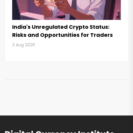
India's Unregulated Crypto Status:
Risks and Opportunities for Traders
3 Aug 2026