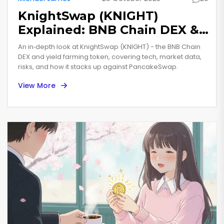
KnightSwap (KNIGHT)
Explained: BNB Chain DEX &
Yield Farming Token
An in‑depth look at KnightSwap (KNIGHT) - the BNB Chain
DEX and yield farming token, covering tech, market data,
risks, and how it stacks up against PancakeSwap.
View More