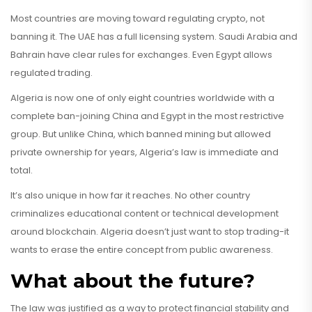
Most countries are moving toward regulating crypto, not
banning it. The UAE has a full licensing system. Saudi Arabia and
Bahrain have clear rules for exchanges. Even Egypt allows
regulated trading.
Algeria is now one of only eight countries worldwide with a
complete ban-joining China and Egypt in the most restrictive
group. But unlike China, which banned mining but allowed
private ownership for years, Algeria’s law is immediate and
total.
It’s also unique in how far it reaches. No other country
criminalizes educational content or technical development
around blockchain. Algeria doesn’t just want to stop trading-it
wants to erase the entire concept from public awareness.
What about the future?
The law was justified as a way to protect financial stability and