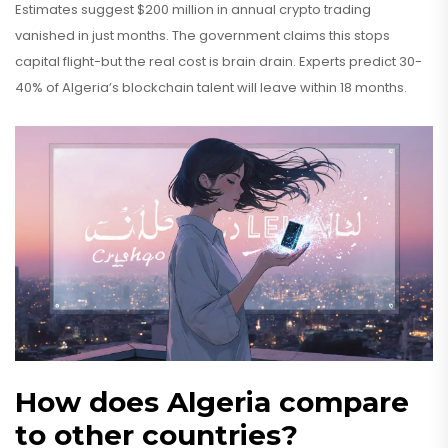
Estimates suggest $200 million in annual crypto trading
vanished in just months. The government claims this stops
capital flight-but the real cost is brain drain. Experts predict 30-
40% of Algeria’s blockchain talent will leave within 18 months.
How does Algeria compare
to other countries?