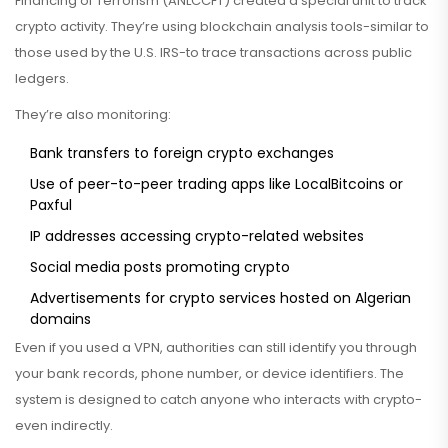
Financing of Terrorism (ANLCCFT) created a special unit to track
crypto activity. They’re using blockchain analysis tools-similar to
those used by the U.S. IRS-to trace transactions across public
ledgers.
They’re also monitoring:
Bank transfers to foreign crypto exchanges
Use of peer-to-peer trading apps like LocalBitcoins or
Paxful
IP addresses accessing crypto-related websites
Social media posts promoting crypto
Advertisements for crypto services hosted on Algerian
domains
Even if you used a VPN, authorities can still identify you through
your bank records, phone number, or device identifiers. The
system is designed to catch anyone who interacts with crypto-
even indirectly.