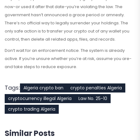
now-or used it after that date-you’re violating the law. The
government hasn’t announced a grace period or amnesty.
There’s no official way to legally surrender your holdings. The
only safe action is to transfer your crypto out of any wallet you
control, then delete all related apps, files, and records.
Don’t wait for an enforcement notice. The system is already
active. If you’re unsure whether you’re at risk, assume you are-
and take steps to reduce exposure.
Tags:
Algeria crypto ban
crypto penalties Algeria
cryptocurrency illegal Algeria
Law No. 25-10
crypto trading Algeria
Similar Posts