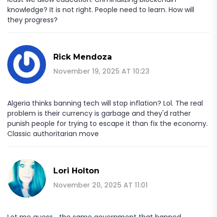
knowledge? It is not right. People need to learn. How will
they progress?
Rick Mendoza
November 19, 2025 AT 10:23
Algeria thinks banning tech will stop inflation? Lol. The real
problem is their currency is garbage and they'd rather
punish people for trying to escape it than fix the economy.
Classic authoritarian move
Lori Holton
November 20, 2025 AT 11:01
Let me guess... the same government that banned