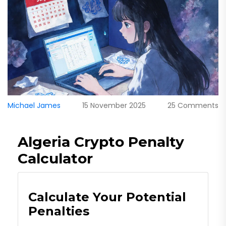
Michael James
15 November 2025
25 Comments
Algeria Crypto Penalty
Calculator
Calculate Your Potential
Penalties