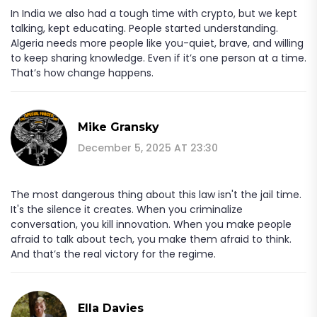
In India we also had a tough time with crypto, but we kept
talking, kept educating. People started understanding.
Algeria needs more people like you-quiet, brave, and willing
to keep sharing knowledge. Even if it’s one person at a time.
That’s how change happens.
Mike Gransky
December 5, 2025 AT 23:30
The most dangerous thing about this law isn't the jail time.
It's the silence it creates. When you criminalize
conversation, you kill innovation. When you make people
afraid to talk about tech, you make them afraid to think.
And that’s the real victory for the regime.
Ella Davies