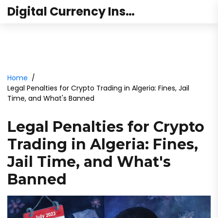
Digital Currency Institute Australia
Home
Legal Penalties for Crypto Trading in Algeria: Fines, Jail
Time, and What's Banned
Legal Penalties for Crypto
Trading in Algeria: Fines,
Jail Time, and What's
Banned