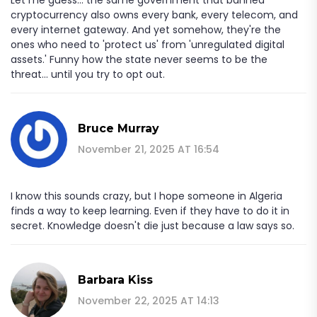
cryptocurrency also owns every bank, every telecom, and
every internet gateway. And yet somehow, they're the
ones who need to 'protect us' from 'unregulated digital
assets.' Funny how the state never seems to be the
threat... until you try to opt out.
Bruce Murray
November 21, 2025 AT 16:54
I know this sounds crazy, but I hope someone in Algeria
finds a way to keep learning. Even if they have to do it in
secret. Knowledge doesn't die just because a law says so.
Barbara Kiss
November 22, 2025 AT 14:13