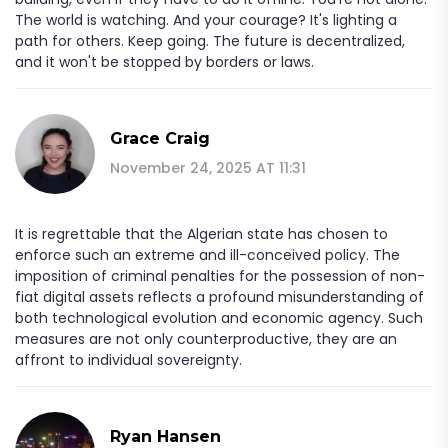
The world is watching. And your courage? It's lighting a
path for others. Keep going. The future is decentralized,
and it won't be stopped by borders or laws.
Grace Craig
November 24, 2025 AT 11:31
It is regrettable that the Algerian state has chosen to
enforce such an extreme and ill-conceived policy. The
imposition of criminal penalties for the possession of non-
fiat digital assets reflects a profound misunderstanding of
both technological evolution and economic agency. Such
measures are not only counterproductive, they are an
affront to individual sovereignty.
Ryan Hansen