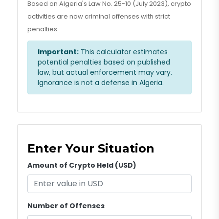
Based on Algeria's Law No. 25-10 (July 2023), crypto
activities are now criminal offenses with strict
penalties.
Important:
This calculator estimates
potential penalties based on published
law, but actual enforcement may vary.
Ignorance is not a defense in Algeria.
Enter Your Situation
Amount of Crypto Held (USD)
Number of Offenses