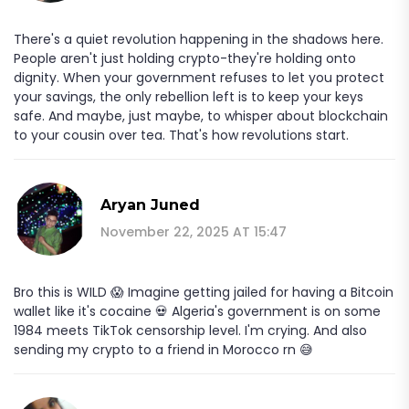
There's a quiet revolution happening in the shadows here.
People aren't just holding crypto-they're holding onto
dignity. When your government refuses to let you protect
your savings, the only rebellion left is to keep your keys
safe. And maybe, just maybe, to whisper about blockchain
to your cousin over tea. That's how revolutions start.
Aryan Juned
November 22, 2025 AT 15:47
Bro this is WILD 😱 Imagine getting jailed for having a Bitcoin
wallet like it's cocaine 💀 Algeria's government is on some
1984 meets TikTok censorship level. I'm crying. And also
sending my crypto to a friend in Morocco rn 😅