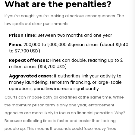
What are the penalties?
If you’re caught, you’re looking at serious consequences. The
law spells out clear punishments:
Prison time:
Between two months and one year
Fines:
200,000 to 1,000,000 Algerian dinars (about $1,540
to $7,700 USD)
Repeat offenses:
Fines can double, reaching up to 2
million dinars ($14,700 USD)
Aggravated cases:
If authorities link your activity to
money laundering, terrorism financing, or large-scale
operations, penalties increase significantly
Courts can impose both jail and fines at the same time. While
the maximum prison term is only one year, enforcement
agencies are more likely to focus on financial penalties. Why?
Because collecting fines is faster and easier than locking
people up. This means thousands could face heavy fines