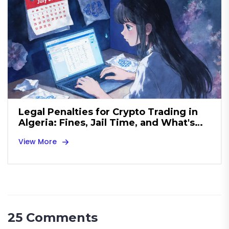
Legal Penalties for Crypto Trading in
Algeria: Fines, Jail Time, and What's
Banned
View More
25 Comments