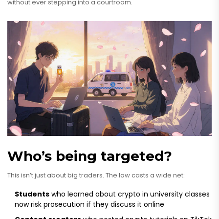
without ever stepping into a courtroom.
Who’s being targeted?
This isn’t just about big traders. The law casts a wide net:
Students
who learned about crypto in university classes
now risk prosecution if they discuss it online