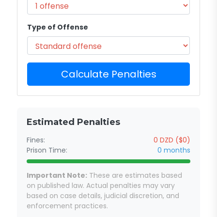
Type of Offense
Calculate Penalties
Estimated Penalties
Fines:
0 DZD ($0)
Prison Time:
0 months
Important Note:
These are estimates based
on published law. Actual penalties may vary
based on case details, judicial discretion, and
enforcement practices.