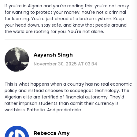
If you're in Algeria and you're reading this: you're not crazy
for wanting to protect your money. You're not a criminal
for learning. You're just ahead of a broken system. Keep
your head down, stay safe, and know that people around
the world are rooting for you. You're not alone.
Aayansh Singh
November 30, 2025 AT 03:34
This is what happens when a country has no real economic
policy and instead chooses to scapegoat technology. The
Algerian elite are terrified of financial autonomy. They'd
rather imprison students than admit their currency is
worthless. Pathetic. And predictable.
Rebecca Amy