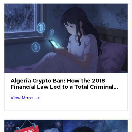
Algeria Crypto Ban: How the 2018
Financial Law Led to a Total Criminal
Prohibition by 2025
View More