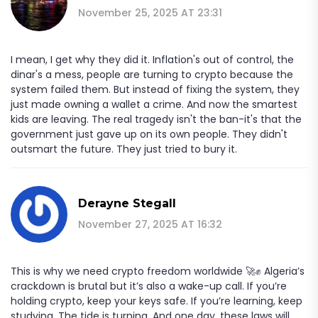
November 25, 2025 AT 23:31
I mean, I get why they did it. Inflation's out of control, the
dinar's a mess, people are turning to crypto because the
system failed them. But instead of fixing the system, they
just made owning a wallet a crime. And now the smartest
kids are leaving. The real tragedy isn't the ban-it's that the
government just gave up on its own people. They didn't
outsmart the future. They just tried to bury it.
Derayne Stegall
November 27, 2025 AT 16:32
This is why we need crypto freedom worldwide 🚀✊ Algeria’s
crackdown is brutal but it’s also a wake-up call. If you’re
holding crypto, keep your keys safe. If you’re learning, keep
studying. The tide is turning. And one day, these laws will