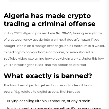
Algeria has made crypto
trading a criminal offense
In July 2023, Algeria passed
Law No. 25-10
, turning every form
of cryptocurrency activity into a crime. It doesn’t matter if you
bought Bitcoin on a foreign exchange, held Ethereum in a wallet,
mined crypto on your home computer, or even shared a
YouTube video explaining how blockchain works. Under this law,
you’re breaking the rules-and the penalties are real.
What exactly is banned?
The law doesn’t just target exchanges or traders. It bans
everything
related to digital assets. That includes:
Buying or selling Bitcoin, Ethereum, or any altcoin
Holding crypto in any wallet-whether it’s on your phone,