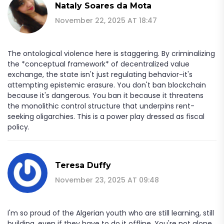
Nataly Soares da Mota
November 22, 2025 AT 18:47
The ontological violence here is staggering. By criminalizing
the *conceptual framework* of decentralized value
exchange, the state isn't just regulating behavior-it's
attempting epistemic erasure. You don't ban blockchain
because it's dangerous. You ban it because it threatens
the monolithic control structure that underpins rent-
seeking oligarchies. This is a power play dressed as fiscal
policy.
Teresa Duffy
November 23, 2025 AT 09:48
I'm so proud of the Algerian youth who are still learning, still
building, even if they have to do it offline. You're not alone.