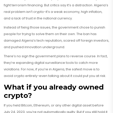
fight terrorism financing. But critics say it’s a distraction. Algeria’s
real problem isn’t crypto-it’s a weak economy, high inflation,
and a lack of trust in the national currency.
Instead of fixing those issues, the government chose to punish
people for trying to solve them on their own. The ban has
damaged Algeria’s tech reputation, scared off foreign investors,
and pushed innovation underground.
There’s no sign the government plans to reverse course. In fact,
they’re expanding digital surveillance tools to catch more
violations. For now, if you’re in Algeria, the safest move is to
avoid crypto entirely-even talking about it could put you at risk.
What if you already owned
crypto?
If you held Bitcoin, Ethereum, or any other digital asset before
July 24, 2023, you’re not automatically guilty. But if you still hold it