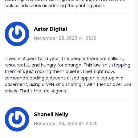
look as ridiculous as banning the printing press.
Astor Digital
November 28, 2025 AT 01:30
I lived in Algiers for a year. The people there are brilliant,
resourceful, and hungry for change. This law isn't stopping
them-it's just making them quieter. I bet right now,
someone’s coding a decentralized app on a laptop in a
basement, using a VPN, and sharing it with friends over USB
drives. That’s the real Algeria.
Shanell Nelly
November 28, 2025 AT 20:20