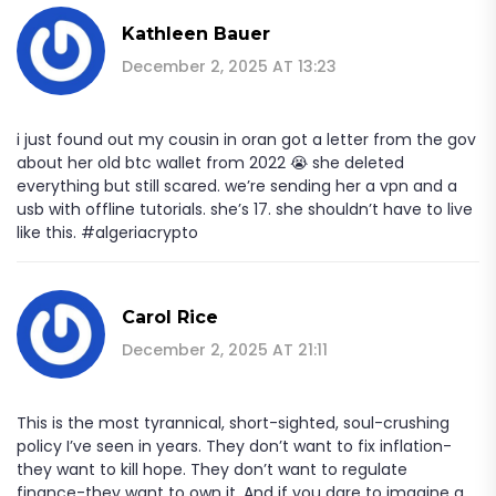
Kathleen Bauer
December 2, 2025 AT 13:23
i just found out my cousin in oran got a letter from the gov
about her old btc wallet from 2022 😭 she deleted
everything but still scared. we’re sending her a vpn and a
usb with offline tutorials. she’s 17. she shouldn’t have to live
like this. #algeriacrypto
Carol Rice
December 2, 2025 AT 21:11
This is the most tyrannical, short-sighted, soul-crushing
policy I’ve seen in years. They don’t want to fix inflation-
they want to kill hope. They don’t want to regulate
finance-they want to own it. And if you dare to imagine a