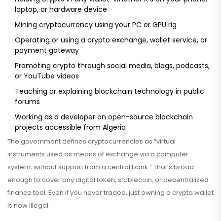
laptop, or hardware device
Mining cryptocurrency using your PC or GPU rig
Operating or using a crypto exchange, wallet service, or
payment gateway
Promoting crypto through social media, blogs, podcasts,
or YouTube videos
Teaching or explaining blockchain technology in public
forums
Working as a developer on open-source blockchain
projects accessible from Algeria
The government defines cryptocurrencies as “virtual
instruments used as means of exchange via a computer
system, without support from a central bank.” That’s broad
enough to cover any digital token, stablecoin, or decentralized
finance tool. Even if you never traded, just owning a crypto wallet
is now illegal.