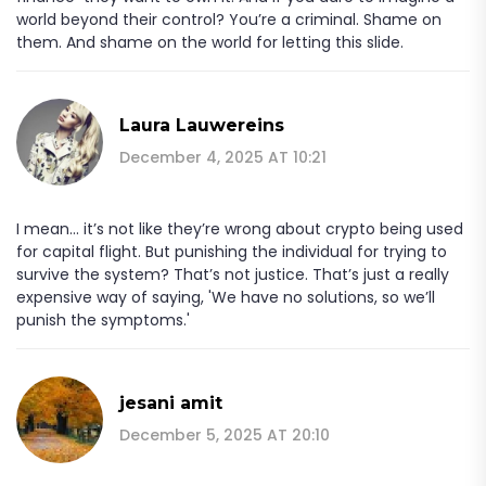
world beyond their control? You’re a criminal. Shame on
them. And shame on the world for letting this slide.
Laura Lauwereins
December 4, 2025 AT 10:21
I mean... it’s not like they’re wrong about crypto being used
for capital flight. But punishing the individual for trying to
survive the system? That’s not justice. That’s just a really
expensive way of saying, 'We have no solutions, so we’ll
punish the symptoms.'
jesani amit
December 5, 2025 AT 20:10