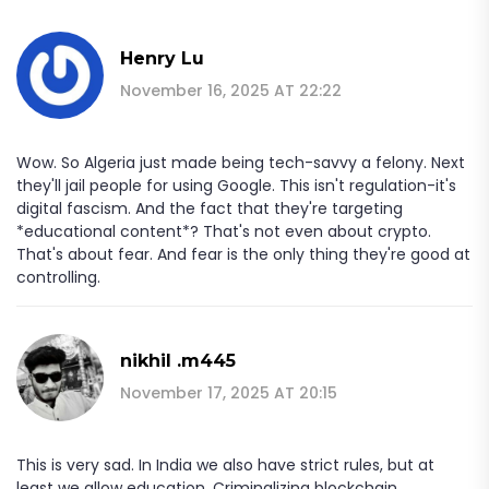
Henry Lu
November 16, 2025 AT 22:22
Wow. So Algeria just made being tech-savvy a felony. Next
they'll jail people for using Google. This isn't regulation-it's
digital fascism. And the fact that they're targeting
*educational content*? That's not even about crypto.
That's about fear. And fear is the only thing they're good at
controlling.
nikhil .m445
November 17, 2025 AT 20:15
This is very sad. In India we also have strict rules, but at
least we allow education. Criminalizing blockchain