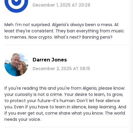
December 1, 2025 AT 20:28
Meh. I'm not surprised. Algeria's always been a mess. At
least they're consistent. They ban everything from music
to memes. Now crypto. What's next? Banning pens?
Darren Jones
December 2, 2025 AT 08:15
If you're reading this and you're from Algeria, please know:
your curiosity is not a crime. Your desire to learn, to grow,
to protect your future-it's human. Don't let fear silence
you. Even if you have to learn in silence, keep learning. And
if you ever get out, come share what you know. The world
needs your voice.