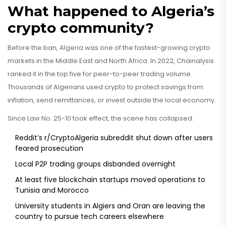
What happened to Algeria’s
crypto community?
Before the ban, Algeria was one of the fastest-growing crypto
markets in the Middle East and North Africa. In 2022, Chainalysis
ranked it in the top five for peer-to-peer trading volume.
Thousands of Algerians used crypto to protect savings from
inflation, send remittances, or invest outside the local economy.
Since Law No. 25-10 took effect, the scene has collapsed:
Reddit’s r/CryptoAlgeria subreddit shut down after users
feared prosecution
Local P2P trading groups disbanded overnight
At least five blockchain startups moved operations to
Tunisia and Morocco
University students in Algiers and Oran are leaving the
country to pursue tech careers elsewhere