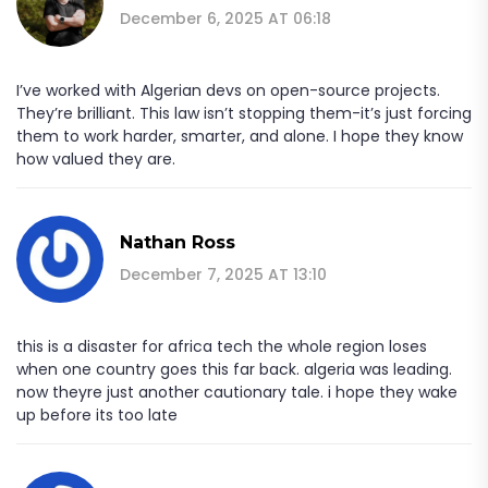
December 6, 2025 AT 06:18
I’ve worked with Algerian devs on open-source projects.
They’re brilliant. This law isn’t stopping them-it’s just forcing
them to work harder, smarter, and alone. I hope they know
how valued they are.
Nathan Ross
December 7, 2025 AT 13:10
this is a disaster for africa tech the whole region loses
when one country goes this far back. algeria was leading.
now theyre just another cautionary tale. i hope they wake
up before its too late