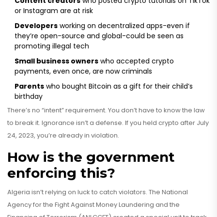
Content creators
who posted crypto tutorials on TikTok
or Instagram are at risk
Developers
working on decentralized apps-even if
they’re open-source and global-could be seen as
promoting illegal tech
Small business owners
who accepted crypto
payments, even once, are now criminals
Parents
who bought Bitcoin as a gift for their child’s
birthday
There’s no “intent” requirement. You don’t have to know the law
to break it. Ignorance isn’t a defense. If you held crypto after July
24, 2023, you’re already in violation.
How is the government
enforcing this?
Algeria isn’t relying on luck to catch violators. The National
Agency for the Fight Against Money Laundering and the