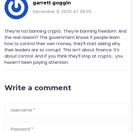
garrett goggin
December 8, 2025 AT 06:02
They’re not banning crypto. They’re banning freedom. And
the real reason? The government knows if people learn
how to control their own money, they’ll start asking why
their leaders are so corrupt. This isn’t about finance. It’s
about control. And if you think they’ll stop at crypto... you
haven’t been paying attention.
Write a comment