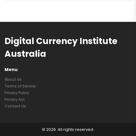
Digital Currency Institute
Australia
Menu
About Us
Terms of Service
Privacy Policy
Privacy Act
Contact Us
© 2026. All rights reserved.