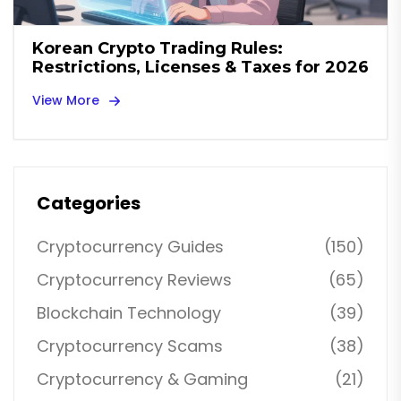
Korean Crypto Trading Rules:
Restrictions, Licenses & Taxes for 2026
View More
Categories
Cryptocurrency Guides
(150)
Cryptocurrency Reviews
(65)
Blockchain Technology
(39)
Cryptocurrency Scams
(38)
Cryptocurrency & Gaming
(21)