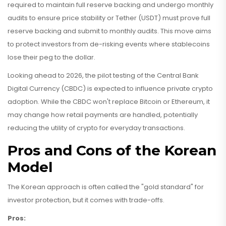
required to maintain full reserve backing and undergo monthly
audits to ensure price stability
or Tether (USDT) must prove full
reserve backing and submit to monthly audits. This move aims
to protect investors from de-risking events where stablecoins
lose their peg to the dollar.
Looking ahead to 2026, the pilot testing of the Central Bank
Digital Currency (CBDC) is expected to influence private crypto
adoption. While the CBDC won't replace Bitcoin or Ethereum, it
may change how retail payments are handled, potentially
reducing the utility of crypto for everyday transactions.
Pros and Cons of the Korean
Model
The Korean approach is often called the "gold standard" for
investor protection, but it comes with trade-offs.
Pros: