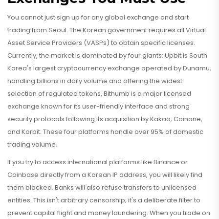
You cannot just sign up for any global exchange and start
trading from Seoul. The Korean government requires all Virtual
Asset Service Providers (VASPs) to obtain specific licenses.
Currently, the market is dominated by four giants:
Upbit
is
South
Korea's largest cryptocurrency exchange operated by Dunamu,
handling billions in daily volume and offering the widest
selection of regulated tokens
,
Bithumb
is
a major licensed
exchange known for its user-friendly interface and strong
security protocols following its acquisition by Kakao
, Coinone,
and Korbit. These four platforms handle over 95% of domestic
trading volume.
If you try to access international platforms like Binance or
Coinbase directly from a Korean IP address, you will likely find
them blocked. Banks will also refuse transfers to unlicensed
entities. This isn't arbitrary censorship; it's a deliberate filter to
prevent capital flight and money laundering. When you trade on