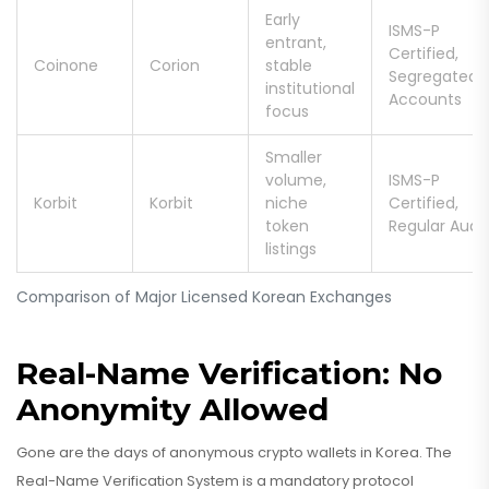
Early
ISMS-P
entrant,
Certified,
Coinone
Corion
stable
Segregated
institutional
Accounts
focus
Smaller
volume,
ISMS-P
Korbit
Korbit
niche
Certified,
token
Regular Audit
listings
Comparison of Major Licensed Korean Exchanges
Real-Name Verification: No
Anonymity Allowed
Gone are the days of anonymous crypto wallets in Korea. The
Real-Name Verification System
is
a mandatory protocol