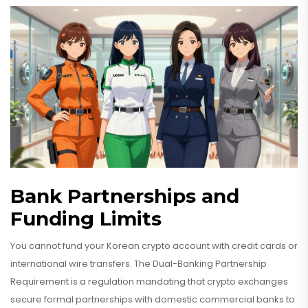
Bank Partnerships and
Funding Limits
You cannot fund your Korean crypto account with credit cards or
international wire transfers. The
Dual-Banking Partnership
Requirement
is
a regulation mandating that crypto exchanges
secure formal partnerships with domestic commercial banks to