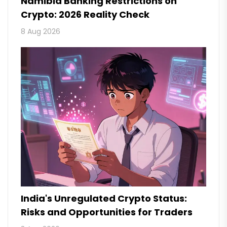
Namibia Banking Restrictions on
Crypto: 2026 Reality Check
8 Aug 2026
India's Unregulated Crypto Status:
Risks and Opportunities for Traders