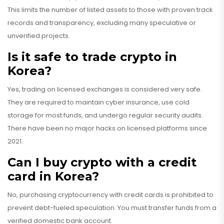
This limits the number of listed assets to those with proven track
records and transparency, excluding many speculative or
unverified projects.
Is it safe to trade crypto in
Korea?
Yes, trading on licensed exchanges is considered very safe.
They are required to maintain cyber insurance, use cold
storage for most funds, and undergo regular security audits.
There have been no major hacks on licensed platforms since
2021.
Can I buy crypto with a credit
card in Korea?
No, purchasing cryptocurrency with credit cards is prohibited to
prevent debt-fueled speculation. You must transfer funds from a
verified domestic bank account.