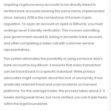
requiring cryptocurrency accounts to be directly linked to
verified bank accounts bearing the same name, implemented
since January 2018
is the cornerstone of Korean crypto
regulation. To open an account on Upbit or Bithumb, you must
undergo Level 3 identity verification. This involves submitting
your government-issued ID, linking a domestic bank account,
and often completing a video call with customer service
representatives.
This system eliminates the possibility of using someone else's
bank account to buy Bitcoin. It ensures that every transaction
can be traced back to a specific individual. While privacy
advocates might complain about this lack of anonymity, it has
drastically reduced fraud and scam incidents on licensed
platforms. For the average trader, the process takes about 2-3
weeks during peak times, but once verified, you can trade freely
within the legal boundaries.