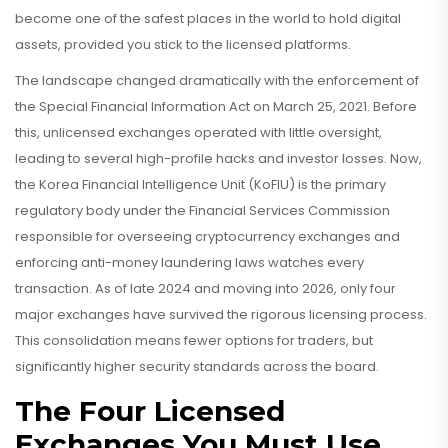
become one of the safest places in the world to hold digital
assets, provided you stick to the licensed platforms.
The landscape changed dramatically with the enforcement of
the Special Financial Information Act on March 25, 2021. Before
this, unlicensed exchanges operated with little oversight,
leading to several high-profile hacks and investor losses. Now,
the
Korea Financial Intelligence Unit (KoFIU)
is
the primary
regulatory body under the Financial Services Commission
responsible for overseeing cryptocurrency exchanges and
enforcing anti-money laundering laws
watches every
transaction. As of late 2024 and moving into 2026, only four
major exchanges have survived the rigorous licensing process.
This consolidation means fewer options for traders, but
significantly higher security standards across the board.
The Four Licensed
Exchanges You Must Use