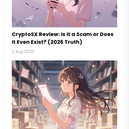
CryptoSX Review: Is It a Scam or Does
It Even Exist? (2026 Truth)
2 Aug 2026