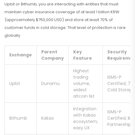
Upbit or Bithumb, you are interacting with entities that must
maintain cyber insurance coverage of at least 1 billion KRW
(approximately $750,000 USD) and store at least 70% of
customer funds in cold storage. That level of protection is rare
globally.
Parent
Key
Security
Exchange
Company
Feature
Requireme
Highest
trading
ISMS-P
Upbit
Dunamu
volume,
Certified, 70
widest
Cold Storage
altcoin list
Integration
ISMS-P
with Kakao
Bithumb
Kakao
Certified, Ba
ecosystem,
Partnership
easy UX