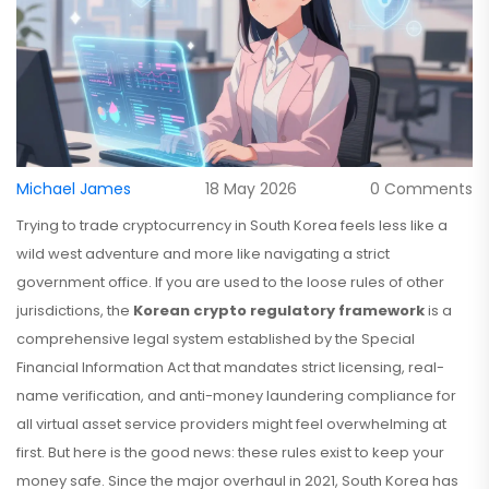
Michael James
18 May 2026
0 Comments
Trying to trade cryptocurrency in South Korea feels less like a
wild west adventure and more like navigating a strict
government office. If you are used to the loose rules of other
jurisdictions, the
Korean crypto regulatory framework
is
a
comprehensive legal system established by the Special
Financial Information Act that mandates strict licensing, real-
name verification, and anti-money laundering compliance for
all virtual asset service providers
might feel overwhelming at
first. But here is the good news: these rules exist to keep your
money safe. Since the major overhaul in 2021, South Korea has