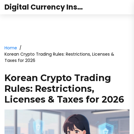
Digital Currency Institute Australia
Home
Korean Crypto Trading Rules: Restrictions, Licenses &
Taxes for 2026
Korean Crypto Trading
Rules: Restrictions,
Licenses & Taxes for 2026