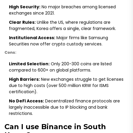
High Security:
No major breaches among licensed
exchanges since 2021.
Clear Rules:
Unlike the US, where regulations are
fragmented, Korea offers a single, clear framework.
Institutional Access:
Major firms like Samsung
Securities now offer crypto custody services.
Cons:
Limited Selection:
Only 200-300 coins are listed
compared to 600+ on global platforms.
High Barriers:
New exchanges struggle to get licenses
due to high costs (over 500 million KRW for ISMS
certification).
No DeFi Access:
Decentralized finance protocols are
largely inaccessible due to IP blocking and bank
restrictions.
Can I use Binance in South