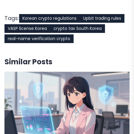
Tags:
Korean crypto regulations
Upbit trading rules
VASP license Korea
crypto tax South Korea
real-name verification crypto
Similar Posts