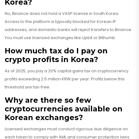
Korea?
No, Binance does not hold a VASP license in South Korea.
Access to the platform is typically blocked for Korean IP
addresses, and domestic banks will reject transfers to Binance.
You must use licensed exchanges like Upbit or Bithumb.
How much tax do I pay on
crypto profits in Korea?
As of 2025, you pay a 20% capital gains tax on cryptocurrency
profits exceeding 2.5 million KRW per year. Profits below this
threshold are tax-free.
Why are there so few
cryptocurrencies available on
Korean exchanges?
Licensed exchanges must conduct rigorous due diligence on
each token to comply with AML and consumer protection laws.