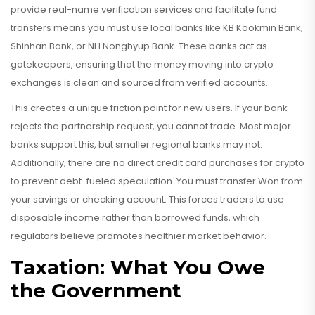
provide real-name verification services and facilitate fund
transfers
means you must use local banks like KB Kookmin Bank,
Shinhan Bank, or NH Nonghyup Bank. These banks act as
gatekeepers, ensuring that the money moving into crypto
exchanges is clean and sourced from verified accounts.
This creates a unique friction point for new users. If your bank
rejects the partnership request, you cannot trade. Most major
banks support this, but smaller regional banks may not.
Additionally, there are no direct credit card purchases for crypto
to prevent debt-fueled speculation. You must transfer Won from
your savings or checking account. This forces traders to use
disposable income rather than borrowed funds, which
regulators believe promotes healthier market behavior.
Taxation: What You Owe
the Government