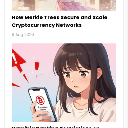
How Merkle Trees Secure and Scale
Cryptocurrency Networks
6 Aug 2026