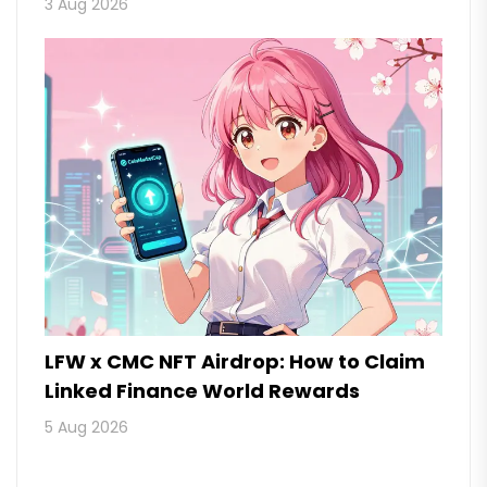
3 Aug 2026
LFW x CMC NFT Airdrop: How to Claim
Linked Finance World Rewards
5 Aug 2026