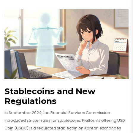
Stablecoins and New
Regulations
In September 2024, the Financial Services Commission
introduced stricter rules for stablecoins. Platforms offering
USD
Coin (USDC)
is
a regulated stablecoin on Korean exchanges