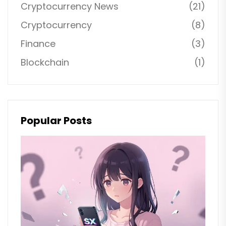
Cryptocurrency News
(21)
Cryptocurrency
(8)
Finance
(3)
Blockchain
(1)
Popular Posts