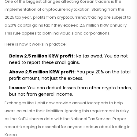
One of the biggest changes affecting Korean traders is the
implementation of cryptocurrency taxation. Starting from the
2025 tax year, profits from cryptocurrency trading are subject to
a 20% capital gains tax if they exceed 2.5 million KRW annually.
This rule applies to both individuals and corporations.
Here is how it works in practice:
Below 2.5 million KRW profit:
No tax owed. You do not
need to report these small gains.
Above 2.5 million KRW profit:
You pay 20% on the total
profit amount, not just the excess.
Losses:
You can deduct losses from other crypto trades,
but not from general income.
Exchanges like Upbit now provide annual tax reports to help
users calculate their liabilities. Ignoring this requirement is risky,
as the KoFIU shares data with the National Tax Service. Proper
record-keeping is essential for anyone serious about trading in
Korea.