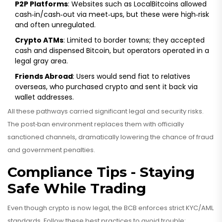
P2P Platforms
: Websites such as LocalBitcoins allowed
cash‑in/cash‑out via meet‑ups, but these were high‑risk
and often unregulated.
Crypto ATMs
: Limited to border towns; they accepted
cash and dispensed Bitcoin, but operators operated in a
legal gray area.
Friends Abroad
: Users would send fiat to relatives
overseas, who purchased crypto and sent it back via
wallet addresses.
All these pathways carried significant legal and security risks.
The post‑ban environment replaces them with officially
sanctioned channels, dramatically lowering the chance of fraud
and government penalties.
Compliance Tips - Staying
Safe While Trading
Even though crypto is now legal, the BCB enforces strict KYC/AML
standards. Follow these best practices to avoid trouble: