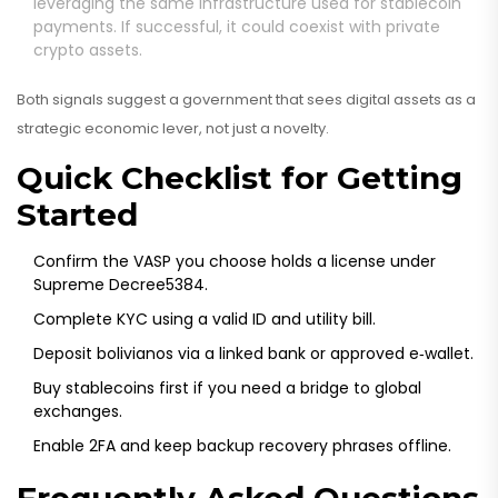
leveraging the same infrastructure used for stablecoin
payments. If successful, it could coexist with private
crypto assets.
Both signals suggest a government that sees digital assets as a
strategic economic lever, not just a novelty.
Quick Checklist for Getting
Started
Confirm the VASP you choose holds a license under
Supreme Decree5384.
Complete KYC using a valid ID and utility bill.
Deposit bolivianos via a linked bank or approved e‑wallet.
Buy stablecoins first if you need a bridge to global
exchanges.
Enable 2FA and keep backup recovery phrases offline.