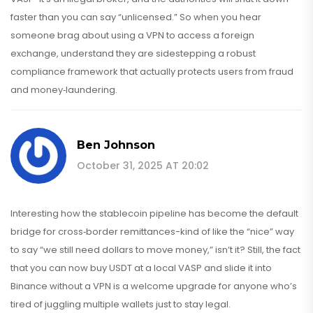
faster than you can say “unlicensed.” So when you hear
someone brag about using a VPN to access a foreign
exchange, understand they are sidestepping a robust
compliance framework that actually protects users from fraud
and money‑laundering.
Ben Johnson
October 31, 2025 AT 20:02
Interesting how the stablecoin pipeline has become the default
bridge for cross‑border remittances-kind of like the “nice” way
to say “we still need dollars to move money,” isn’t it? Still, the fact
that you can now buy USDT at a local VASP and slide it into
Binance without a VPN is a welcome upgrade for anyone who’s
tired of juggling multiple wallets just to stay legal.