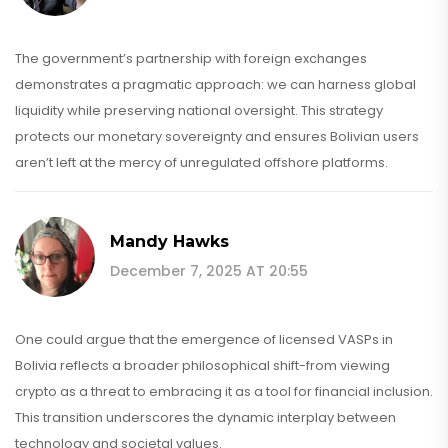
The government’s partnership with foreign exchanges
demonstrates a pragmatic approach: we can harness global
liquidity while preserving national oversight. This strategy
protects our monetary sovereignty and ensures Bolivian users
aren’t left at the mercy of unregulated offshore platforms.
Mandy Hawks
December 7, 2025 AT 20:55
One could argue that the emergence of licensed VASPs in
Bolivia reflects a broader philosophical shift-from viewing
crypto as a threat to embracing it as a tool for financial inclusion.
This transition underscores the dynamic interplay between
technology and societal values.