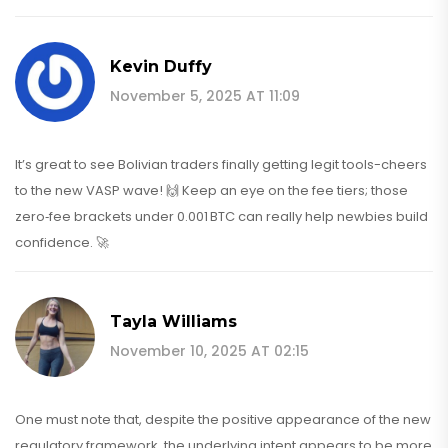
Kevin Duffy
November 5, 2025 AT 11:09
It’s great to see Bolivian traders finally getting legit tools-cheers
to the new VASP wave! 🙌 Keep an eye on the fee tiers; those
zero‑fee brackets under 0.001 BTC can really help newbies build
confidence. 🚀
Tayla Williams
November 10, 2025 AT 02:15
One must note that, despite the positive appearance of the new
regulatory framework, the underlying intent appears to be more