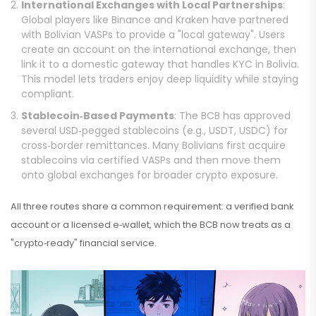
International Exchanges with Local Partnerships
:
Global players like Binance and Kraken have partnered
with Bolivian VASPs to provide a "local gateway". Users
create an account on the international exchange, then
link it to a domestic gateway that handles KYC in Bolivia.
This model lets traders enjoy deep liquidity while staying
compliant.
Stablecoin‑Based Payments
: The BCB has approved
several USD‑pegged stablecoins (e.g., USDT, USDC) for
cross‑border remittances. Many Bolivians first acquire
stablecoins via certified VASPs and then move them
onto global exchanges for broader crypto exposure.
All three routes share a common requirement: a verified bank
account or a licensed e‑wallet, which the BCB now treats as a
"crypto‑ready" financial service.