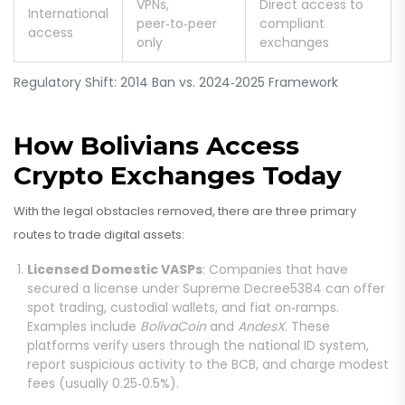
VPNs,
Direct access to
International
peer‑to‑peer
compliant
access
only
exchanges
Regulatory Shift: 2014 Ban vs. 2024‑2025 Framework
How Bolivians Access
Crypto Exchanges Today
With the legal obstacles removed, there are three primary
routes to trade digital assets:
Licensed Domestic VASPs
: Companies that have
secured a license under Supreme Decree5384 can offer
spot trading, custodial wallets, and fiat on‑ramps.
Examples include
BolivaCoin
and
AndesX
. These
platforms verify users through the national ID system,
report suspicious activity to the BCB, and charge modest
fees (usually 0.25‑0.5%).