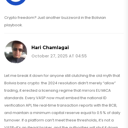
Crypto freedom? Just another buzzword in the Bolivian
playbook.
Hari Chamlagai
October 27, 2025 AT 04:55
Let me break it down for anyone still clutching the old myth that
Bolivia bans crypto: the 2024 resolution didn’t merely “allow”
trading, it erected a licensing regime that mirrors EU MiCA
standards. Every VASP now must embed the national ID
verification API, file real‑time transaction reports with the BCB,
and maintain a minimum capital reserve equal to 0.5 % of daily
turnover. If a platform can’t meet these thresholds, it’s not a
VASP-it’s an illegal broker, and the authorities will shut it down