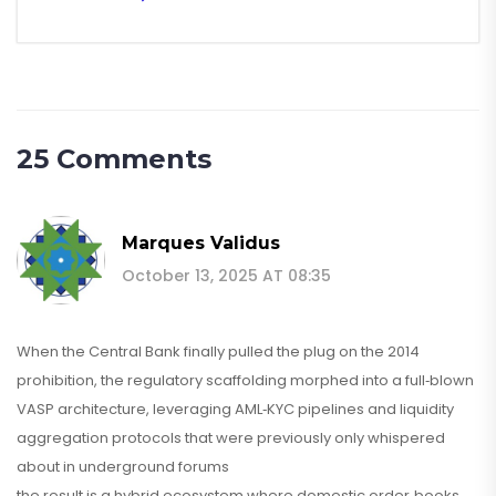
25 Comments
Marques Validus
October 13, 2025 AT 08:35
When the Central Bank finally pulled the plug on the 2014
prohibition, the regulatory scaffolding morphed into a full‑blown
VASP architecture, leveraging AML‑KYC pipelines and liquidity
aggregation protocols that were previously only whispered
about in underground forums
the result is a hybrid ecosystem where domestic order‑books