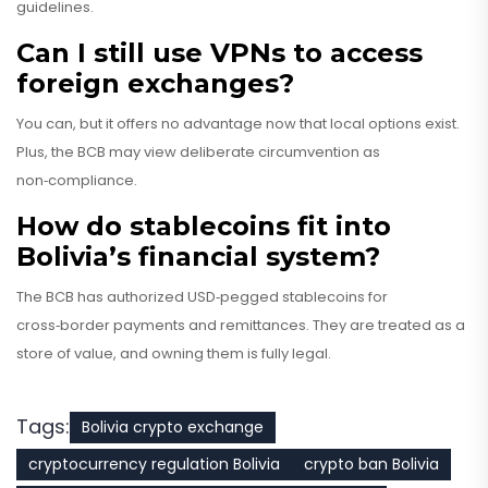
guidelines.
Can I still use VPNs to access
foreign exchanges?
You can, but it offers no advantage now that local options exist.
Plus, the BCB may view deliberate circumvention as
non‑compliance.
How do stablecoins fit into
Bolivia’s financial system?
The BCB has authorized USD‑pegged stablecoins for
cross‑border payments and remittances. They are treated as a
store of value, and owning them is fully legal.
Tags:
Bolivia crypto exchange
cryptocurrency regulation Bolivia
crypto ban Bolivia