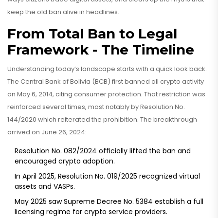
keep the old ban alive in headlines.
From Total Ban to Legal
Framework - The Timeline
Understanding today’s landscape starts with a quick look back.
The Central Bank of Bolivia (BCB) first banned all crypto activity
on May 6, 2014, citing consumer protection. That restriction was
reinforced several times, most notably by
Resolution No.
144/2020
which reiterated the prohibition
. The breakthrough
arrived on June 26, 2024:
Resolution No. 082/2024
officially lifted the ban and
encouraged crypto adoption
.
In April 2025,
Resolution No. 019/2025
recognized virtual
assets and VASPs
.
May 2025 saw
Supreme Decree No. 5384
establish a full
licensing regime for crypto service providers
.