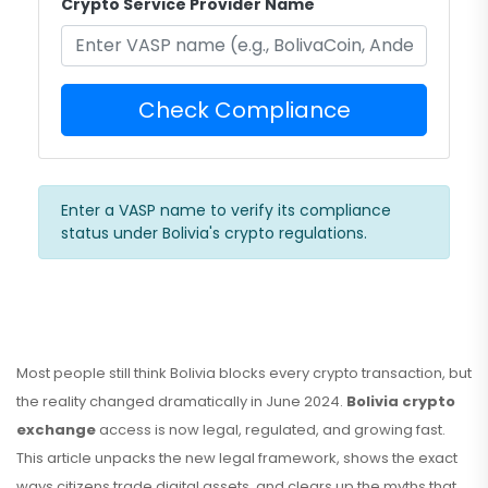
Crypto Service Provider Name
Check Compliance
Enter a VASP name to verify its compliance
status under Bolivia's crypto regulations.
Most people still think Bolivia blocks every crypto transaction, but
the reality changed dramatically in June 2024.
Bolivia crypto
exchange
access is now legal, regulated, and growing fast
.
This article unpacks the new legal framework, shows the exact
ways citizens trade digital assets, and clears up the myths that