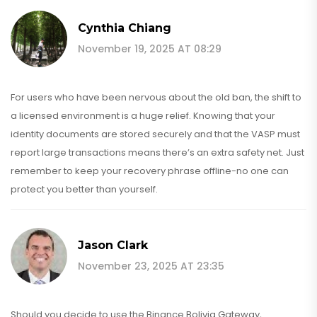
Cynthia Chiang
November 19, 2025 AT 08:29
For users who have been nervous about the old ban, the shift to
a licensed environment is a huge relief. Knowing that your
identity documents are stored securely and that the VASP must
report large transactions means there’s an extra safety net. Just
remember to keep your recovery phrase offline-no one can
protect you better than yourself.
Jason Clark
November 23, 2025 AT 23:35
Should you decide to use the Binance Bolivia Gateway,