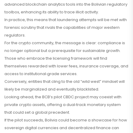
advanced blockchain analytics tools into the Bolivian regulatory
toolbox, enhancing its ability to trace illicit activity.
In practice, this means that laundering attempts will be met with
forensic scrutiny that rivals the capabilities of major western
regulators.
For the crypto community, the message is clear: compliance is
no longer optional but a prerequisite for sustainable growth.
Those who embrace the licensing framework will find
themselves rewarded with lower fees, insurance coverage, and
access to institutional‑grade services.
Conversely, entities that cling to the old “wild west” mindset will
likely be marginalized and eventually blacklisted.
Looking ahead, the BCB’s pilot CBDC project may coexist with
private crypto assets, offering a dual‑track monetary system
that could set a global precedent.
If the pilot succeeds, Bolivia could become a showcase for how
sovereign digital currencies and decentralized finance can