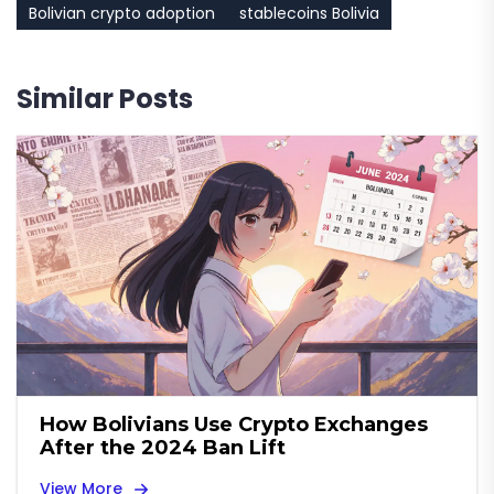
Bolivian crypto adoption
stablecoins Bolivia
Similar Posts
How Bolivians Use Crypto Exchanges
After the 2024 Ban Lift
View More