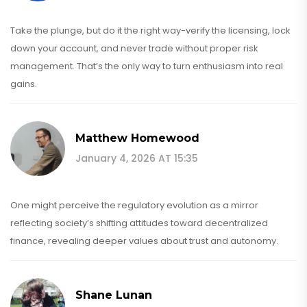
Take the plunge, but do it the right way-verify the licensing, lock
down your account, and never trade without proper risk
management. That’s the only way to turn enthusiasm into real
gains.
Matthew Homewood
January 4, 2026 AT 15:35
One might perceive the regulatory evolution as a mirror
reflecting society’s shifting attitudes toward decentralized
finance, revealing deeper values about trust and autonomy.
Shane Lunan