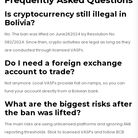
Frequently Asked Questions
Is cryptocurrency still illegal in
Bolivia?
No. The ban was lifted on June262024 by
Resolution No.
082/2024
. Since then, crypto activities are legal as long as they
are conducted through licensed VASPs.
Do I need a foreign exchange
account to trade?
Not anymore. Local VASPs provide fiat on‑ramps, so you can
fund your account directly from a Bolivian bank.
What are the biggest risks after
the ban was lifted?
The main risks are using unlicensed platforms and ignoring AML
reporting thresholds. Stick to licensed VASPs and follow BCB