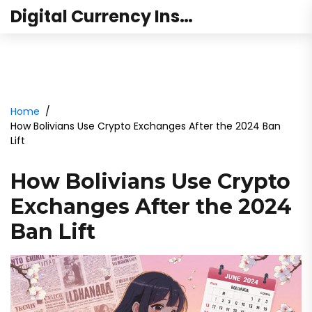
Digital Currency Institute Australia
Home
How Bolivians Use Crypto Exchanges After the 2024 Ban
Lift
How Bolivians Use Crypto
Exchanges After the 2024
Ban Lift