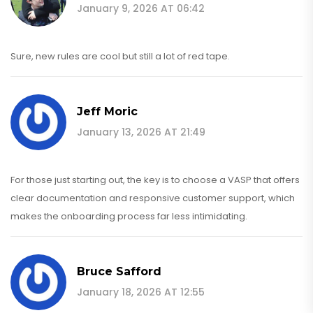
January 9, 2026 AT 06:42
Sure, new rules are cool but still a lot of red tape.
Jeff Moric
January 13, 2026 AT 21:49
For those just starting out, the key is to choose a VASP that offers
clear documentation and responsive customer support, which
makes the onboarding process far less intimidating.
Bruce Safford
January 18, 2026 AT 12:55