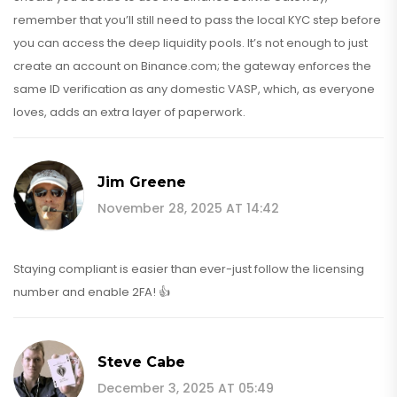
remember that you’ll still need to pass the local KYC step before
you can access the deep liquidity pools. It’s not enough to just
create an account on Binance.com; the gateway enforces the
same ID verification as any domestic VASP, which, as everyone
loves, adds an extra layer of paperwork.
Jim Greene
November 28, 2025 AT 14:42
Staying compliant is easier than ever-just follow the licensing
number and enable 2FA! 👍
Steve Cabe
December 3, 2025 AT 05:49