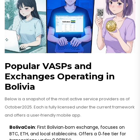
Popular VASPs and
Exchanges Operating in
Bolivia
Below is a snapshot of the most active service providers as of
October2025. Each is fully licensed under the current framework
and offers a user‑friendly mobile app.
BolivaCoin
: First Bolivian‑born exchange, focuses on
BTC, ETH, and local stablecoins. Offers a 0‑fee tier for