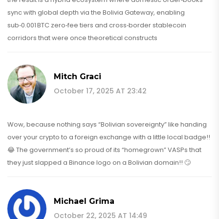
sync with global depth via the Bolivia Gateway, enabling
sub‑0.001 BTC zero‑fee tiers and cross‑border stablecoin
corridors that were once theoretical constructs
Mitch Graci
October 17, 2025 AT 23:42
Wow, because nothing says “Bolivian sovereignty” like handing
over your crypto to a foreign exchange with a little local badge!!
😂 The government’s so proud of its “homegrown” VASPs that
they just slapped a Binance logo on a Bolivian domain!! 🙄
Michael Grima
October 22, 2025 AT 14:49