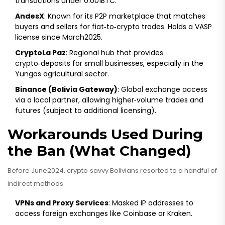
transactions under 0.001BTC.
AndesX
: Known for its P2P marketplace that matches
buyers and sellers for fiat‑to‑crypto trades. Holds a VASP
license since March2025.
CryptoLa Paz
: Regional hub that provides
crypto‑deposits for small businesses, especially in the
Yungas agricultural sector.
Binance (Bolivia Gateway)
: Global exchange access
via a local partner, allowing higher‑volume trades and
futures (subject to additional licensing).
Workarounds Used During
the Ban (What Changed)
Before June2024, crypto‑savvy Bolivians resorted to a handful of
indirect methods:
VPNs and Proxy Services
: Masked IP addresses to
access foreign exchanges like Coinbase or Kraken.