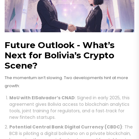
Future Outlook - What’s
Next for Bolivia’s Crypto
Scene?
The momentum isn’t slowing. Two developments hint at more
growth:
MoU with ElSalvador’s CNAD
: Signed in early 2025, this
agreement gives Bolivia access to blockchain analytics
tools, joint training for regulators, and a fast‑track for
new fintech startups.
Potential Central Bank Digital Currency (CBDC)
: The
BCB is piloting a digital boliviano on a private blockchain,