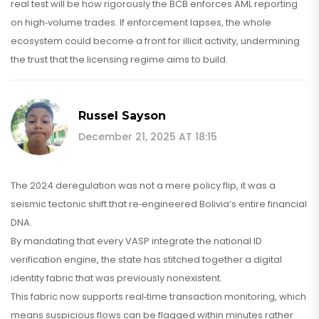
real test will be how rigorously the BCB enforces AML reporting
on high‑volume trades. If enforcement lapses, the whole
ecosystem could become a front for illicit activity, undermining
the trust that the licensing regime aims to build.
Russel Sayson
December 21, 2025 AT 18:15
The 2024 deregulation was not a mere policy flip, it was a
seismic tectonic shift that re‑engineered Bolivia’s entire financial
DNA.
By mandating that every VASP integrate the national ID
verification engine, the state has stitched together a digital
identity fabric that was previously nonexistent.
This fabric now supports real‑time transaction monitoring, which
means suspicious flows can be flagged within minutes rather