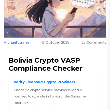
Michael James
13 October 2025
25 Comments
Bolivia Crypto VASP
Compliance Checker
Verify Licensed Crypto Providers
Check if a crypto service provider is legally
licensed to operate in Bolivia under Supreme
Decree 5384.