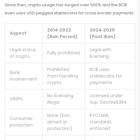
Since then, crypto usage has surged over 500% and the BCB
even uses USD‑pegged stablecoins for cross‑border payments.
2014‑2023
2024‑2025
Aspect
(Ban Period)
(Post‑Ban)
Legal status
Legal with
Fully prohibited
of crypto
licensing
Prohibited
BCB uses
Bank
from handling
stablecoins for
involvement
crypto
payments
No licensing,
Licensed under
VASPs
illegal
Sup. Decree5384
None (ban
KYC/AML
Consumer
aimed at
standards
protection
protection)
enforced