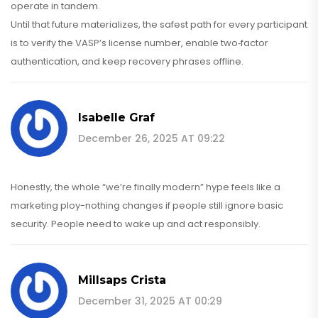
operate in tandem.
Until that future materializes, the safest path for every participant
is to verify the VASP’s license number, enable two‑factor
authentication, and keep recovery phrases offline.
Isabelle Graf
December 26, 2025 AT 09:22
Honestly, the whole “we’re finally modern” hype feels like a
marketing ploy-nothing changes if people still ignore basic
security. People need to wake up and act responsibly.
Millsaps Crista
December 31, 2025 AT 00:29