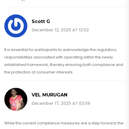
Scott G
December 12, 2025 AT 12:02
It is essential for participants to acknowledge the regulatory
responsibilities associated with operating within the newly
established framework, thereby ensuring both compliance and
the protection of consumer interests.
VEL MURUGAN
December 17, 2025 AT 03:09
While the current compliance measures are a step forward, the