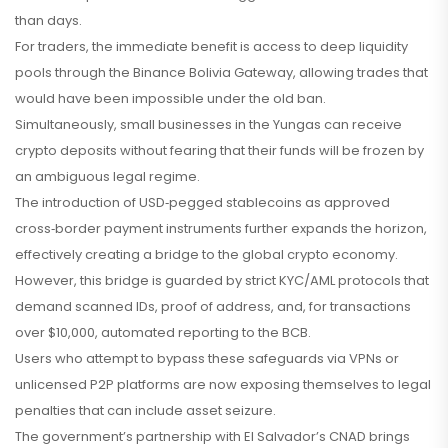
than days.
For traders, the immediate benefit is access to deep liquidity
pools through the Binance Bolivia Gateway, allowing trades that
would have been impossible under the old ban.
Simultaneously, small businesses in the Yungas can receive
crypto deposits without fearing that their funds will be frozen by
an ambiguous legal regime.
The introduction of USD‑pegged stablecoins as approved
cross‑border payment instruments further expands the horizon,
effectively creating a bridge to the global crypto economy.
However, this bridge is guarded by strict KYC/AML protocols that
demand scanned IDs, proof of address, and, for transactions
over $10,000, automated reporting to the BCB.
Users who attempt to bypass these safeguards via VPNs or
unlicensed P2P platforms are now exposing themselves to legal
penalties that can include asset seizure.
The government’s partnership with El Salvador’s CNAD brings