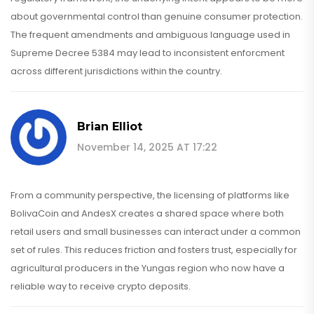
about governmental control than genuine consumer protection.
The frequent amendments and ambiguous language used in
Supreme Decree 5384 may lead to inconsistent enforcment
across different jurisdictions within the country.
Brian Elliot
November 14, 2025 AT 17:22
From a community perspective, the licensing of platforms like
BolivaCoin and AndesX creates a shared space where both
retail users and small businesses can interact under a common
set of rules. This reduces friction and fosters trust, especially for
agricultural producers in the Yungas region who now have a
reliable way to receive crypto deposits.