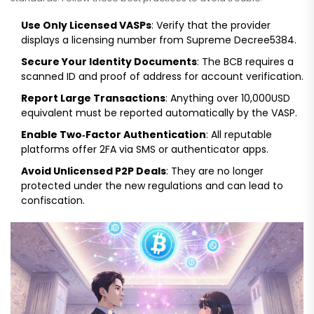
Use Only Licensed VASPs
: Verify that the provider
displays a licensing number from Supreme Decree5384.
Secure Your Identity Documents
: The BCB requires a
scanned ID and proof of address for account verification.
Report Large Transactions
: Anything over 10,000USD
equivalent must be reported automatically by the VASP.
Enable Two‑Factor Authentication
: All reputable
platforms offer 2FA via SMS or authenticator apps.
Avoid Unlicensed P2P Deals
: They are no longer
protected under the new regulations and can lead to
confiscation.