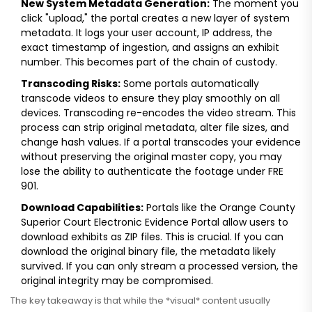
New System Metadata Generation:
The moment you
click "upload," the portal creates a new layer of system
metadata. It logs your user account, IP address, the
exact timestamp of ingestion, and assigns an exhibit
number. This becomes part of the chain of custody.
Transcoding Risks:
Some portals automatically
transcode videos to ensure they play smoothly on all
devices. Transcoding re-encodes the video stream. This
process can strip original metadata, alter file sizes, and
change hash values. If a portal transcodes your evidence
without preserving the original master copy, you may
lose the ability to authenticate the footage under FRE
901.
Download Capabilities:
Portals like the Orange County
Superior Court Electronic Evidence Portal allow users to
download exhibits as ZIP files. This is crucial. If you can
download the original binary file, the metadata likely
survived. If you can only stream a processed version, the
original integrity may be compromised.
The key takeaway is that while the *visual* content usually