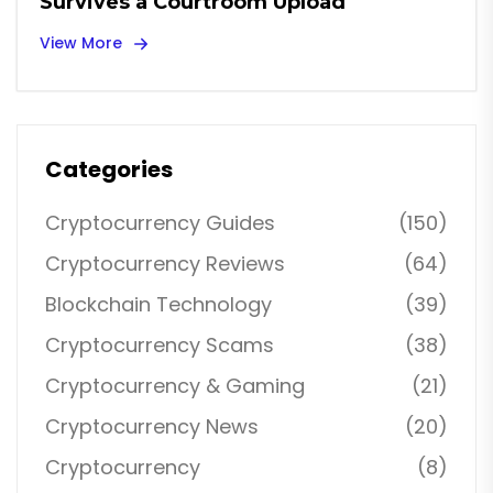
Survives a Courtroom Upload
View More
Categories
Cryptocurrency Guides
(150)
Cryptocurrency Reviews
(64)
Blockchain Technology
(39)
Cryptocurrency Scams
(38)
Cryptocurrency & Gaming
(21)
Cryptocurrency News
(20)
Cryptocurrency
(8)