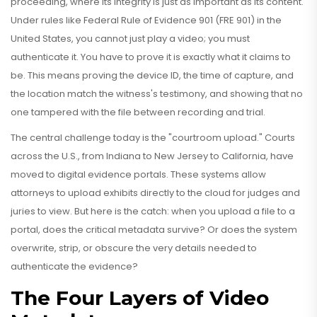
proceeding, where its integrity is just as important as its content
.
Under rules like Federal Rule of Evidence 901 (FRE 901) in the
United States, you cannot just play a video; you must
authenticate it. You have to prove it is exactly what it claims to
be. This means proving the device ID, the time of capture, and
the location match the witness's testimony, and showing that no
one tampered with the file between recording and trial.
The central challenge today is the "courtroom upload." Courts
across the U.S., from Indiana to New Jersey to California, have
moved to digital evidence portals. These systems allow
attorneys to upload exhibits directly to the cloud for judges and
juries to view. But here is the catch: when you upload a file to a
portal, does the critical metadata survive? Or does the system
overwrite, strip, or obscure the very details needed to
authenticate the evidence?
The Four Layers of Video