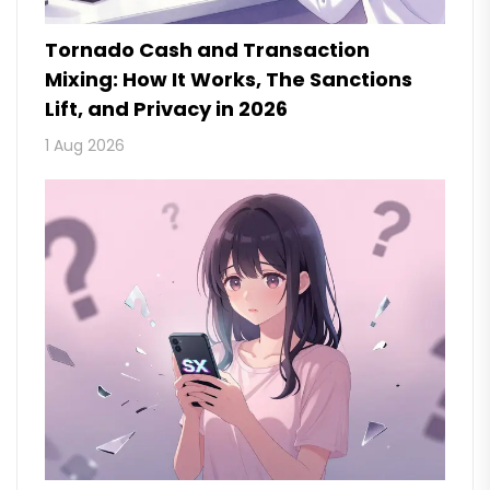
Tornado Cash and Transaction
Mixing: How It Works, The Sanctions
Lift, and Privacy in 2026
1 Aug 2026