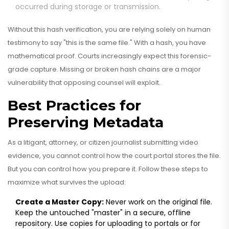
occurred during storage or transmission.
Without this hash verification, you are relying solely on human
testimony to say "this is the same file." With a hash, you have
mathematical proof. Courts increasingly expect this forensic-
grade capture. Missing or broken hash chains are a major
vulnerability that opposing counsel will exploit.
Best Practices for
Preserving Metadata
As a litigant, attorney, or citizen journalist submitting video
evidence, you cannot control how the court portal stores the file.
But you can control how you prepare it. Follow these steps to
maximize what survives the upload:
Create a Master Copy:
Never work on the original file.
Keep the untouched "master" in a secure, offline
repository. Use copies for uploading to portals or for