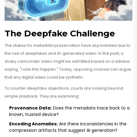
The Deepfake Challenge
The stakes for metadata preservation have skyrocketed due to
the rise of deepfakes and AI-generated video. In the past, a
shaky camcorder video might be admitted based on a witness
saying, "I saw this happen." Today, opposing counsel can argue
that any digital video could be synthetic.
To counter deepfake objections, courts are looking beyond
simple playback. They are examining:
Provenance Data:
Does the metadata trace back to a
known, trusted device?
Encoding Anomalies:
Are there inconsistencies in the
compression artifacts that suggest AI generation?