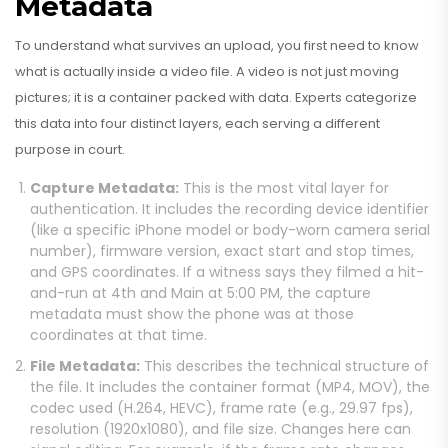
Metadata
To understand what survives an upload, you first need to know
what is actually inside a video file. A video is not just moving
pictures; it is a container packed with data. Experts categorize
this data into four distinct layers, each serving a different
purpose in court.
Capture Metadata:
This is the most vital layer for
authentication. It includes the recording device identifier
(like a specific iPhone model or body-worn camera serial
number), firmware version, exact start and stop times,
and GPS coordinates. If a witness says they filmed a hit-
and-run at 4th and Main at 5:00 PM, the capture
metadata must show the phone was at those
coordinates at that time.
File Metadata:
This describes the technical structure of
the file. It includes the container format (MP4, MOV), the
codec used (H.264, HEVC), frame rate (e.g., 29.97 fps),
resolution (1920x1080), and file size. Changes here can