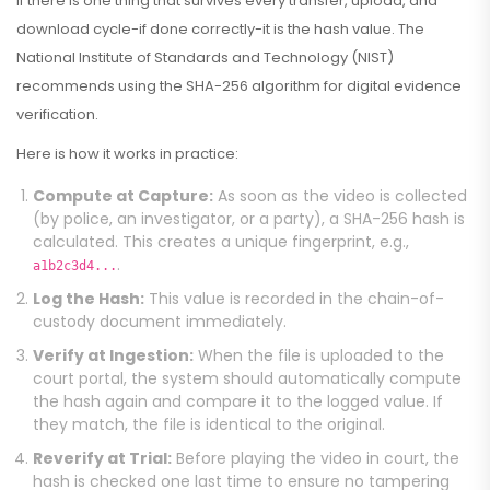
If there is one thing that survives every transfer, upload, and
download cycle-if done correctly-it is the hash value. The
National Institute of Standards and Technology (NIST)
recommends using the SHA-256 algorithm for digital evidence
verification.
Here is how it works in practice:
Compute at Capture:
As soon as the video is collected
(by police, an investigator, or a party), a SHA-256 hash is
calculated. This creates a unique fingerprint, e.g.,
.
a1b2c3d4...
Log the Hash:
This value is recorded in the chain-of-
custody document immediately.
Verify at Ingestion:
When the file is uploaded to the
court portal, the system should automatically compute
the hash again and compare it to the logged value. If
they match, the file is identical to the original.
Reverify at Trial:
Before playing the video in court, the
hash is checked one last time to ensure no tampering