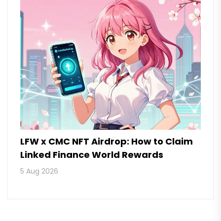
LFW x CMC NFT Airdrop: How to Claim
Linked Finance World Rewards
5 Aug 2026