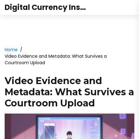
Digital Currency Institute Australia
Home
Video Evidence and Metadata: What Survives a
Courtroom Upload
Video Evidence and
Metadata: What Survives a
Courtroom Upload