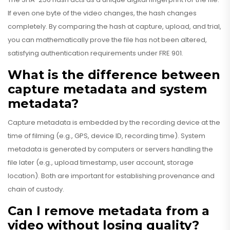
If even one byte of the video changes, the hash changes
completely. By comparing the hash at capture, upload, and trial,
you can mathematically prove the file has not been altered,
satisfying authentication requirements under FRE 901.
What is the difference between
capture metadata and system
metadata?
Capture metadata is embedded by the recording device at the
time of filming (e.g., GPS, device ID, recording time). System
metadata is generated by computers or servers handling the
file later (e.g., upload timestamp, user account, storage
location). Both are important for establishing provenance and
chain of custody.
Can I remove metadata from a
video without losing quality?