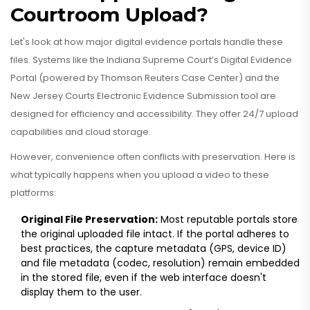
Courtroom Upload?
Let's look at how major digital evidence portals handle these
files. Systems like the Indiana Supreme Court’s Digital Evidence
Portal (powered by Thomson Reuters Case Center) and the
New Jersey Courts Electronic Evidence Submission tool are
designed for efficiency and accessibility. They offer 24/7 upload
capabilities and cloud storage.
However, convenience often conflicts with preservation. Here is
what typically happens when you upload a video to these
platforms:
Original File Preservation:
Most reputable portals store
the original uploaded file intact. If the portal adheres to
best practices, the capture metadata (GPS, device ID)
and file metadata (codec, resolution) remain embedded
in the stored file, even if the web interface doesn't
display them to the user.