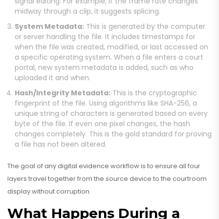
signal editing. For example, if the frame rate changes
midway through a clip, it suggests splicing.
System Metadata:
This is generated by the computer
or server handling the file. It includes timestamps for
when the file was created, modified, or last accessed on
a specific operating system. When a file enters a court
portal, new system metadata is added, such as who
uploaded it and when.
Hash/Integrity Metadata:
This is the cryptographic
fingerprint of the file. Using algorithms like SHA-256, a
unique string of characters is generated based on every
byte of the file. If even one pixel changes, the hash
changes completely. This is the gold standard for proving
a file has not been altered.
The goal of any digital evidence workflow is to ensure all four
layers travel together from the source device to the courtroom
display without corruption.
What Happens During a