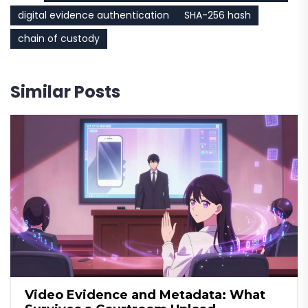
digital evidence authentication
SHA-256 hash
chain of custody
Similar Posts
Video Evidence and Metadata: What