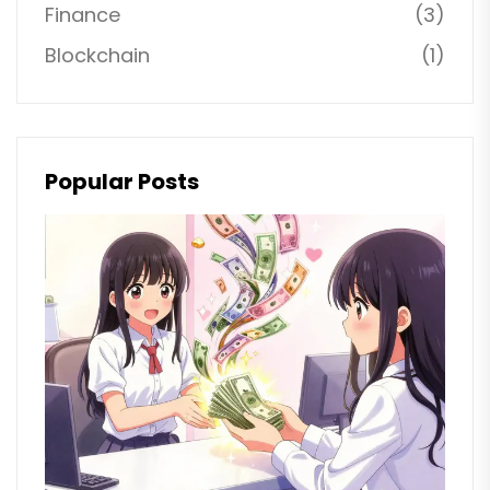
Finance
(3)
Blockchain
(1)
Popular Posts