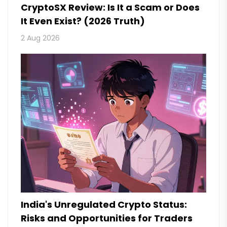
CryptoSX Review: Is It a Scam or Does
It Even Exist? (2026 Truth)
2 Aug 2026
India's Unregulated Crypto Status:
Risks and Opportunities for Traders