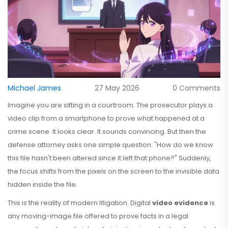
Michael James
27 May 2026
0 Comments
Imagine you are sitting in a courtroom. The prosecutor plays a
video clip from a smartphone to prove what happened at a
crime scene. It looks clear. It sounds convincing. But then the
defense attorney asks one simple question: "How do we know
this file hasn't been altered since it left that phone?" Suddenly,
the focus shifts from the pixels on the screen to the invisible data
hidden inside the file.
This is the reality of modern litigation. Digital
video evidence
is
any moving-image file offered to prove facts in a legal