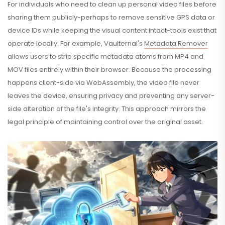
For individuals who need to clean up personal video files before
sharing them publicly-perhaps to remove sensitive GPS data or
device IDs while keeping the visual content intact-tools exist that
operate locally. For example, Vaulternal's
Metadata Remover
allows users to strip specific metadata atoms from MP4 and
MOV files entirely within their browser. Because the processing
happens client-side via WebAssembly, the video file never
leaves the device, ensuring privacy and preventing any server-
side alteration of the file's integrity. This approach mirrors the
legal principle of maintaining control over the original asset.