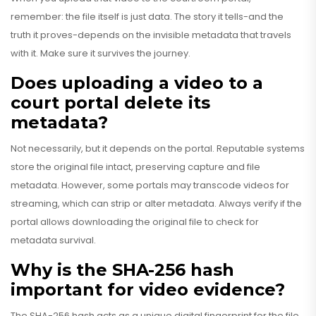
remember: the file itself is just data. The story it tells-and the
truth it proves-depends on the invisible metadata that travels
with it. Make sure it survives the journey.
Does uploading a video to a
court portal delete its
metadata?
Not necessarily, but it depends on the portal. Reputable systems
store the original file intact, preserving capture and file
metadata. However, some portals may transcode videos for
streaming, which can strip or alter metadata. Always verify if the
portal allows downloading the original file to check for
metadata survival.
Why is the SHA-256 hash
important for video evidence?
The SHA-256 hash acts as a unique digital fingerprint for the file.