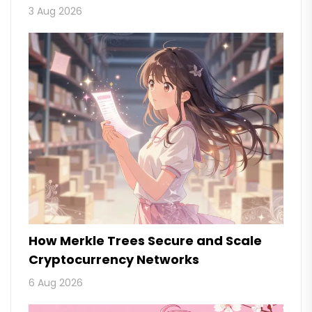
3 Aug 2026
How Merkle Trees Secure and Scale
Cryptocurrency Networks
6 Aug 2026