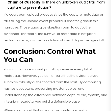
Chain of Custody:
Is there an unbroken audit trail from
capture to presentation?
If a courtroom upload process strips the capture metadata or
fails to log the upload event properly, it creates gaps in this
narrative. Those gaps give skeptics room to doubt the
evidence. Therefore, the survival of metadata is not just a
technical detail; it is the foundation of credibility in the age of AI.
Conclusion: Control What
You Can
You cannot force a court portal to preserve every bit of
metadata. However, you can ensure that the evidence you
submit is robustly authenticated from the start. By computing
hashes at capture, preserving master copies, and
understanding the difference between capture, file, system, and
integrity metadata, you build a defensible case.
When you upload that video to the courtroom portal,