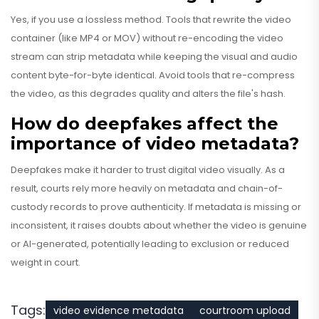
Yes, if you use a lossless method. Tools that rewrite the video
container (like MP4 or MOV) without re-encoding the video
stream can strip metadata while keeping the visual and audio
content byte-for-byte identical. Avoid tools that re-compress
the video, as this degrades quality and alters the file's hash.
How do deepfakes affect the
importance of video metadata?
Deepfakes make it harder to trust digital video visually. As a
result, courts rely more heavily on metadata and chain-of-
custody records to prove authenticity. If metadata is missing or
inconsistent, it raises doubts about whether the video is genuine
or AI-generated, potentially leading to exclusion or reduced
weight in court.
Tags:
video evidence metadata
courtroom upload