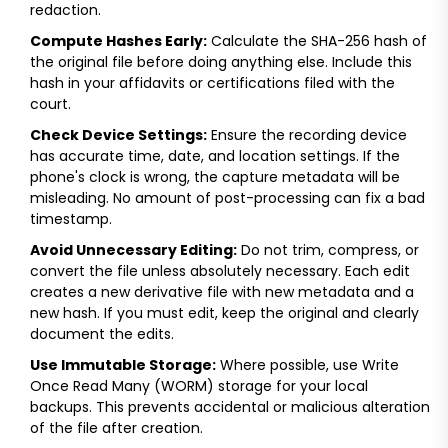
redaction.
Compute Hashes Early:
Calculate the SHA-256 hash of
the original file before doing anything else. Include this
hash in your affidavits or certifications filed with the
court.
Check Device Settings:
Ensure the recording device
has accurate time, date, and location settings. If the
phone's clock is wrong, the capture metadata will be
misleading. No amount of post-processing can fix a bad
timestamp.
Avoid Unnecessary Editing:
Do not trim, compress, or
convert the file unless absolutely necessary. Each edit
creates a new derivative file with new metadata and a
new hash. If you must edit, keep the original and clearly
document the edits.
Use Immutable Storage:
Where possible, use Write
Once Read Many (WORM) storage for your local
backups. This prevents accidental or malicious alteration
of the file after creation.