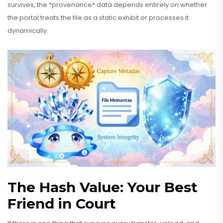
survives, the *provenance* data depends entirely on whether
the portal treats the file as a static exhibit or processes it
dynamically.
The Hash Value: Your Best
Friend in Court