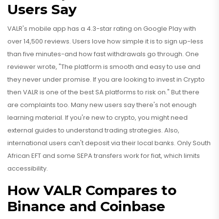
Users Say
VALR's mobile app has a 4.3-star rating on Google Play with
over 14,500 reviews. Users love how simple it is to sign up-less
than five minutes-and how fast withdrawals go through. One
reviewer wrote, "The platform is smooth and easy to use and
they never under promise. If you are looking to invest in Crypto
then VALR is one of the best SA platforms to risk on." But there
are complaints too. Many new users say there's not enough
learning material. If you're new to crypto, you might need
external guides to understand trading strategies. Also,
international users can't deposit via their local banks. Only South
African EFT and some SEPA transfers work for fiat, which limits
accessibility.
How VALR Compares to
Binance and Coinbase