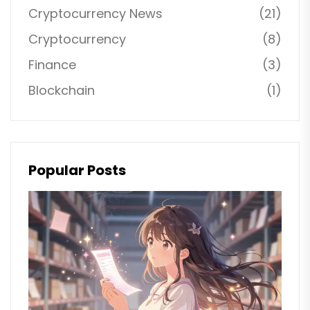
Cryptocurrency News
(21)
Cryptocurrency
(8)
Finance
(3)
Blockchain
(1)
Popular Posts