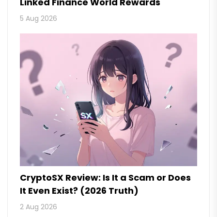
Linked Finance World Rewards
5 Aug 2026
CryptoSX Review: Is It a Scam or Does
It Even Exist? (2026 Truth)
2 Aug 2026