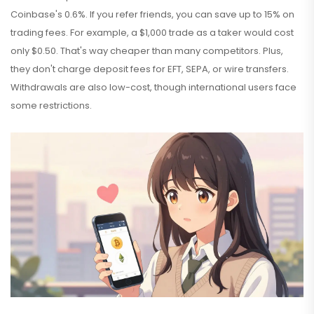
Coinbase's 0.6%. If you refer friends, you can save up to 15% on
trading fees. For example, a $1,000 trade as a taker would cost
only $0.50. That's way cheaper than many competitors. Plus,
they don't charge deposit fees for EFT, SEPA, or wire transfers.
Withdrawals are also low-cost, though international users face
some restrictions.