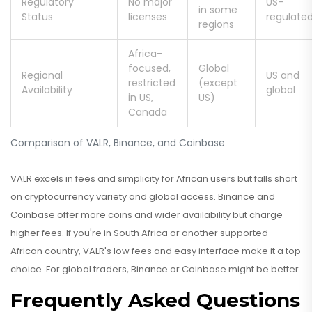
Regulatory
No major
US-
in some
Status
licenses
regulate
regions
Africa-
focused,
Global
Regional
US and
restricted
(except
Availability
global
in US,
US)
Canada
Comparison of VALR, Binance, and Coinbase
VALR excels in fees and simplicity for African users but falls short
on cryptocurrency variety and global access. Binance and
Coinbase offer more coins and wider availability but charge
higher fees. If you're in South Africa or another supported
African country, VALR's low fees and easy interface make it a top
choice. For global traders, Binance or Coinbase might be better.
Frequently Asked Questions