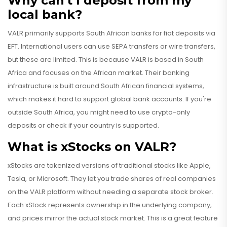
Why can't I deposit from my
local bank?
VALR primarily supports South African banks for fiat deposits via
EFT. International users can use SEPA transfers or wire transfers,
but these are limited. This is because VALR is based in South
Africa and focuses on the African market. Their banking
infrastructure is built around South African financial systems,
which makes it hard to support global bank accounts. If you're
outside South Africa, you might need to use crypto-only
deposits or check if your country is supported.
What is xStocks on VALR?
xStocks are tokenized versions of traditional stocks like Apple,
Tesla, or Microsoft. They let you trade shares of real companies
on the VALR platform without needing a separate stock broker.
Each xStock represents ownership in the underlying company,
and prices mirror the actual stock market. This is a great feature