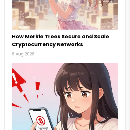
How Merkle Trees Secure and Scale
Cryptocurrency Networks
6 Aug 2026