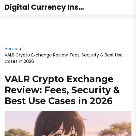
Digital Currency Institute Australia
Home
VALR Crypto Exchange Review: Fees, Security & Best Use
Cases in 2026
VALR Crypto Exchange
Review: Fees, Security &
Best Use Cases in 2026