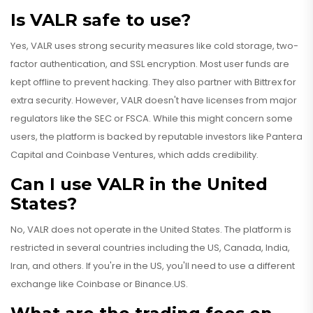
Is VALR safe to use?
Yes, VALR uses strong security measures like cold storage, two-
factor authentication, and SSL encryption. Most user funds are
kept offline to prevent hacking. They also partner with Bittrex for
extra security. However, VALR doesn't have licenses from major
regulators like the SEC or FSCA. While this might concern some
users, the platform is backed by reputable investors like Pantera
Capital and Coinbase Ventures, which adds credibility.
Can I use VALR in the United
States?
No, VALR does not operate in the United States. The platform is
restricted in several countries including the US, Canada, India,
Iran, and others. If you're in the US, you'll need to use a different
exchange like Coinbase or Binance.US.