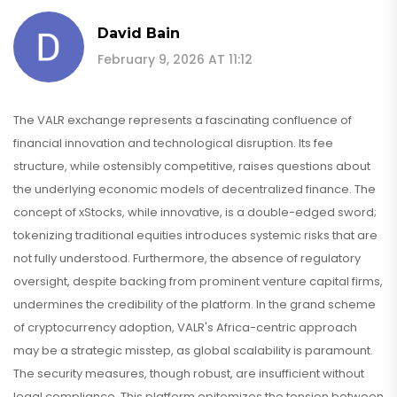
David Bain
February 9, 2026 AT 11:12
The VALR exchange represents a fascinating confluence of
financial innovation and technological disruption. Its fee
structure, while ostensibly competitive, raises questions about
the underlying economic models of decentralized finance. The
concept of xStocks, while innovative, is a double-edged sword;
tokenizing traditional equities introduces systemic risks that are
not fully understood. Furthermore, the absence of regulatory
oversight, despite backing from prominent venture capital firms,
undermines the credibility of the platform. In the grand scheme
of cryptocurrency adoption, VALR's Africa-centric approach
may be a strategic misstep, as global scalability is paramount.
The security measures, though robust, are insufficient without
legal compliance. This platform epitomizes the tension between