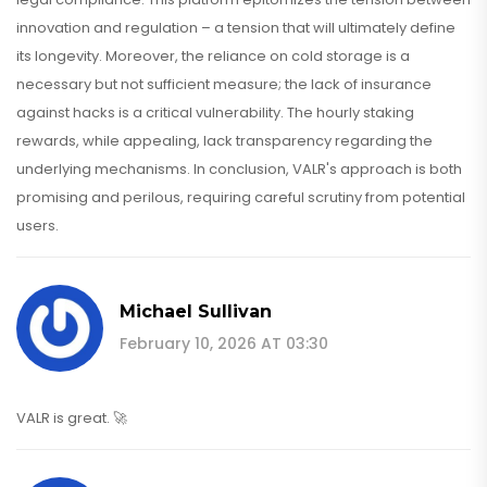
innovation and regulation – a tension that will ultimately define
its longevity. Moreover, the reliance on cold storage is a
necessary but not sufficient measure; the lack of insurance
against hacks is a critical vulnerability. The hourly staking
rewards, while appealing, lack transparency regarding the
underlying mechanisms. In conclusion, VALR's approach is both
promising and perilous, requiring careful scrutiny from potential
users.
Michael Sullivan
February 10, 2026 AT 03:30
VALR is great. 🚀