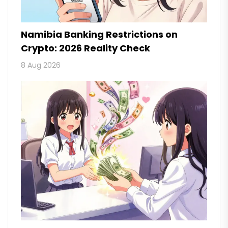
Namibia Banking Restrictions on
Crypto: 2026 Reality Check
8 Aug 2026