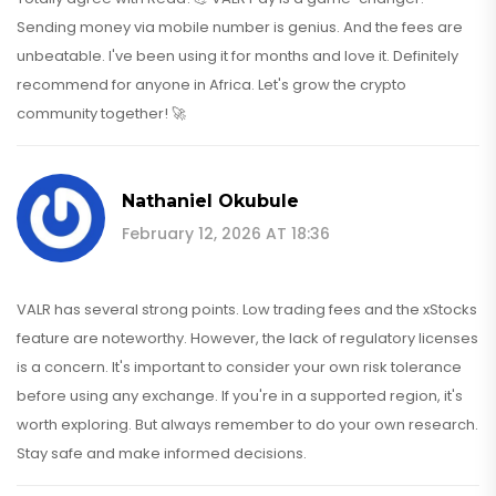
Sending money via mobile number is genius. And the fees are
unbeatable. I've been using it for months and love it. Definitely
recommend for anyone in Africa. Let's grow the crypto
community together! 🚀
Nathaniel Okubule
February 12, 2026 AT 18:36
VALR has several strong points. Low trading fees and the xStocks
feature are noteworthy. However, the lack of regulatory licenses
is a concern. It's important to consider your own risk tolerance
before using any exchange. If you're in a supported region, it's
worth exploring. But always remember to do your own research.
Stay safe and make informed decisions.