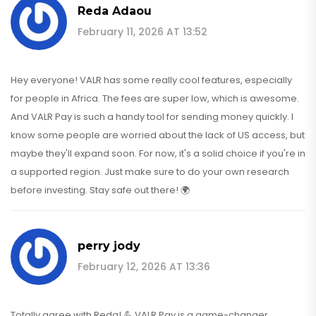
Reda Adaou
February 11, 2026 AT 13:52
Hey everyone! VALR has some really cool features, especially
for people in Africa. The fees are super low, which is awesome.
And VALR Pay is such a handy tool for sending money quickly. I
know some people are worried about the lack of US access, but
maybe they'll expand soon. For now, it's a solid choice if you're in
a supported region. Just make sure to do your own research
before investing. Stay safe out there! 🌍
perry jody
February 12, 2026 AT 13:36
Totally agree with Reda! 💪 VALR Pay is a game-changer.