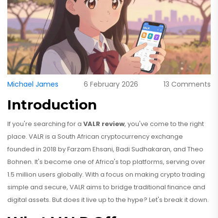
Michael James
6 February 2026
13 Comments
Introduction
If you're searching for a
VALR review
, you've come to the right
place. VALR is a South African cryptocurrency exchange
founded in 2018 by Farzam Ehsani, Badi Sudhakaran, and Theo
Bohnen. It's become one of Africa's top platforms, serving over
1.5 million users globally. With a focus on making crypto trading
simple and secure, VALR aims to bridge traditional finance and
digital assets. But does it live up to the hype? Let's break it down.