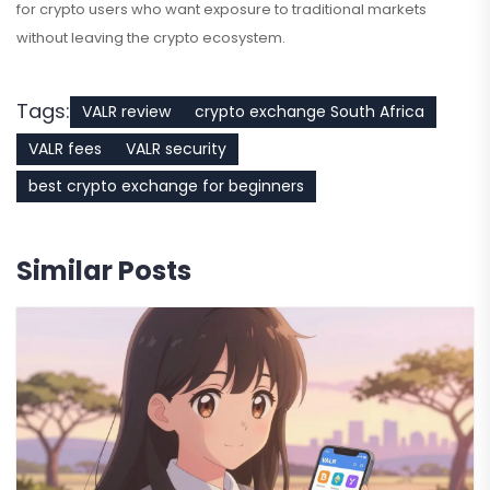
for crypto users who want exposure to traditional markets
without leaving the crypto ecosystem.
Tags:
VALR review
crypto exchange South Africa
VALR fees
VALR security
best crypto exchange for beginners
Similar Posts