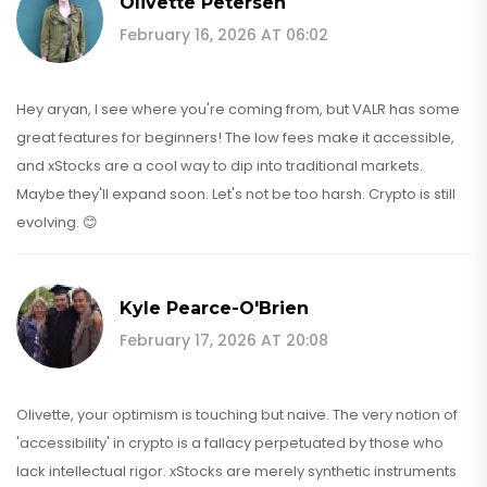
Olivette Petersen
February 16, 2026 AT 06:02
Hey aryan, I see where you're coming from, but VALR has some
great features for beginners! The low fees make it accessible,
and xStocks are a cool way to dip into traditional markets.
Maybe they'll expand soon. Let's not be too harsh. Crypto is still
evolving. 😊
Kyle Pearce-O'Brien
February 17, 2026 AT 20:08
Olivette, your optimism is touching but naive. The very notion of
'accessibility' in crypto is a fallacy perpetuated by those who
lack intellectual rigor. xStocks are merely synthetic instruments