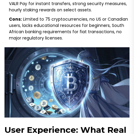
VALR Pay for instant transfers, strong security measures,
hourly staking rewards on select assets.
Cons:
Limited to 75 cryptocurrencies, no US or Canadian
users, lacks educational resources for beginners, South
African banking requirements for fiat transactions, no
major regulatory licenses.
User Experience: What Real