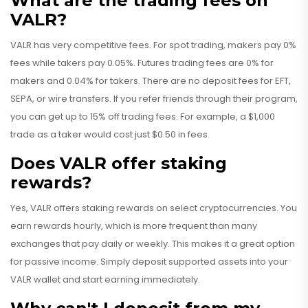
What are the trading fees on
VALR?
VALR has very competitive fees. For spot trading, makers pay 0%
fees while takers pay 0.05%. Futures trading fees are 0% for
makers and 0.04% for takers. There are no deposit fees for EFT,
SEPA, or wire transfers. If you refer friends through their program,
you can get up to 15% off trading fees. For example, a $1,000
trade as a taker would cost just $0.50 in fees.
Does VALR offer staking
rewards?
Yes, VALR offers staking rewards on select cryptocurrencies. You
earn rewards hourly, which is more frequent than many
exchanges that pay daily or weekly. This makes it a great option
for passive income. Simply deposit supported assets into your
VALR wallet and start earning immediately.