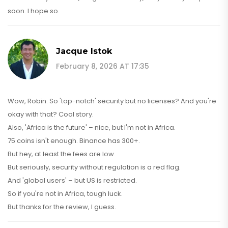
soon. I hope so.
Jacque Istok
February 8, 2026 AT 17:35
Wow, Robin. So 'top-notch' security but no licenses? And you're
okay with that? Cool story.
Also, 'Africa is the future' – nice, but I'm not in Africa.
75 coins isn't enough. Binance has 300+.
But hey, at least the fees are low.
But seriously, security without regulation is a red flag.
And 'global users' – but US is restricted.
So if you're not in Africa, tough luck.
But thanks for the review, I guess.