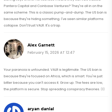
Pantera Capital and Coinbase Ventures? They're all in on the
same scheme. This is a classic pump-and-dump. The US ban is
because they're hiding something. I've seen similar platforms
collapse. Don't trust VALR. It's a trap.
Alex Garnett
February 15, 2026 AT 12:47
Your paranoia is unfounded. VALR is legitimate. The US ban is
because they're focused on Africa, which is smart. You're just
bitter because you can't access it. Grow up. The fees are low,
the platform is secure. Stop spreading conspiracy theories. 🤦‍♂️
aryan danial