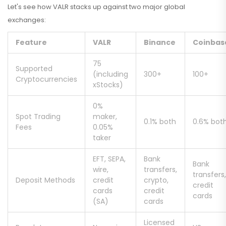
Let's see how VALR stacks up against two major global
exchanges:
Feature
VALR
Binance
Coinbas
75
Supported
(including
300+
100+
Cryptocurrencies
xStocks)
0%
Spot Trading
maker,
0.1% both
0.6% bot
Fees
0.05%
taker
EFT, SEPA,
Bank
Bank
wire,
transfers,
transfers,
Deposit Methods
credit
crypto,
credit
cards
credit
cards
(SA)
cards
Licensed