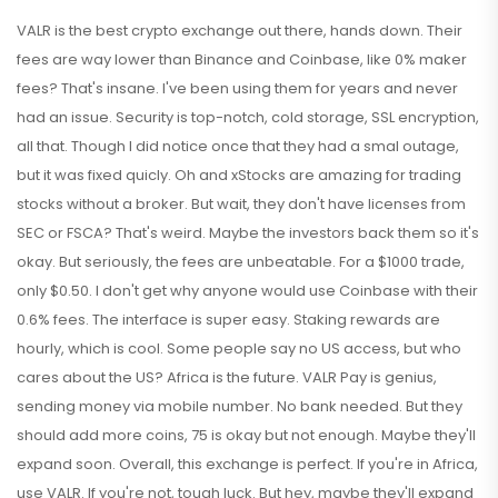
VALR is the best crypto exchange out there, hands down. Their
fees are way lower than Binance and Coinbase, like 0% maker
fees? That's insane. I've been using them for years and never
had an issue. Security is top-notch, cold storage, SSL encryption,
all that. Though I did notice once that they had a smal outage,
but it was fixed quicly. Oh and xStocks are amazing for trading
stocks without a broker. But wait, they don't have licenses from
SEC or FSCA? That's weird. Maybe the investors back them so it's
okay. But seriously, the fees are unbeatable. For a $1000 trade,
only $0.50. I don't get why anyone would use Coinbase with their
0.6% fees. The interface is super easy. Staking rewards are
hourly, which is cool. Some people say no US access, but who
cares about the US? Africa is the future. VALR Pay is genius,
sending money via mobile number. No bank needed. But they
should add more coins, 75 is okay but not enough. Maybe they'll
expand soon. Overall, this exchange is perfect. If you're in Africa,
use VALR. If you're not, tough luck. But hey, maybe they'll expand