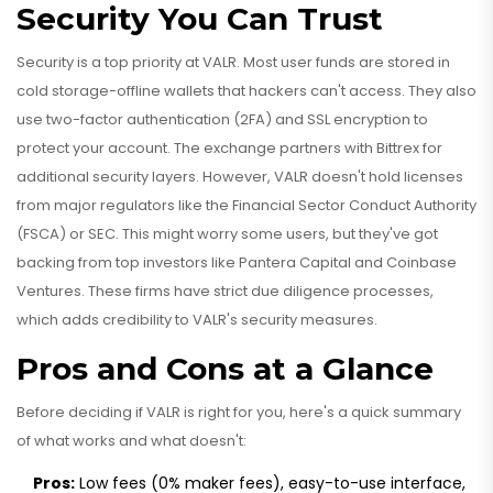
Security You Can Trust
Security is a top priority at VALR. Most user funds are stored in
cold storage-offline wallets that hackers can't access. They also
use two-factor authentication (2FA) and SSL encryption to
protect your account. The exchange partners with Bittrex for
additional security layers. However, VALR doesn't hold licenses
from major regulators like the Financial Sector Conduct Authority
(FSCA) or SEC. This might worry some users, but they've got
backing from top investors like Pantera Capital and Coinbase
Ventures. These firms have strict due diligence processes,
which adds credibility to VALR's security measures.
Pros and Cons at a Glance
Before deciding if VALR is right for you, here's a quick summary
of what works and what doesn't:
Pros:
Low fees (0% maker fees), easy-to-use interface,