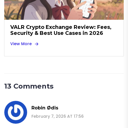
VALR Crypto Exchange Review: Fees,
Security & Best Use Cases in 2026
View More
13 Comments
Robin Ødis
February 7, 2026 AT 17:56