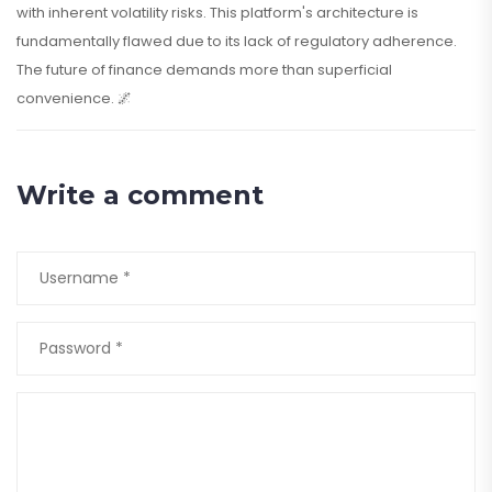
with inherent volatility risks. This platform's architecture is
fundamentally flawed due to its lack of regulatory adherence.
The future of finance demands more than superficial
convenience. 🌌
Write a comment