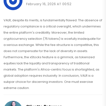
February 16, 2026 AT 00:52
VALR, despite its merits, is fundamentally flawed. The absence of
regulatory compliance is a critical oversight, which undermines
the entire platform's credibility. Moreover, the limited
cryptocurrency selection (75 tokens) is woefully inadequate for
a serious exchange. While the fee structure is competitive, this
does not compensate for the lack of diversity in assets.
Furthermore, the xStocks feature is a gimmick, as tokenized
equities lack the liquidity and transparency of traditional
markets. The platform's Africa-centric focus is shortsighted, as
global adoption requires inclusivity. In conclusion, VALR is a
subpar choice for discerning investors. One must exercise
extreme caution.