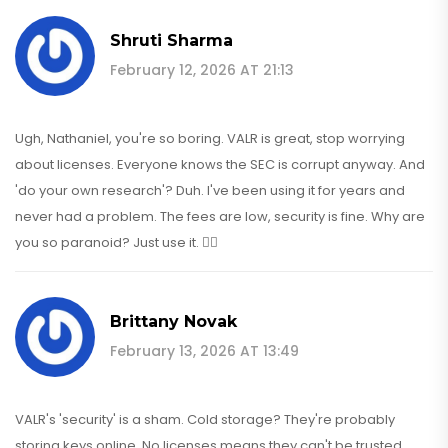
Shruti Sharma
February 12, 2026 AT 21:13
Ugh, Nathaniel, you're so boring. VALR is great, stop worrying
about licenses. Everyone knows the SEC is corrupt anyway. And
'do your own research'? Duh. I've been using it for years and
never had a problem. The fees are low, security is fine. Why are
you so paranoid? Just use it. 💁‍♀️
Brittany Novak
February 13, 2026 AT 13:49
VALR's 'security' is a sham. Cold storage? They're probably
storing keys online. No licenses means they can't be trusted.