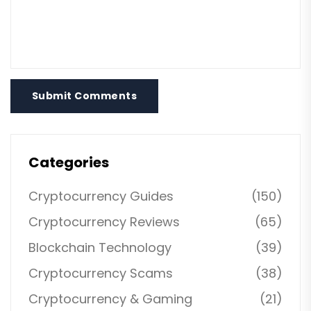
Submit Comments
Categories
Cryptocurrency Guides
(150)
Cryptocurrency Reviews
(65)
Blockchain Technology
(39)
Cryptocurrency Scams
(38)
Cryptocurrency & Gaming
(21)