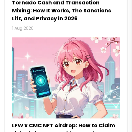
Tornado Cash and Transaction
Mixing: How It Works, The Sanctions
Lift, and Privacy in 2026
1 Aug 2026
LFW x CMC NFT Airdrop: How to Claim