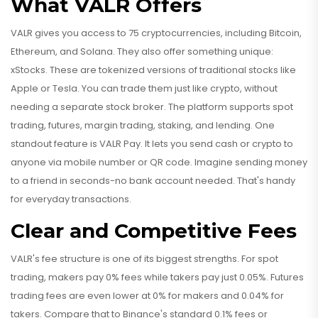
What VALR Offers
VALR gives you access to 75 cryptocurrencies, including Bitcoin,
Ethereum, and Solana. They also offer something unique:
xStocks. These are tokenized versions of traditional stocks like
Apple or Tesla. You can trade them just like crypto, without
needing a separate stock broker. The platform supports spot
trading, futures, margin trading, staking, and lending. One
standout feature is VALR Pay. It lets you send cash or crypto to
anyone via mobile number or QR code. Imagine sending money
to a friend in seconds-no bank account needed. That's handy
for everyday transactions.
Clear and Competitive Fees
VALR's fee structure is one of its biggest strengths. For spot
trading, makers pay 0% fees while takers pay just 0.05%. Futures
trading fees are even lower at 0% for makers and 0.04% for
takers. Compare that to Binance's standard 0.1% fees or