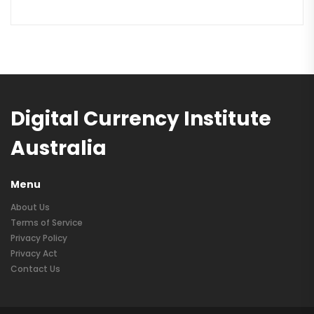
Digital Currency Institute
Australia
Menu
About Us
Terms of Service
Privacy Policy
Privacy Act
Contact Us