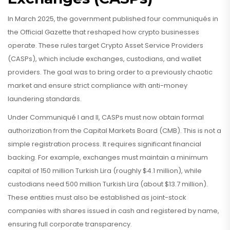
In March 2025, the government published four communiqués in
the Official Gazette that reshaped how crypto businesses
operate. These rules target
Crypto Asset Service Providers
(CASPs)
, which include exchanges, custodians, and wallet
providers.
The goal was to bring order to a previously chaotic
market and ensure strict compliance with anti-money
laundering standards.
Under Communiqué I and II, CASPs must now obtain formal
authorization from the Capital Markets Board (CMB). This is not a
simple registration process. It requires significant financial
backing. For example, exchanges must maintain a minimum
capital of 150 million Turkish Lira (roughly $4.1 million), while
custodians need 500 million Turkish Lira (about $13.7 million).
These entities must also be established as joint-stock
companies with shares issued in cash and registered by name,
ensuring full corporate transparency.