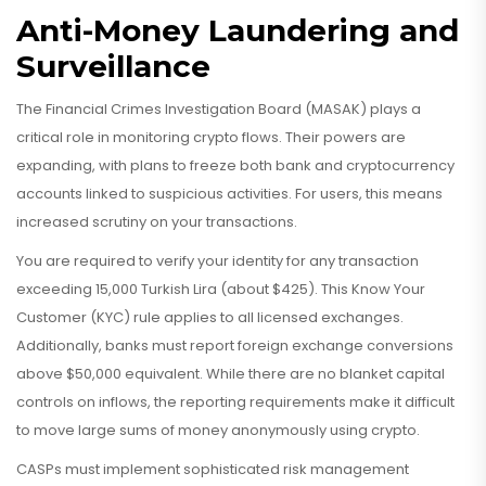
Anti-Money Laundering and
Surveillance
The Financial Crimes Investigation Board (
MASAK
) plays a
critical role in monitoring crypto flows. Their powers are
expanding, with plans to freeze both bank and cryptocurrency
accounts linked to suspicious activities. For users, this means
increased scrutiny on your transactions.
You are required to verify your identity for any transaction
exceeding 15,000 Turkish Lira (about $425). This Know Your
Customer (KYC) rule applies to all licensed exchanges.
Additionally, banks must report foreign exchange conversions
above $50,000 equivalent. While there are no blanket capital
controls on inflows, the reporting requirements make it difficult
to move large sums of money anonymously using crypto.
CASPs must implement sophisticated risk management