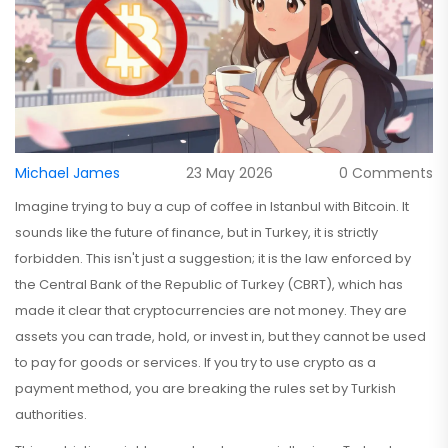
Michael James
23 May 2026
0 Comments
Imagine trying to buy a cup of coffee in Istanbul with Bitcoin. It
sounds like the future of finance, but in Turkey, it is strictly
forbidden. This isn't just a suggestion; it is the law enforced by
the
Central Bank of the Republic of Turkey (CBRT)
, which has
made it clear that cryptocurrencies are not money.
They are
assets you can trade, hold, or invest in, but they cannot be used
to pay for goods or services. If you try to use crypto as a
payment method, you are breaking the rules set by Turkish
authorities.