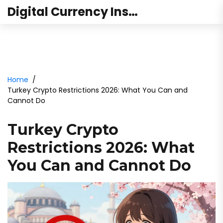
Digital Currency Institute Australia
Home
Turkey Crypto Restrictions 2026: What You Can and
Cannot Do
Turkey Crypto
Restrictions 2026: What
You Can and Cannot Do