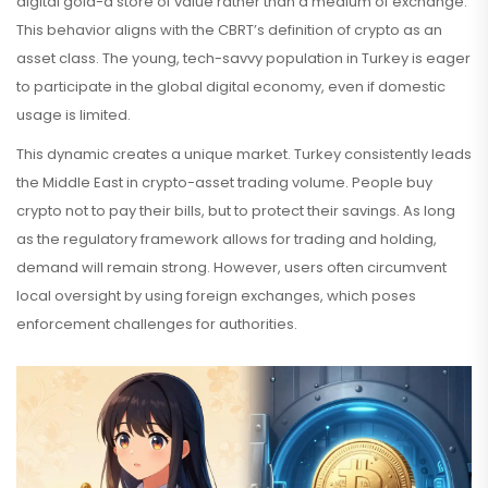
digital gold-a store of value rather than a medium of exchange.
This behavior aligns with the CBRT’s definition of crypto as an
asset class. The young, tech-savvy population in Turkey is eager
to participate in the global digital economy, even if domestic
usage is limited.
This dynamic creates a unique market. Turkey consistently leads
the Middle East in crypto-asset trading volume. People buy
crypto not to pay their bills, but to protect their savings. As long
as the regulatory framework allows for trading and holding,
demand will remain strong. However, users often circumvent
local oversight by using foreign exchanges, which poses
enforcement challenges for authorities.