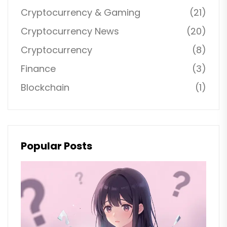
Cryptocurrency & Gaming
(21)
Cryptocurrency News
(20)
Cryptocurrency
(8)
Finance
(3)
Blockchain
(1)
Popular Posts