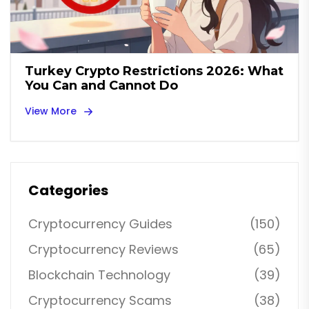
Turkey Crypto Restrictions 2026: What
You Can and Cannot Do
View More
Categories
Cryptocurrency Guides
(150)
Cryptocurrency Reviews
(65)
Blockchain Technology
(39)
Cryptocurrency Scams
(38)