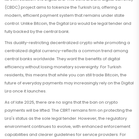
(CBDC) project aims to tokenize the Turkish Lira, offering a
modern, efficient payment system that remains under state
control. Unlike Bitcoin, the Digital Lira would be legal tender and
fully backed by the central bank.
This duality-restricting decentralized crypto while promoting a
centralized digital currency-reflects a common trend among
central banks worldwide. They want the benefits of digital
efficiency without losing monetary sovereignty. For Turkish
residents, this means that while you can still trade Bitcoin, the
future of everyday payments may increasingly rely on the Digital
Lira once it launches.
As of late 2025, there are no signs that the ban on crypto
payments will be lifted. The CBRT remains firm on protecting the
Lira's status as the sole legal tender. However, the regulatory
environment continues to evolve, with enhanced enforcement
capabilities and clearer guidelines for service providers. For