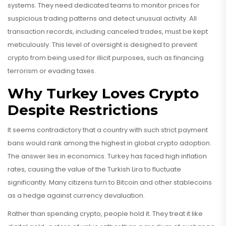
systems. They need dedicated teams to monitor prices for
suspicious trading patterns and detect unusual activity. All
transaction records, including canceled trades, must be kept
meticulously. This level of oversight is designed to prevent
crypto from being used for illicit purposes, such as financing
terrorism or evading taxes.
Why Turkey Loves Crypto
Despite Restrictions
It seems contradictory that a country with such strict payment
bans would rank among the highest in global crypto adoption.
The answer lies in economics. Turkey has faced high inflation
rates, causing the value of the Turkish Lira to fluctuate
significantly. Many citizens turn to Bitcoin and other stablecoins
as a hedge against currency devaluation.
Rather than spending crypto, people hold it. They treat it like