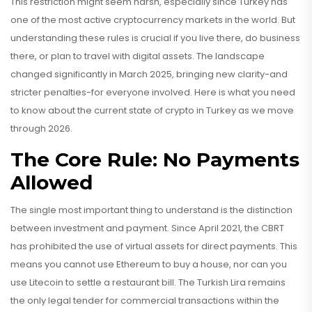
This restriction might seem harsh, especially since Turkey has
one of the most active cryptocurrency markets in the world. But
understanding these rules is crucial if you live there, do business
there, or plan to travel with digital assets. The landscape
changed significantly in March 2025, bringing new clarity-and
stricter penalties-for everyone involved. Here is what you need
to know about the current state of crypto in Turkey as we move
through 2026.
The Core Rule: No Payments
Allowed
The single most important thing to understand is the distinction
between investment and payment. Since April 2021, the CBRT
has prohibited the use of virtual assets for direct payments. This
means you cannot use Ethereum to buy a house, nor can you
use Litecoin to settle a restaurant bill. The Turkish Lira remains
the only legal tender for commercial transactions within the