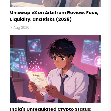
Uniswap v3 on Arbitrum Review: Fees,
Liquidity, and Risks (2026)
7 Aug 2026
India's Unregulated Crypto Status: