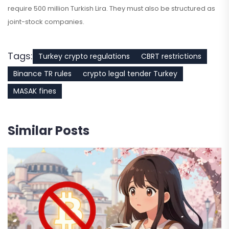
require 500 million Turkish Lira. They must also be structured as
joint-stock companies.
Tags:
Turkey crypto regulations
CBRT restrictions
Binance TR rules
crypto legal tender Turkey
MASAK fines
Similar Posts