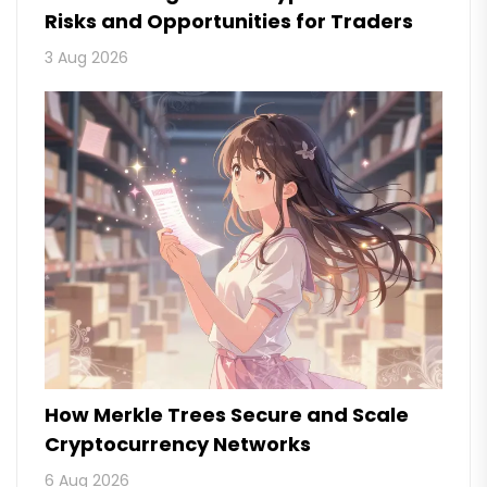
Risks and Opportunities for Traders
3 Aug 2026
How Merkle Trees Secure and Scale
Cryptocurrency Networks
6 Aug 2026