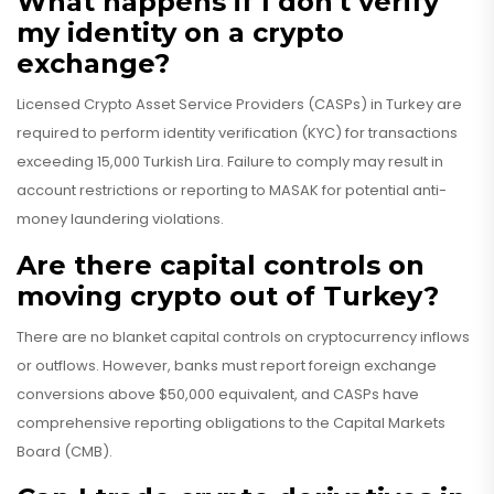
What happens if I don't verify
my identity on a crypto
exchange?
Licensed Crypto Asset Service Providers (CASPs) in Turkey are
required to perform identity verification (KYC) for transactions
exceeding 15,000 Turkish Lira. Failure to comply may result in
account restrictions or reporting to MASAK for potential anti-
money laundering violations.
Are there capital controls on
moving crypto out of Turkey?
There are no blanket capital controls on cryptocurrency inflows
or outflows. However, banks must report foreign exchange
conversions above $50,000 equivalent, and CASPs have
comprehensive reporting obligations to the Capital Markets
Board (CMB).