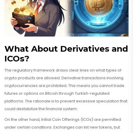
What About Derivatives and
ICOs?
The regulatory framework draws clear lines on what types of
crypto products are allowed. Derivative transactions involving
cryptocurrencies are prohibited. This means you cannot trade
futures or options on Bitcoin through Turkish-regulated
platforms. The rationale is to prevent excessive speculation that
could destabilize the financial system.
On the other hand, Initial Coin Offerings (ICOs) are permitted
under certain conditions. Exchanges can list new tokens, but