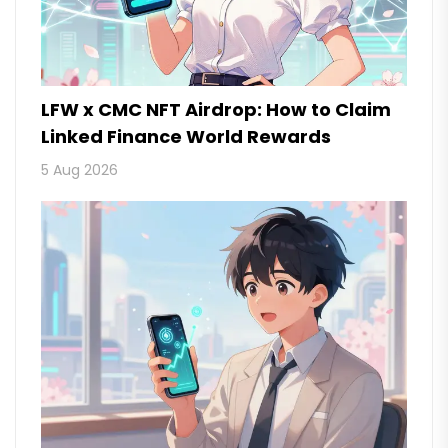
LFW x CMC NFT Airdrop: How to Claim
Linked Finance World Rewards
5 Aug 2026