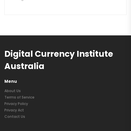
Digital Currency Institute
Australia
Menu
About Us
Terms of Service
Privacy Policy
Privacy Act
Contact Us