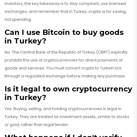
investors, the key takeaway is to stay compliant, use licensed
exchanges, and remember that in Turkey, crypto is for saving,
not spending.
Can I use Bitcoin to buy goods
in Turkey?
No. The Central Bank of the Republic of Turkey (CBRT) explicitly
prohibits the use of cryptocurrencies for direct payments of
goods and services. You must convert crypto to Turkish Lira
through a regulated exchange before making any purchase.
Is it legal to own cryptocurrency
in Turkey?
Yes. Buying, selling, and holding cryptocurrencies is legal in
Turkey. They are treated as investment assets, similar to stocks
or gold, rather than legal tender.