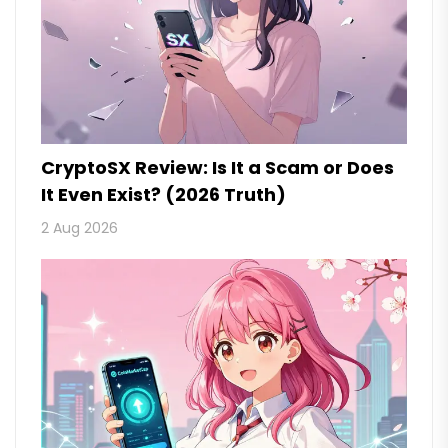
CryptoSX Review: Is It a Scam or Does
It Even Exist? (2026 Truth)
2 Aug 2026