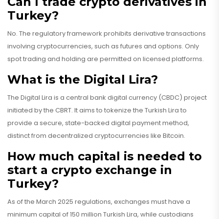
Can I trade crypto derivatives in
Turkey?
No. The regulatory framework prohibits derivative transactions
involving cryptocurrencies, such as futures and options. Only
spot trading and holding are permitted on licensed platforms.
What is the Digital Lira?
The Digital Lira is a central bank digital currency (CBDC) project
initiated by the CBRT. It aims to tokenize the Turkish Lira to
provide a secure, state-backed digital payment method,
distinct from decentralized cryptocurrencies like Bitcoin.
How much capital is needed to
start a crypto exchange in
Turkey?
As of the March 2025 regulations, exchanges must have a
minimum capital of 150 million Turkish Lira, while custodians