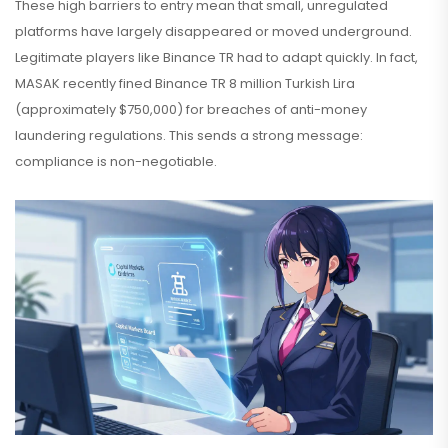
These high barriers to entry mean that small, unregulated
platforms have largely disappeared or moved underground.
Legitimate players like Binance TR had to adapt quickly. In fact,
MASAK recently fined Binance TR 8 million Turkish Lira
(approximately $750,000) for breaches of anti-money
laundering regulations. This sends a strong message:
compliance is non-negotiable.