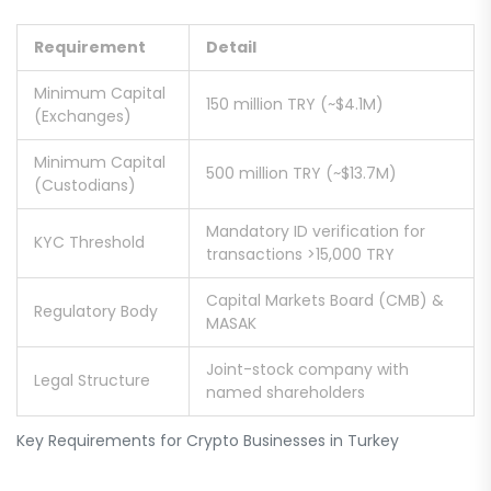
Requirement
Detail
Minimum Capital
150 million TRY (~$4.1M)
(Exchanges)
Minimum Capital
500 million TRY (~$13.7M)
(Custodians)
Mandatory ID verification for
KYC Threshold
transactions >15,000 TRY
Capital Markets Board (CMB) &
Regulatory Body
MASAK
Joint-stock company with
Legal Structure
named shareholders
Key Requirements for Crypto Businesses in Turkey