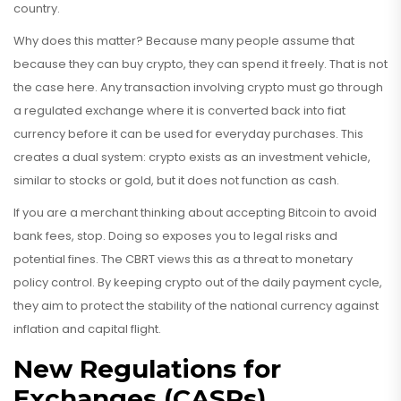
country.
Why does this matter? Because many people assume that
because they can buy crypto, they can spend it freely. That is not
the case here. Any transaction involving crypto must go through
a regulated exchange where it is converted back into fiat
currency before it can be used for everyday purchases. This
creates a dual system: crypto exists as an investment vehicle,
similar to stocks or gold, but it does not function as cash.
If you are a merchant thinking about accepting Bitcoin to avoid
bank fees, stop. Doing so exposes you to legal risks and
potential fines. The CBRT views this as a threat to monetary
policy control. By keeping crypto out of the daily payment cycle,
they aim to protect the stability of the national currency against
inflation and capital flight.
New Regulations for
Exchanges (CASPs)