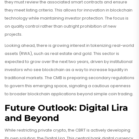
they must review the associated smart contracts and ensure
they meet listing criteria. This allows for innovation in blockchain
technology while maintaining investor protection. The focus is
on quality control rather than outright prohibition of new
projects.
Looking ahead, there is growing interest in tokenizing real-world
assets (RWA), such as real estate and gold. This sector is
expected to grow over the next two years, driven by institutional
investors who see blockchain as a way to increase liquidity in
traditional markets. The CMB is preparing secondary regulations
to govern this emerging space, signaling a cautious openness
to broader blockchain applications beyond simple coin trading.
Future Outlook: Digital Lira
and Beyond
While restricting private crypto, the CBRT is actively developing
its own solution: the
Digital Lira
.
This central bank digital currency