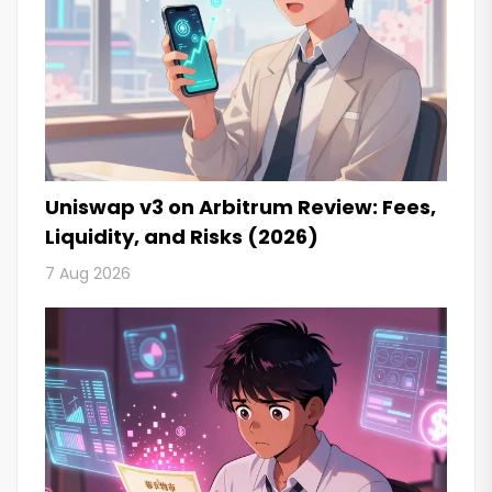
Uniswap v3 on Arbitrum Review: Fees,
Liquidity, and Risks (2026)
7 Aug 2026