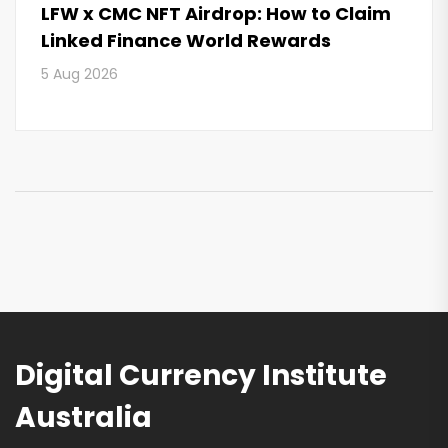
LFW x CMC NFT Airdrop: How to Claim
Linked Finance World Rewards
5 Aug 2026
Digital Currency Institute
Australia