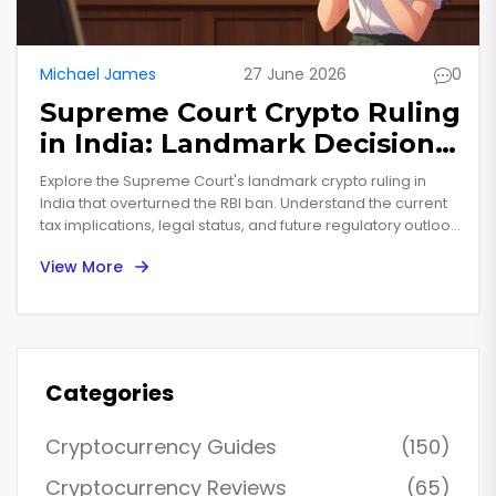
Michael James
27 June 2026
0
Supreme Court Crypto Ruling
in India: Landmark Decision
Explained
Explore the Supreme Court's landmark crypto ruling in
India that overturned the RBI ban. Understand the current
tax implications, legal status, and future regulatory outlook
for investors in 2025.
View More
Categories
Cryptocurrency Guides
(150)
Cryptocurrency Reviews
(65)