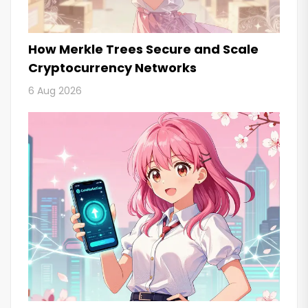
How Merkle Trees Secure and Scale
Cryptocurrency Networks
6 Aug 2026