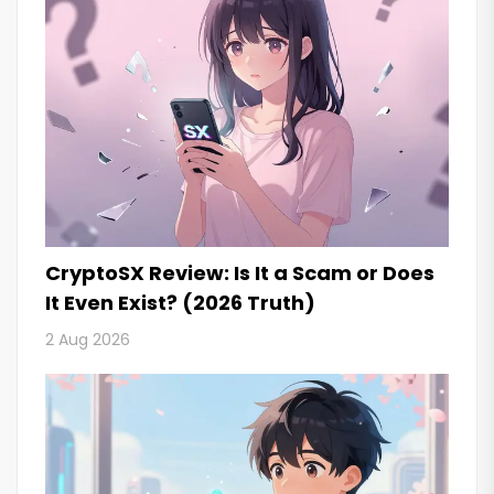
CryptoSX Review: Is It a Scam or Does
It Even Exist? (2026 Truth)
2 Aug 2026