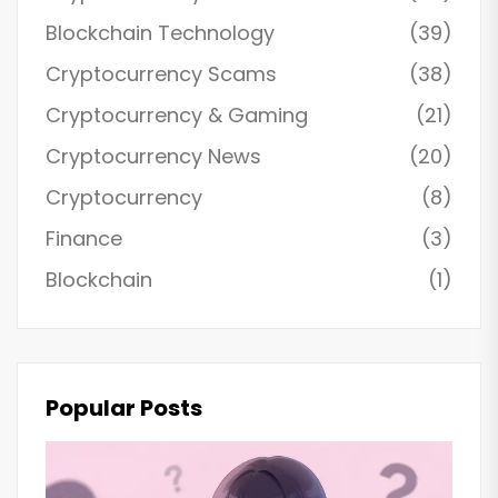
Blockchain Technology
(39)
Cryptocurrency Scams
(38)
Cryptocurrency & Gaming
(21)
Cryptocurrency News
(20)
Cryptocurrency
(8)
Finance
(3)
Blockchain
(1)
Popular Posts