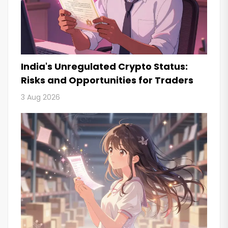
India's Unregulated Crypto Status:
Risks and Opportunities for Traders
3 Aug 2026