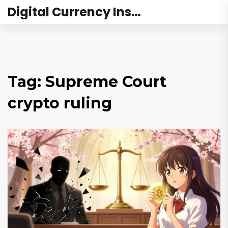
Digital Currency Institute Australia
Tag: Supreme Court
crypto ruling