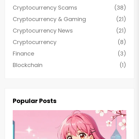
Cryptocurrency Scams
(38)
Cryptocurrency & Gaming
(21)
Cryptocurrency News
(21)
Cryptocurrency
(8)
Finance
(3)
Blockchain
(1)
Popular Posts