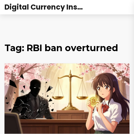
Digital Currency Institute Australia
Tag: RBI ban overturned