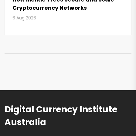
Cryptocurrency Networks
6 Aug 2026
Digital Currency Institute
Australia