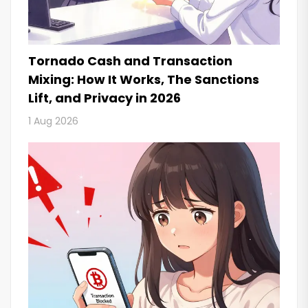
Tornado Cash and Transaction
Mixing: How It Works, The Sanctions
Lift, and Privacy in 2026
1 Aug 2026