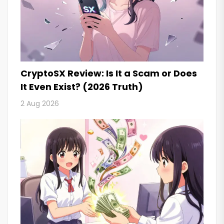
CryptoSX Review: Is It a Scam or Does
It Even Exist? (2026 Truth)
2 Aug 2026