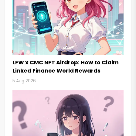
LFW x CMC NFT Airdrop: How to Claim
Linked Finance World Rewards
5 Aug 2026