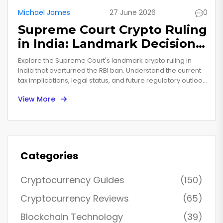
Michael James
27 June 2026
0
Supreme Court Crypto Ruling
in India: Landmark Decision
Explained
Explore the Supreme Court's landmark crypto ruling in
India that overturned the RBI ban. Understand the current
tax implications, legal status, and future regulatory outlook
for investors in 2025.
View More
Categories
Cryptocurrency Guides
(150)
Cryptocurrency Reviews
(65)
Blockchain Technology
(39)