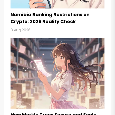
Namibia Banking Restrictions on
Crypto: 2026 Reality Check
8 Aug 2026
How Merkle Trees Secure and Scale