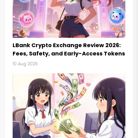
LBank Crypto Exchange Review 2026:
Fees, Safety, and Early-Access Tokens
10 Aug 2026