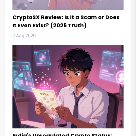
CryptoSX Review: Is It a Scam or Does
It Even Exist? (2026 Truth)
2 Aug 2026
India's Unregulated Crypto Status: