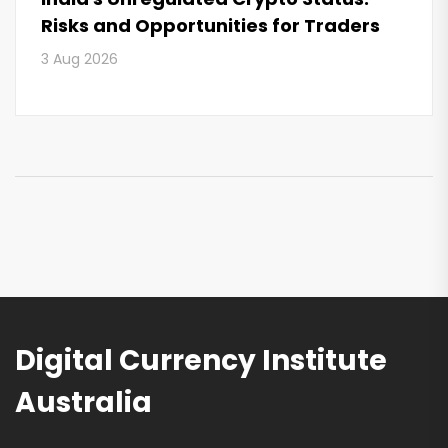
Risks and Opportunities for Traders
3 Aug 2026
Digital Currency Institute
Australia