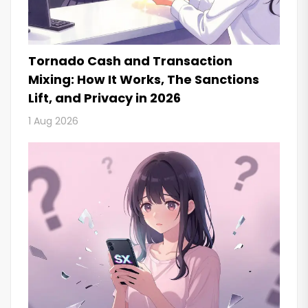
Tornado Cash and Transaction
Mixing: How It Works, The Sanctions
Lift, and Privacy in 2026
1 Aug 2026