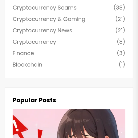
Cryptocurrency Scams
(38)
Cryptocurrency & Gaming
(21)
Cryptocurrency News
(21)
Cryptocurrency
(8)
Finance
(3)
Blockchain
(1)
Popular Posts