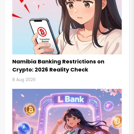
Namibia Banking Restrictions on
Crypto: 2026 Reality Check
8 Aug 2026