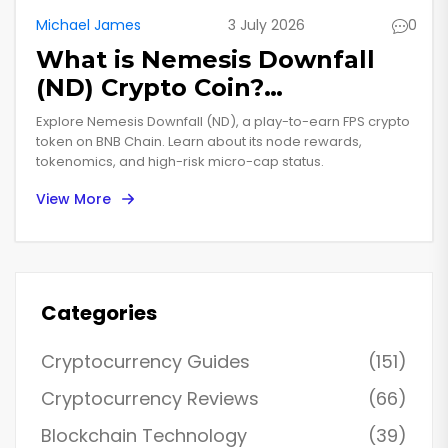
Michael James
3 July 2026
0
What is Nemesis Downfall
(ND) Crypto Coin?
Tokenomics, Gameplay &
Explore Nemesis Downfall (ND), a play-to-earn FPS crypto
Risks
token on BNB Chain. Learn about its node rewards,
tokenomics, and high-risk micro-cap status.
View More
Categories
Cryptocurrency Guides
(151)
Cryptocurrency Reviews
(66)
Blockchain Technology
(39)