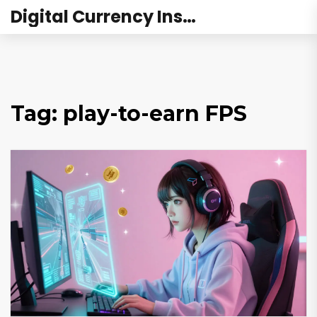
Digital Currency Institute Australia
Tag: play-to-earn FPS