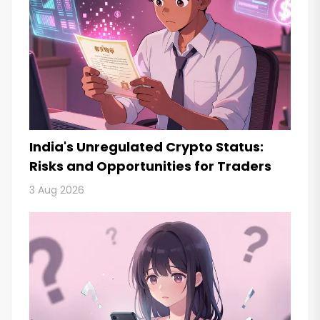
India's Unregulated Crypto Status:
Risks and Opportunities for Traders
3 Aug 2026