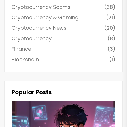
Cryptocurrency Scams
(38)
Cryptocurrency & Gaming
(21)
Cryptocurrency News
(20)
Cryptocurrency
(8)
Finance
(3)
Blockchain
(1)
Popular Posts