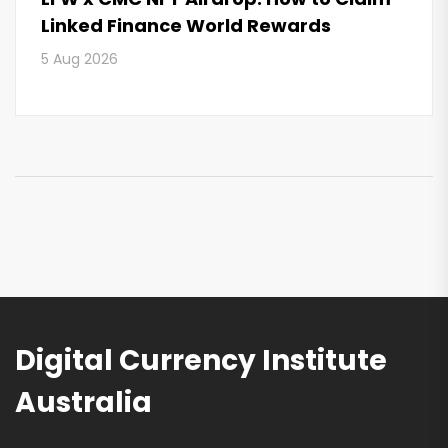
Linked Finance World Rewards
5 Aug 2026
Digital Currency Institute
Australia