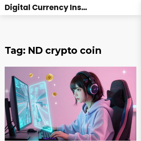
Digital Currency Institute Australia
Tag: ND crypto coin