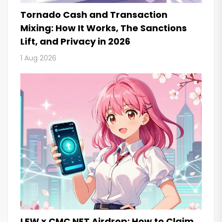
Tornado Cash and Transaction
Mixing: How It Works, The Sanctions
Lift, and Privacy in 2026
1 Aug 2026
LFW x CMC NFT Airdrop: How to Claim