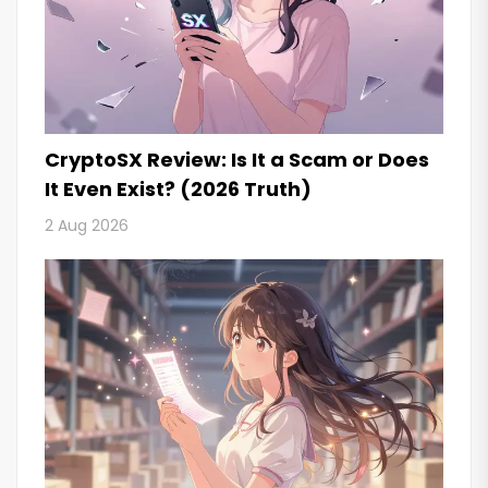
CryptoSX Review: Is It a Scam or Does
It Even Exist? (2026 Truth)
2 Aug 2026