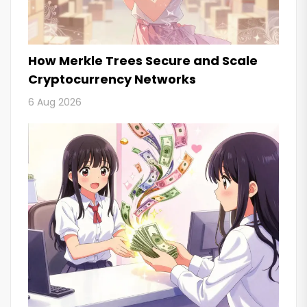
How Merkle Trees Secure and Scale
Cryptocurrency Networks
6 Aug 2026