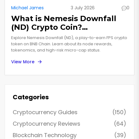
Michael James
3 July 2026
0
What is Nemesis Downfall
(ND) Crypto Coin?
Tokenomics, Gameplay &
Explore Nemesis Downfall (ND), a play-to-earn FPS crypto
Risks
token on BNB Chain. Learn about its node rewards,
tokenomics, and high-risk micro-cap status.
View More
Categories
Cryptocurrency Guides
(150)
Cryptocurrency Reviews
(64)
Blockchain Technology
(39)