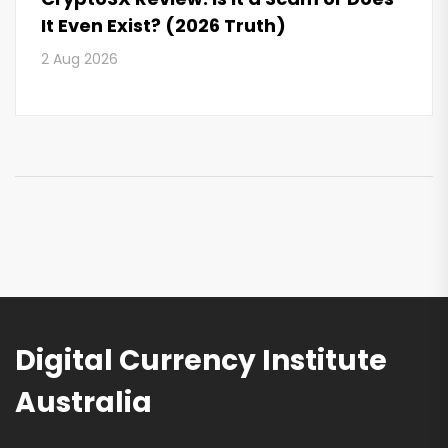
It Even Exist? (2026 Truth)
2 Aug 2026
Digital Currency Institute
Australia