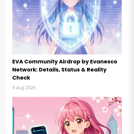
EVA Community Airdrop by Evanesco
Network: Details, Status & Reality
Check
9 Aug 2026