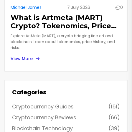
Michael James
7 July 2026
0
What is Artmeta (MART)
Crypto? Tokenomics, Price
History & Risks Explained
Explore ArtMeta (MART), a crypto bridging fine art and
blockchain. Learn about tokenomics, price history, and
risks.
View More
Categories
Cryptocurrency Guides
(151)
Cryptocurrency Reviews
(66)
Blockchain Technology
(39)