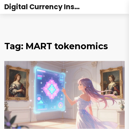
Digital Currency Institute Australia
Tag: MART tokenomics