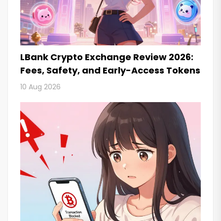
LBank Crypto Exchange Review 2026:
Fees, Safety, and Early-Access Tokens
10 Aug 2026