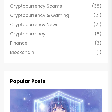
Cryptocurrency Scams
(38)
Cryptocurrency & Gaming
(21)
Cryptocurrency News
(21)
Cryptocurrency
(8)
Finance
(3)
Blockchain
(1)
Popular Posts