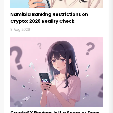
Namibia Banking Restrictions on
Crypto: 2026 Reality Check
8 Aug 2026
CryptoSX Review: Is It a Scam or Does