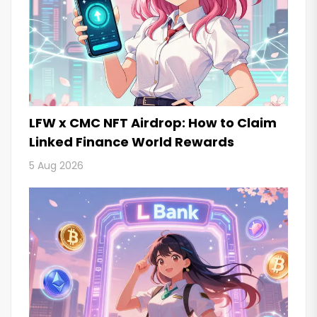
LFW x CMC NFT Airdrop: How to Claim
Linked Finance World Rewards
5 Aug 2026