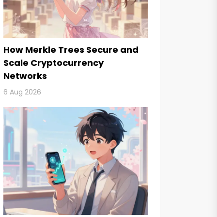
How Merkle Trees Secure and
Scale Cryptocurrency
Networks
6 Aug 2026