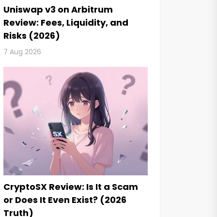
Uniswap v3 on Arbitrum
Review: Fees, Liquidity, and
Risks (2026)
7 Aug 2026
CryptoSX Review: Is It a Scam
or Does It Even Exist? (2026
Truth)