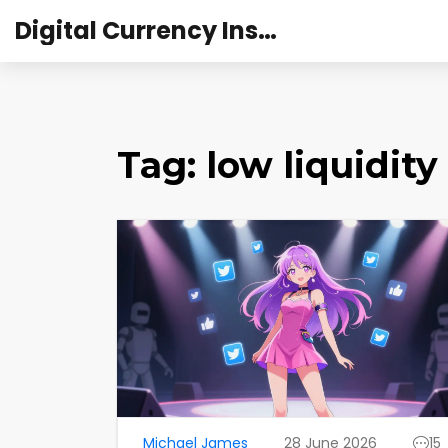
Digital Currency Institute Australia
Tag: low liquidity
Michael James
28 June 2026
15