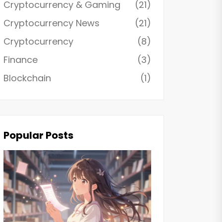
Cryptocurrency & Gaming
(21)
Cryptocurrency News
(21)
Cryptocurrency
(8)
Finance
(3)
Blockchain
(1)
Popular Posts