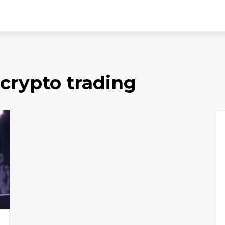
 crypto trading