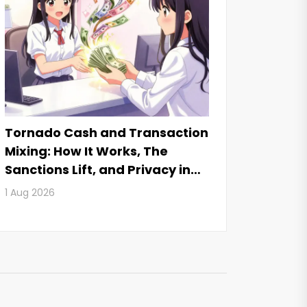
Tornado Cash and Transaction
Mixing: How It Works, The
Sanctions Lift, and Privacy in
2026
1 Aug 2026