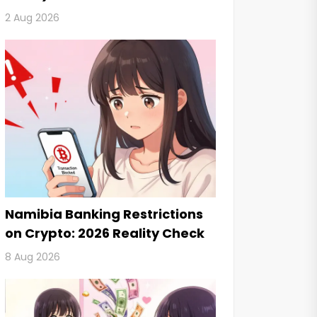
2 Aug 2026
Namibia Banking Restrictions
on Crypto: 2026 Reality Check
8 Aug 2026