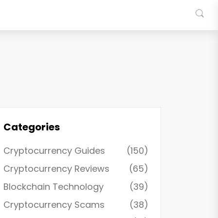
Categories
Cryptocurrency Guides
(150)
Cryptocurrency Reviews
(65)
Blockchain Technology
(39)
Cryptocurrency Scams
(38)