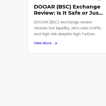
DOOAR (BSC) Exchange
Review: Is It Safe or Just
Another Low-Liquidity
DOOAR (BSC) exchange review
DEX?
reveals low liquidity, zero web traffic,
and high risk despite high Twitter
follower counts. Avoid large trades
View More
due to slippage.