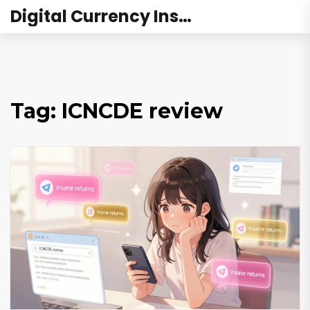
Digital Currency Institute Australia
Tag: ICNCDE review