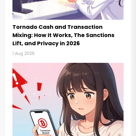
Tornado Cash and Transaction
Mixing: How It Works, The Sanctions
Lift, and Privacy in 2026
1 Aug 2026