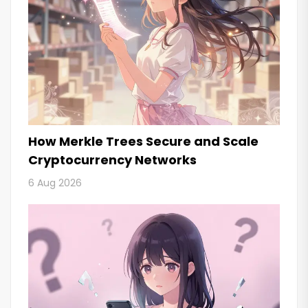
How Merkle Trees Secure and Scale
Cryptocurrency Networks
6 Aug 2026