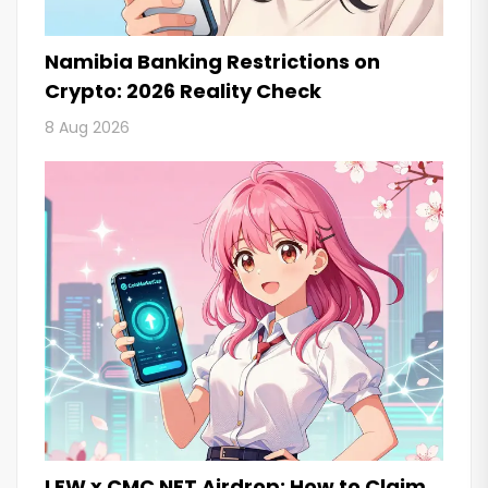
Namibia Banking Restrictions on
Crypto: 2026 Reality Check
8 Aug 2026
LFW x CMC NFT Airdrop: How to Claim