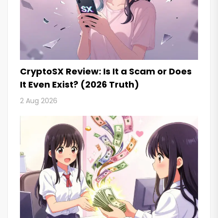
CryptoSX Review: Is It a Scam or Does
It Even Exist? (2026 Truth)
2 Aug 2026