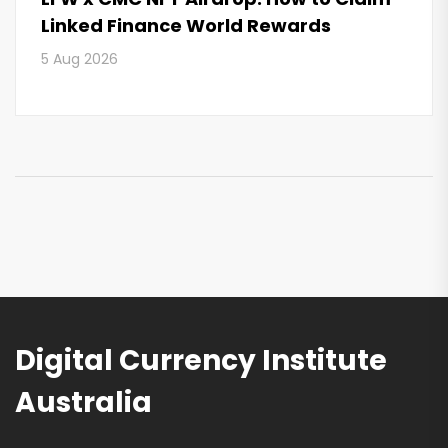
Linked Finance World Rewards
5 Aug 2026
Digital Currency Institute
Australia