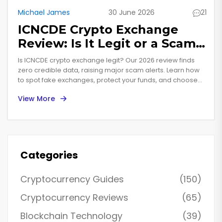
Michael James
30 June 2026
21
ICNCDE Crypto Exchange
Review: Is It Legit or a Scam?
(2026 Guide)
Is ICNCDE crypto exchange legit? Our 2026 review finds
zero credible data, raising major scam alerts. Learn how
to spot fake exchanges, protect your funds, and choose
safe alternatives like Coinbase.
View More
Categories
Cryptocurrency Guides
(150)
Cryptocurrency Reviews
(65)
Blockchain Technology
(39)