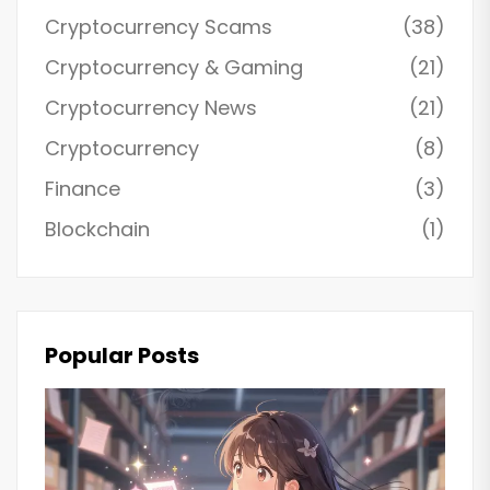
Cryptocurrency Scams
(38)
Cryptocurrency & Gaming
(21)
Cryptocurrency News
(21)
Cryptocurrency
(8)
Finance
(3)
Blockchain
(1)
Popular Posts