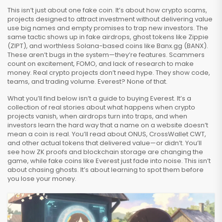
This isn’t just about one fake coin. It’s about how
crypto scams
,
projects designed to attract investment without delivering value
use big names and empty promises to trap new investors. The
same tactic shows up in fake airdrops, ghost tokens like Zippie
(ZIPT), and worthless Solana-based coins like Banx.gg (BANX).
These aren’t bugs in the system—they’re features. Scammers
count on excitement, FOMO, and lack of research to make
money. Real crypto projects don’t need hype. They show code,
teams, and trading volume. Everest? None of that.
What you’ll find below isn’t a guide to buying Everest. It’s a
collection of real stories about what happens when crypto
projects vanish, when airdrops turn into traps, and when
investors learn the hard way that a name on a website doesn’t
mean a coin is real. You’ll read about ONUS, CrossWallet CWT,
and other actual tokens that delivered value—or didn’t. You’ll
see how ZK proofs and blockchain storage are changing the
game, while fake coins like Everest just fade into noise. This isn’t
about chasing ghosts. It’s about learning to spot them before
you lose your money.