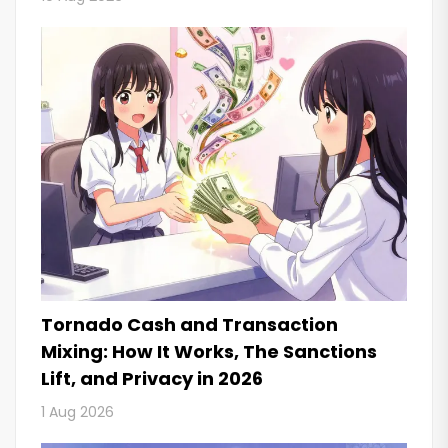
Tornado Cash and Transaction
Mixing: How It Works, The Sanctions
Lift, and Privacy in 2026
1 Aug 2026