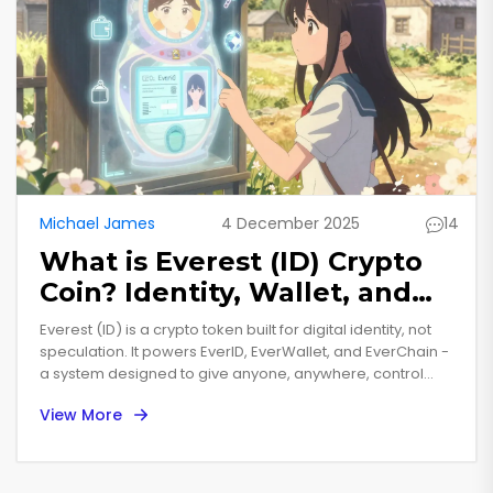
Michael James
4 December 2025
14
What is Everest (ID) Crypto
Coin? Identity, Wallet, and
Blockchain Explained
Everest (ID) is a crypto token built for digital identity, not
speculation. It powers EverID, EverWallet, and EverChain -
a system designed to give anyone, anywhere, control
over their identity without needing a smartphone.
View More