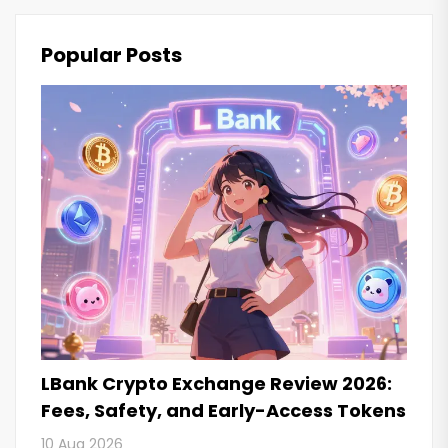
Popular Posts
LBank Crypto Exchange Review 2026:
Fees, Safety, and Early-Access Tokens
10 Aug 2026