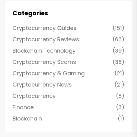
Categories
Cryptocurrency Guides
(151)
Cryptocurrency Reviews
(66)
Blockchain Technology
(39)
Cryptocurrency Scams
(38)
Cryptocurrency & Gaming
(21)
Cryptocurrency News
(21)
Cryptocurrency
(8)
Finance
(3)
Blockchain
(1)