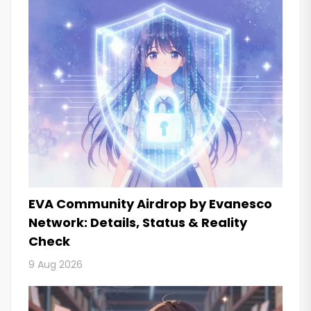
EVA Community Airdrop by Evanesco
Network: Details, Status & Reality
Check
9 Aug 2026