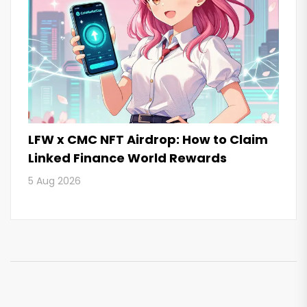
LFW x CMC NFT Airdrop: How to Claim
Linked Finance World Rewards
5 Aug 2026