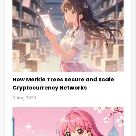
How Merkle Trees Secure and Scale
Cryptocurrency Networks
6 Aug 2026