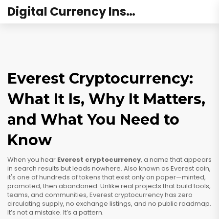
Digital Currency Institute Australia
Everest Cryptocurrency:
What It Is, Why It Matters,
and What You Need to
Know
When you hear
Everest cryptocurrency
,
a name that appears
in search results but leads nowhere
. Also known as
Everest coin
,
it's one of hundreds of tokens that exist only on paper—minted,
promoted, then abandoned.
Unlike real projects that build tools,
teams, and communities, Everest cryptocurrency has zero
circulating supply, no exchange listings, and no public roadmap.
It’s not a mistake. It’s a pattern.