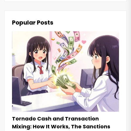
Popular Posts
Tornado Cash and Transaction
Mixing: How It Works, The Sanctions