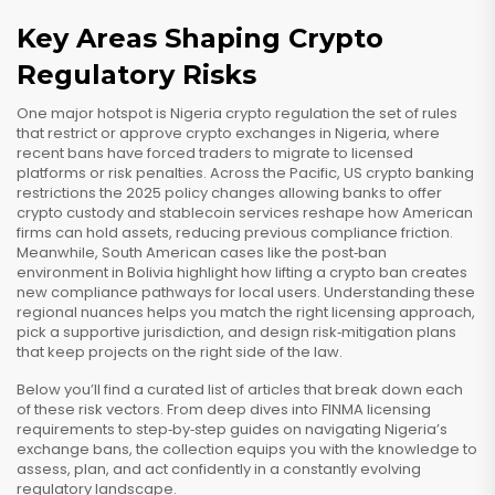
Key Areas Shaping Crypto
Regulatory Risks
One major hotspot is
Nigeria crypto regulation
the set of rules
that restrict or approve crypto exchanges in Nigeria
, where
recent bans have forced traders to migrate to licensed
platforms or risk penalties. Across the Pacific,
US crypto banking
restrictions
the 2025 policy changes allowing banks to offer
crypto custody and stablecoin services
reshape how American
firms can hold assets, reducing previous compliance friction.
Meanwhile, South American cases like the post‑ban
environment in Bolivia highlight how lifting a crypto ban creates
new compliance pathways for local users. Understanding these
regional nuances helps you match the right licensing approach,
pick a supportive jurisdiction, and design risk‑mitigation plans
that keep projects on the right side of the law.
Below you’ll find a curated list of articles that break down each
of these risk vectors. From deep dives into FINMA licensing
requirements to step‑by‑step guides on navigating Nigeria’s
exchange bans, the collection equips you with the knowledge to
assess, plan, and act confidently in a constantly evolving
regulatory landscape.