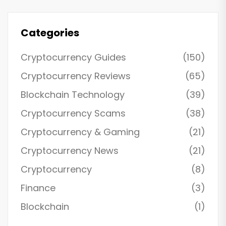
Categories
Cryptocurrency Guides
(150)
Cryptocurrency Reviews
(65)
Blockchain Technology
(39)
Cryptocurrency Scams
(38)
Cryptocurrency & Gaming
(21)
Cryptocurrency News
(21)
Cryptocurrency
(8)
Finance
(3)
Blockchain
(1)