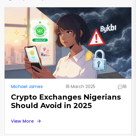
Michael James
18 March 2025
18
Crypto Exchanges Nigerians
Should Avoid in 2025
View More