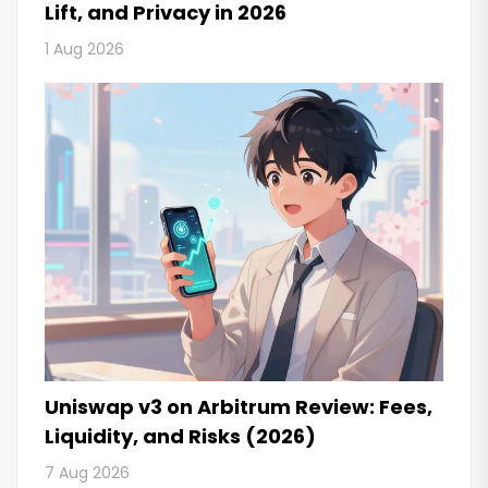
Lift, and Privacy in 2026
1 Aug 2026
Uniswap v3 on Arbitrum Review: Fees,
Liquidity, and Risks (2026)
7 Aug 2026