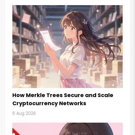
How Merkle Trees Secure and Scale
Cryptocurrency Networks
6 Aug 2026