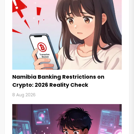
Namibia Banking Restrictions on
Crypto: 2026 Reality Check
8 Aug 2026