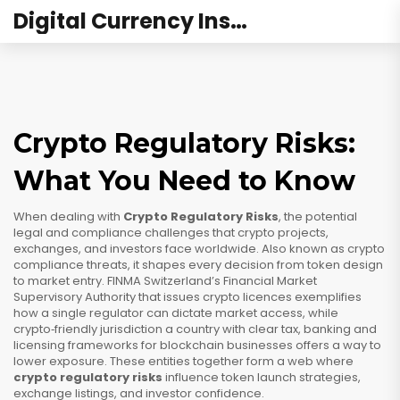
Digital Currency Institute Australia
Crypto Regulatory Risks:
What You Need to Know
When dealing with
Crypto Regulatory Risks
,
the potential
legal and compliance challenges that crypto projects,
exchanges, and investors face worldwide
. Also known as
crypto
compliance threats
, it shapes every decision from token design
to market entry.
FINMA
Switzerland’s Financial Market
Supervisory Authority that issues crypto licences
exemplifies
how a single regulator can dictate market access, while
crypto‑friendly jurisdiction
a country with clear tax, banking and
licensing frameworks for blockchain businesses
offers a way to
lower exposure. These entities together form a web where
crypto regulatory risks
influence token launch strategies,
exchange listings, and investor confidence.