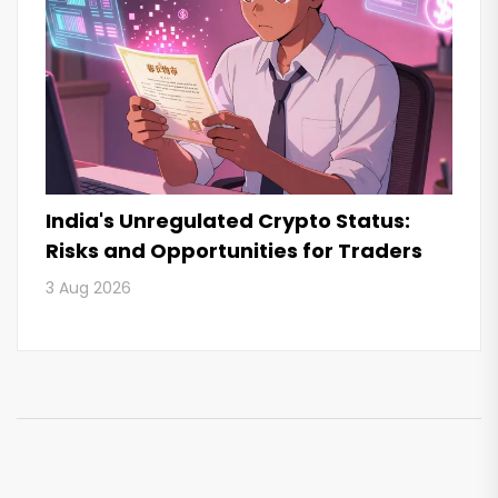
India's Unregulated Crypto Status:
Risks and Opportunities for Traders
3 Aug 2026