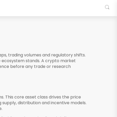
ps, trading volumes and regulatory shifts
.
he ecosystem stands.
A crypto market
rence before any trade or research
ns
. This core asset class drives the price
 supply, distribution and incentive models
.
e.