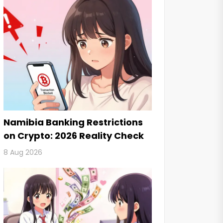
Namibia Banking Restrictions
on Crypto: 2026 Reality Check
8 Aug 2026