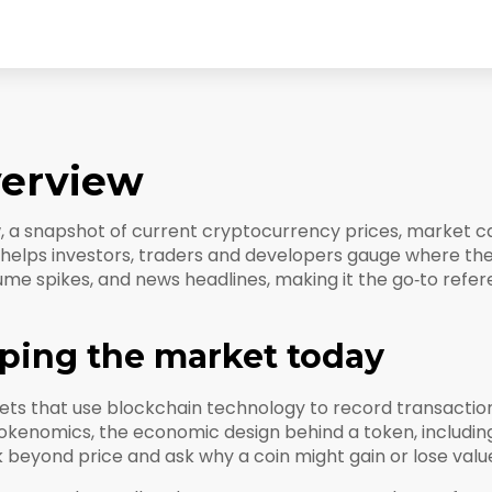
verview
w
,
a snapshot of current cryptocurrency prices, market ca
it helps investors, traders and developers gauge where t
ume spikes, and news headlines, making it the go‑to refe
ping the market today
ssets that use blockchain technology to record transactio
okenomics
,
the economic design behind a token, including
 beyond price and ask why a coin might gain or lose valu