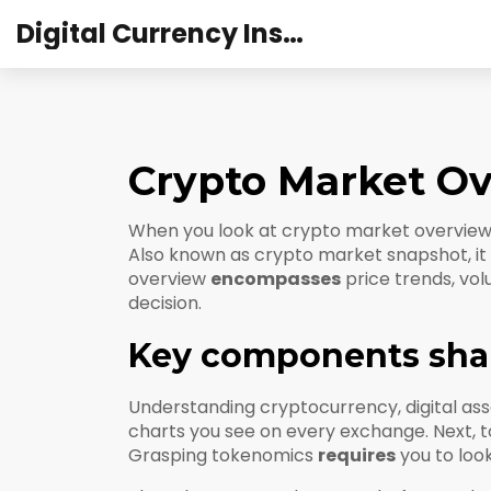
Digital Currency Institute Australia
Crypto Market O
When you look at
crypto market overvie
Also known as
crypto market snapshot
, 
overview
encompasses
price trends, vol
decision.
Key components sha
Understanding
cryptocurrency
,
digital a
charts you see on every exchange.
Next,
t
Grasping tokenomics
requires
you to look