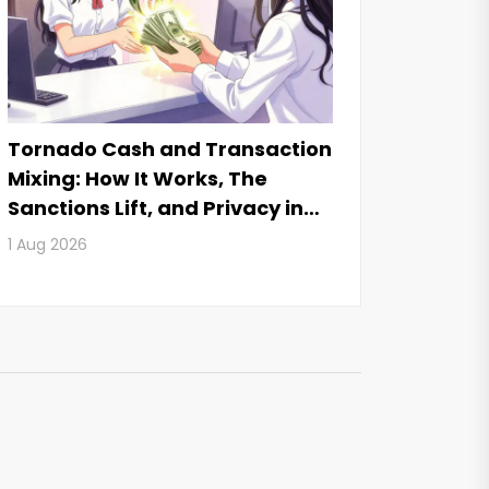
Tornado Cash and Transaction
Mixing: How It Works, The
Sanctions Lift, and Privacy in
2026
1 Aug 2026