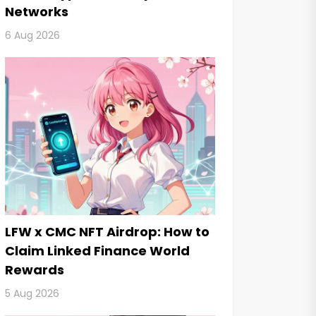
Networks
6 Aug 2026
LFW x CMC NFT Airdrop: How to
Claim Linked Finance World
Rewards
5 Aug 2026