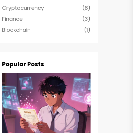
Cryptocurrency
(8)
Finance
(3)
Blockchain
(1)
Popular Posts