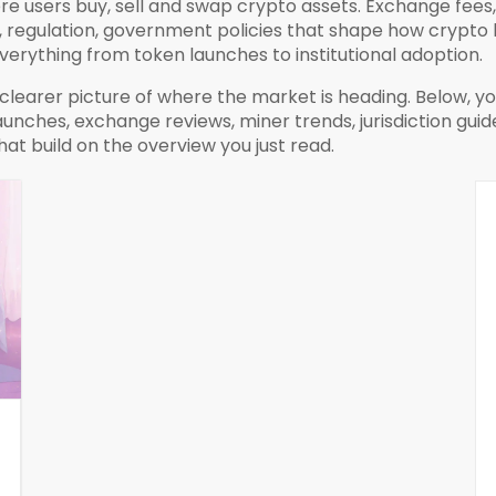
e users buy, sell and swap crypto assets
. Exchange fees,
,
regulation
,
government policies that shape how crypto 
erything from token launches to institutional adoption.
learer picture of where the market is heading. Below, you’
hes, exchange reviews, miner trends, jurisdiction guides 
at build on the overview you just read.