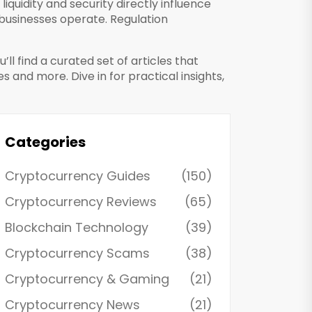
 liquidity and security directly influence
businesses operate
. Regulation
ll find a curated set of articles that
and more. Dive in for practical insights,
Categories
Cryptocurrency Guides
(150)
Cryptocurrency Reviews
(65)
Blockchain Technology
(39)
Cryptocurrency Scams
(38)
Cryptocurrency & Gaming
(21)
Cryptocurrency News
(21)