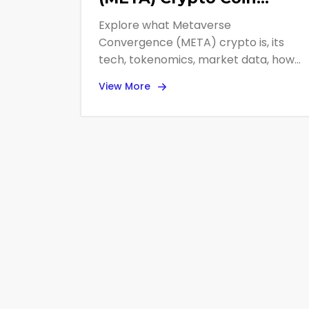
Explained - Basics,
Explore what Metaverse
Tokenomics, and Market
Convergence (META) crypto is, its
Outlook
tech, tokenomics, market data, how
to trade it, and why it's considered
View More
high‑risk.