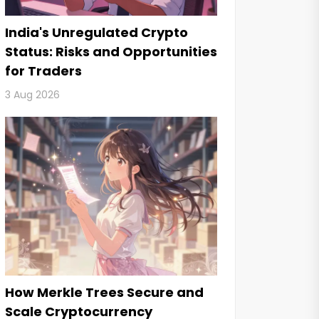
India's Unregulated Crypto
Status: Risks and Opportunities
for Traders
3 Aug 2026
How Merkle Trees Secure and
Scale Cryptocurrency