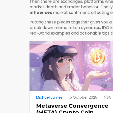
Then there are
exchanges
,
platforms wher
market depth and trader behavior.
Finally
influences
market sentiment, affecting ev
Putting these pieces together gives you a c
break down meme token dynamics, IDO launc
real‑world examples and actionable tips th
Michael James
5 October 2025
15
Metaverse Convergence
(META) Crypto Coin