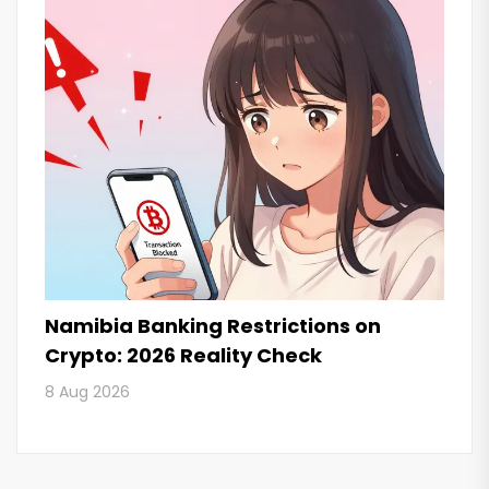
Namibia Banking Restrictions on
Crypto: 2026 Reality Check
8 Aug 2026