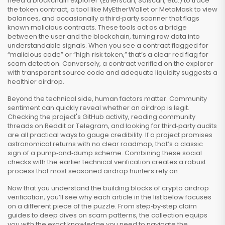
need a blockchain explorer (Etherscan, Solscan, etc.) to trace
the token contract, a tool like MyEtherWallet or MetaMask to view
balances, and occasionally a third‑party scanner that flags
known malicious contracts. These tools act as a bridge
between the user and the blockchain, turning raw data into
understandable signals. When you see a contract flagged for
“malicious code” or “high‑risk token,” that’s a clear red flag for
scam detection. Conversely, a contract verified on the explorer
with transparent source code and adequate liquidity suggests a
healthier airdrop.
Beyond the technical side, human factors matter. Community
sentiment can quickly reveal whether an airdrop is legit.
Checking the project's GitHub activity, reading community
threads on Reddit or Telegram, and looking for third‑party audits
are all practical ways to gauge credibility. If a project promises
astronomical returns with no clear roadmap, that’s a classic
sign of a pump‑and‑dump scheme. Combining these social
checks with the earlier technical verification creates a robust
process that most seasoned airdrop hunters rely on.
Now that you understand the building blocks of crypto airdrop
verification, you’ll see why each article in the list below focuses
on a different piece of the puzzle. From step‑by‑step claim
guides to deep dives on scam patterns, the collection equips
you with the exact knowledge you need to navigate the