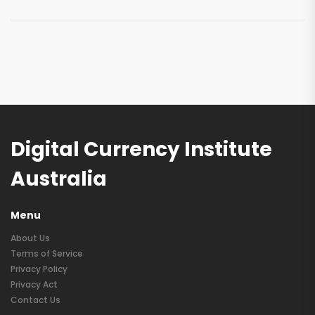
Digital Currency Institute
Australia
Menu
About Us
Terms of Service
Privacy Policy
Privacy Act
Contact Us