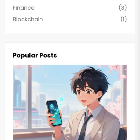
Finance
(3)
Blockchain
(1)
Popular Posts