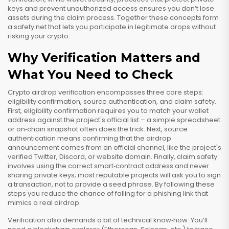
keys and prevent unauthorized access
ensures you don’t lose
assets during the claim process. Together these concepts form
a safety net that lets you participate in legitimate drops without
risking your crypto.
Why Verification Matters and
What You Need to Check
Crypto airdrop verification encompasses three core steps:
eligibility confirmation, source authentication, and claim safety.
First, eligibility confirmation requires you to match your wallet
address against the project's official list – a simple spreadsheet
or on‑chain snapshot often does the trick. Next, source
authentication means confirming that the airdrop
announcement comes from an official channel, like the project's
verified Twitter, Discord, or website domain. Finally, claim safety
involves using the correct smart‑contract address and never
sharing private keys; most reputable projects will ask you to sign
a transaction, not to provide a seed phrase. By following these
steps you reduce the chance of falling for a phishing link that
mimics a real airdrop.
Verification also demands a bit of technical know‑how. You’ll