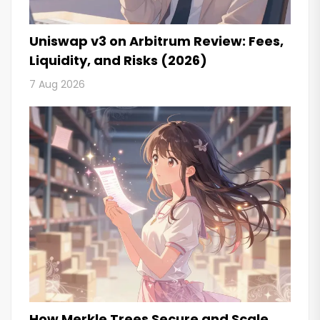
Uniswap v3 on Arbitrum Review: Fees,
Liquidity, and Risks (2026)
7 Aug 2026
How Merkle Trees Secure and Scale