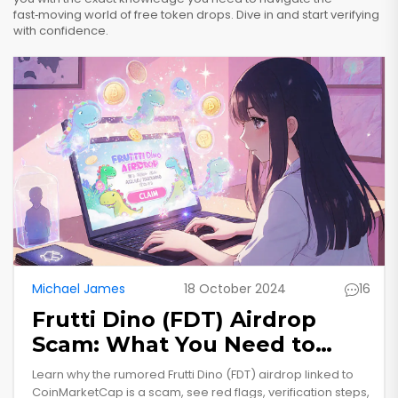
fast‑moving world of free token drops. Dive in and start verifying
with confidence.
Michael James
18 October 2024
16
Frutti Dino (FDT) Airdrop
Scam: What You Need to
Know
Learn why the rumored Frutti Dino (FDT) airdrop linked to
CoinMarketCap is a scam, see red flags, verification steps,