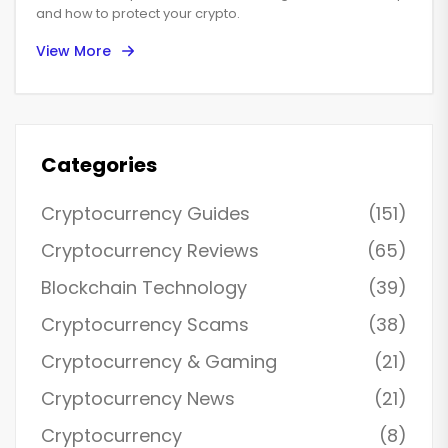
and how to protect your crypto.
View More
Categories
Cryptocurrency Guides
(151)
Cryptocurrency Reviews
(65)
Blockchain Technology
(39)
Cryptocurrency Scams
(38)
Cryptocurrency & Gaming
(21)
Cryptocurrency News
(21)
Cryptocurrency
(8)