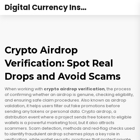
Digital Currency Institute Australia
Crypto Airdrop
Verification: Spot Real
Drops and Avoid Scams
When working with
crypto airdrop verification
,
the process
of confirming whether an airdrop is genuine, checking eligibility,
and ensuring safe claim procedures
. Also known as
airdrop
validation
, it helps users filter out fake promotions before
sending any tokens or personal data.
Crypto airdrop
,
a
distribution event where a project sends free tokens to eligible
wallets
is a powerful marketing tool, but it also attracts
scammers.
Scam detection
,
methods and red‑flag checks used
to identify fraudulent airdrop schemes
plays a key role in
verification, while
wallet security
,
practices that protect private