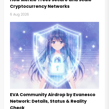
Cryptocurrency Networks
6 Aug 2026
EVA Community Airdrop by Evanesco
Network: Details, Status & Reality
Check