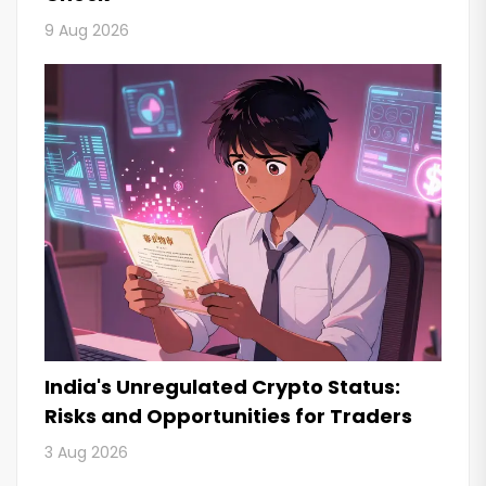
9 Aug 2026
India's Unregulated Crypto Status:
Risks and Opportunities for Traders
3 Aug 2026