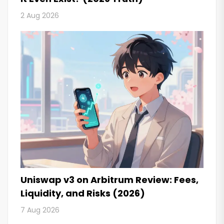
2 Aug 2026
Uniswap v3 on Arbitrum Review: Fees,
Liquidity, and Risks (2026)
7 Aug 2026