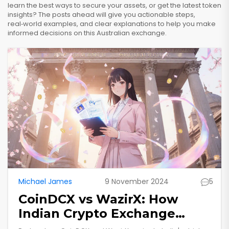
learn the best ways to secure your assets, or get the latest token
insights? The posts ahead will give you actionable steps,
real‑world examples, and clear explanations to help you make
informed decisions on this Australian exchange.
Michael James
9 November 2024
5
CoinDCX vs WazirX: How
Indian Crypto Exchange
Regulations Impact You