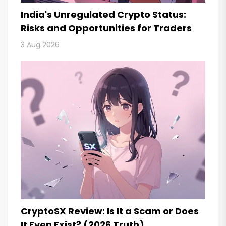
India's Unregulated Crypto Status:
Risks and Opportunities for Traders
3 Aug 2026
CryptoSX Review: Is It a Scam or Does
It Even Exist? (2026 Truth)