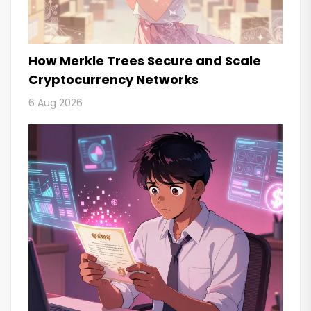
How Merkle Trees Secure and Scale
Cryptocurrency Networks
6 Aug 2026