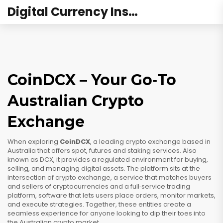
Digital Currency Institute Australia
CoinDCX – Your Go‑To
Australian Crypto
Exchange
When exploring
CoinDCX
,
a leading crypto exchange based in
Australia that offers spot, futures and staking services
. Also
known as
DCX
, it provides a regulated environment for buying,
selling, and managing digital assets.
The platform sits at the
intersection of
crypto exchange
,
a service that matches buyers
and sellers of cryptocurrencies
and a full‑service
trading
platform
,
software that lets users place orders, monitor markets,
and execute strategies
. Together, these entities create a
seamless experience for anyone looking to dip their toes into
the Australian crypto market.