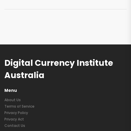
Digital Currency Institute
Australia
Menu
About Us
Terms of Service
Privacy Policy
Privacy Act
Contact Us