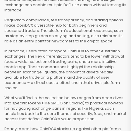
exchange can enable multiple DeFi use cases without leaving its
interface.
Regulatory compliance, fee transparency, and staking options
make CoinDCX a versatile hub for both beginners and
seasoned traders. The platform’s educational resources, such
as step‑by‑step guides on buying and selling, also reinforce its
role as an entry point for newcomers to the crypto space.
In practice, users often compare CoinDCX to other Australian
exchanges. The key differentiators tend to be lower withdrawal
fees, a wider selection of trading pairs, and a more intuitive
mobile app. These comparisons highlight the relationship
between
exchange liquidity
,
the amount of assets readily
available for trade on a platform
and the quality of user
experience – a direct cause‑effect chain that drives platform
choice.
What you’ll find in the collection below ranges from deep dives
into specific tokens (like SMOG on Solana) to practical how‑tos
for navigating exchange bans in regions like Nigeria. Each
article ties back to the core themes of security, fees, and market
access that define CoinDCX’s value proposition.
Ready to see how CoinDCX stacks up against other platforms,