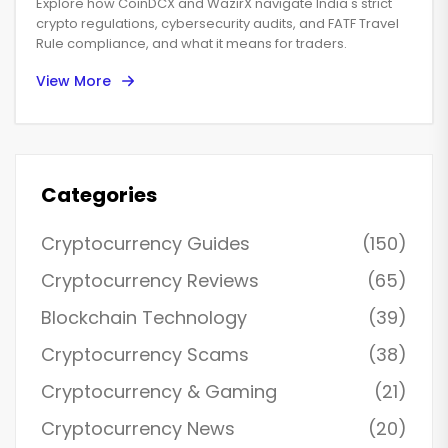
Explore how CoinDCX and WazirX navigate India's strict
crypto regulations, cybersecurity audits, and FATF Travel
Rule compliance, and what it means for traders.
View More
Categories
Cryptocurrency Guides
(150)
Cryptocurrency Reviews
(65)
Blockchain Technology
(39)
Cryptocurrency Scams
(38)
Cryptocurrency & Gaming
(21)
Cryptocurrency News
(20)