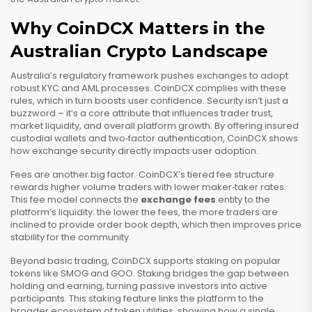
Why CoinDCX Matters in the
Australian Crypto Landscape
Australia’s regulatory framework pushes exchanges to adopt
robust KYC and AML processes. CoinDCX complies with these
rules, which in turn boosts user confidence. Security isn’t just a
buzzword – it’s a core attribute that influences trader trust,
market liquidity, and overall platform growth. By offering insured
custodial wallets and two‑factor authentication, CoinDCX shows
how exchange security directly impacts user adoption.
Fees are another big factor. CoinDCX’s tiered fee structure
rewards higher volume traders with lower maker‑taker rates.
This fee model connects the
exchange fees
entity to the
platform’s liquidity: the lower the fees, the more traders are
inclined to provide order book depth, which then improves price
stability for the community.
Beyond basic trading, CoinDCX supports staking on popular
tokens like SMOG and GOO. Staking bridges the gap between
holding and earning, turning passive investors into active
participants. This staking feature links the platform to the
broader ecosystem of token utilities, showing how a single