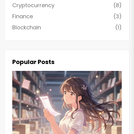
Cryptocurrency
(8)
Finance
(3)
Blockchain
(1)
Popular Posts