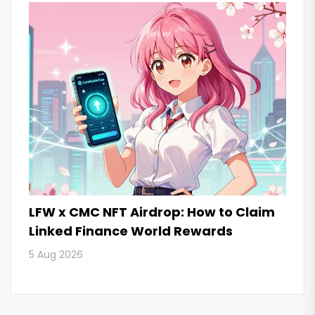
LFW x CMC NFT Airdrop: How to Claim
Linked Finance World Rewards
5 Aug 2026