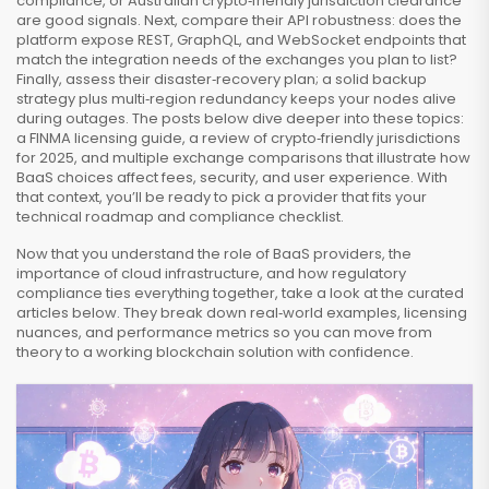
compliance, or Australian crypto‑friendly jurisdiction clearance
are good signals. Next, compare their API robustness: does the
platform expose REST, GraphQL, and WebSocket endpoints that
match the integration needs of the exchanges you plan to list?
Finally, assess their disaster‑recovery plan; a solid backup
strategy plus multi‑region redundancy keeps your nodes alive
during outages. The posts below dive deeper into these topics:
a FINMA licensing guide, a review of crypto‑friendly jurisdictions
for 2025, and multiple exchange comparisons that illustrate how
BaaS choices affect fees, security, and user experience. With
that context, you’ll be ready to pick a provider that fits your
technical roadmap and compliance checklist.
Now that you understand the role of BaaS providers, the
importance of cloud infrastructure, and how regulatory
compliance ties everything together, take a look at the curated
articles below. They break down real‑world examples, licensing
nuances, and performance metrics so you can move from
theory to a working blockchain solution with confidence.