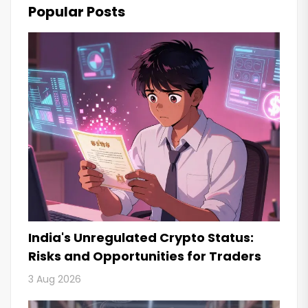
Popular Posts
India's Unregulated Crypto Status:
Risks and Opportunities for Traders
3 Aug 2026