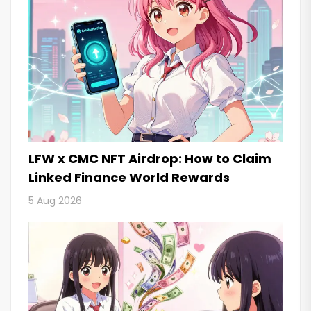
LFW x CMC NFT Airdrop: How to Claim
Linked Finance World Rewards
5 Aug 2026