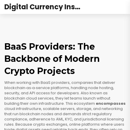
Digital Currency Institute Australia
BaaS Providers: The
Backbone of Modern
Crypto Projects
When working with
BaaS providers
,
companies that deliver
blockchain‑as‑a‑service platforms, handling node hosting,
security, and API access for developers
. Also known as
blockchain cloud services
, they let teams launch without
building their own infrastructure. This ecosystem
encompasses
cloud infrastructure
,
scalable servers, storage, and networking
that run blockchain nodes
and demands strict
regulatory
compliance
,
adherence to AML, KYC, and jurisdictional licensing
rules
. Because
crypto exchanges
,
online platforms where users
trade digital assets
need reliable back‑ends, they often rely on