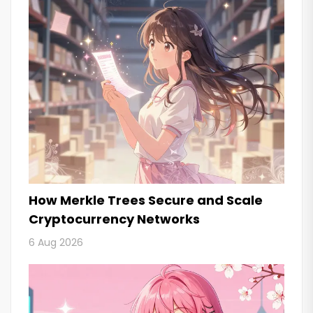
How Merkle Trees Secure and Scale
Cryptocurrency Networks
6 Aug 2026