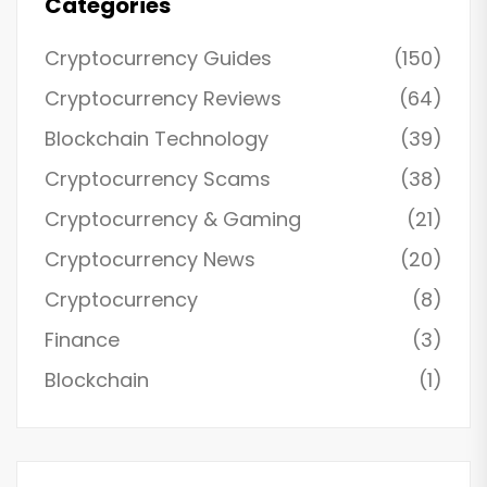
Categories
Cryptocurrency Guides
(150)
Cryptocurrency Reviews
(64)
Blockchain Technology
(39)
Cryptocurrency Scams
(38)
Cryptocurrency & Gaming
(21)
Cryptocurrency News
(20)
Cryptocurrency
(8)
Finance
(3)
Blockchain
(1)