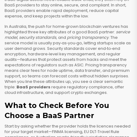
BaaS providers to stay online, secure, and compliant. In short,
BaaS providers enable rapid deployment, reduce capital
expense, and keep projects within the law.
In Australia, the push for home‑grown blockchain ventures has
highlighted three key attributes of a good BaaS partner:
service
model
,
security standards
, and
pricing transparency
. The
service model is usually pay‑as‑you‑go, letting startups scale as
user demand grows. Security standards cover end‑to‑end
encryption, hardware‑level key management, and regular
audits—features that protect assets from hacks and meet the
expectations of regulators such as ASIC. Pricing transparency
means clear fees for node uptime, data transfer, and premium
support, so teams can forecast costs without hidden surprises.
When you line these attributes up, you see a clear semantic
triple:
BaaS providers
require regulatory compliance, offer
cloud infrastructure, and support crypto exchanges.
What to Check Before You
Choose a BaaS Partner
Start by asking whether the provider holds the licences needed
for your target market—FINMA licensing, EU DLT‑Travel Rule