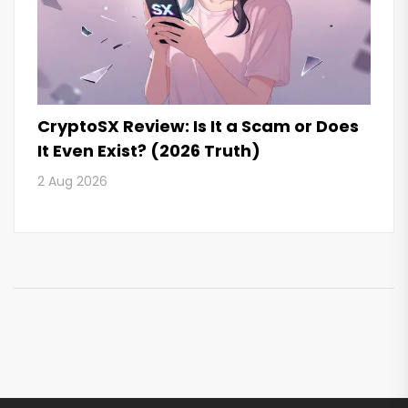
CryptoSX Review: Is It a Scam or Does
It Even Exist? (2026 Truth)
2 Aug 2026