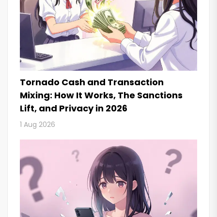
Tornado Cash and Transaction
Mixing: How It Works, The Sanctions
Lift, and Privacy in 2026
1 Aug 2026