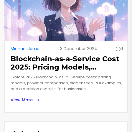
Michael James
3 December 2024
11
Blockchain-as-a-Service Cost
2025: Pricing Models,
Provider Comparison & ROI
Explore 2025 Blockchain-as-a-Service costs: pricing
models, provider comparison, hidden fees, ROI examples,
and a decision checklist for businesses.
View More