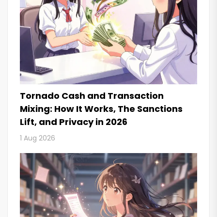
Tornado Cash and Transaction
Mixing: How It Works, The Sanctions
Lift, and Privacy in 2026
1 Aug 2026