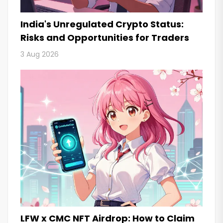
India's Unregulated Crypto Status:
Risks and Opportunities for Traders
3 Aug 2026
LFW x CMC NFT Airdrop: How to Claim