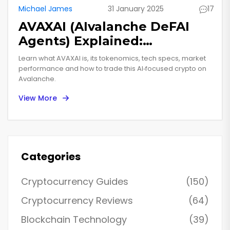
Michael James
31 January 2025
17
AVAXAI (AIvalanche DeFAI
Agents) Explained:
Tokenized AI on Avalanche
Learn what AVAXAI is, its tokenomics, tech specs, market
performance and how to trade this AI‑focused crypto on
Avalanche.
View More
Categories
Cryptocurrency Guides
(150)
Cryptocurrency Reviews
(64)
Blockchain Technology
(39)