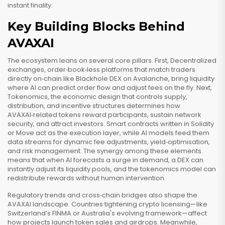
instant finality.
Key Building Blocks Behind
AVAXAI
The ecosystem leans on several core pillars. First,
Decentralized
exchanges
,
order‑book‑less platforms that match traders
directly on‑chain
like Blackhole DEX on Avalanche, bring liquidity
where AI can predict order flow and adjust fees on the fly. Next,
Tokenomics
,
the economic design that controls supply,
distribution, and incentive structures
determines how
AVAXAI‑related tokens reward participants, sustain network
security, and attract investors. Smart contracts written in Solidity
or Move act as the execution layer, while AI models feed them
data streams for dynamic fee adjustments, yield‑optimisation,
and risk management. The synergy among these elements
means that when AI forecasts a surge in demand, a DEX can
instantly adjust its liquidity pools, and the tokenomics model can
redistribute rewards without human intervention.
Regulatory trends and cross‑chain bridges also shape the
AVAXAI landscape. Countries tightening crypto licensing—like
Switzerland’s FINMA or Australia's evolving framework—affect
how projects launch token sales and airdrops. Meanwhile,