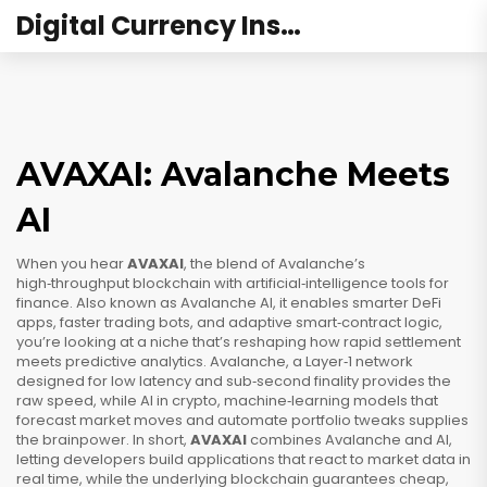
Digital Currency Institute Australia
AVAXAI: Avalanche Meets
AI
When you hear
AVAXAI
,
the blend of Avalanche’s
high‑throughput blockchain with artificial‑intelligence tools for
finance
. Also known as
Avalanche AI
, it
enables smarter DeFi
apps, faster trading bots, and adaptive smart‑contract logic
,
you’re looking at a niche that’s reshaping how rapid settlement
meets predictive analytics.
Avalanche
,
a Layer‑1 network
designed for low latency and sub‑second finality
provides the
raw speed, while
AI in crypto
,
machine‑learning models that
forecast market moves and automate portfolio tweaks
supplies
the brainpower. In short,
AVAXAI
combines Avalanche and AI,
letting developers build applications that react to market data in
real time, while the underlying blockchain guarantees cheap,