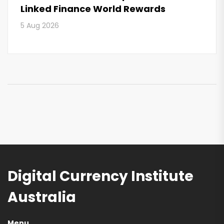
Linked Finance World Rewards
5 Aug 2026
Digital Currency Institute
Australia
Menu