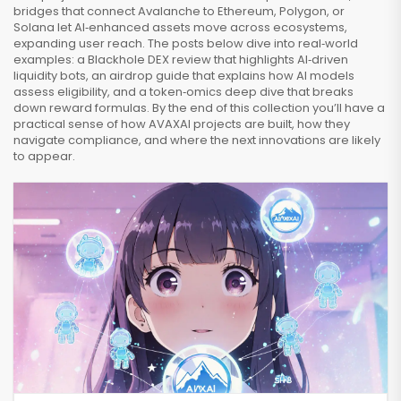
bridges that connect Avalanche to Ethereum, Polygon, or
Solana let AI‑enhanced assets move across ecosystems,
expanding user reach. The posts below dive into real‑world
examples: a Blackhole DEX review that highlights AI‑driven
liquidity bots, an airdrop guide that explains how AI models
assess eligibility, and a token‑omics deep dive that breaks
down reward formulas. By the end of this collection you’ll have a
practical sense of how AVAXAI projects are built, how they
navigate compliance, and where the next innovations are likely
to appear.