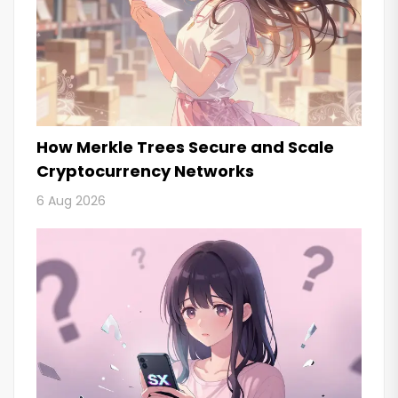
How Merkle Trees Secure and Scale
Cryptocurrency Networks
6 Aug 2026