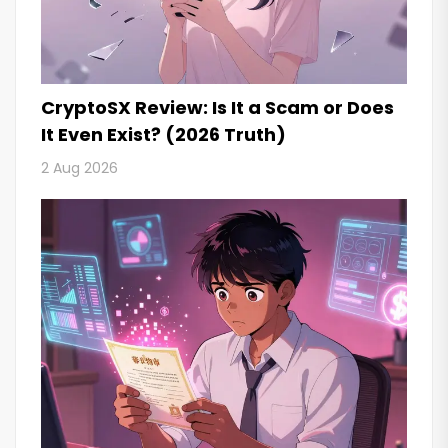
CryptoSX Review: Is It a Scam or Does
It Even Exist? (2026 Truth)
2 Aug 2026