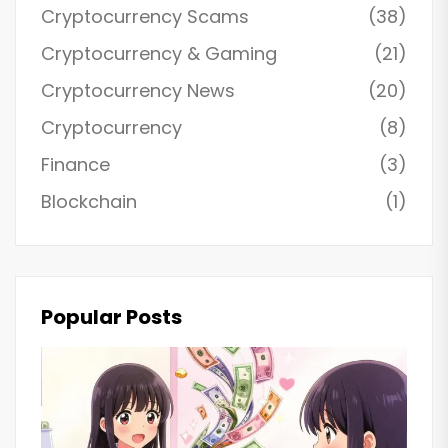
Cryptocurrency Scams
(38)
Cryptocurrency & Gaming
(21)
Cryptocurrency News
(20)
Cryptocurrency
(8)
Finance
(3)
Blockchain
(1)
Popular Posts