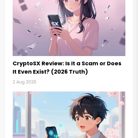
CryptoSX Review: Is It a Scam or Does
It Even Exist? (2026 Truth)
2 Aug 2026