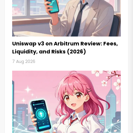
Uniswap v3 on Arbitrum Review: Fees,
Liquidity, and Risks (2026)
7 Aug 2026