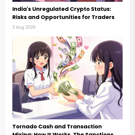
India's Unregulated Crypto Status:
Risks and Opportunities for Traders
3 Aug 2026
Tornado Cash and Transaction
Mixing: How It Works, The Sanctions