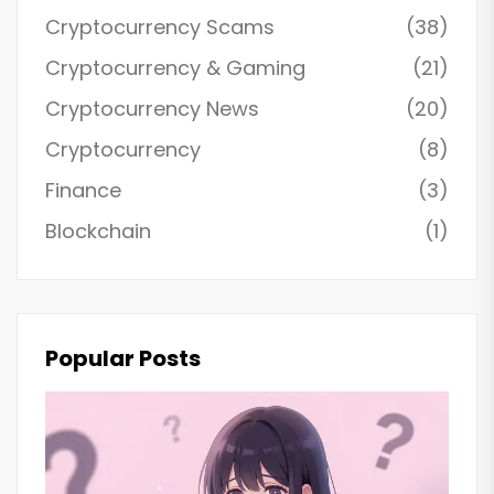
Cryptocurrency Scams
(38)
Cryptocurrency & Gaming
(21)
Cryptocurrency News
(20)
Cryptocurrency
(8)
Finance
(3)
Blockchain
(1)
Popular Posts