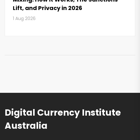
Lift, and Privacy in 2026
1 Aug 2026
Digital Currency Institute
Australia