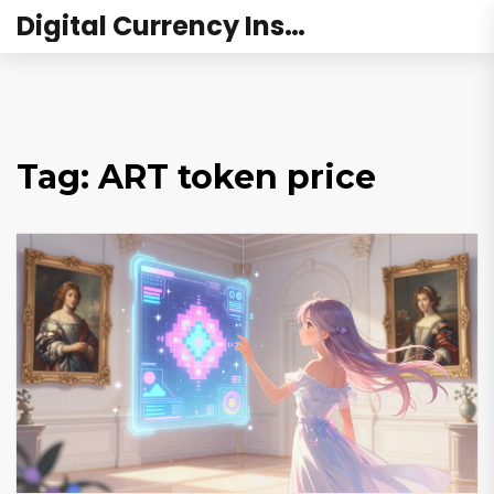
Digital Currency Institute Australia
Tag: ART token price