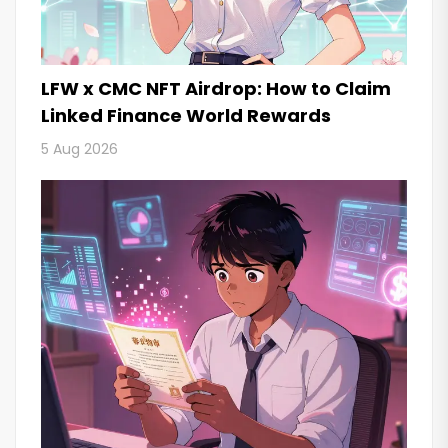
LFW x CMC NFT Airdrop: How to Claim
Linked Finance World Rewards
5 Aug 2026