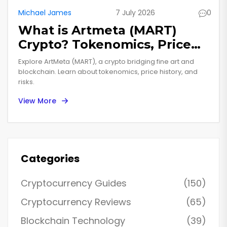
Michael James
7 July 2026
0
What is Artmeta (MART)
Crypto? Tokenomics, Price
History & Risks Explained
Explore ArtMeta (MART), a crypto bridging fine art and
blockchain. Learn about tokenomics, price history, and
risks.
View More
Categories
Cryptocurrency Guides
(150)
Cryptocurrency Reviews
(65)
Blockchain Technology
(39)