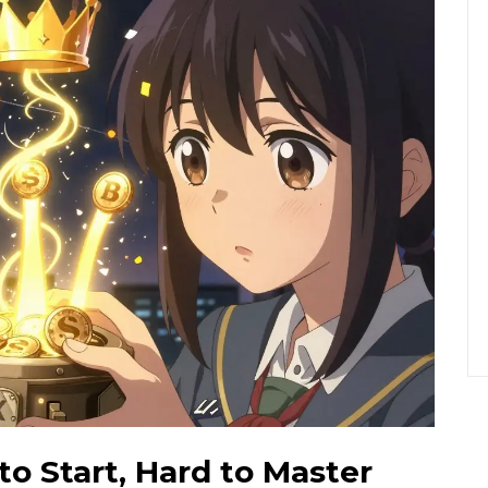
to Start, Hard to Master