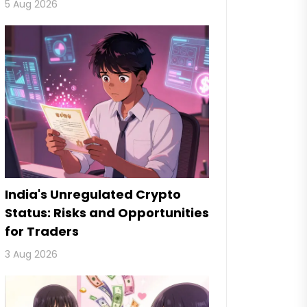
5 Aug 2026
India's Unregulated Crypto
Status: Risks and Opportunities
for Traders
3 Aug 2026