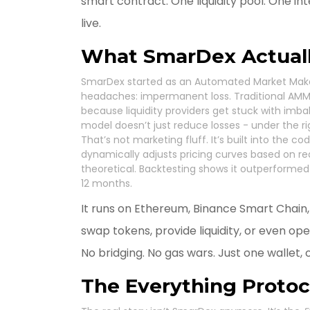
smart contract. One liquidity pool. One inte
live.
What SmarDex Actual
SmarDex started as an Automated Market Maker
headaches: impermanent loss. Traditional AMMs
because liquidity providers get stuck with im
model doesn’t just reduce losses - under the ri
That’s not marketing fluff. It’s built into the c
dynamically adjusts pricing curves based on real-
theoretical. Backtesting shows it outperformed U
12 months.
It runs on Ethereum, Binance Smart Chain
swap tokens, provide liquidity, or even op
No bridging. No gas wars. Just one wallet, 
The Everything Protoco