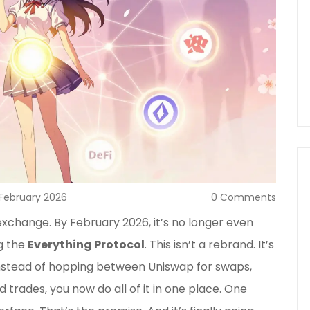
 February 2026
0 Comments
exchange. By February 2026, it’s no longer even
g the
Everything Protocol
. This isn’t a rebrand. It’s
nstead of hopping between Uniswap for swaps,
 trades, you now do all of it in one place. One