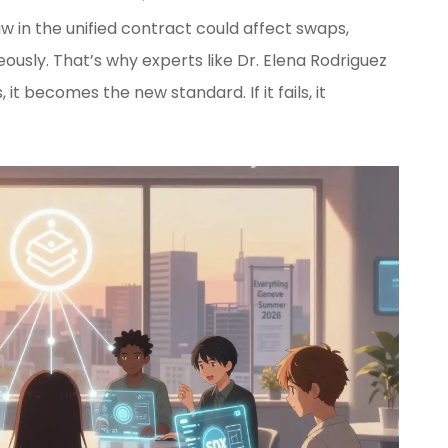
flaw in the unified contract could affect swaps,
ously. That’s why experts like Dr. Elena Rodriguez
s, it becomes the new standard. If it fails, it