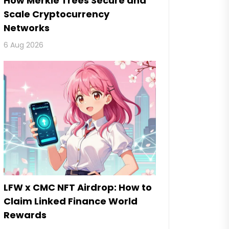
How Merkle Trees Secure and
Scale Cryptocurrency
Networks
6 Aug 2026
LFW x CMC NFT Airdrop: How to
Claim Linked Finance World
Rewards