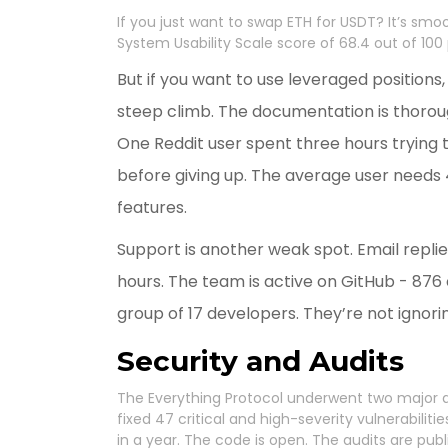
If you just want to swap ETH for USDT? It’s smoo
System Usability Scale score of 68.4 out of 100
But if you want to use leveraged positions, 
steep climb. The documentation is thoroug
One Reddit user spent three hours trying 
before giving up. The average user needs 4.
features.
Support is another weak spot. Email repli
hours. The team is active on GitHub - 876 
group of 17 developers. They’re not ignorin
Security and Audits
The Everything Protocol underwent two major
fixed 47 critical and high-severity vulnerabilit
in a year. The code is open. The audits are publ