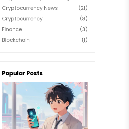
Cryptocurrency News
(21)
Cryptocurrency
(8)
Finance
(3)
Blockchain
(1)
Popular Posts