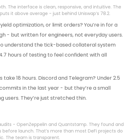
th. The interface is clean, responsive, and intuitive. The
 puts it above average - just behind Uniswap’s 78.2.
yield optimization, or limit orders? You’re in for a
h - but written for engineers, not everyday users.
to understand the tick-based collateral system
7 hours of testing to feel confident with all
es take 18 hours. Discord and Telegram? Under 2.5
commits in the last year - but they’re a small
g users. They’re just stretched thin.
 audits - OpenZeppelin and Quantstamp. They found and
ies before launch. That’s more than most DeFi projects do
ic. The team is transparent.