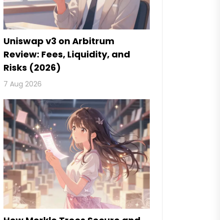
Uniswap v3 on Arbitrum
Review: Fees, Liquidity, and
Risks (2026)
7 Aug 2026