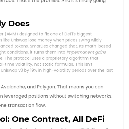
rface. That’s the promise. And it’s finally going
ly Does
 (AMM) designed to fix one of DeFi’s biggest
 like Uniswap lose money when prices swing wildly
balanced tokens. SmarDex changed that. Its math-based
ght conditions, it turns them into
impermanent gains
.
ode. The protocol uses a proprietary algorithm that
time volatility, not static formulas. This isn’t
niswap v3 by 19% in high-volatility periods over the last
, Avalanche, and Polygon. That means you can
en leveraged positions without switching networks.
one transaction flow.
l: One Contract, All DeFi