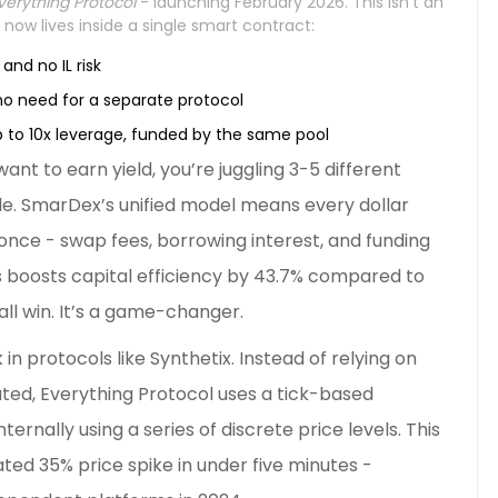
verything Protocol
- launching February 2026. This isn’t an
 now lives inside a single smart contract:
and no IL risk
no need for a separate protocol
p to 10x leverage, funded by the same pool
ant to earn yield, you’re juggling 3-5 different
is idle. SmarDex’s unified model means every dollar
once - swap fees, borrowing interest, and funding
his boosts capital efficiency by 43.7% compared to
ll win. It’s a game-changer.
n protocols like Synthetix. Instead of relying on
ted, Everything Protocol uses a tick-based
ternally using a series of discrete price levels. This
ted 35% price spike in under five minutes -