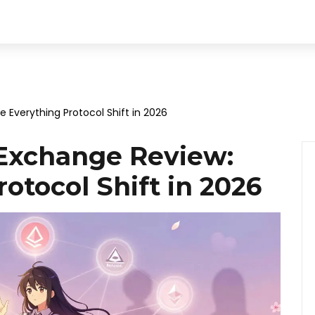
Everything Protocol Shift in 2026
Exchange Review:
otocol Shift in 2026