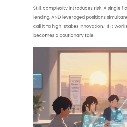
Still, complexity introduces risk. A single 
lending, AND leveraged positions simultane
call it “a high-stakes innovation.” If it work
becomes a cautionary tale.