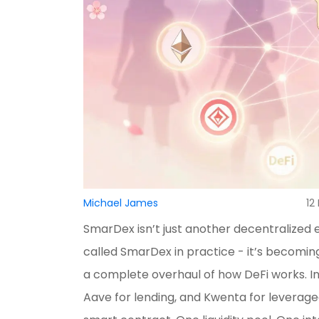
Michael James
12
SmarDex isn’t just another decentralized 
called SmarDex in practice - it’s becomin
a complete overhaul of how DeFi works. I
Aave for lending, and Kwenta for leveraged