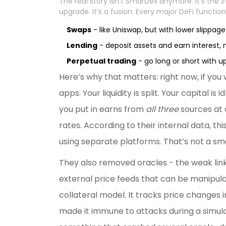
The real story isn’t SmarDex anymore. It’s the
E
upgrade. It’s a fusion. Every major DeFi function
Swaps
- like Uniswap, but with lower slippage 
Lending
- deposit assets and earn interest, 
Perpetual trading
- go long or short with u
Here’s why that matters: right now, if you w
apps. Your liquidity is split. Your capital 
you put in earns from
all three
sources at 
rates. According to their internal data, t
using separate platforms. That’s not a sma
They also removed oracles - the weak link i
external price feeds that can be manipula
collateral model. It tracks price changes in
made it immune to attacks during a simula