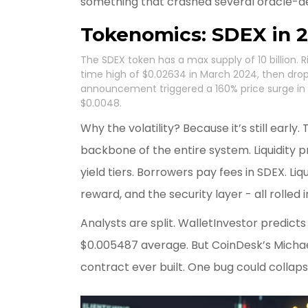
something that crashed several oracle-d
Tokenomics: SDEX in 
The SDEX token has a max supply of 10 billion. Rig
time high of $0.02634 in March 2024, then drop
announcement triggered a 160% price surge in Ju
$0.0048.
Why the volatility? Because it’s still early.
backbone of the entire system. Liquidity 
yield tiers. Borrowers pay fees in SDEX. Liq
reward, and the security layer - all rolled 
Analysts are split. WalletInvestor predict
$0.005487 average. But CoinDesk’s Michae
contract ever built. One bug could collap