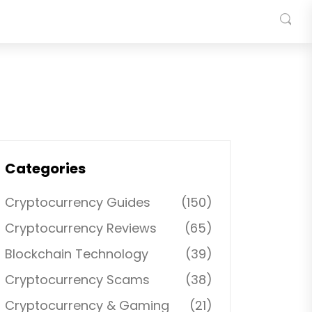
Categories
Cryptocurrency Guides
(150)
Cryptocurrency Reviews
(65)
Blockchain Technology
(39)
Cryptocurrency Scams
(38)
Cryptocurrency & Gaming
(21)