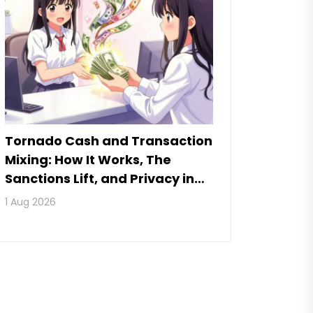
Tornado Cash and Transaction
Mixing: How It Works, The
Sanctions Lift, and Privacy in
2026
1 Aug 2026