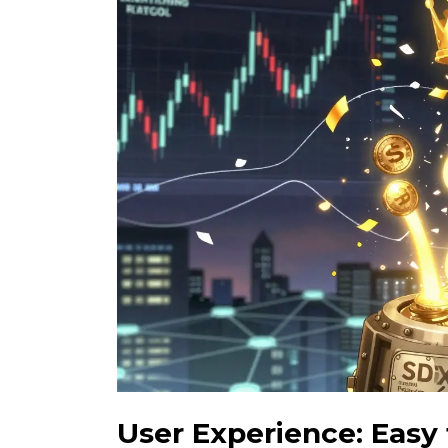
User Experience: Easy 