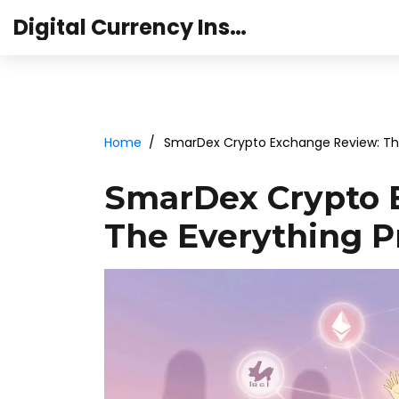
Digital Currency Institute Australia
Home
SmarDex Crypto Exchange Review: The 
SmarDex Crypto 
The Everything Pr