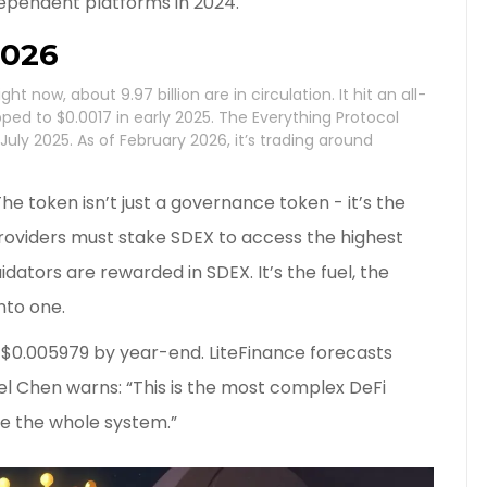
ependent platforms in 2024.
2026
ht now, about 9.97 billion are in circulation. It hit an all-
ped to $0.0017 in early 2025. The Everything Protocol
ly 2025. As of February 2026, it’s trading around
 The token isn’t just a governance token - it’s the
providers must stake SDEX to access the highest
uidators are rewarded in SDEX. It’s the fuel, the
into one.
s $0.005979 by year-end. LiteFinance forecasts
l Chen warns: “This is the most complex DeFi
se the whole system.”