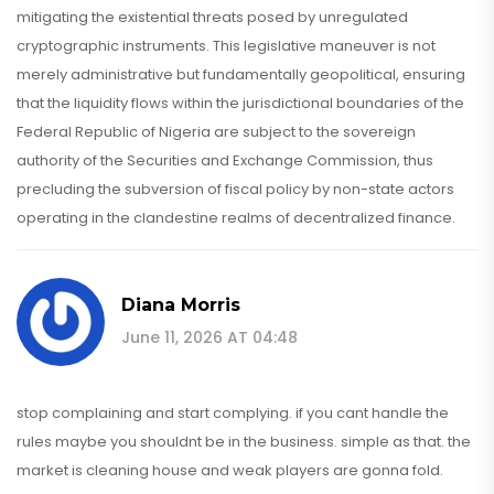
mitigating the existential threats posed by unregulated
cryptographic instruments. This legislative maneuver is not
merely administrative but fundamentally geopolitical, ensuring
that the liquidity flows within the jurisdictional boundaries of the
Federal Republic of Nigeria are subject to the sovereign
authority of the Securities and Exchange Commission, thus
precluding the subversion of fiscal policy by non-state actors
operating in the clandestine realms of decentralized finance.
Diana Morris
June 11, 2026 AT 04:48
stop complaining and start complying. if you cant handle the
rules maybe you shouldnt be in the business. simple as that. the
market is cleaning house and weak players are gonna fold.