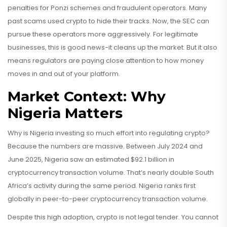
penalties for Ponzi schemes and fraudulent operators. Many
past scams used crypto to hide their tracks. Now, the SEC can
pursue these operators more aggressively. For legitimate
businesses, this is good news-it cleans up the market. But it also
means regulators are paying close attention to how money
moves in and out of your platform.
Market Context: Why
Nigeria Matters
Why is Nigeria investing so much effort into regulating crypto?
Because the numbers are massive. Between July 2024 and
June 2025, Nigeria saw an estimated $92.1 billion in
cryptocurrency transaction volume. That’s nearly double South
Africa’s activity during the same period. Nigeria ranks first
globally in peer-to-peer cryptocurrency transaction volume.
Despite this high adoption, crypto is not legal tender. You cannot