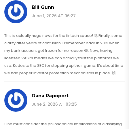
Bill Gunn
June 1, 2026 AT 06:27
This is actually huge news for the fintech space! 🚀 Finally, some
clarity after years of confusion. I remember back in 2021 when
my bank account got frozen for no reason 😩. Now, having
licensed VASPs means we can actually trust the platforms we
use. Kudos to the SEC for stepping up their game. It’s about time
we had proper investor protection mechanisms in place. 🙌
Dana Rapoport
June 2, 2026 AT 03:25
One must consider the philosophical implications of classifying