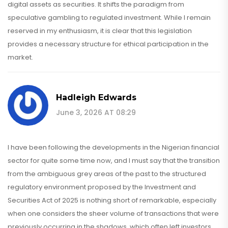
digital assets as securities. It shifts the paradigm from
speculative gambling to regulated investment. While I remain
reserved in my enthusiasm, it is clear that this legislation
provides a necessary structure for ethical participation in the
market.
Hadleigh Edwards
June 3, 2026 AT 08:29
I have been following the developments in the Nigerian financial
sector for quite some time now, and I must say that the transition
from the ambiguous grey areas of the past to the structured
regulatory environment proposed by the Investment and
Securities Act of 2025 is nothing short of remarkable, especially
when one considers the sheer volume of transactions that were
previously occurring in the shadows, which often left investors