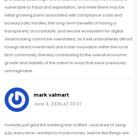
vulnerable to fraud and exploitation, and while there may be
initial growing pains associated with compliance costs and
bureaucratic hurdles, the long-term benefits of having a
transparent, accountable, and secure ecosystem for digital
asset trading cannot be overstated, as it will undoubtedly attract
foreign direct investment and foster innovation within the local
tech community, thereby contributing to the overall economic
growth and stability of the nation in ways that were previously
unimaginable.
mark valmart
June 4, 2026 AT 03:37
honestly just glad the banking ban is lifted. i was tired of using
p2p every time i wanted to move money. seems like things are