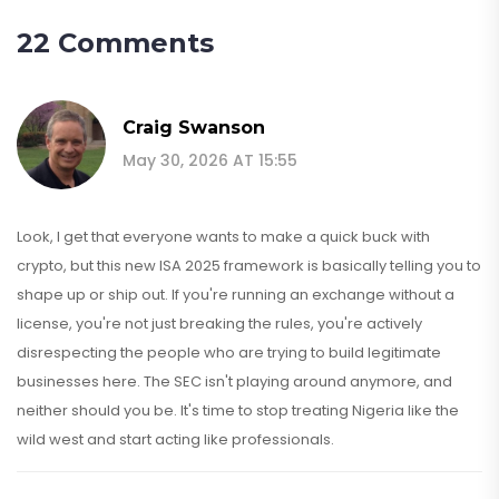
22 Comments
Craig Swanson
May 30, 2026 AT 15:55
Look, I get that everyone wants to make a quick buck with
crypto, but this new ISA 2025 framework is basically telling you to
shape up or ship out. If you're running an exchange without a
license, you're not just breaking the rules, you're actively
disrespecting the people who are trying to build legitimate
businesses here. The SEC isn't playing around anymore, and
neither should you be. It's time to stop treating Nigeria like the
wild west and start acting like professionals.