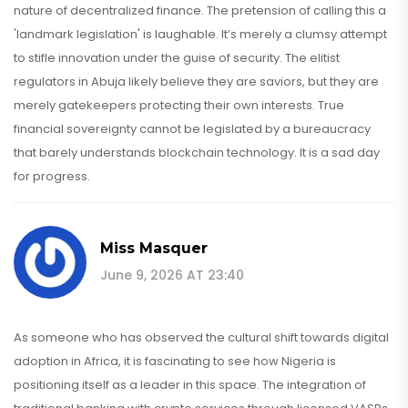
nature of decentralized finance. The pretension of calling this a
'landmark legislation' is laughable. It’s merely a clumsy attempt
to stifle innovation under the guise of security. The elitist
regulators in Abuja likely believe they are saviors, but they are
merely gatekeepers protecting their own interests. True
financial sovereignty cannot be legislated by a bureaucracy
that barely understands blockchain technology. It is a sad day
for progress.
Miss Masquer
June 9, 2026 AT 23:40
As someone who has observed the cultural shift towards digital
adoption in Africa, it is fascinating to see how Nigeria is
positioning itself as a leader in this space. The integration of