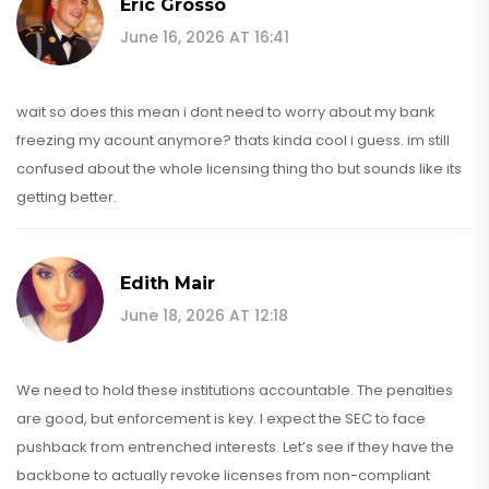
Eric Grosso
June 16, 2026 AT 16:41
wait so does this mean i dont need to worry about my bank
freezing my acount anymore? thats kinda cool i guess. im still
confused about the whole licensing thing tho but sounds like its
getting better.
Edith Mair
June 18, 2026 AT 12:18
We need to hold these institutions accountable. The penalties
are good, but enforcement is key. I expect the SEC to face
pushback from entrenched interests. Let’s see if they have the
backbone to actually revoke licenses from non-compliant