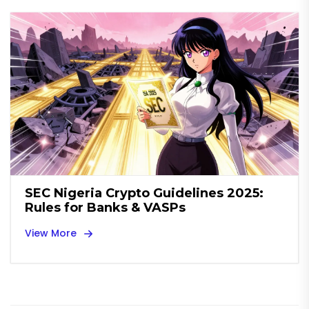
SEC Nigeria Crypto Guidelines 2025:
Rules for Banks & VASPs
View More