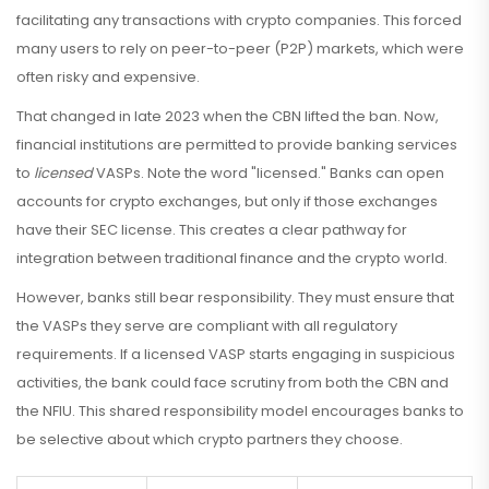
facilitating any transactions with crypto companies. This forced
many users to rely on peer-to-peer (P2P) markets, which were
often risky and expensive.
That changed in late 2023 when the CBN lifted the ban. Now,
financial institutions are permitted to provide banking services
to
licensed
VASPs. Note the word "licensed." Banks can open
accounts for crypto exchanges, but only if those exchanges
have their SEC license. This creates a clear pathway for
integration between traditional finance and the crypto world.
However, banks still bear responsibility. They must ensure that
the VASPs they serve are compliant with all regulatory
requirements. If a licensed VASP starts engaging in suspicious
activities, the bank could face scrutiny from both the CBN and
the NFIU. This shared responsibility model encourages banks to
be selective about which crypto partners they choose.