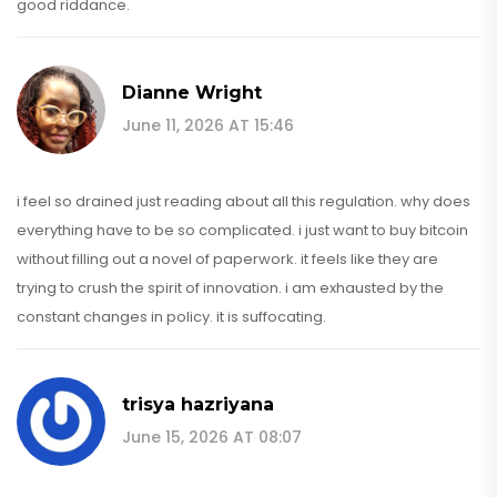
good riddance.
Dianne Wright
June 11, 2026 AT 15:46
i feel so drained just reading about all this regulation. why does
everything have to be so complicated. i just want to buy bitcoin
without filling out a novel of paperwork. it feels like they are
trying to crush the spirit of innovation. i am exhausted by the
constant changes in policy. it is suffocating.
trisya hazriyana
June 15, 2026 AT 08:07