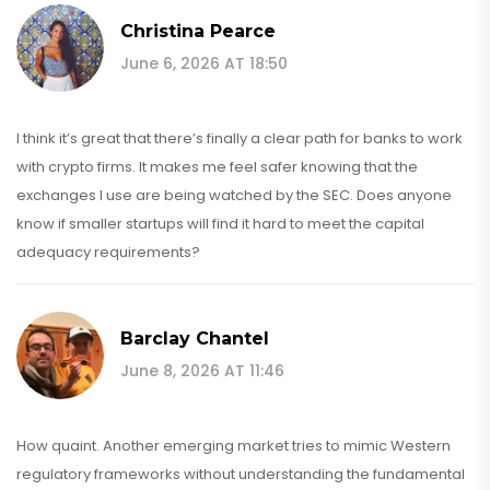
Christina Pearce
June 6, 2026 AT 18:50
I think it’s great that there’s finally a clear path for banks to work
with crypto firms. It makes me feel safer knowing that the
exchanges I use are being watched by the SEC. Does anyone
know if smaller startups will find it hard to meet the capital
adequacy requirements?
Barclay Chantel
June 8, 2026 AT 11:46
How quaint. Another emerging market tries to mimic Western
regulatory frameworks without understanding the fundamental