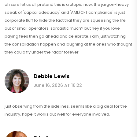
oh sure let us all pretend this is a utopia now. the jargon-heavy
speak of 'capital adequacy' and 'AML/CFT compliance' is just
corporate fluff to hide the fact that they are squeezing the life
out of small operators. sarcastic much? but hey if you love
paying fees then go ahead and celebrate. i am just watching
the consolidation happen and laughing at the ones who thought
they could fly under the radar forever.
Debbie Lewis
June 16, 2026 AT 16:22
just observing from the sidelines. seems like a big deal for the
industry. hope it works out well for everyone involved.