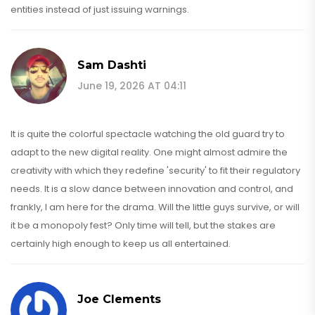
entities instead of just issuing warnings.
Sam Dashti
June 19, 2026 AT 04:11
It is quite the colorful spectacle watching the old guard try to
adapt to the new digital reality. One might almost admire the
creativity with which they redefine 'security' to fit their regulatory
needs. It is a slow dance between innovation and control, and
frankly, I am here for the drama. Will the little guys survive, or will
it be a monopoly fest? Only time will tell, but the stakes are
certainly high enough to keep us all entertained.
Joe Clements