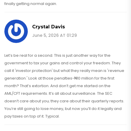
finally getting normal again.
Crystal Davis
June 5, 2026 AT 01:29
Let’s be real for a second. This is just another way for the
government to tax your gains and control your freedom. They
call it 'investor protection' but what they really mean is 'revenue
generation.' Look at those penalties-₦10 million for the first
month? That’s extortion. And don’t get me started on the
AML/CFT requirements. It’s all about surveillance. The SEC
doesn’t care about you; they care about their quarterly reports.
You’re still going to lose money, but now you’ll do it legally and
pay taxes on top of it. Typical.