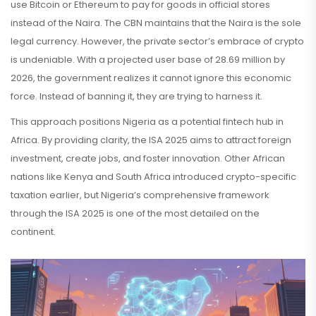
use Bitcoin or Ethereum to pay for goods in official stores
instead of the Naira. The CBN maintains that the Naira is the sole
legal currency. However, the private sector’s embrace of crypto
is undeniable. With a projected user base of 28.69 million by
2026, the government realizes it cannot ignore this economic
force. Instead of banning it, they are trying to harness it.
This approach positions Nigeria as a potential fintech hub in
Africa. By providing clarity, the ISA 2025 aims to attract foreign
investment, create jobs, and foster innovation. Other African
nations like Kenya and South Africa introduced crypto-specific
taxation earlier, but Nigeria’s comprehensive framework
through the ISA 2025 is one of the most detailed on the
continent.