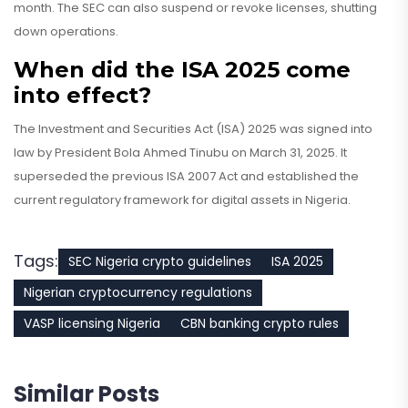
month. The SEC can also suspend or revoke licenses, shutting
down operations.
When did the ISA 2025 come
into effect?
The Investment and Securities Act (ISA) 2025 was signed into
law by President Bola Ahmed Tinubu on March 31, 2025. It
superseded the previous ISA 2007 Act and established the
current regulatory framework for digital assets in Nigeria.
Tags:
SEC Nigeria crypto guidelines
ISA 2025
Nigerian cryptocurrency regulations
VASP licensing Nigeria
CBN banking crypto rules
Similar Posts