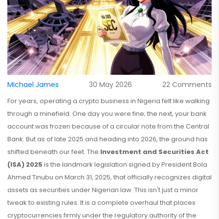
Michael James
30 May 2026
22 Comments
For years, operating a crypto business in Nigeria felt like walking
through a minefield. One day you were fine; the next, your bank
account was frozen because of a circular note from the Central
Bank. But as of late 2025 and heading into 2026, the ground has
shifted beneath our feet. The
Investment and Securities Act
(ISA) 2025
is
the landmark legislation signed by President Bola
Ahmed Tinubu on March 31, 2025, that officially recognizes digital
assets as securities under Nigerian law
. This isn't just a minor
tweak to existing rules. It is a complete overhaul that places
cryptocurrencies firmly under the regulatory authority of the