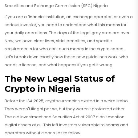
Securities and Exchange Commission (SEC) Nigeria.
If you are a financial institution, an exchange operator, or even a
serious investor, you need to understand what this means for
your daily operations. The days of the legal grey area are over.
Now, we have clear lines, strict penalties, and specific
requirements for who can touch money in the crypto space.
Let's break down exactly how these new guidelines work, who
needs a license, and what happens if you get it wrong.
The New Legal Status of
Crypto in Nigeria
Before the ISA 2025, cryptocurrencies existed in a weird limbo.
They weren't illegal per se, but they weren't protected either.
The old Investment and Securities Act of 2007 didn't mention
digital assets at all. This left investors vulnerable to scams and
operators without clear rules to follow.