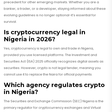
precedent for other emerging markets. Whether you are a
banker, a trader, or a developer, staying informed about these
evolving guidelines is no longer optional-it’s essential for
survival.
Is cryptocurrency legal in
Nigeria in 2026?
Yes, cryptocurrency is legal to own and trade in Nigeria,
provided you use licensed platforms. The Investment and
Securities Act (ISA) 2025 officially recognizes digital assets as
securities. However, crypto is not legal tender, meaning you
cannot use it to replace the Naira for official payments.
Which agency regulates crypto
in Nigeria?
The Securities and Exchange Commission (SEC) Nigeria is the
primary regulator for cryptocurrency exchanges and Virtual