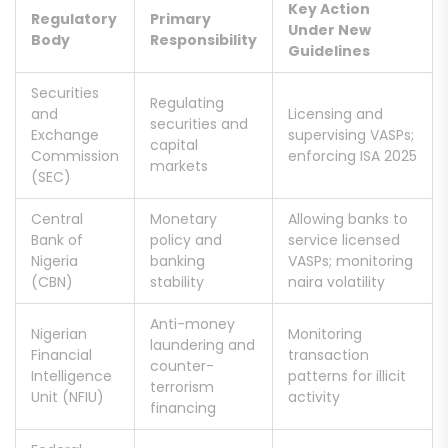
Key Action
Regulatory
Primary
Under New
Body
Responsibility
Guidelines
Securities
Regulating
and
Licensing and
securities and
Exchange
supervising VASPs;
capital
Commission
enforcing ISA 2025
markets
(SEC)
Central
Monetary
Allowing banks to
Bank of
policy and
service licensed
Nigeria
banking
VASPs; monitoring
(CBN)
stability
naira volatility
Anti-money
Nigerian
Monitoring
laundering and
Financial
transaction
counter-
Intelligence
patterns for illicit
terrorism
Unit (NFIU)
activity
financing