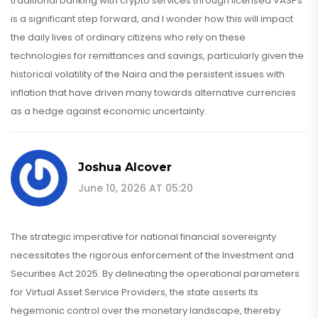
traditional banking with crypto services through licensed VASPs
is a significant step forward, and I wonder how this will impact
the daily lives of ordinary citizens who rely on these
technologies for remittances and savings, particularly given the
historical volatility of the Naira and the persistent issues with
inflation that have driven many towards alternative currencies
as a hedge against economic uncertainty.
Joshua Alcover
June 10, 2026 AT 05:20
The strategic imperative for national financial sovereignty
necessitates the rigorous enforcement of the Investment and
Securities Act 2025. By delineating the operational parameters
for Virtual Asset Service Providers, the state asserts its
hegemonic control over the monetary landscape, thereby