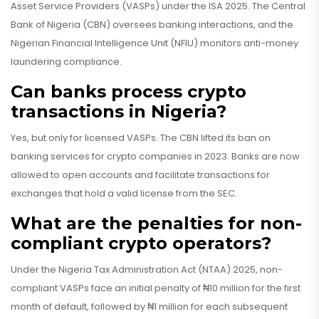
Asset Service Providers (VASPs) under the ISA 2025. The Central
Bank of Nigeria (CBN) oversees banking interactions, and the
Nigerian Financial Intelligence Unit (NFIU) monitors anti-money
laundering compliance.
Can banks process crypto
transactions in Nigeria?
Yes, but only for licensed VASPs. The CBN lifted its ban on
banking services for crypto companies in 2023. Banks are now
allowed to open accounts and facilitate transactions for
exchanges that hold a valid license from the SEC.
What are the penalties for non-
compliant crypto operators?
Under the Nigeria Tax Administration Act (NTAA) 2025, non-
compliant VASPs face an initial penalty of ₦10 million for the first
month of default, followed by ₦1 million for each subsequent