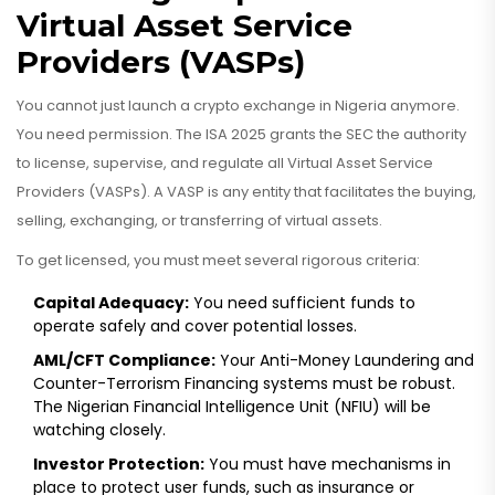
Virtual Asset Service
Providers (VASPs)
You cannot just launch a crypto exchange in Nigeria anymore.
You need permission. The ISA 2025 grants the SEC the authority
to license, supervise, and regulate all Virtual Asset Service
Providers (VASPs). A VASP is any entity that facilitates the buying,
selling, exchanging, or transferring of virtual assets.
To get licensed, you must meet several rigorous criteria:
Capital Adequacy:
You need sufficient funds to
operate safely and cover potential losses.
AML/CFT Compliance:
Your Anti-Money Laundering and
Counter-Terrorism Financing systems must be robust.
The Nigerian Financial Intelligence Unit (NFIU) will be
watching closely.
Investor Protection:
You must have mechanisms in
place to protect user funds, such as insurance or