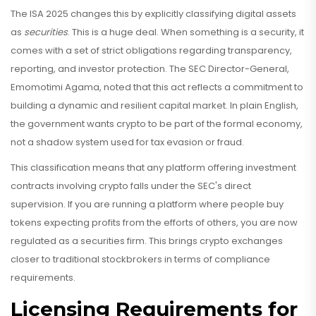
The ISA 2025 changes this by explicitly classifying digital assets
as
securities
. This is a huge deal. When something is a security, it
comes with a set of strict obligations regarding transparency,
reporting, and investor protection. The SEC Director-General,
Emomotimi Agama, noted that this act reflects a commitment to
building a dynamic and resilient capital market. In plain English,
the government wants crypto to be part of the formal economy,
not a shadow system used for tax evasion or fraud.
This classification means that any platform offering investment
contracts involving crypto falls under the SEC's direct
supervision. If you are running a platform where people buy
tokens expecting profits from the efforts of others, you are now
regulated as a securities firm. This brings crypto exchanges
closer to traditional stockbrokers in terms of compliance
requirements.
Licensing Requirements for