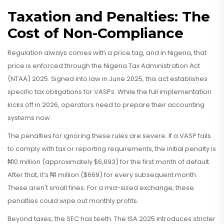
Taxation and Penalties: The
Cost of Non-Compliance
Regulation always comes with a price tag, and in Nigeria, that
price is enforced through the Nigeria Tax Administration Act
(NTAA) 2025. Signed into law in June 2025, this act establishes
specific tax obligations for VASPs. While the full implementation
kicks off in 2026, operators need to prepare their accounting
systems now.
The penalties for ignoring these rules are severe. If a VASP fails
to comply with tax or reporting requirements, the initial penalty is
₦10 million (approximately $6,693) for the first month of default.
After that, it’s ₦1 million ($669) for every subsequent month.
These aren't small fines. For a mid-sized exchange, these
penalties could wipe out monthly profits.
Beyond taxes, the SEC has teeth. The ISA 2025 introduces stricter