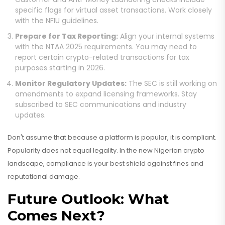
specific flags for virtual asset transactions. Work closely
with the NFIU guidelines.
Prepare for Tax Reporting:
Align your internal systems
with the NTAA 2025 requirements. You may need to
report certain crypto-related transactions for tax
purposes starting in 2026.
Monitor Regulatory Updates:
The SEC is still working on
amendments to expand licensing frameworks. Stay
subscribed to SEC communications and industry
updates.
Don't assume that because a platform is popular, it is compliant.
Popularity does not equal legality. In the new Nigerian crypto
landscape, compliance is your best shield against fines and
reputational damage.
Future Outlook: What
Comes Next?