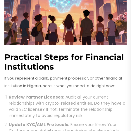
Practical Steps for Financial
Institutions
If you represent a bank, payment processor, or other financial
institution in Nigeria, here is what you need to do right now:
Review Partner Licenses:
Audit all your current
relationships with crypto-related entities. Do they have a
valid SEC license? If not, terminate the relationship
immediately to avoid regulatory risk.
Update KYC/AML Protocols:
Ensure your Know Your
Customer and Anti-Money Laundering checks include