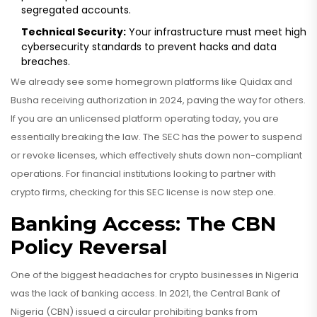
segregated accounts.
Technical Security:
Your infrastructure must meet high
cybersecurity standards to prevent hacks and data
breaches.
We already see some homegrown platforms like Quidax and
Busha receiving authorization in 2024, paving the way for others.
If you are an unlicensed platform operating today, you are
essentially breaking the law. The SEC has the power to suspend
or revoke licenses, which effectively shuts down non-compliant
operations. For financial institutions looking to partner with
crypto firms, checking for this SEC license is now step one.
Banking Access: The CBN
Policy Reversal
One of the biggest headaches for crypto businesses in Nigeria
was the lack of banking access. In 2021, the Central Bank of
Nigeria (CBN) issued a circular prohibiting banks from