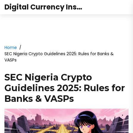
Digital Currency Institute Australia
Home
SEC Nigeria Crypto Guidelines 2025: Rules for Banks &
VASPs
SEC Nigeria Crypto
Guidelines 2025: Rules for
Banks & VASPs