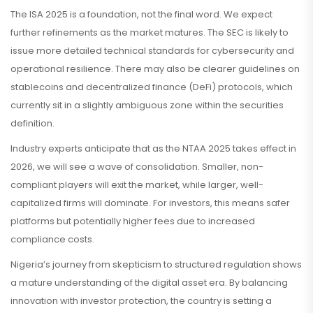
The ISA 2025 is a foundation, not the final word. We expect
further refinements as the market matures. The SEC is likely to
issue more detailed technical standards for cybersecurity and
operational resilience. There may also be clearer guidelines on
stablecoins and decentralized finance (DeFi) protocols, which
currently sit in a slightly ambiguous zone within the securities
definition.
Industry experts anticipate that as the NTAA 2025 takes effect in
2026, we will see a wave of consolidation. Smaller, non-
compliant players will exit the market, while larger, well-
capitalized firms will dominate. For investors, this means safer
platforms but potentially higher fees due to increased
compliance costs.
Nigeria’s journey from skepticism to structured regulation shows
a mature understanding of the digital asset era. By balancing
innovation with investor protection, the country is setting a