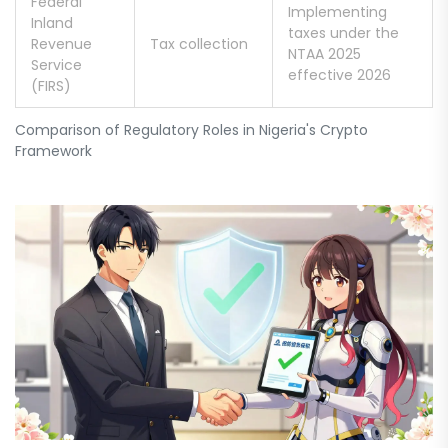
Federal
Implementing
Inland
taxes under the
Revenue
Tax collection
NTAA 2025
Service
effective 2026
(FIRS)
Comparison of Regulatory Roles in Nigeria's Crypto
Framework