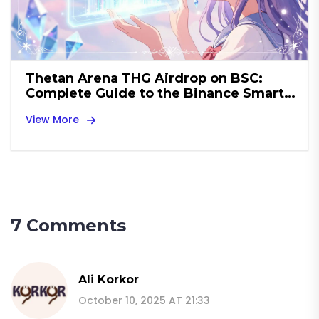
Thetan Arena THG Airdrop on BSC:
Complete Guide to the Binance Smart
Chain GameFi Drop
View More
7 Comments
Ali Korkor
October 10, 2025 AT 21:33