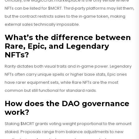
Officially, the MagicCraft marketplace is the only venue where
NFTs can be listed for $MCRT. Third‑party platforms may list them,
but the contract restricts sales to the in‑game token, making
external sales technically impossible.
What’s the difference between
Rare, Epic, and Legendary
NFTs?
Rarity dictates both visual traits and in‑game power. Legendary
NFTs often carry unique spells or higher base stats, Epic ones
have rarer equipment sets, while Rare NFTs are the most
common but still functional for standard raids.
How does the DAO governance
work?
Staking $MCRT grants voting weight proportional to the amount
staked. Proposals range from balance adjustments to new