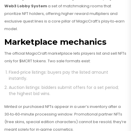
Web3 Lobby System
a set of matchmaking rooms that
prioritize NFT holders, offering higher reward multipliers and
exclusive quest lines
is a core pillar of MagicCraft’s play‑to‑earn
model.
Marketplace mechanics
The official MagicCraft marketplace lets players list and sell NFTs
only for $MCRT tokens. Two sale formats exist:
Fixed‑price listings: buyers pay the listed amount
instantly.
Auction listings: bidders submit offers for a set period;
the highest bid wins.
Minted or purchased NFTs appear in a user’s inventory after a
30‑to‑60‑minute processing window. Promotional partner NFTs
(free skins, special edition characters) cannot be resold; they’re
meant solely for in‑game cosmetics.