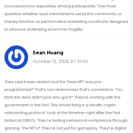
socioeconomic disparities among participants. One must
question whether such mechanisms serve the community, or
merely function as performative marketing constructs designed
to obscure underlying economic fragility.
Sean Huang
October 12, 2025 AT 01:43
They said it was random but the Tesla NFT was pre-
programmed? That’s not randomness that’s a backdoor. You
think the devs didn’t pick who got it? They’re working with the
government or the Fed. This whole thing is a stealth crypto
onboarding protocol. Look at the timeline-right after the Fed
hinted at CBDCs. They’re testing behavioral compliance through
gaming. The NFTs? They’re not just for gameplay. They’re digital