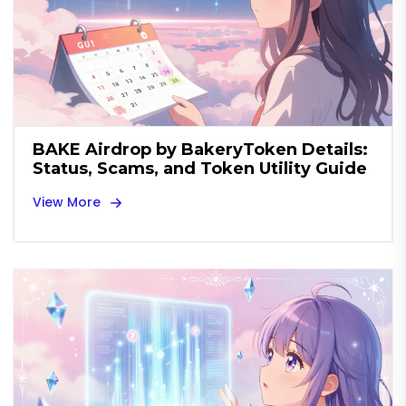
BAKE Airdrop by BakeryToken Details:
Status, Scams, and Token Utility Guide
View More