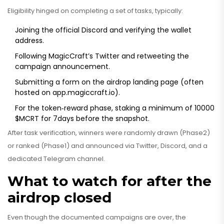
Eligibility hinged on completing a set of tasks, typically:
Joining the official Discord and verifying the wallet
address.
Following MagicCraft’s Twitter and retweeting the
campaign announcement.
Submitting a form on the airdrop landing page (often
hosted on app.magiccraft.io).
For the token‑reward phase, staking a minimum of 10000
$MCRT for 7days before the snapshot.
After task verification, winners were randomly drawn (Phase2)
or ranked (Phase1) and announced via Twitter, Discord, and a
dedicated Telegram channel.
What to watch for after the
airdrop closed
Even though the documented campaigns are over, the