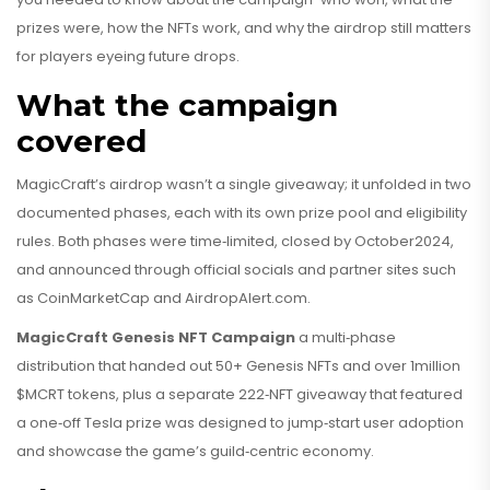
prizes were, how the NFTs work, and why the airdrop still matters
for players eyeing future drops.
What the campaign
covered
MagicCraft’s airdrop wasn’t a single giveaway; it unfolded in two
documented phases, each with its own prize pool and eligibility
rules. Both phases were time‑limited, closed by October2024,
and announced through official socials and partner sites such
as CoinMarketCap and AirdropAlert.com.
MagicCraft Genesis NFT Campaign
a multi‑phase
distribution that handed out 50+ Genesis NFTs and over 1million
$MCRT tokens, plus a separate 222‑NFT giveaway that featured
a one‑off Tesla prize
was designed to jump‑start user adoption
and showcase the game’s guild‑centric economy.