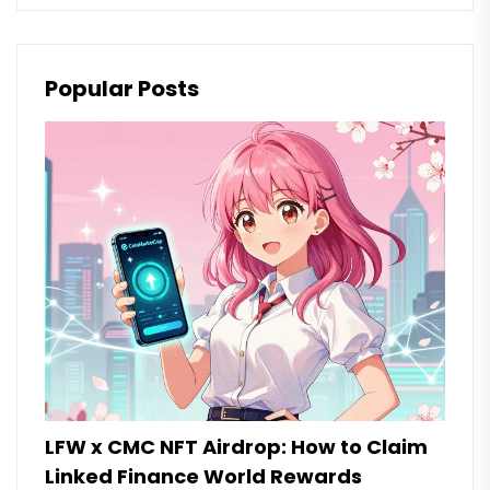
Popular Posts
LFW x CMC NFT Airdrop: How to Claim
Linked Finance World Rewards