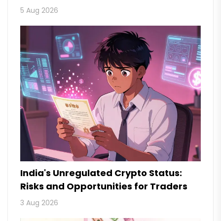
5 Aug 2026
India's Unregulated Crypto Status:
Risks and Opportunities for Traders
3 Aug 2026