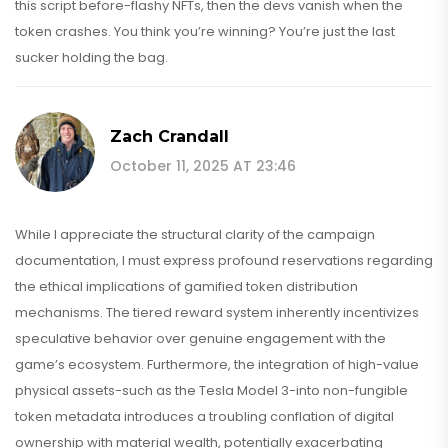
this script before-flashy NFTs, then the devs vanish when the
token crashes. You think you’re winning? You’re just the last
sucker holding the bag.
Zach Crandall
October 11, 2025 AT 23:46
While I appreciate the structural clarity of the campaign
documentation, I must express profound reservations regarding
the ethical implications of gamified token distribution
mechanisms. The tiered reward system inherently incentivizes
speculative behavior over genuine engagement with the
game’s ecosystem. Furthermore, the integration of high-value
physical assets-such as the Tesla Model 3-into non-fungible
token metadata introduces a troubling conflation of digital
ownership with material wealth, potentially exacerbating