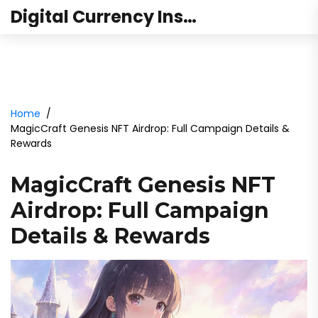
Digital Currency Institute Australia
Home
MagicCraft Genesis NFT Airdrop: Full Campaign Details &
Rewards
MagicCraft Genesis NFT
Airdrop: Full Campaign
Details & Rewards