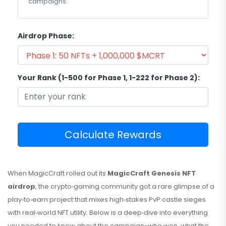
campaigns.
Airdrop Phase:
Your Rank (1-500 for Phase 1, 1-222 for Phase 2):
Calculate Rewards
When MagicCraft rolled out its
MagicCraft Genesis NFT
airdrop
, the crypto‑gaming community got a rare glimpse of a
play‑to‑earn project that mixes high‑stakes PvP castle sieges
with real‑world NFT utility. Below is a deep‑dive into everything
you needed to know about the campaign-who won, what the