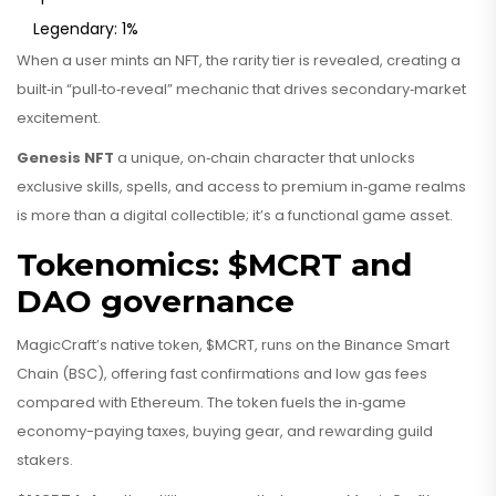
Legendary: 1%
When a user mints an NFT, the rarity tier is revealed, creating a
built‑in “pull‑to‑reveal” mechanic that drives secondary‑market
excitement.
Genesis NFT
a unique, on‑chain character that unlocks
exclusive skills, spells, and access to premium in‑game realms
is more than a digital collectible; it’s a functional game asset.
Tokenomics: $MCRT and
DAO governance
MagicCraft’s native token, $MCRT, runs on the Binance Smart
Chain (BSC), offering fast confirmations and low gas fees
compared with Ethereum. The token fuels the in‑game
economy-paying taxes, buying gear, and rewarding guild
stakers.