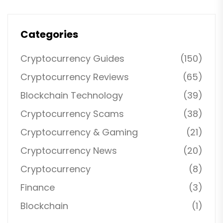
Categories
Cryptocurrency Guides
(150)
Cryptocurrency Reviews
(65)
Blockchain Technology
(39)
Cryptocurrency Scams
(38)
Cryptocurrency & Gaming
(21)
Cryptocurrency News
(20)
Cryptocurrency
(8)
Finance
(3)
Blockchain
(1)