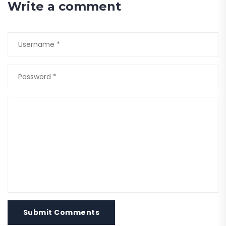
Write a comment
Submit Comments