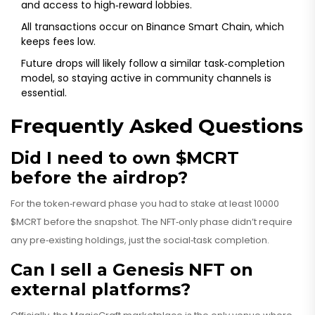
and access to high‑reward lobbies.
All transactions occur on Binance Smart Chain, which
keeps fees low.
Future drops will likely follow a similar task‑completion
model, so staying active in community channels is
essential.
Frequently Asked Questions
Did I need to own $MCRT
before the airdrop?
For the token‑reward phase you had to stake at least 10000
$MCRT before the snapshot. The NFT‑only phase didn’t require
any pre‑existing holdings, just the social‑task completion.
Can I sell a Genesis NFT on
external platforms?