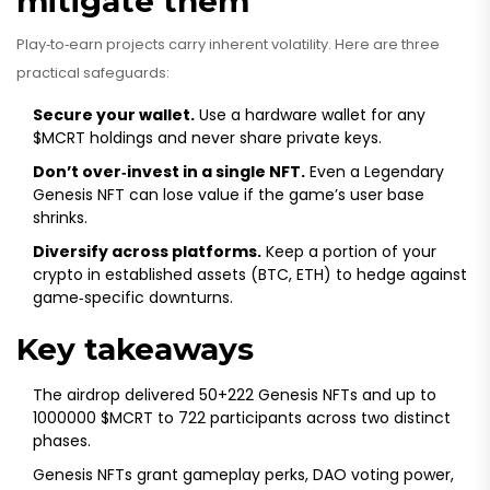
mitigate them
Play‑to‑earn projects carry inherent volatility. Here are three
practical safeguards:
Secure your wallet.
Use a hardware wallet for any
$MCRT holdings and never share private keys.
Don’t over‑invest in a single NFT.
Even a Legendary
Genesis NFT can lose value if the game’s user base
shrinks.
Diversify across platforms.
Keep a portion of your
crypto in established assets (BTC, ETH) to hedge against
game‑specific downturns.
Key takeaways
The airdrop delivered 50+222 Genesis NFTs and up to
1000000 $MCRT to 722 participants across two distinct
phases.
Genesis NFTs grant gameplay perks, DAO voting power,