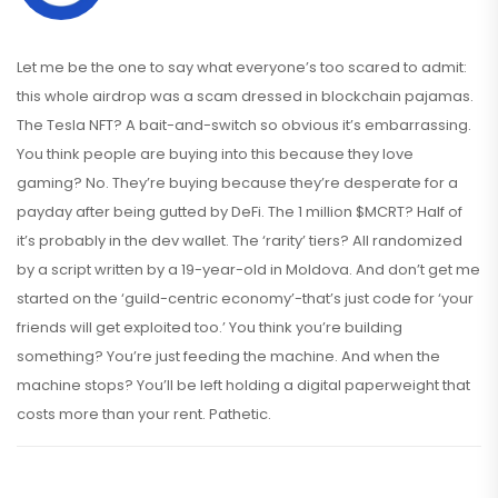
Let me be the one to say what everyone’s too scared to admit:
this whole airdrop was a scam dressed in blockchain pajamas.
The Tesla NFT? A bait-and-switch so obvious it’s embarrassing.
You think people are buying into this because they love
gaming? No. They’re buying because they’re desperate for a
payday after being gutted by DeFi. The 1 million $MCRT? Half of
it’s probably in the dev wallet. The ‘rarity’ tiers? All randomized
by a script written by a 19-year-old in Moldova. And don’t get me
started on the ‘guild-centric economy’-that’s just code for ‘your
friends will get exploited too.’ You think you’re building
something? You’re just feeding the machine. And when the
machine stops? You’ll be left holding a digital paperweight that
costs more than your rent. Pathetic.