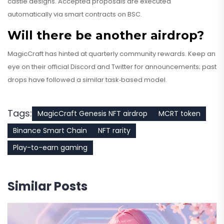
castle designs. Accepted proposals are executed
automatically via smart contracts on BSC.
Will there be another airdrop?
MagicCraft has hinted at quarterly community rewards. Keep an
eye on their official Discord and Twitter for announcements; past
drops have followed a similar task‑based model.
Tags:
MagicCraft Genesis NFT airdrop
MCRT token
Binance Smart Chain
NFT rarity
Play-to-earn gaming
Similar Posts