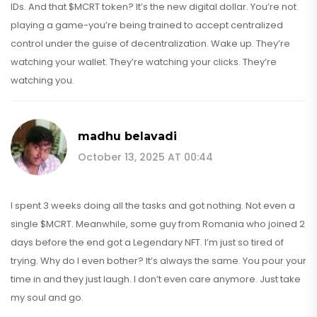
IDs. And that $MCRT token? It’s the new digital dollar. You’re not
playing a game-you’re being trained to accept centralized
control under the guise of decentralization. Wake up. They’re
watching your wallet. They’re watching your clicks. They’re
watching you.
madhu belavadi
October 13, 2025 AT 00:44
I spent 3 weeks doing all the tasks and got nothing. Not even a
single $MCRT. Meanwhile, some guy from Romania who joined 2
days before the end got a Legendary NFT. I’m just so tired of
trying. Why do I even bother? It’s always the same. You pour your
time in and they just laugh. I don’t even care anymore. Just take
my soul and go.