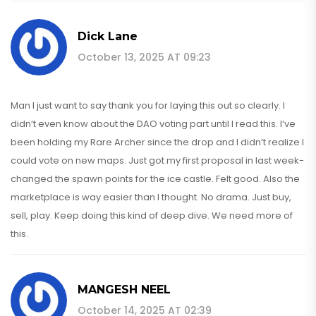
Dick Lane
October 13, 2025 AT 09:23
Man I just want to say thank you for laying this out so clearly. I
didn’t even know about the DAO voting part until I read this. I’ve
been holding my Rare Archer since the drop and I didn’t realize I
could vote on new maps. Just got my first proposal in last week-
changed the spawn points for the ice castle. Felt good. Also the
marketplace is way easier than I thought. No drama. Just buy,
sell, play. Keep doing this kind of deep dive. We need more of
this.
MANGESH NEEL
October 14, 2025 AT 02:39