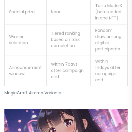
Tesla Model3
Special prize
None
(hard‑coded
in one NFT)
Random
Tiered ranking
Winner
draw among
based on task
selection
eligible
completion
participants
Within
Within 7days
Announcement
14days after
after campaign
window
campaign
end
end
MagicCraft Airdrop Variants