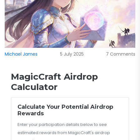
Michael James
5 July 2025
7 Comments
MagicCraft Airdrop
Calculator
Calculate Your Potential Airdrop
Rewards
Enter your participation details below to see
estimated rewards from MagicCraft's airdrop