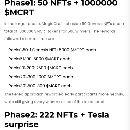
Phase1: 50 NFTs + 1000000
$MCRT
In the larger phase, MagicCraft set aside 50 Genesis NFTs and a
total of 1000000 $MCRT tokens for 500 winners. The rewards
followed a tiered structure:
Ranks1‑50: 1 Genesis NFT+5000 $MCRT each
Ranks51‑100: 5000 $MCRT each
Ranks101‑200: 2500 $MCRT each
Ranks201‑300: 1000 $MCRT each
Ranks301‑500: 300 $MCRT each
The tiered approach rewarded early participants more heavily,
while still giving every winner a slice of the token pool.
Phase2: 222 NFTs + Tesla
surprise