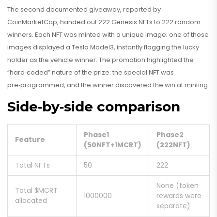
The second documented giveaway, reported by
CoinMarketCap, handed out 222 Genesis NFTs to 222 random
winners. Each NFT was minted with a unique image; one of those
images displayed a Tesla Model3, instantly flagging the lucky
holder as the vehicle winner. The promotion highlighted the
“hard‑coded” nature of the prize: the special NFT was
pre‑programmed, and the winner discovered the win at minting.
Side‑by‑side comparison
Phase1
Phase2
Feature
(50NFT+1MCRT)
(222NFT)
Total NFTs
50
222
None (token
Total $MCRT
1000000
rewards were
allocated
separate)