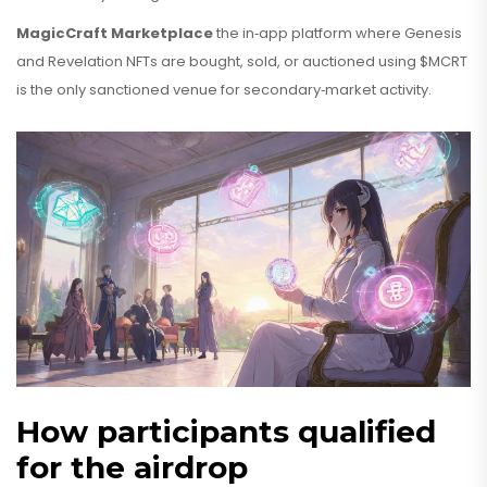
MagicCraft Marketplace
the in‑app platform where Genesis
and Revelation NFTs are bought, sold, or auctioned using $MCRT
is the only sanctioned venue for secondary‑market activity.
How participants qualified
for the airdrop