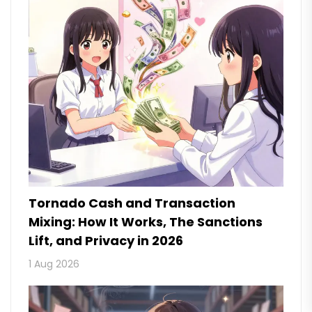
Tornado Cash and Transaction
Mixing: How It Works, The Sanctions
Lift, and Privacy in 2026
1 Aug 2026