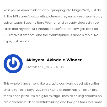
Yo if you're even thinking about jumping into MagicCraft, just do
it. The NFTs aren't just pretty pictures-they unlock real gameplay
advantages. I got my Rare Warrior and already cleared three
raids that my non-NFT friends couldn't touch. Low gas fees on
BSC make it smooth, and the marketplace is dead simple. No
hype, just results.
Akinyemi Akindele Winner
October 11, 2025 AT 08:18
This whole thing smells like a crypto carnival rigged with glitter
and fake Tesla keys. 222 NFTs? One of them has a Tesla? Bro,
that’s not a prize-it’s a digital mirage. They’re selling dreams on
a blockchain built on wishful thinking and low gas fees. I’ve seen