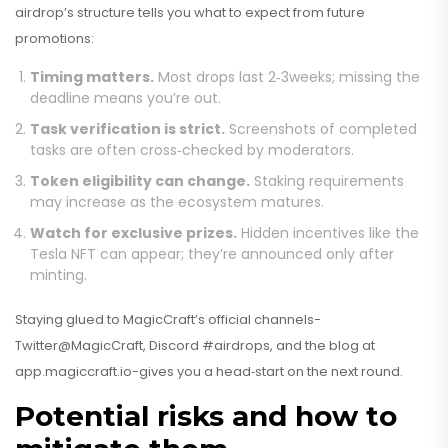
airdrop’s structure tells you what to expect from future
promotions:
Timing matters.
Most drops last 2‑3weeks; missing the
deadline means you’re out.
Task verification is strict.
Screenshots of completed
tasks are often cross‑checked by moderators.
Token eligibility can change.
Staking requirements
may increase as the ecosystem matures.
Watch for exclusive prizes.
Hidden incentives like the
Tesla NFT can appear; they’re announced only after
minting.
Staying glued to MagicCraft’s official channels-
Twitter@MagicCraft, Discord #airdrops, and the blog at
app.magiccraft.io-gives you a head‑start on the next round.
Potential risks and how to