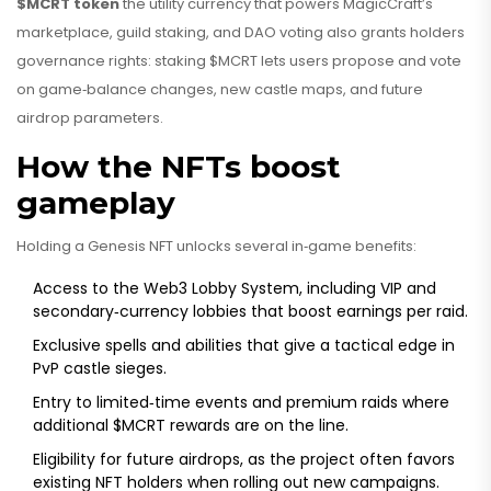
$MCRT token
the utility currency that powers MagicCraft’s
marketplace, guild staking, and DAO voting
also grants holders
governance rights: staking $MCRT lets users propose and vote
on game‑balance changes, new castle maps, and future
airdrop parameters.
How the NFTs boost
gameplay
Holding a Genesis NFT unlocks several in‑game benefits:
Access to the Web3 Lobby System, including VIP and
secondary‑currency lobbies that boost earnings per raid.
Exclusive spells and abilities that give a tactical edge in
PvP castle sieges.
Entry to limited‑time events and premium raids where
additional $MCRT rewards are on the line.
Eligibility for future airdrops, as the project often favors
existing NFT holders when rolling out new campaigns.