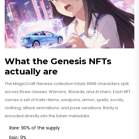
What the Genesis NFTs
actually are
The MagicCraft Genesis collection totals 9999 characters split
across three classes: Warriors, Wizards, and Archers. Each NFT
carries a set of traits-items, weapons, armor, spells, scrolls,
clothing, attack animations, and pose variations. Rarity is
encoded directly into the token metadata:
Rare: 90% of the supply
Epic: 9%