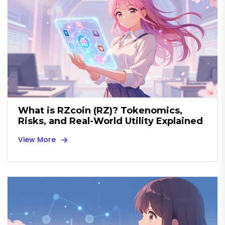
What is RZcoin (RZ)? Tokenomics,
Risks, and Real-World Utility Explained
View More