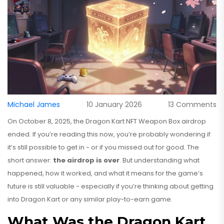
Michael James
10 January 2026
13 Comments
On October 8, 2025, the Dragon Kart NFT Weapon Box airdrop
ended. If you’re reading this now, you’re probably wondering if
it’s still possible to get in - or if you missed out for good. The
short answer:
the airdrop is over
. But understanding what
happened, how it worked, and what it means for the game’s
future is still valuable - especially if you’re thinking about getting
into Dragon Kart or any similar play-to-earn game.
What Was the Dragon Kart