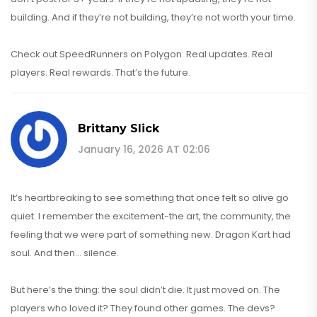
building. And if they’re not building, they’re not worth your time.
Check out SpeedRunners on Polygon. Real updates. Real
players. Real rewards. That’s the future.
Brittany Slick
January 16, 2026 AT 02:06
It’s heartbreaking to see something that once felt so alive go
quiet. I remember the excitement-the art, the community, the
feeling that we were part of something new. Dragon Kart had
soul. And then… silence.
But here’s the thing: the soul didn’t die. It just moved on. The
players who loved it? They found other games. The devs?