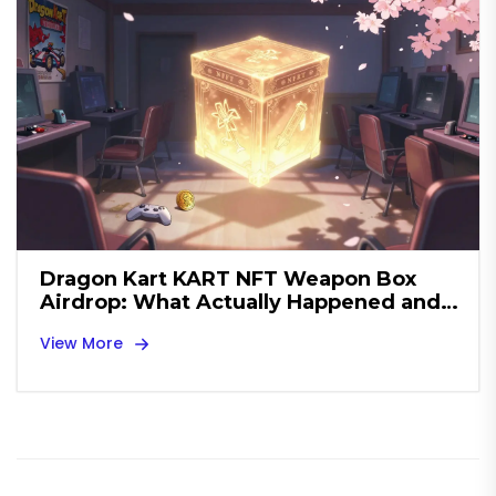
Dragon Kart KART NFT Weapon Box
Airdrop: What Actually Happened and
What You Missed
View More