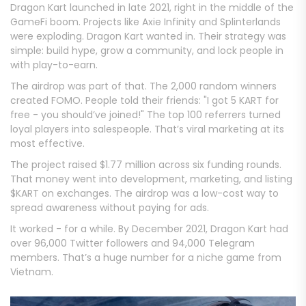
Dragon Kart launched in late 2021, right in the middle of the
GameFi boom. Projects like Axie Infinity and Splinterlands
were exploding. Dragon Kart wanted in. Their strategy was
simple: build hype, grow a community, and lock people in
with play-to-earn.
The airdrop was part of that. The 2,000 random winners
created FOMO. People told their friends: "I got 5 KART for
free - you should’ve joined!" The top 100 referrers turned
loyal players into salespeople. That’s viral marketing at its
most effective.
The project raised $1.77 million across six funding rounds.
That money went into development, marketing, and listing
$KART on exchanges. The airdrop was a low-cost way to
spread awareness without paying for ads.
It worked - for a while. By December 2021, Dragon Kart had
over 96,000 Twitter followers and 94,000 Telegram
members. That’s a huge number for a niche game from
Vietnam.