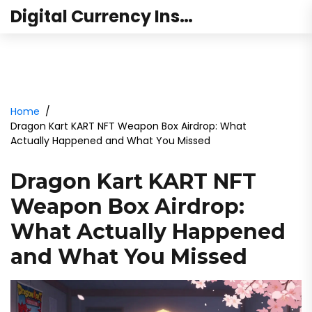
Digital Currency Institute Australia
Home
Dragon Kart KART NFT Weapon Box Airdrop: What
Actually Happened and What You Missed
Dragon Kart KART NFT
Weapon Box Airdrop:
What Actually Happened
and What You Missed