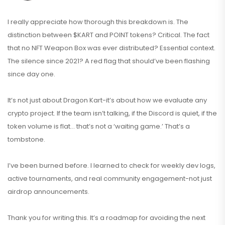
I really appreciate how thorough this breakdown is. The
distinction between $KART and POINT tokens? Critical. The fact
that no NFT Weapon Box was ever distributed? Essential context.
The silence since 2021? A red flag that should’ve been flashing
since day one.
It’s not just about Dragon Kart-it’s about how we evaluate any
crypto project. If the team isn’t talking, if the Discord is quiet, if the
token volume is flat… that’s not a ‘waiting game.’ That’s a
tombstone.
I’ve been burned before. I learned to check for weekly dev logs,
active tournaments, and real community engagement-not just
airdrop announcements.
Thank you for writing this. It’s a roadmap for avoiding the next