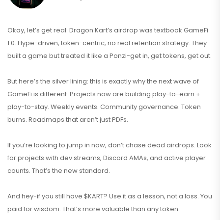
Okay, let’s get real: Dragon Kart’s airdrop was textbook GameFi
1.0. Hype-driven, token-centric, no real retention strategy. They
built a game but treated it like a Ponzi-get in, get tokens, get out.
But here’s the silver lining: this is exactly why the next wave of
GameFi is different. Projects now are building play-to-earn +
play-to-stay. Weekly events. Community governance. Token
burns. Roadmaps that aren’t just PDFs.
If you’re looking to jump in now, don’t chase dead airdrops. Look
for projects with dev streams, Discord AMAs, and active player
counts. That’s the new standard.
And hey-if you still have $KART? Use it as a lesson, not a loss. You
paid for wisdom. That’s more valuable than any token.