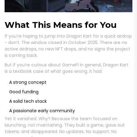
What This Means for You
If you’re hoping to jump into Dragon Kart for a quick airdrop
- don’t. The window closed in October 2025. There are no
active airdrops, no new NFT drops, and no signs the project
is coming back.
But if you’re curious about GameFi in general, Dragon Kart
is a textbook case of what goes wrong. It had:
A strong concept
Good funding
A solid tech stack
A passionate early community
Yet it vanished. Why? Because the team focused on
launching, not maintaining. They built a game, gave out
tokens, and disappeared. No updates. No support. No