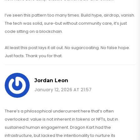
I’ve seen this pattern too many times. Build hype, airdrop, vanish.
The tech was solid, sure-but without community care, it’s just
code sitting on a blockchain.
At least this post lays it all out. No sugarcoating. No false hope.
Just facts. Thank you for that.
Jordan Leon
January 12, 2026 AT 21:57
There’s a philosophical undercurrent here that’s often
overlooked: value is not inherent in tokens or NFTs, but in
sustained human engagement. Dragon Kart had the
infrastructure, but lacked the intentionality to nurture its