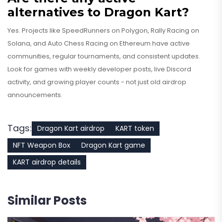
alternatives to Dragon Kart?
Yes. Projects like SpeedRunners on Polygon, Rally Racing on
Solana, and Auto Chess Racing on Ethereum have active
communities, regular tournaments, and consistent updates.
Look for games with weekly developer posts, live Discord
activity, and growing player counts - not just old airdrop
announcements.
Tags:
Dragon Kart airdrop
KART token
NFT Weapon Box
Dragon Kart game
KART airdrop details
Similar Posts