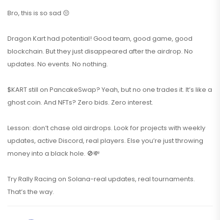
Bro, this is so sad 😔
Dragon Kart had potential! Good team, good game, good
blockchain. But they just disappeared after the airdrop. No
updates. No events. No nothing.
$KART still on PancakeSwap? Yeah, but no one trades it. It’s like a
ghost coin. And NFTs? Zero bids. Zero interest.
Lesson: don’t chase old airdrops. Look for projects with weekly
updates, active Discord, real players. Else you’re just throwing
money into a black hole. 🚫💸
Try Rally Racing on Solana-real updates, real tournaments.
That’s the way.