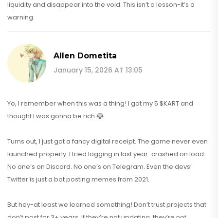
liquidity and disappear into the void. This isn’t a lesson-it’s a
warning.
Allen Dometita
January 15, 2026 AT 13:05
Yo, I remember when this was a thing! I got my 5 $KART and
thought I was gonna be rich 😂
Turns out, I just got a fancy digital receipt. The game never even
launched properly. I tried logging in last year-crashed on load.
No one’s on Discord. No one’s on Telegram. Even the devs’
Twitter is just a bot posting memes from 2021.
But hey-at least we learned something! Don’t trust projects that
don’t post for 3+ years. If they’re not updating, they’re not