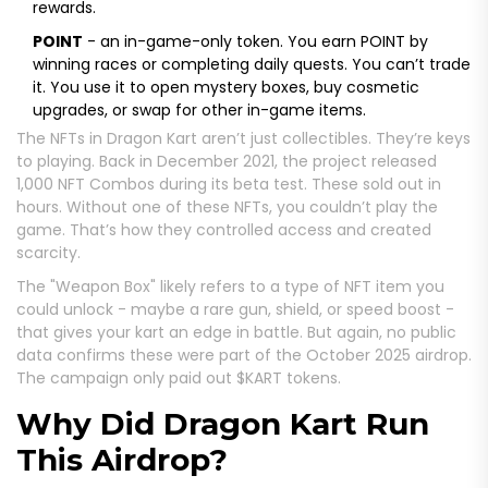
rewards.
POINT
- an in-game-only token. You earn POINT by
winning races or completing daily quests. You can’t trade
it. You use it to open mystery boxes, buy cosmetic
upgrades, or swap for other in-game items.
The NFTs in Dragon Kart aren’t just collectibles. They’re keys
to playing. Back in December 2021, the project released
1,000 NFT Combos during its beta test. These sold out in
hours. Without one of these NFTs, you couldn’t play the
game. That’s how they controlled access and created
scarcity.
The "Weapon Box" likely refers to a type of NFT item you
could unlock - maybe a rare gun, shield, or speed boost -
that gives your kart an edge in battle. But again, no public
data confirms these were part of the October 2025 airdrop.
The campaign only paid out $KART tokens.
Why Did Dragon Kart Run
This Airdrop?