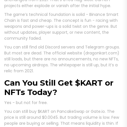
projects either explode or vanish after the initial hype.
The game’s technical foundation is solid - Binance Smart
Chain is fast and cheap. The concept is fun - racing with
weapons and power-ups is a solid twist on the genre. But
without updates, player support, or new content, the
community faded.
You can still find old Discord servers and Telegram groups.
But most are dead. The official website (dragonkart.com)
still loads, but there are no announcements, no new NFTs,
no upcoming airdrops. The whitepaper is still up, but it’s a
relic from 2021.
Can You Still Get $KART or
NFTs Today?
Yes - but not for free.
You can still buy $KART on PancakeSwap or Gate.io. The
price is still around $0.0045. But trading volume is low. Few
people are buying or selling. That means liquidity is thin. If