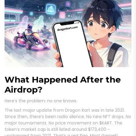
What Happened After the
Airdrop?
Here’s the problem: no one knows.
The last major update from Dragon Kart was in late 2021.
Since then, there’s been radio silence. No new NFT drops. No
major tournaments. No price movement on $KART. The
token’s market cap is still listed around $173,400 -
unchanged from 2021. That’s a red flag. Most GameFi