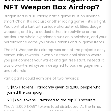
NFT Weapon Box Airdrop?
Dragon Kart is a 3D racing battle game built on Binance
Smart Chain. It’s not just another racing game - it’s a fight.
You control a kart with unique character abilities, dodge
weapons, and try to outlast others in real-time arena
battles. The whole experience runs on blockchain, and your
performance earns you $KART tokens and in-game items.
The NFT Weapon Box airdrop was one of the project’s early
community rewards. It wasn’t a traditional airdrop where
you just connect your wallet and get free stuff. Instead, it
was a two-tiered system designed to push engagement
and referrals.
Participants could earn one of two rewards:
5 $KART tokens - randomly given to 2,000 people who
joined the campaign
20 $KART tokens - awarded to the top 100 referrers
That’s 12,000 $KART tokens total distributed. At the time,