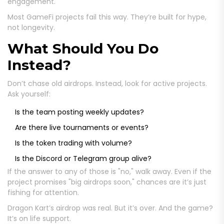
engagement.
Most GameFi projects fail this way. They’re built for hype,
not longevity.
What Should You Do
Instead?
Don’t chase old airdrops. Instead, look for active projects.
Ask yourself:
Is the team posting weekly updates?
Are there live tournaments or events?
Is the token trading with volume?
Is the Discord or Telegram group alive?
If the answer to any of those is "no," walk away. Even if the
project promises "big airdrops soon," chances are it’s just
fishing for attention.
Dragon Kart’s airdrop was real. But it’s over. And the game?
It’s on life support.