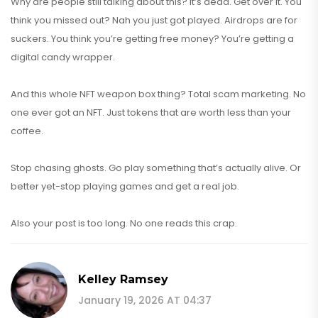
Why are people still talking about this? It’s dead. Get over it. You
think you missed out? Nah you just got played. Airdrops are for
suckers. You think you’re getting free money? You’re getting a
digital candy wrapper.
And this whole NFT weapon box thing? Total scam marketing. No
one ever got an NFT. Just tokens that are worth less than your
coffee.
Stop chasing ghosts. Go play something that’s actually alive. Or
better yet-stop playing games and get a real job.
Also your post is too long. No one reads this crap.
Kelley Ramsey
January 19, 2026 AT 04:37