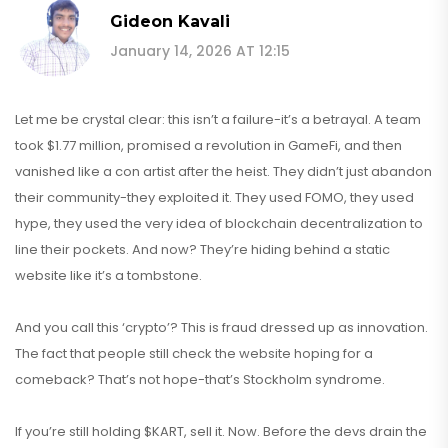
Gideon Kavali
January 14, 2026 AT 12:15
Let me be crystal clear: this isn’t a failure-it’s a betrayal. A team
took $1.77 million, promised a revolution in GameFi, and then
vanished like a con artist after the heist. They didn’t just abandon
their community-they exploited it. They used FOMO, they used
hype, they used the very idea of blockchain decentralization to
line their pockets. And now? They’re hiding behind a static
website like it’s a tombstone.
And you call this ‘crypto’? This is fraud dressed up as innovation.
The fact that people still check the website hoping for a
comeback? That’s not hope-that’s Stockholm syndrome.
If you’re still holding $KART, sell it. Now. Before the devs drain the