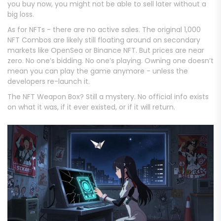
you buy now, you might not be able to sell later without a
big loss.
As for NFTs - there are no active sales. The original 1,000
NFT Combos are likely still floating around on secondary
markets like OpenSea or Binance NFT. But prices are near
zero. No one’s bidding. No one’s playing. Owning one doesn’t
mean you can play the game anymore - unless the
developers re-launch it.
The NFT Weapon Box? Still a mystery. No official info exists
on what it was, if it ever existed, or if it will return.