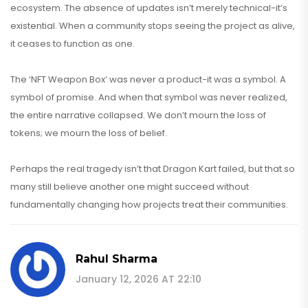
ecosystem. The absence of updates isn’t merely technical-it’s
existential. When a community stops seeing the project as alive,
it ceases to function as one.
The ‘NFT Weapon Box’ was never a product-it was a symbol. A
symbol of promise. And when that symbol was never realized,
the entire narrative collapsed. We don’t mourn the loss of
tokens; we mourn the loss of belief.
Perhaps the real tragedy isn’t that Dragon Kart failed, but that so
many still believe another one might succeed without
fundamentally changing how projects treat their communities.
Rahul Sharma
January 12, 2026 AT 22:10