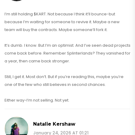
I’m still holding $KART. Not because I think it’ll bounce-but
because I’m waiting for someone to revive it. Maybe a new
team will buy the contracts. Maybe someone’ll fork it.
It’s dumb. I know. But I’m an optimist. And I’ve seen dead projects
come back before. Remember Splinterlands? They vanished for
a year, then came back stronger.
Still, I get it. Most don’t. But if you’re reading this, maybe you’re
one of the few who still believes in second chances.
Either way-I’m not selling. Not yet.
Natalie Kershaw
January 24, 2026 AT 01:21