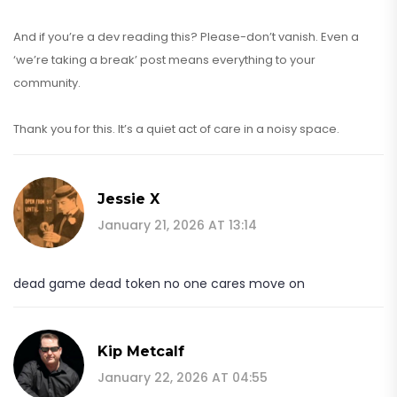
And if you’re a dev reading this? Please-don’t vanish. Even a
‘we’re taking a break’ post means everything to your
community.
Thank you for this. It’s a quiet act of care in a noisy space.
Jessie X
January 21, 2026 AT 13:14
dead game dead token no one cares move on
Kip Metcalf
January 22, 2026 AT 04:55