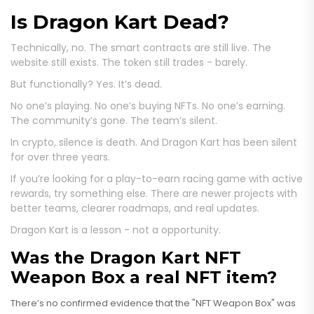
Is Dragon Kart Dead?
Technically, no. The smart contracts are still live. The
website still exists. The token still trades - barely.
But functionally? Yes. It’s dead.
No one’s playing. No one’s buying NFTs. No one’s earning.
The community’s gone. The team’s silent.
In crypto, silence is death. And Dragon Kart has been silent
for over three years.
If you’re looking for a play-to-earn racing game with active
rewards, try something else. There are newer projects with
better teams, clearer roadmaps, and real updates.
Dragon Kart is a lesson - not a opportunity.
Was the Dragon Kart NFT
Weapon Box a real NFT item?
There’s no confirmed evidence that the "NFT Weapon Box" was