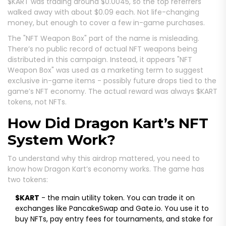
$KART was trading around $0.0045, so the top referrers
walked away with about $0.09 each. Not life-changing
money, but enough to cover a few in-game purchases.
The "NFT Weapon Box" part of the name is misleading.
There’s no public record of actual NFT weapons being
distributed in this campaign. Instead, it appears "NFT
Weapon Box" was used as a marketing term to suggest
exclusive in-game items - possibly future drops tied to the
game’s NFT economy. The actual reward was always $KART
tokens, not NFTs.
How Did Dragon Kart’s NFT
System Work?
To understand why this airdrop mattered, you need to
know how Dragon Kart’s economy works. The game has
two tokens:
$KART
- the main utility token. You can trade it on
exchanges like PancakeSwap and Gate.io. You use it to
buy NFTs, pay entry fees for tournaments, and stake for