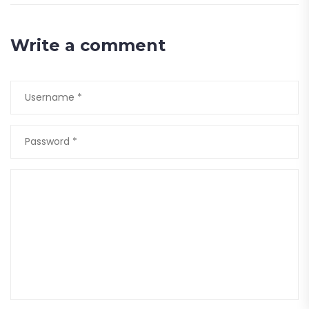
Write a comment