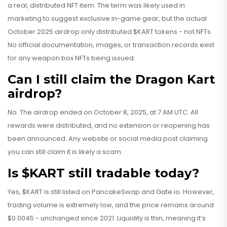
a real, distributed NFT item. The term was likely used in
marketing to suggest exclusive in-game gear, but the actual
October 2025 airdrop only distributed $KART tokens - not NFTs.
No official documentation, images, or transaction records exist
for any weapon box NFTs being issued.
Can I still claim the Dragon Kart
airdrop?
No. The airdrop ended on October 8, 2025, at 7 AM UTC. All
rewards were distributed, and no extension or reopening has
been announced. Any website or social media post claiming
you can still claim it is likely a scam.
Is $KART still tradable today?
Yes, $KART is still listed on PancakeSwap and Gate.io. However,
trading volume is extremely low, and the price remains around
$0.0045 - unchanged since 2021. Liquidity is thin, meaning it’s