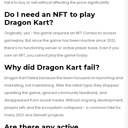
hard to buy or sell without affecting the price significantly.
Do I need an NFT to play
Dragon Kart?
Originally, yes - the game required an NFT Combo to access
gameplay. But since the game has been inactive since 2021,
there’s no functioning server or active player base. Even if you
own an NFT, you cannot play the game today.
Why did Dragon Kart fail?
Dragon Kart failed because the team focused on launching and
marketing, not maintaining. After the initial hype, they stopped
updating the game, ignored community feedback, and
disappeared from social media. Without ongoing development,
players left, and the ecosystem collapsed - a common fate for
many 2021-era GameFi projects.
Are there any active