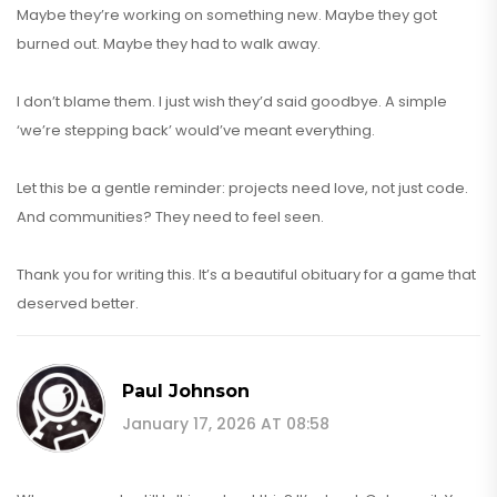
Maybe they’re working on something new. Maybe they got
burned out. Maybe they had to walk away.
I don’t blame them. I just wish they’d said goodbye. A simple
‘we’re stepping back’ would’ve meant everything.
Let this be a gentle reminder: projects need love, not just code.
And communities? They need to feel seen.
Thank you for writing this. It’s a beautiful obituary for a game that
deserved better.
Paul Johnson
January 17, 2026 AT 08:58