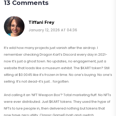
13 Comments
Tiffani Frey
January 12, 2026 AT 04:36
It’s wild how many projects just vanish after the airdrop. I
remember checking Dragon Kart’s Discord every day in 2021-
now it’s just a ghost town. No updates, no engagement, just a
website that loads like a museum exhibit. The $KART token? Still
sitting at $0.0045 like it’s frozen in time. No one’s buying. No one’s
selling. It’s not dead-it’s just… forgotten.
And calling it an ‘NFT Weapon Box’? Total marketing fluff. No NFTs
were ever distributed. Just $KART tokens. They used the hype of
NFTs to lure people in, then delivered nothing but tokens that
now have zero utility. Classic GameFi bait-and-switch.