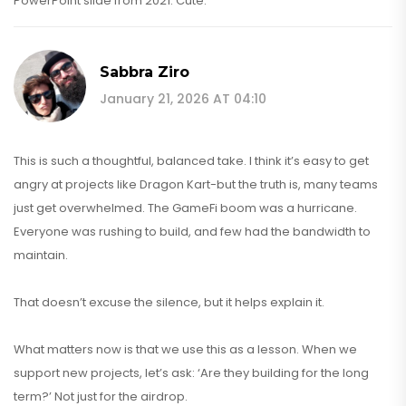
PowerPoint slide from 2021. Cute.
Sabbra Ziro
January 21, 2026 AT 04:10
This is such a thoughtful, balanced take. I think it’s easy to get
angry at projects like Dragon Kart-but the truth is, many teams
just get overwhelmed. The GameFi boom was a hurricane.
Everyone was rushing to build, and few had the bandwidth to
maintain.
That doesn’t excuse the silence, but it helps explain it.
What matters now is that we use this as a lesson. When we
support new projects, let’s ask: ‘Are they building for the long
term?’ Not just for the airdrop.