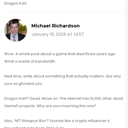
Dragon Kart.
Michael Richardson
January 19, 2026 AT 14:57
Wow. A whole post about a game that died three years ago.
What a waste of bandwidth.
Next time, write about something that actually matters. Like why
your ex ghosted you.
Dragon Kart? Dead. Move on. The internet has 10,000 other dead
GameFi projects. Why are you mourning this one?
Also, ‘NFT Weapon Box’? Sounds like a crypto influencer’s