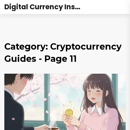
Digital Currency Institute Australia
Category: Cryptocurrency
Guides - Page 11