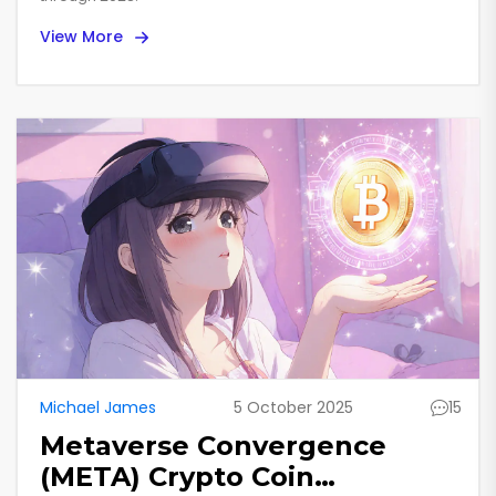
View More
Michael James
5 October 2025
15
Metaverse Convergence
(META) Crypto Coin