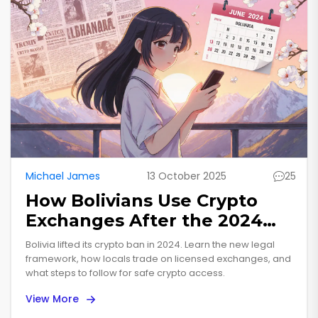
Michael James
13 October 2025
25
How Bolivians Use Crypto
Exchanges After the 2024
Ban Lift
Bolivia lifted its crypto ban in 2024. Learn the new legal
framework, how locals trade on licensed exchanges, and
what steps to follow for safe crypto access.
View More