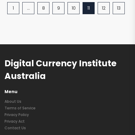
1
…
8
9
10
11
12
13
Digital Currency Institute
Australia
Menu
About Us
Terms of Service
Privacy Policy
Privacy Act
Contact Us