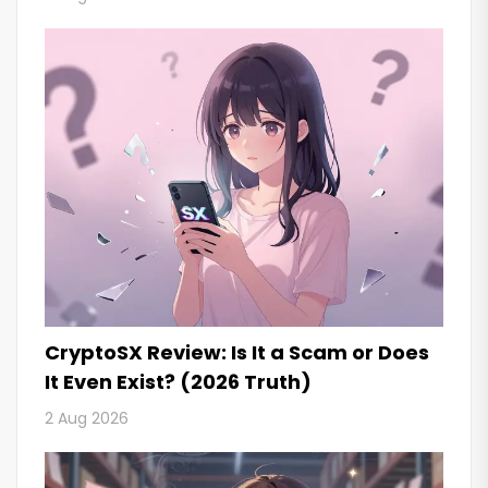
CryptoSX Review: Is It a Scam or Does
It Even Exist? (2026 Truth)
2 Aug 2026