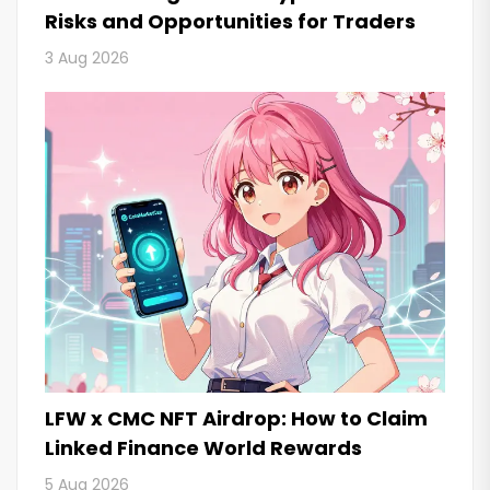
Risks and Opportunities for Traders
3 Aug 2026
LFW x CMC NFT Airdrop: How to Claim
Linked Finance World Rewards
5 Aug 2026