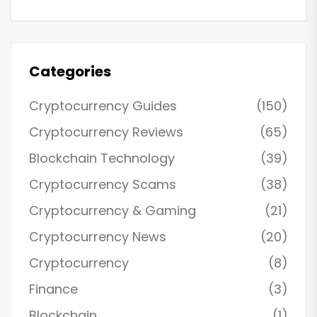
Categories
Cryptocurrency Guides
(150)
Cryptocurrency Reviews
(65)
Blockchain Technology
(39)
Cryptocurrency Scams
(38)
Cryptocurrency & Gaming
(21)
Cryptocurrency News
(20)
Cryptocurrency
(8)
Finance
(3)
Blockchain
(1)