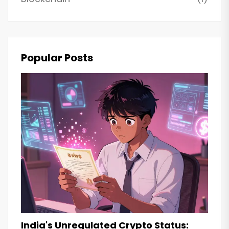
Popular Posts
India's Unregulated Crypto Status: