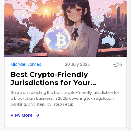
Michael James
20 July 2025
16
Best Crypto‑Friendly
Jurisdictions for Your
Blockchain Business in 2025
Guide on selecting the best crypto-friendly jurisdiction for
a blockchain business in 2025, covering tax, regulation,
banking, and step-by-step setup.
View More