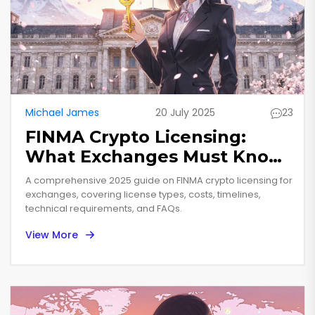
Michael James
20 July 2025
23
FINMA Crypto Licensing:
What Exchanges Must Know
in 2025
A comprehensive 2025 guide on FINMA crypto licensing for
exchanges, covering license types, costs, timelines,
technical requirements, and FAQs.
View More