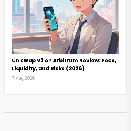
Uniswap v3 on Arbitrum Review: Fees,
Liquidity, and Risks (2026)
7 Aug 2026