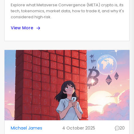
Explained - Basics,
Explore what Metaverse Convergence (META) crypto is, its
Tokenomics, and Market
tech, tokenomics, market data, how to trade it, and why it's
considered high‑risk.
Outlook
View More
Michael James
4 October 2025
20