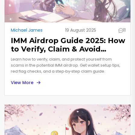
Michael James
19 August 2025
11
IMM Airdrop Guide 2025: How
to Verify, Claim & Avoid
Scams
Learn how to verify, claim, and protect yourself from
scams in the potential IMM airdrop. Get wallet setup tips,
red flag checks, and a step‑by‑step claim guide.
View More