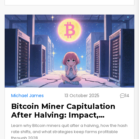
Michael James
13 October 2025
14
Bitcoin Miner Capitulation
After Halving: Impact,
Survival Tips, and Future
Learn why Bitcoin miners quit after a halving, how the hash
Outlook
rate shifts, and what strategies keep farms profitable
through 2028.