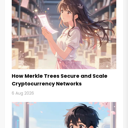
How Merkle Trees Secure and Scale
Cryptocurrency Networks
6 Aug 2026