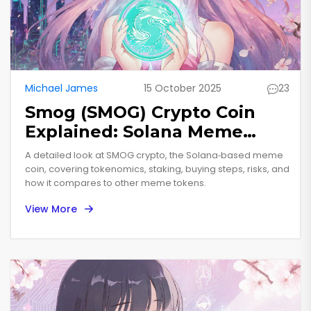
Michael James
15 October 2025
23
Smog (SMOG) Crypto Coin
Explained: Solana Meme
Token Overview
A detailed look at SMOG crypto, the Solana‑based meme
coin, covering tokenomics, staking, buying steps, risks, and
how it compares to other meme tokens.
View More