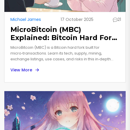
Michael James
17 October 2025
21
MicroBitcoin (MBC)
Explained: Bitcoin Hard Fork
for Microtransactions
MicroBitcoin (MBC) is a Bitcoin hard fork built for
micro‑transactions. Learn its tech, supply, mining,
exchange listings, use cases, and risks in this in‑depth
guide.
View More