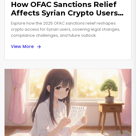
How OFAC Sanctions Relief
Affects Syrian Crypto Users
in 2025
Explore how the 2025 OFAC sanctions relief reshapes
crypto access for Syrian users, covering legal changes,
compliance challenges, and future outlook.
View More