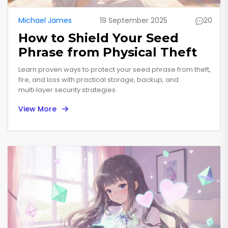
Michael James
19 September 2025
20
How to Shield Your Seed
Phrase from Physical Theft
Learn proven ways to protect your seed phrase from theft,
fire, and loss with practical storage, backup, and
multi‑layer security strategies.
View More