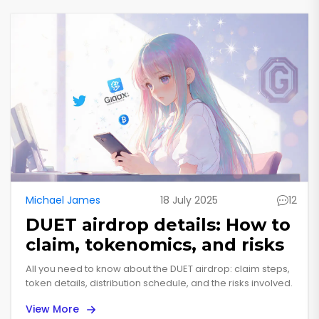
Michael James
18 July 2025
12
DUET airdrop details: How to
claim, tokenomics, and risks
All you need to know about the DUET airdrop: claim steps,
token details, distribution schedule, and the risks involved.
View More