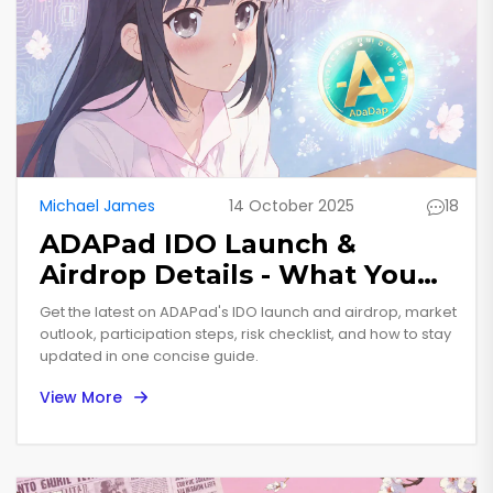
Michael James
14 October 2025
18
ADAPad IDO Launch &
Airdrop Details - What You
Need to Know
Get the latest on ADAPad's IDO launch and airdrop, market
outlook, participation steps, risk checklist, and how to stay
updated in one concise guide.
View More