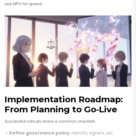
use MPC for speed.
Implementation Roadmap:
From Planning to Go‑Live
Successful rollouts share a common checklist:
Define governance policy:
Identify signers, set