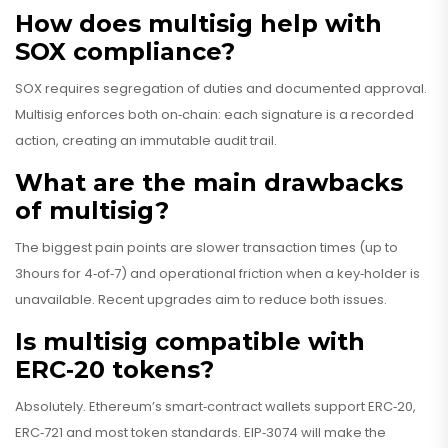
How does multisig help with
SOX compliance?
SOX requires segregation of duties and documented approval.
Multisig enforces both on‑chain: each signature is a recorded
action, creating an immutable audit trail.
What are the main drawbacks
of multisig?
The biggest pain points are slower transaction times (up to
3hours for 4‑of‑7) and operational friction when a key‑holder is
unavailable. Recent upgrades aim to reduce both issues.
Is multisig compatible with
ERC‑20 tokens?
Absolutely. Ethereum’s smart‑contract wallets support ERC‑20,
ERC‑721 and most token standards. EIP‑3074 will make the