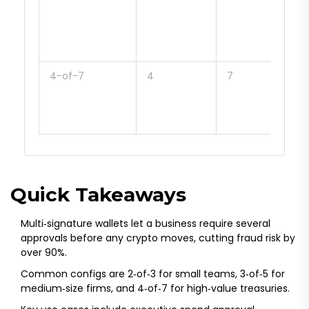
firm
hig
val
spe
4-of-7
4
7
Lar
trea
regu
hea
Quick Takeaways
Multi‑signature wallets let a business require several
approvals before any crypto moves, cutting fraud risk by
over 90%.
Common configs are 2‑of‑3 for small teams, 3‑of‑5 for
medium‑size firms, and 4‑of‑7 for high‑value treasuries.