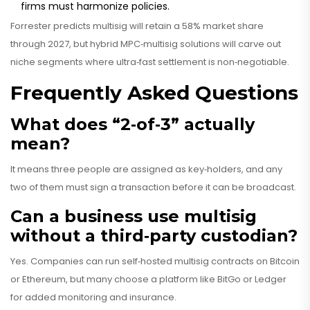
firms must harmonize policies.
Forrester predicts multisig will retain a 58% market share
through 2027, but hybrid MPC‑multisig solutions will carve out
niche segments where ultra‑fast settlement is non‑negotiable.
Frequently Asked Questions
What does “2‑of‑3” actually
mean?
It means three people are assigned as key‑holders, and any
two of them must sign a transaction before it can be broadcast.
Can a business use multisig
without a third‑party custodian?
Yes. Companies can run self‑hosted multisig contracts on Bitcoin
or Ethereum, but many choose a platform like BitGo or Ledger
for added monitoring and insurance.