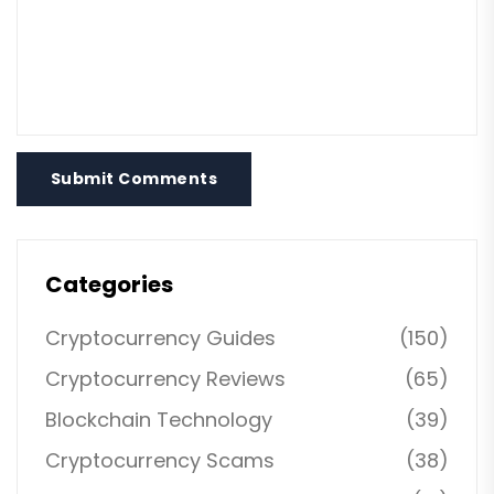
Submit Comments
Categories
Cryptocurrency Guides
(150)
Cryptocurrency Reviews
(65)
Blockchain Technology
(39)
Cryptocurrency Scams
(38)