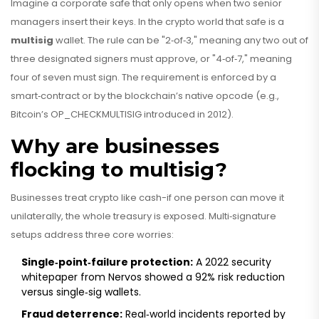
Imagine a corporate safe that only opens when two senior
managers insert their keys. In the crypto world that safe is a
multisig
wallet. The rule can be "2‑of‑3," meaning any two out of
three designated signers must approve, or "4‑of‑7," meaning
four of seven must sign. The requirement is enforced by a
smart‑contract or by the blockchain’s native opcode (e.g.,
Bitcoin’s OP_CHECKMULTISIG introduced in 2012).
Why are businesses
flocking to multisig?
Businesses treat crypto like cash-if one person can move it
unilaterally, the whole treasury is exposed. Multi‑signature
setups address three core worries:
Single‑point‑failure protection:
A 2022 security
whitepaper from Nervos showed a 92% risk reduction
versus single‑sig wallets.
Fraud deterrence:
Real‑world incidents reported by