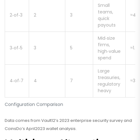
Small
teams,
2‑of‑3
2
3
≈47
quick
payouts
Mid‑size
firms,
3‑of‑5
3
5
≈1.2
high‑value
spend
Large
treasuries,
4‑of‑7
4
7
≈3.2
regulatory
heavy
Configuration Comparison
Data comes from Vault12’s 2023 enterprise security survey and
CoinsDo’s April2023 wallet analysis.