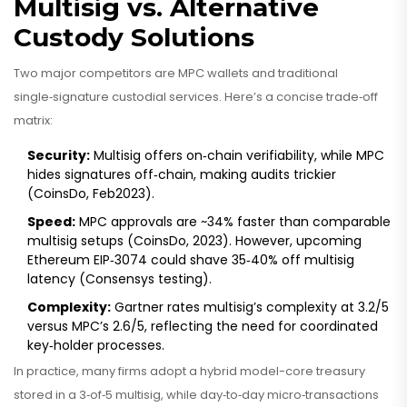
Multisig vs. Alternative
Custody Solutions
Two major competitors are MPC wallets and traditional
single‑signature custodial services. Here’s a concise trade‑off
matrix:
Security:
Multisig offers on‑chain verifiability, while MPC
hides signatures off‑chain, making audits trickier
(CoinsDo, Feb2023).
Speed:
MPC approvals are ~34% faster than comparable
multisig setups (CoinsDo, 2023). However, upcoming
Ethereum EIP‑3074 could shave 35‑40% off multisig
latency (Consensys testing).
Complexity:
Gartner rates multisig’s complexity at 3.2/5
versus MPC’s 2.6/5, reflecting the need for coordinated
key‑holder processes.
In practice, many firms adopt a hybrid model-core treasury
stored in a 3‑of‑5 multisig, while day‑to‑day micro‑transactions