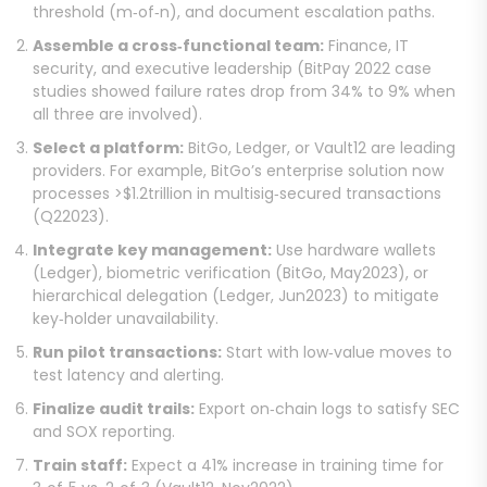
threshold (m‑of‑n), and document escalation paths.
Assemble a cross‑functional team:
Finance, IT
security, and executive leadership (BitPay 2022 case
studies showed failure rates drop from 34% to 9% when
all three are involved).
Select a platform:
BitGo, Ledger, or Vault12 are leading
providers. For example, BitGo’s enterprise solution now
processes >$1.2trillion in multisig‑secured transactions
(Q22023).
Integrate key management:
Use hardware wallets
(Ledger), biometric verification (BitGo, May2023), or
hierarchical delegation (Ledger, Jun2023) to mitigate
key‑holder unavailability.
Run pilot transactions:
Start with low‑value moves to
test latency and alerting.
Finalize audit trails:
Export on‑chain logs to satisfy SEC
and SOX reporting.
Train staff:
Expect a 41% increase in training time for