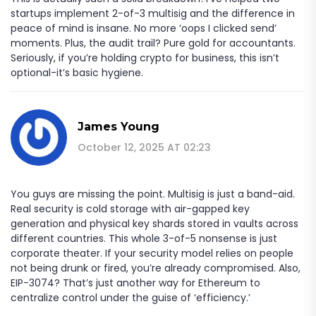
startups implement 2-of-3 multisig and the difference in
peace of mind is insane. No more ‘oops I clicked send’
moments. Plus, the audit trail? Pure gold for accountants.
Seriously, if you’re holding crypto for business, this isn’t
optional-it’s basic hygiene.
James Young
October 12, 2025 AT 02:23
You guys are missing the point. Multisig is just a band-aid.
Real security is cold storage with air-gapped key
generation and physical key shards stored in vaults across
different countries. This whole 3-of-5 nonsense is just
corporate theater. If your security model relies on people
not being drunk or fired, you’re already compromised. Also,
EIP-3074? That’s just another way for Ethereum to
centralize control under the guise of ‘efficiency.’