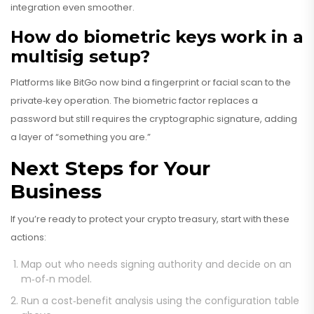
integration even smoother.
How do biometric keys work in a
multisig setup?
Platforms like BitGo now bind a fingerprint or facial scan to the
private‑key operation. The biometric factor replaces a
password but still requires the cryptographic signature, adding
a layer of “something you are.”
Next Steps for Your
Business
If you’re ready to protect your crypto treasury, start with these
actions:
Map out who needs signing authority and decide on an
m‑of‑n model.
Run a cost‑benefit analysis using the configuration table