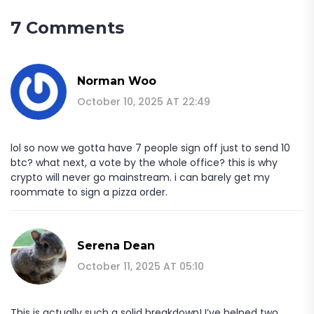
7 Comments
Norman Woo
October 10, 2025 AT 22:49
lol so now we gotta have 7 people sign off just to send 10
btc? what next, a vote by the whole office? this is why
crypto will never go mainstream. i can barely get my
roommate to sign a pizza order.
Serena Dean
October 11, 2025 AT 05:10
This is actually such a solid breakdown! I’ve helped two