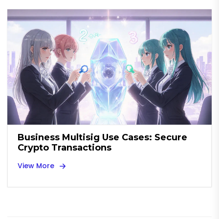
Business Multisig Use Cases: Secure
Crypto Transactions
View More