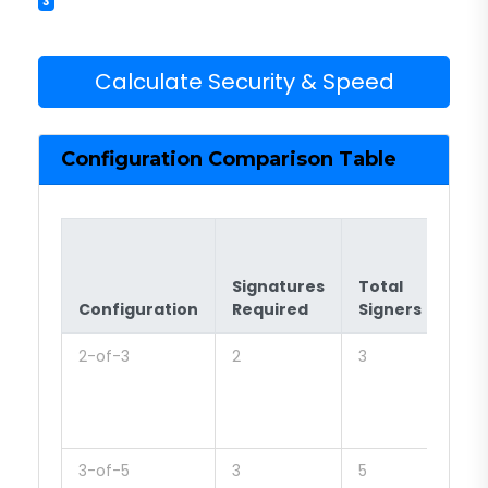
3
Calculate Security & Speed
Configuration Comparison Table
Signatures
Total
Typ
Configuration
Required
Signers
Use
2-of-3
2
3
Sma
tea
quic
pay
3-of-5
3
5
Mid-