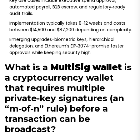
Key use cases include executive spend approval,
automated payroll, B2B escrow, and regulatory‑ready
audit trails.
Implementation typically takes 8-12 weeks and costs
between $14,500 and $87,200 depending on complexity.
Emerging upgrades-biometric keys, hierarchical
delegation, and Ethereum’s EIP‑3074-promise faster
approvals while keeping security high.
What is a
MultiSig wallet
is
a
cryptocurrency wallet
that requires multiple
private‑key signatures (an
“m‑of‑n” rule) before a
transaction can be
broadcast
?