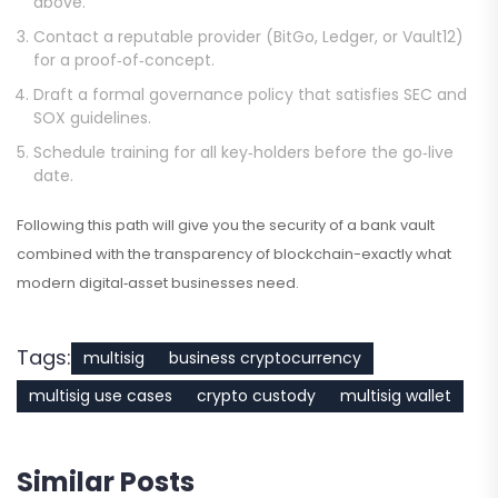
above.
Contact a reputable provider (BitGo, Ledger, or Vault12)
for a proof‑of‑concept.
Draft a formal governance policy that satisfies SEC and
SOX guidelines.
Schedule training for all key‑holders before the go‑live
date.
Following this path will give you the security of a bank vault
combined with the transparency of blockchain-exactly what
modern digital‑asset businesses need.
Tags:
multisig
business cryptocurrency
multisig use cases
crypto custody
multisig wallet
Similar Posts