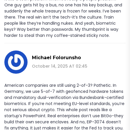
One guy gets hit by a bus, no one has his key backup, and
suddenly the whole treasury is frozen for weeks. I’ve been
there. The real win isn’t the tech-it’s the culture. Train
people like they’re handling nukes. And yeah, biometric
keys? Way better than passwords. My thumbprint is way
harder to steal than my coffee-stained sticky note.
Michael Folorunsho
October 14, 2025 AT 02:45
American companies are still using 2-of-3? Pathetic. In
Germany, we use 5-of-7 with geofenced hardware tokens
and mandatory dual-verification via Bundesbank-certified
biometrics. If you’re not meeting EU-level standards, you’re
not serious about crypto. This whole post reads like a
startup’s PowerPoint. Real enterprises don’t use BitGo-they
build their own secure enclaves. And no, EIP-3074 doesn’t
fix anything. It just makes it easier for the Fed to track you.