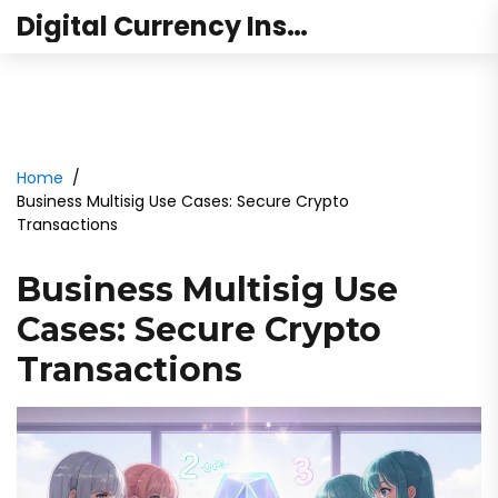
Digital Currency Institute Australia
Home
Business Multisig Use Cases: Secure Crypto
Transactions
Business Multisig Use
Cases: Secure Crypto
Transactions