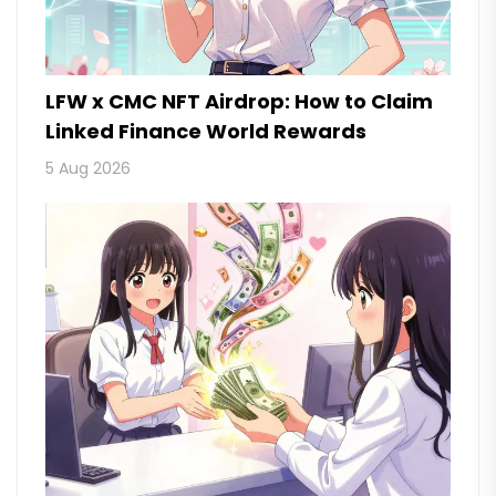
LFW x CMC NFT Airdrop: How to Claim
Linked Finance World Rewards
5 Aug 2026