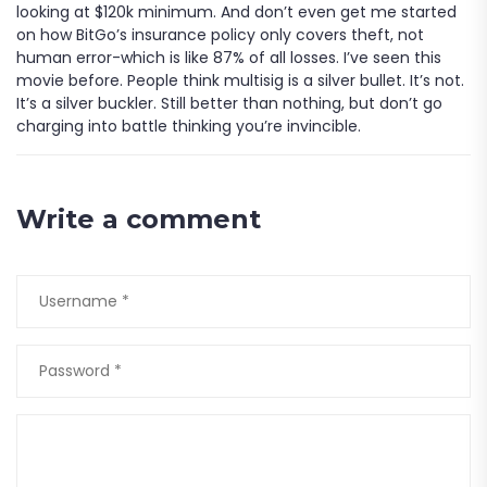
looking at $120k minimum. And don’t even get me started
on how BitGo’s insurance policy only covers theft, not
human error-which is like 87% of all losses. I’ve seen this
movie before. People think multisig is a silver bullet. It’s not.
It’s a silver buckler. Still better than nothing, but don’t go
charging into battle thinking you’re invincible.
Write a comment