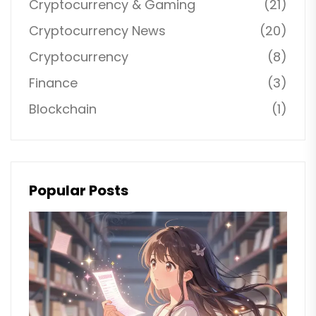
Cryptocurrency & Gaming
(21)
Cryptocurrency News
(20)
Cryptocurrency
(8)
Finance
(3)
Blockchain
(1)
Popular Posts