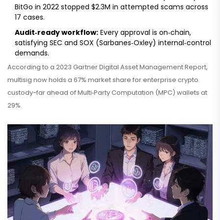
BitGo in 2022 stopped $2.3M in attempted scams across
17 cases.
Audit‑ready workflow:
Every approval is on‑chain,
satisfying SEC and SOX (Sarbanes‑Oxley) internal‑control
demands.
According to a 2023 Gartner Digital Asset Management Report,
multisig now holds a 67% market share for enterprise crypto
custody-far ahead of Multi‑Party Computation (MPC) wallets at
29%.