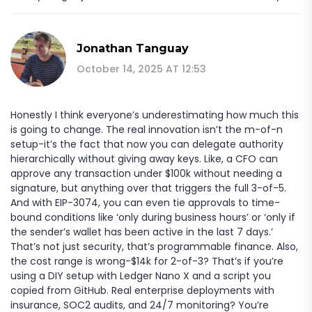
Jonathan Tanguay
October 14, 2025 AT 12:53
Honestly I think everyone’s underestimating how much this
is going to change. The real innovation isn’t the m-of-n
setup-it’s the fact that now you can delegate authority
hierarchically without giving away keys. Like, a CFO can
approve any transaction under $100k without needing a
signature, but anything over that triggers the full 3-of-5.
And with EIP-3074, you can even tie approvals to time-
bound conditions like ‘only during business hours’ or ‘only if
the sender’s wallet has been active in the last 7 days.’
That’s not just security, that’s programmable finance. Also,
the cost range is wrong-$14k for 2-of-3? That’s if you’re
using a DIY setup with Ledger Nano X and a script you
copied from GitHub. Real enterprise deployments with
insurance, SOC2 audits, and 24/7 monitoring? You’re