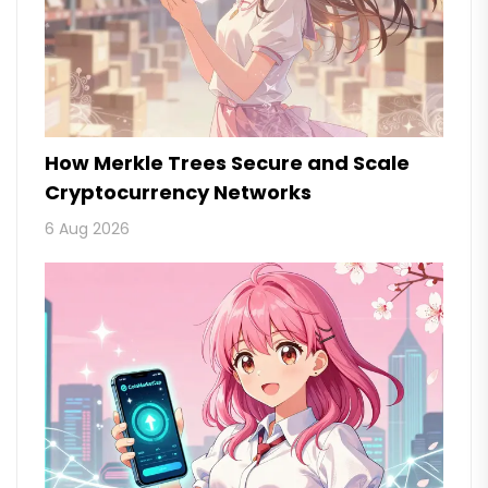
How Merkle Trees Secure and Scale
Cryptocurrency Networks
6 Aug 2026