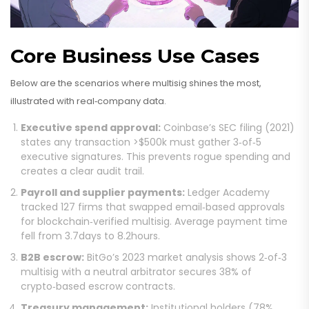
Core Business Use Cases
Below are the scenarios where multisig shines the most,
illustrated with real‑company data.
Executive spend approval:
Coinbase’s SEC filing (2021)
states any transaction >$500k must gather 3‑of‑5
executive signatures. This prevents rogue spending and
creates a clear audit trail.
Payroll and supplier payments:
Ledger Academy
tracked 127 firms that swapped email‑based approvals
for blockchain‑verified multisig. Average payment time
fell from 3.7days to 8.2hours.
B2B escrow:
BitGo’s 2023 market analysis shows 2‑of‑3
multisig with a neutral arbitrator secures 38% of
crypto‑based escrow contracts.
Treasury management:
Institutional holders (78%