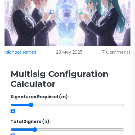
Michael James
28 May 2025
7 Comments
Multisig Configuration
Calculator
Signatures Required (m):
2
Total Signers (n):