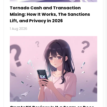
Tornado Cash and Transaction
Mixing: How It Works, The Sanctions
Lift, and Privacy in 2026
1 Aug 2026