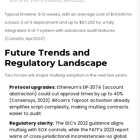
3‑of‑5 vs. 2‑of‑3 (Vault12, Nov2022).
Typical timeline: 8‑12 weeks, with an average cost of $14,500 for
a basic 2‑of‑3 deployment and up to $87,200 for a fully
integrated 4‑of‑7 system with advanced audit features
(CoinsDo, Apr2023).
Future Trends and
Regulatory Landscape
Two forces will shape multisig adoption in the next few years:
Protocol upgrades:
Ethereum’s EIP‑3074 (account
abstraction) could cut approval times by up to 40%
(Consensys, 2023). Bitcoin’s Taproot activation already
simplifies script complexity, making multisig contracts
easier to audit.
Regulatory clarity:
The SEC’s 2022 guidance aligns
multisig with SOX controls, while the FATF’s 2023 report
warns of cross‑jurisdictional inconsistencies-so global