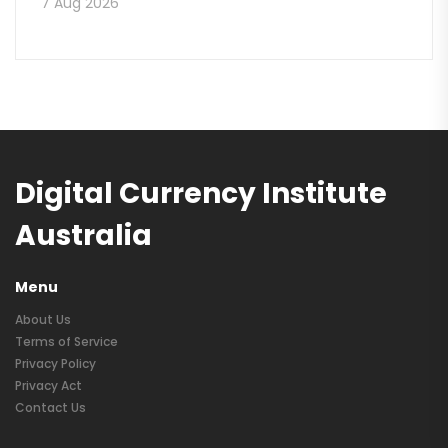
7 Aug 2026
Digital Currency Institute
Australia
Menu
About Us
Terms of Service
Privacy Policy
Privacy Act
Contact Us