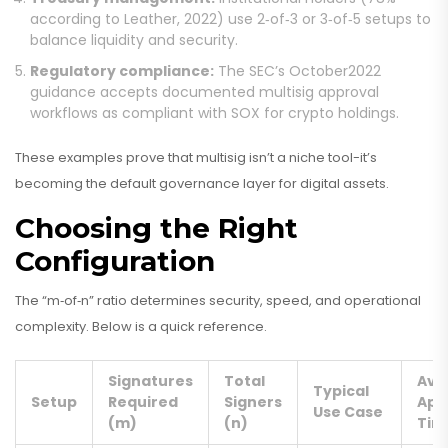
according to Leather, 2022) use 2‑of‑3 or 3‑of‑5 setups to
balance liquidity and security.
Regulatory compliance:
The SEC’s October2022
guidance accepts documented multisig approval
workflows as compliant with SOX for crypto holdings.
These examples prove that multisig isn’t a niche tool-it’s
becoming the default governance layer for digital assets.
Choosing the Right
Configuration
The “m‑of‑n” ratio determines security, speed, and operational
complexity. Below is a quick reference.
Signatures
Total
Avg
Typical
Setup
Required
Signers
App
Use Case
(m)
(n)
Tim