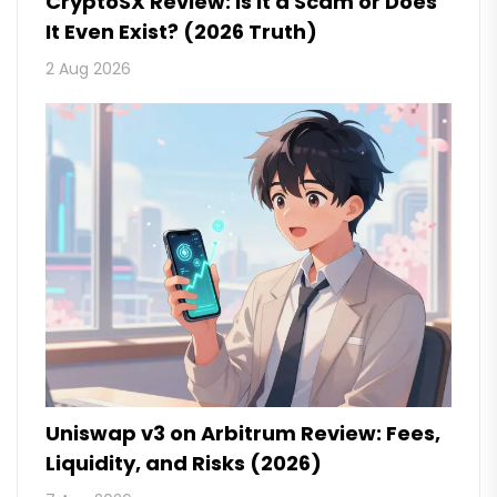
CryptoSX Review: Is It a Scam or Does
It Even Exist? (2026 Truth)
2 Aug 2026
Uniswap v3 on Arbitrum Review: Fees,
Liquidity, and Risks (2026)