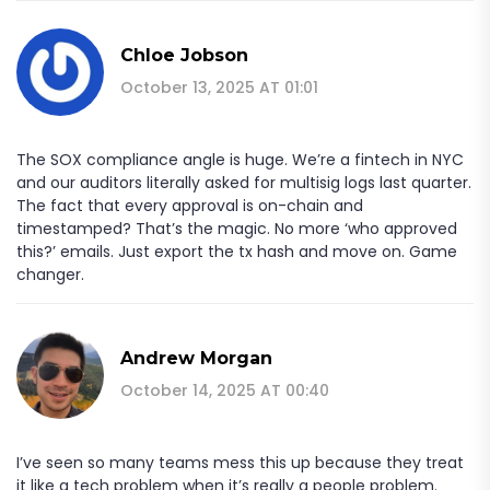
Chloe Jobson
October 13, 2025 AT 01:01
The SOX compliance angle is huge. We’re a fintech in NYC
and our auditors literally asked for multisig logs last quarter.
The fact that every approval is on-chain and
timestamped? That’s the magic. No more ‘who approved
this?’ emails. Just export the tx hash and move on. Game
changer.
Andrew Morgan
October 14, 2025 AT 00:40
I’ve seen so many teams mess this up because they treat
it like a tech problem when it’s really a people problem.