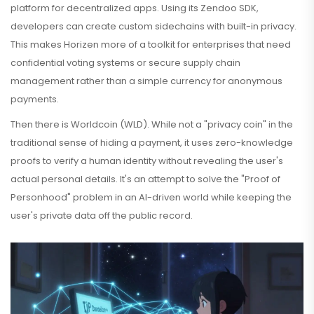
platform for decentralized apps. Using its Zendoo SDK,
developers can create custom sidechains with built-in privacy.
This makes Horizen more of a toolkit for enterprises that need
confidential voting systems or secure supply chain
management rather than a simple currency for anonymous
payments.
Then there is
Worldcoin
(WLD). While not a "privacy coin" in the
traditional sense of hiding a payment, it uses zero-knowledge
proofs to verify a human identity without revealing the user's
actual personal details. It's an attempt to solve the "Proof of
Personhood" problem in an AI-driven world while keeping the
user's private data off the public record.