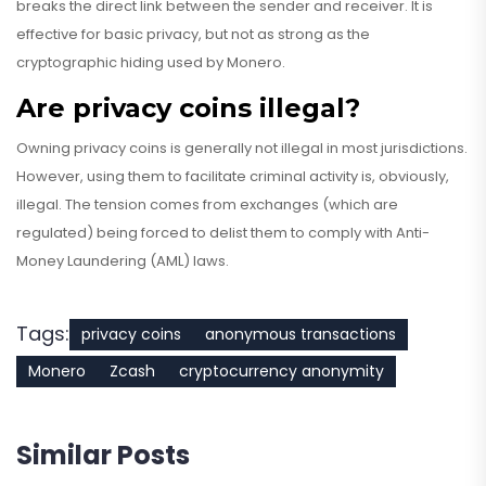
breaks the direct link between the sender and receiver. It is
effective for basic privacy, but not as strong as the
cryptographic hiding used by Monero.
Are privacy coins illegal?
Owning privacy coins is generally not illegal in most jurisdictions.
However, using them to facilitate criminal activity is, obviously,
illegal. The tension comes from exchanges (which are
regulated) being forced to delist them to comply with Anti-
Money Laundering (AML) laws.
Tags:
privacy coins
anonymous transactions
Monero
Zcash
cryptocurrency anonymity
Similar Posts