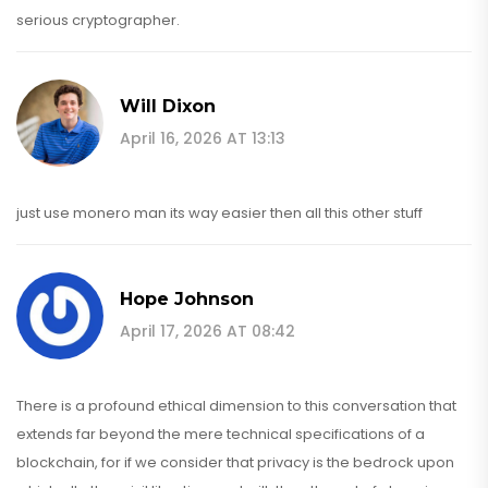
serious cryptographer.
Will Dixon
April 16, 2026 AT 13:13
just use monero man its way easier then all this other stuff
Hope Johnson
April 17, 2026 AT 08:42
There is a profound ethical dimension to this conversation that
extends far beyond the mere technical specifications of a
blockchain, for if we consider that privacy is the bedrock upon