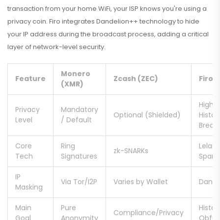
transaction from your home WiFi, your ISP knows you're using a
privacy coin. Firo integrates Dandelion++ technology to hide
your IP address during the broadcast process, adding a critical
layer of network-level security.
Monero
Feature
Zcash (ZEC)
Firo 
(XMR)
High /
Privacy
Mandatory
Optional (Shielded)
Histor
Level
/ Default
Break
Core
Ring
Lelan
zk-SNARKs
Tech
Signatures
Spark
IP
Via Tor/I2P
Varies by Wallet
Dande
Masking
Main
Pure
Histor
Compliance/Privacy
Goal
Anonymity
Obfus