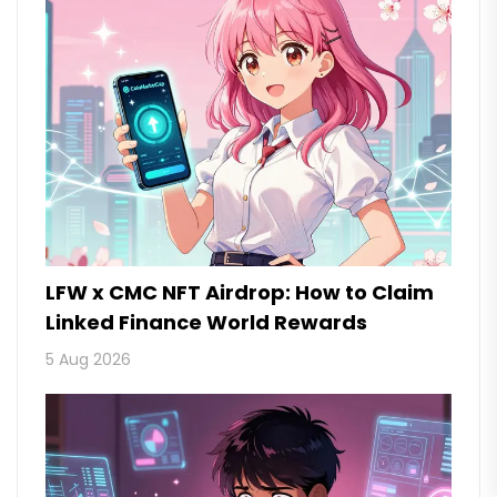
LFW x CMC NFT Airdrop: How to Claim
Linked Finance World Rewards
5 Aug 2026