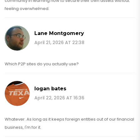
community in learning how to secure their own assets without
feeling overwhelmed.
Lane Montgomery
April 21, 2026 AT 22:38
Which P2P sites do you actually use?
logan bates
April 22, 2026 AT 16:36
Whatever. As long as it keeps foreign entities out of our financial
business, I'm for it.