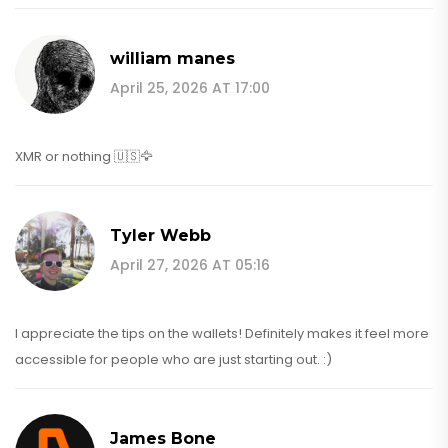
william manes
April 25, 2026 AT 17:00
XMR or nothing 🇺🇸🦅
Tyler Webb
April 27, 2026 AT 05:16
I appreciate the tips on the wallets! Definitely makes it feel more
accessible for people who are just starting out. :)
James Bone