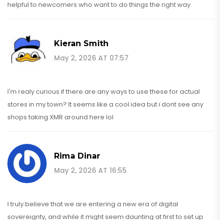
helpful to newcomers who want to do things the right way.
Kieran Smith
May 2, 2026 AT 07:57
I'm realy curious if there are any ways to use these for actual
stores in my town? It seems like a cool idea but i dont see any
shops taking XMR around here lol
Rima Dinar
May 2, 2026 AT 16:55
I truly believe that we are entering a new era of digital
sovereignty, and while it might seem daunting at first to set up