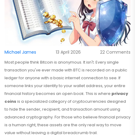
Michael James
13 April 2026
22 Comments
Most people think Bitcoin is anonymous. It isn't. Every single
transaction you've ever made with BTC is recorded on a public
ledger for anyone with a basic internet connection to see. If
someone links your identity to your wallet address, your entire
financial history becomes an open book. This is where
privacy
coins
is
a specialized category of cryptocurrencies designed
to hide the sender, recipient, and transaction amount using
advanced cryptography
.
For those who believe financial privacy
is a human right, these assets are the only real way to move
value without leaving a digital breadcrumb trail.