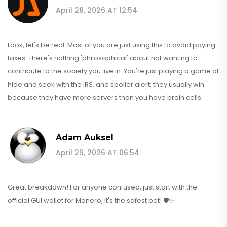
April 28, 2026 AT 12:54
Look, let's be real. Most of you are just using this to avoid paying
taxes. There's nothing 'philosophical' about not wanting to
contribute to the society you live in. You're just playing a game of
hide and seek with the IRS, and spoiler alert: they usually win
because they have more servers than you have brain cells.
Adam Auksel
April 29, 2026 AT 06:54
Great breakdown! For anyone confused, just start with the
official GUI wallet for Monero, it's the safest bet! 🛡️✨