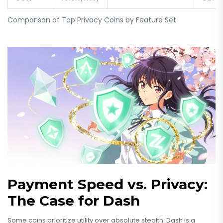
Comparison of Top Privacy Coins by Feature Set
Payment Speed vs. Privacy:
The Case for Dash
Some coins prioritize utility over absolute stealth.
Dash
is a