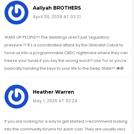
Aaliyah BROTHERS
April 30, 2026 AT 03:21
WAKE UP PEOPLE!!! The delistings aren't just 'regulatory
pressure'!!! It's a coordinated attack by the Globalist Cabal to
force us into a programmable CBDC nightmare where they can
freeze your funds if you say the wrong word!!! Use Tor or you're
basically handing the keys to your life to the Deep State!!! 👁️🚫
Heather Warren
May 1, 2026 AT 02:24
If you are looking for a way to get started, I recommend looking
into the community forums for each coin. They are usually very