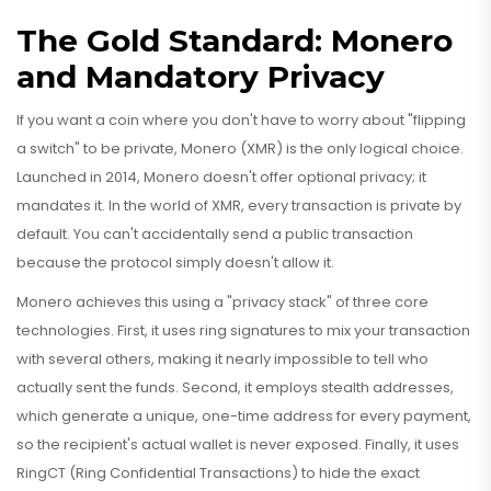
The Gold Standard: Monero
and Mandatory Privacy
If you want a coin where you don't have to worry about "flipping
a switch" to be private,
Monero
(XMR) is the only logical choice.
Launched in 2014, Monero doesn't offer optional privacy; it
mandates it. In the world of
XMR
, every transaction is private by
default. You can't accidentally send a public transaction
because the protocol simply doesn't allow it.
Monero achieves this using a "privacy stack" of three core
technologies. First, it uses ring signatures to mix your transaction
with several others, making it nearly impossible to tell who
actually sent the funds. Second, it employs stealth addresses,
which generate a unique, one-time address for every payment,
so the recipient's actual wallet is never exposed. Finally, it uses
RingCT (Ring Confidential Transactions) to hide the exact