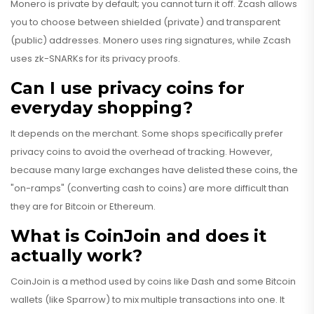
Monero is private by default; you cannot turn it off. Zcash allows
you to choose between shielded (private) and transparent
(public) addresses. Monero uses ring signatures, while Zcash
uses zk-SNARKs for its privacy proofs.
Can I use privacy coins for
everyday shopping?
It depends on the merchant. Some shops specifically prefer
privacy coins to avoid the overhead of tracking. However,
because many large exchanges have delisted these coins, the
"on-ramps" (converting cash to coins) are more difficult than
they are for Bitcoin or Ethereum.
What is CoinJoin and does it
actually work?
CoinJoin is a method used by coins like Dash and some Bitcoin
wallets (like Sparrow) to mix multiple transactions into one. It