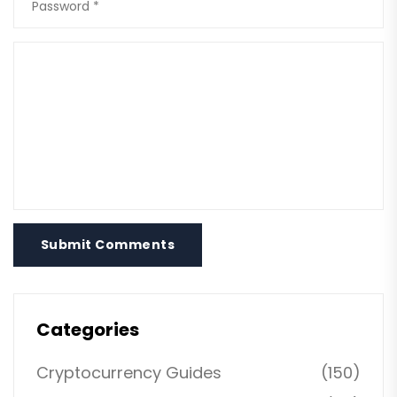
Submit Comments
Categories
Cryptocurrency Guides
(150)