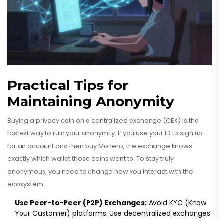
Practical Tips for
Maintaining Anonymity
Buying a privacy coin on a centralized exchange (CEX) is the
fastest way to ruin your anonymity. If you use your ID to sign up
for an account and then buy Monero, the exchange knows
exactly which wallet those coins went to. To stay truly
anonymous, you need to change how you interact with the
ecosystem.
Use Peer-to-Peer (P2P) Exchanges:
Avoid KYC (Know
Your Customer) platforms. Use decentralized exchanges