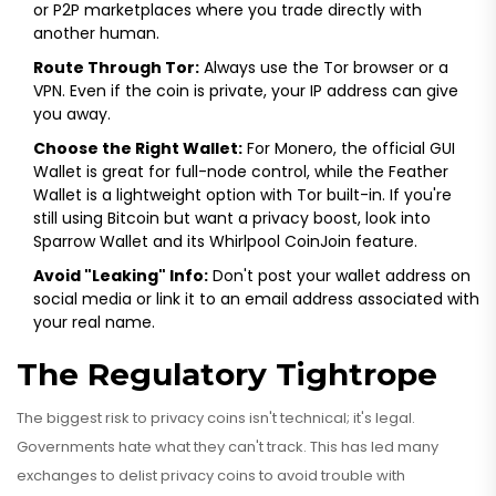
or P2P marketplaces where you trade directly with
another human.
Route Through Tor:
Always use the Tor browser or a
VPN. Even if the coin is private, your IP address can give
you away.
Choose the Right Wallet:
For Monero, the official GUI
Wallet is great for full-node control, while the Feather
Wallet is a lightweight option with Tor built-in. If you're
still using Bitcoin but want a privacy boost, look into
Sparrow Wallet and its Whirlpool CoinJoin feature.
Avoid "Leaking" Info:
Don't post your wallet address on
social media or link it to an email address associated with
your real name.
The Regulatory Tightrope
The biggest risk to privacy coins isn't technical; it's legal.
Governments hate what they can't track. This has led many
exchanges to delist privacy coins to avoid trouble with