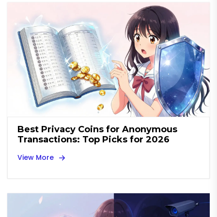
Best Privacy Coins for Anonymous
Transactions: Top Picks for 2026
View More