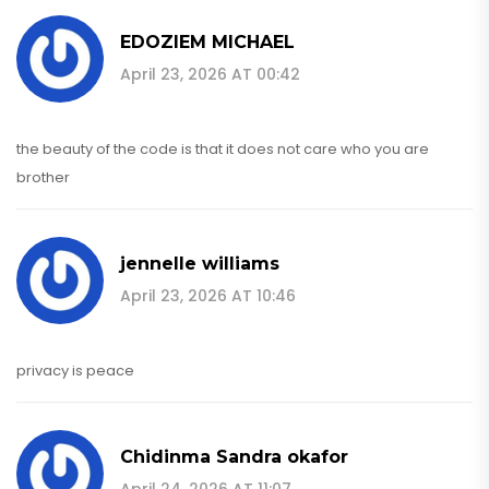
EDOZIEM MICHAEL
April 23, 2026 AT 00:42
the beauty of the code is that it does not care who you are
brother
jennelle williams
April 23, 2026 AT 10:46
privacy is peace
Chidinma Sandra okafor
April 24, 2026 AT 11:07