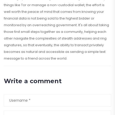
things like Tor or manage a non-custodial wallet, the effort is
well worth the peace of mind that comes from knowing your
financial data is not being sold to the highest bidder or
monitored by an overreaching government. It's all about taking
those first small steps together as a community, helping each
other navigate the complexities of stealth addresses and ring
signatures, so that eventually, the ability to transact privately
becomes as natural and accessible as sending a simple text
message to a friend across the world.
Write a comment