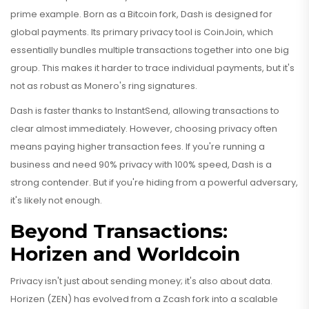
prime example. Born as a Bitcoin fork, Dash is designed for
global payments. Its primary privacy tool is CoinJoin, which
essentially bundles multiple transactions together into one big
group. This makes it harder to trace individual payments, but it's
not as robust as Monero's ring signatures.
Dash is faster thanks to InstantSend, allowing transactions to
clear almost immediately. However, choosing privacy often
means paying higher transaction fees. If you're running a
business and need 90% privacy with 100% speed, Dash is a
strong contender. But if you're hiding from a powerful adversary,
it's likely not enough.
Beyond Transactions:
Horizen and Worldcoin
Privacy isn't just about sending money; it's also about data.
Horizen
(ZEN) has evolved from a Zcash fork into a scalable