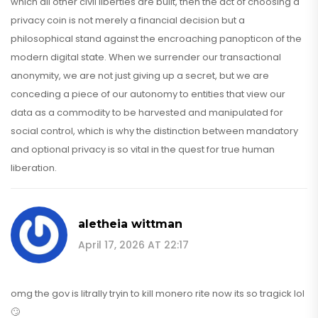
which all other civil liberties are built, then the act of choosing a
privacy coin is not merely a financial decision but a
philosophical stand against the encroaching panopticon of the
modern digital state. When we surrender our transactional
anonymity, we are not just giving up a secret, but we are
conceding a piece of our autonomy to entities that view our
data as a commodity to be harvested and manipulated for
social control, which is why the distinction between mandatory
and optional privacy is so vital in the quest for true human
liberation.
aletheia wittman
April 17, 2026 AT 22:17
omg the gov is litrally tryin to kill monero rite now its so tragick lol
🙄