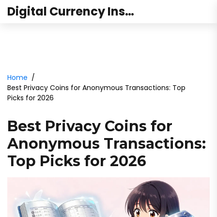
Digital Currency Institute Australia
Home
Best Privacy Coins for Anonymous Transactions: Top
Picks for 2026
Best Privacy Coins for
Anonymous Transactions:
Top Picks for 2026