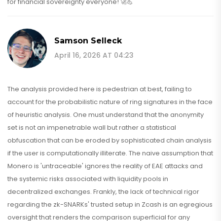
for financial sovereignty everyone! 🚀💪
Samson Selleck
April 16, 2026 AT 04:23
The analysis provided here is pedestrian at best, failing to
account for the probabilistic nature of ring signatures in the face
of heuristic analysis. One must understand that the anonymity
set is not an impenetrable wall but rather a statistical
obfuscation that can be eroded by sophisticated chain analysis
if the user is computationally illiterate. The naive assumption that
Monero is 'untraceable' ignores the reality of EAE attacks and
the systemic risks associated with liquidity pools in
decentralized exchanges. Frankly, the lack of technical rigor
regarding the zk-SNARKs' trusted setup in Zcash is an egregious
oversight that renders the comparison superficial for any