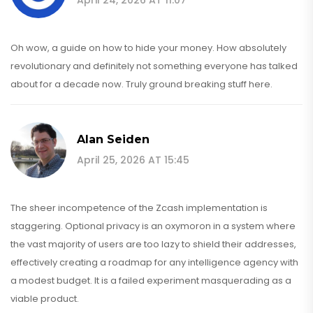
Oh wow, a guide on how to hide your money. How absolutely
revolutionary and definitely not something everyone has talked
about for a decade now. Truly ground breaking stuff here.
Alan Seiden
April 25, 2026 AT 15:45
The sheer incompetence of the Zcash implementation is
staggering. Optional privacy is an oxymoron in a system where
the vast majority of users are too lazy to shield their addresses,
effectively creating a roadmap for any intelligence agency with
a modest budget. It is a failed experiment masquerading as a
viable product.