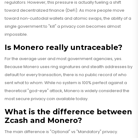
regulators. However, this pressure is actually fueling a shift
toward decentralized finance (DeFi). As more people move
toward non-custodial wallets and atomic swaps, the ability of a
single government to "kill" a privacy coin becomes almost
impossible.
Is Monero really untraceable?
For the average user and most government agencies, yes.
Because Monero uses ring signatures and stealth addresses by
default for every transaction, there is no public record of who
sent what to whom. While no system is 100% perfect against a
theoretical "god-eye" attack, Monero is widely considered the
most secure privacy coin available today.
What is the difference between
Zcash and Monero?
The main difference is "Optional" vs "Mandatory" privacy.