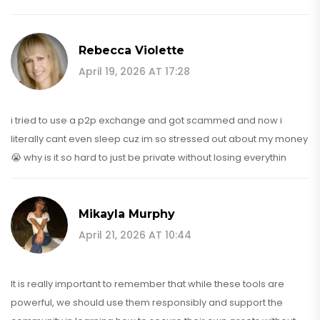
Rebecca Violette
April 19, 2026 AT 17:28
i tried to use a p2p exchange and got scammed and now i
literally cant even sleep cuz im so stressed out about my money
😭 why is it so hard to just be private without losing everythin
Mikayla Murphy
April 21, 2026 AT 10:44
It is really important to remember that while these tools are
powerful, we should use them responsibly and support the