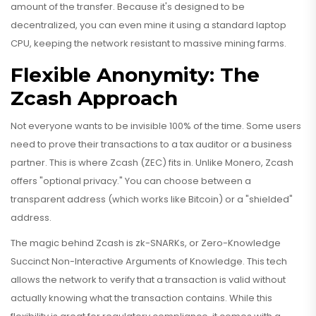
amount of the transfer. Because it's designed to be
decentralized, you can even mine it using a standard laptop
CPU, keeping the network resistant to massive mining farms.
Flexible Anonymity: The
Zcash Approach
Not everyone wants to be invisible 100% of the time. Some users
need to prove their transactions to a tax auditor or a business
partner. This is where
Zcash
(ZEC) fits in. Unlike Monero, Zcash
offers "optional privacy." You can choose between a
transparent address (which works like Bitcoin) or a "shielded"
address.
The magic behind Zcash is
zk-SNARKs
, or Zero-Knowledge
Succinct Non-Interactive Arguments of Knowledge. This tech
allows the network to verify that a transaction is valid without
actually knowing what the transaction contains. While this