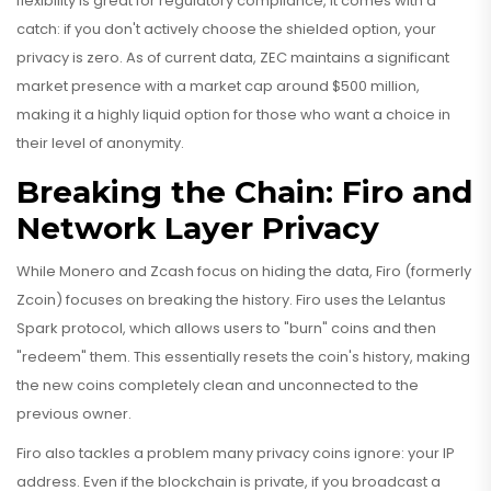
flexibility is great for regulatory compliance, it comes with a
catch: if you don't actively choose the shielded option, your
privacy is zero. As of current data, ZEC maintains a significant
market presence with a market cap around $500 million,
making it a highly liquid option for those who want a choice in
their level of anonymity.
Breaking the Chain: Firo and
Network Layer Privacy
While Monero and Zcash focus on hiding the data,
Firo
(formerly
Zcoin) focuses on breaking the history. Firo uses the Lelantus
Spark protocol, which allows users to "burn" coins and then
"redeem" them. This essentially resets the coin's history, making
the new coins completely clean and unconnected to the
previous owner.
Firo also tackles a problem many privacy coins ignore: your IP
address. Even if the blockchain is private, if you broadcast a