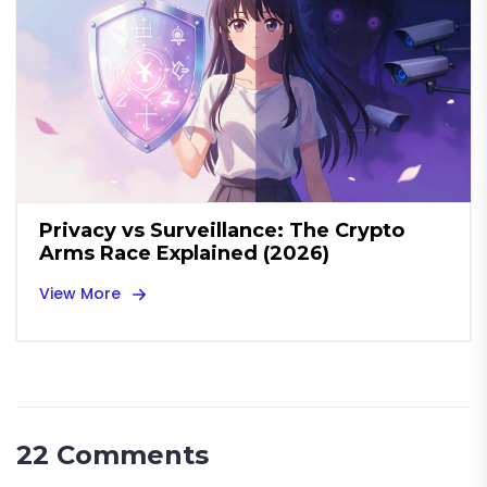
Privacy vs Surveillance: The Crypto
Arms Race Explained (2026)
View More
22 Comments