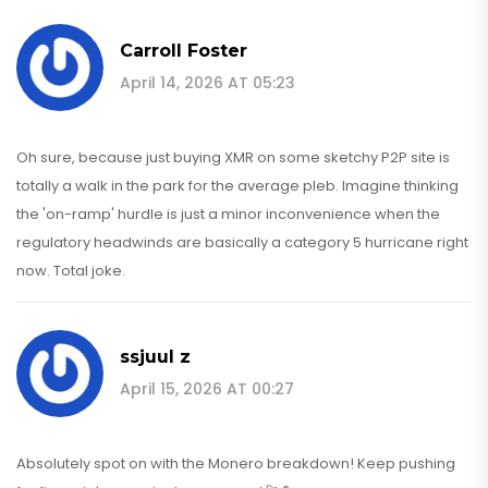
Carroll Foster
April 14, 2026 AT 05:23
Oh sure, because just buying XMR on some sketchy P2P site is
totally a walk in the park for the average pleb. Imagine thinking
the 'on-ramp' hurdle is just a minor inconvenience when the
regulatory headwinds are basically a category 5 hurricane right
now. Total joke.
ssjuul z
April 15, 2026 AT 00:27
Absolutely spot on with the Monero breakdown! Keep pushing