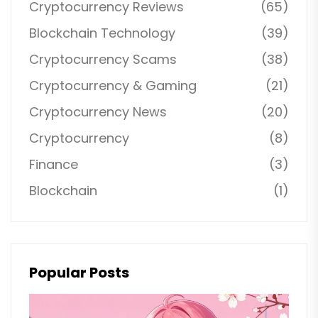
Cryptocurrency Reviews
(65)
Blockchain Technology
(39)
Cryptocurrency Scams
(38)
Cryptocurrency & Gaming
(21)
Cryptocurrency News
(20)
Cryptocurrency
(8)
Finance
(3)
Blockchain
(1)
Popular Posts