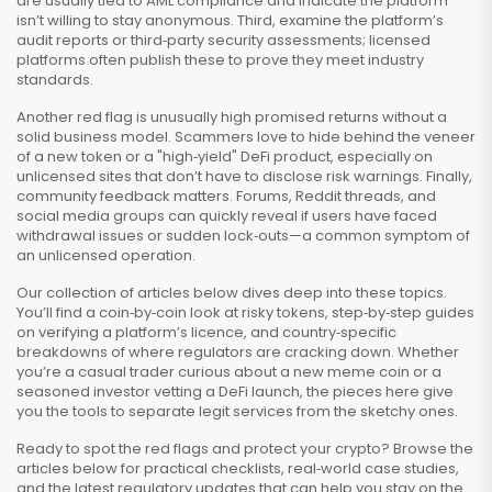
are usually tied to AML compliance and indicate the platform
isn’t willing to stay anonymous. Third, examine the platform’s
audit reports or third‑party security assessments; licensed
platforms often publish these to prove they meet industry
standards.
Another red flag is unusually high promised returns without a
solid business model. Scammers love to hide behind the veneer
of a new token or a "high‑yield" DeFi product, especially on
unlicensed sites that don’t have to disclose risk warnings. Finally,
community feedback matters. Forums, Reddit threads, and
social media groups can quickly reveal if users have faced
withdrawal issues or sudden lock‑outs—a common symptom of
an unlicensed operation.
Our collection of articles below dives deep into these topics.
You’ll find a coin‑by‑coin look at risky tokens, step‑by‑step guides
on verifying a platform’s licence, and country‑specific
breakdowns of where regulators are cracking down. Whether
you’re a casual trader curious about a new meme coin or a
seasoned investor vetting a DeFi launch, the pieces here give
you the tools to separate legit services from the sketchy ones.
Ready to spot the red flags and protect your crypto? Browse the
articles below for practical checklists, real‑world case studies,
and the latest regulatory updates that can help you stay on the