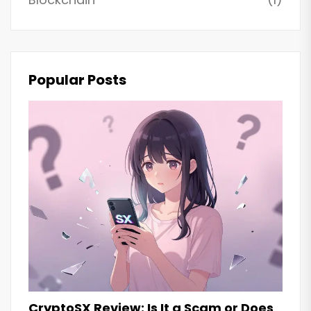
Popular Posts
CryptoSX Review: Is It a Scam or Does