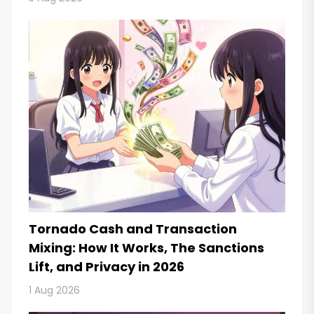
Tornado Cash and Transaction
Mixing: How It Works, The Sanctions
Lift, and Privacy in 2026
1 Aug 2026