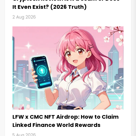
It Even Exist? (2026 Truth)
2 Aug 2026
LFW x CMC NFT Airdrop: How to Claim
Linked Finance World Rewards
5 Aug 2026