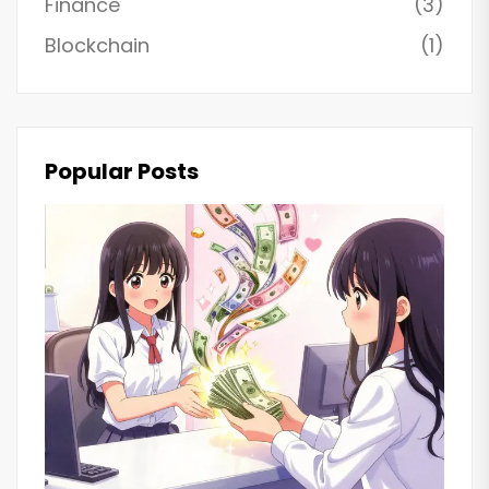
Finance
(3)
Blockchain
(1)
Popular Posts