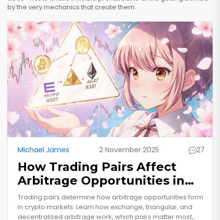
by the very mechanics that create them.
Michael James
2 November 2025
27
How Trading Pairs Affect
Arbitrage Opportunities in
Crypto Markets
Trading pairs determine how arbitrage opportunities form
in crypto markets. Learn how exchange, triangular, and
decentralized arbitrage work, which pairs matter most,