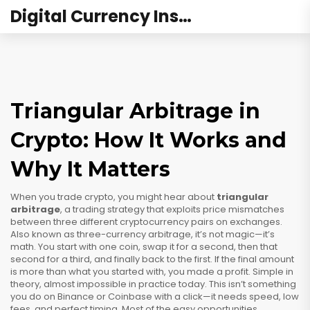
Digital Currency Institute Australia
Triangular Arbitrage in
Crypto: How It Works and
Why It Matters
When you trade crypto, you might hear about
triangular
arbitrage
,
a trading strategy that exploits price mismatches
between three different cryptocurrency pairs on exchanges
.
Also known as
three-currency arbitrage
, it’s not magic—it’s
math. You start with one coin, swap it for a second, then that
second for a third, and finally back to the first. If the final amount
is more than what you started with, you made a profit. Simple in
theory, almost impossible in practice today.
This isn’t something
you do on Binance or Coinbase with a click—it needs speed, low
fees, and perfect timing. Most of the easy opportunities