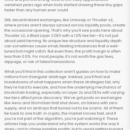
vanished years ago when bots started chasing these tiny gaps
faster than any human ever could.
Still,
decentralized exchanges
,
like Uniswap or Thruster v2,
where prices aren’t always synced across liquidity pools
, create
the occasional opening. That’s why you’ll see posts here about
Thruster v2
,
a Blast Layer 2 DEX with a 1.0% fee tier
—it’s not just
about yield farming. Its unique fee structure and liquidity depth
can sometimes cause small, fleeting imbalances that a well-
tuned bot might catch. But even then, the profit margin is often
less than 0.5%. For most people, it’s not worth the gas fees,
slippage, or risk of failed transactions.
What you’ll find in this collection aren’t guides on how to make
millions from triangular arbitrage. Instead, you’ll find real
breakdowns of what happens when these strategies fail, why
they’re hard to execute, and how the underlying mechanics of
blockchain trading
,
especially on Layer 2s and DEXs with varying
fee tiers
affect price discovery. We’ve got posts on exchanges
like Aevo and StormGain that shut down, on tokens with zero
supply, and on airdrops that turned out to be scams. All of them
tie back to one truth: in crypto, the market moves fast, and if
you’re not part of the algorithm, you’re just watching it. These
articles help you understand why the system works the way it
does—not to chase invisible profits, but to avoid getting burned