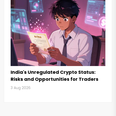
India's Unregulated Crypto Status:
Risks and Opportunities for Traders
3 Aug 2026