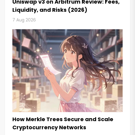
Uniswap v3 on Arbitrum Review: Fees,
Liquidity, and Risks (2026)
7 Aug 2026
How Merkle Trees Secure and Scale
Cryptocurrency Networks