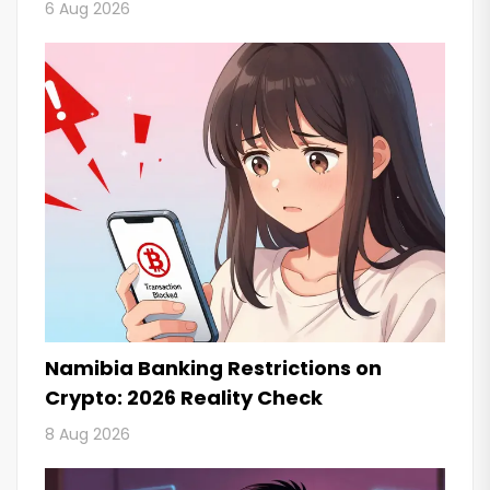
6 Aug 2026
Namibia Banking Restrictions on
Crypto: 2026 Reality Check
8 Aug 2026