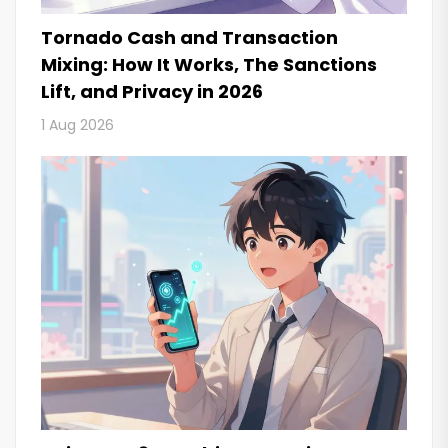
Tornado Cash and Transaction
Mixing: How It Works, The Sanctions
Lift, and Privacy in 2026
1 Aug 2026