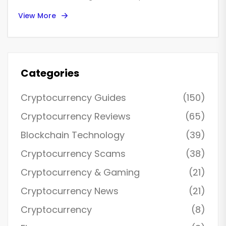
and why most traders fail-even when prices look off.
View More
Categories
Cryptocurrency Guides
(150)
Cryptocurrency Reviews
(65)
Blockchain Technology
(39)
Cryptocurrency Scams
(38)
Cryptocurrency & Gaming
(21)
Cryptocurrency News
(21)
Cryptocurrency
(8)