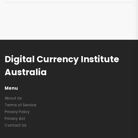
Digital Currency Institute
Australia
Menu
About Us
Terms of Service
Privacy Policy
Privacy Act
Contact Us